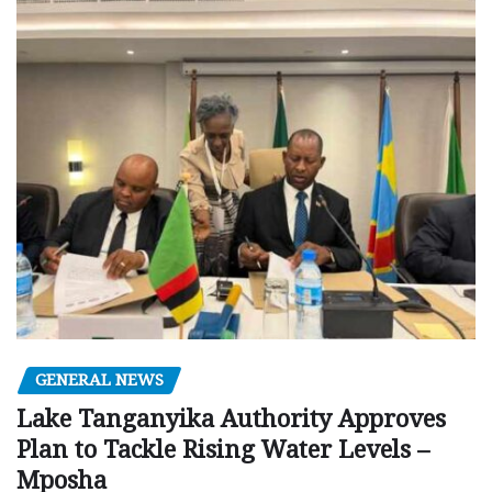
GENERAL NEWS
Lake Tanganyika Authority Approves
Plan to Tackle Rising Water Levels –
Mposha