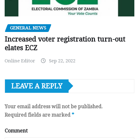
GENERAL NEWS
Increased voter registration turn-out
elates ECZ
Online Editor
Sep 22, 2022
LEAVE A REPLY
Your email address will not be published.
Required fields are marked
*
Comment