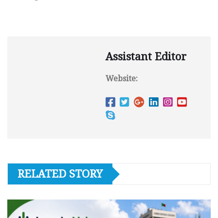
Assistant Editor
Website:
RELATED STORY