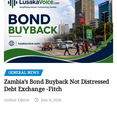
GENERAL NEWS
Zambia’s Bond Buyback Not Distressed
Debt Exchange -Fitch
Online Editor
Jun 8, 2026