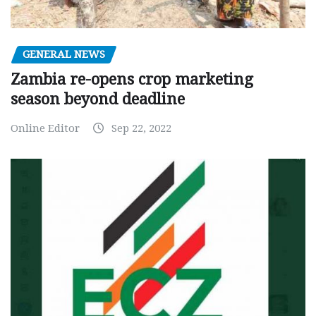
GENERAL NEWS
Zambia re-opens crop marketing
season beyond deadline
Online Editor
Sep 22, 2022