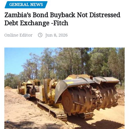
GENERAL NEWS
Zambia’s Bond Buyback Not Distressed
Debt Exchange -Fitch
Online Editor
Jun 8, 2026