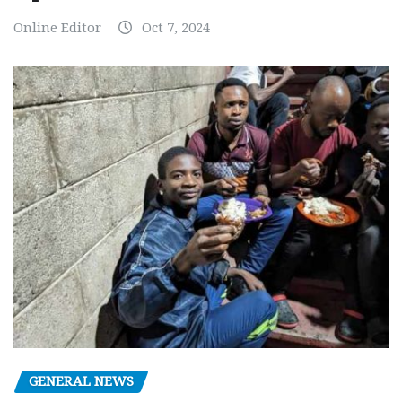
Online Editor
Oct 7, 2024
GENERAL NEWS