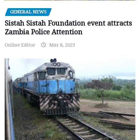
GENERAL NEWS
Sistah Sistah Foundation event attracts
Zambia Police Attention
Online Editor
Mar 8, 2023