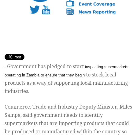
–Government has pledged to start
inspecting supermarkets
to stock local
operating in Zambia to ensure that they begin
products as a way of supporting local manufacturing
industries.
Commerce, Trade and Industry Deputy Minister, Miles
Sampa, said
government needs to identify
supermarkets that are importing products
that could
be produced or manufactured within the country so