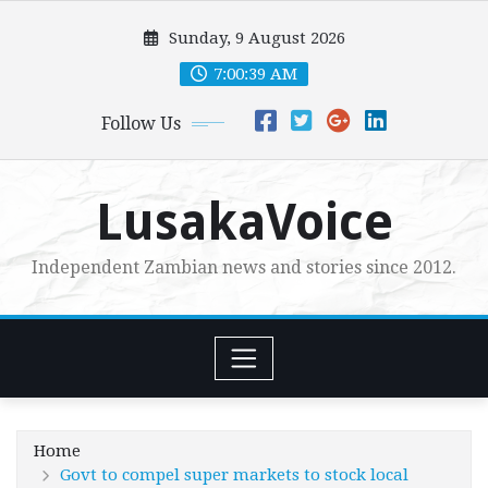
Skip
Sunday, 9 August 2026
to
content
7:00:40 AM
Follow Us
LusakaVoice
Independent Zambian news and stories since 2012.
Home
Govt to compel super markets to stock local