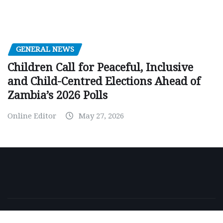
GENERAL NEWS
Children Call for Peaceful, Inclusive
and Child-Centred Elections Ahead of
Zambia’s 2026 Polls
Online Editor
May 27, 2026
Copyright © 2026 | Powered by
WordPress
|