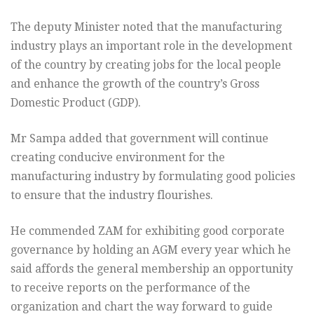
The deputy Minister noted that the manufacturing
industry plays an important
role in the development
of the country by creating jobs for the local
people
and enhance the growth of the country’s Gross
Domestic Product
(GDP).
Mr Sampa added that government will continue
creating conducive
environment for the
manufacturing industry by formulating good
policies
to ensure that the industry flourishes.
He commended ZAM for exhibiting good corporate
governance by holding
an AGM every year which he
said affords the general membership an
opportunity
to receive reports on the performance of the
organization
and chart the way forward to guide