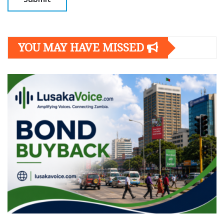
YOU MAY HAVE MISSED