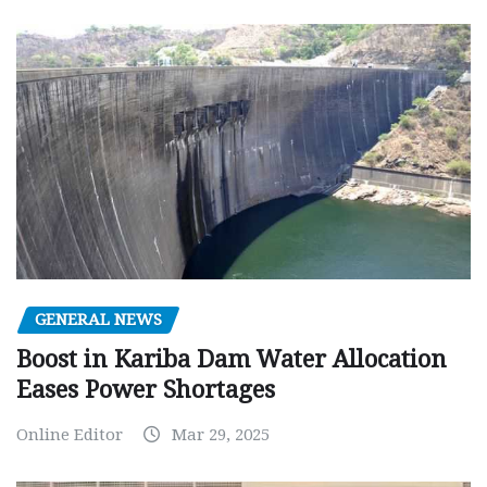
GENERAL NEWS
Boost in Kariba Dam Water Allocation
Eases Power Shortages
Online Editor
Mar 29, 2025