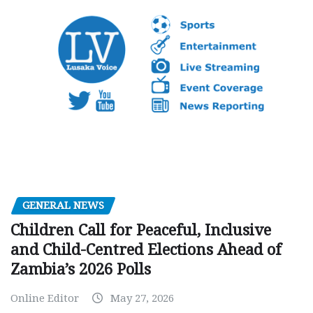
GENERAL NEWS
Children Call for Peaceful, Inclusive
and Child-Centred Elections Ahead of
Zambia’s 2026 Polls
Online Editor
May 27, 2026