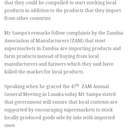
that they
could be compelled to start stocking local
products in addition to the
products that they import
from other countries.
Mr Sampa’s remarks follow complaints by the Zambia
Association of
Manufacturers (ZAM) that most
supermarkets in Zambia are importing products
and
farm products instead of buying from local
manufacturers and
farmers which they said have
killed the market for local products.
th
Speaking when he graced the 47
ZAM Annual
General Meeting in Lusaka
today Mr Sampa stated
that government will ensure that local content
s
are
supported by encouraging supermarkets to stock
locally produced
goods side by side with imported
ones.