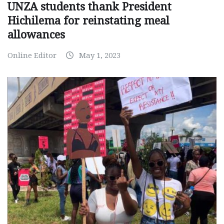
UNZA students thank President
Hichilema for reinstating meal
allowances
Online Editor
May 1, 2023