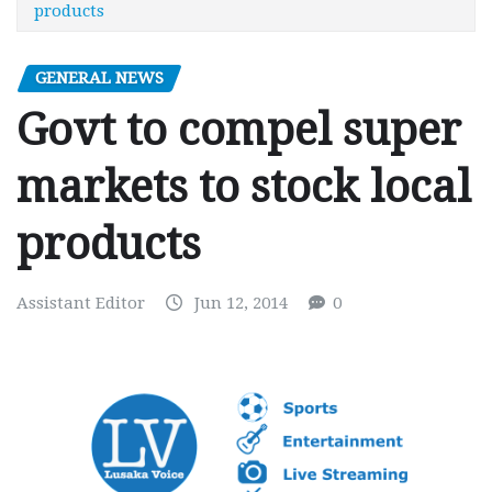
products
GENERAL NEWS
Govt to compel super
markets to stock local
products
Assistant Editor
Jun 12, 2014
0