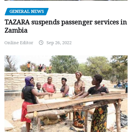
GENERAL NEWS
TAZARA suspends passenger services in
Zambia
Online Editor
Sep 26, 2022