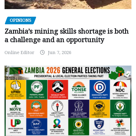
OPINIONS
Zambia’s mining skills shortage is both
a challenge and an opportunity
Online Editor
Jun 7, 2026