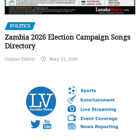
POLITICS
Zambia 2026 Election Campaign Songs
Directory
Online Editor
May 31, 2026