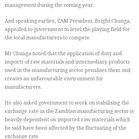
management during the coming year.
And speaking earlier, ZAM President, Bright Chunga,
appealed to
government to level the playing field for
the local manufacturers to
compete.
Mr Chunga noted that the application of duty and
imports of raw
materials and intermediary products
used in the manufacturing sector
penalises them and
creates an unfavourable environment for
manufacturers.
He also asked government to work on stabilising the
exchange rate as
the Zambian manufacturing sector is
heavily dependent on imported raw
materials which
he said have been affected by the fluctuating of the
exchange rate.