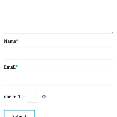
Name
*
Email
*
one
+
1
=