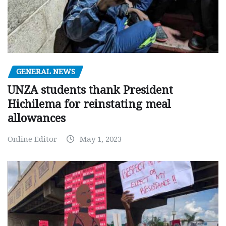
GENERAL NEWS
UNZA students thank President
Hichilema for reinstating meal
allowances
Online Editor
May 1, 2023