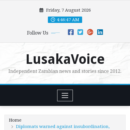
Skip
Friday, 7 August 2026
to
content
4:46:48 AM
Follow Us
LusakaVoice
Independent Zambian news and stories since 2012.
Home
Diplomats warned against insubordination,