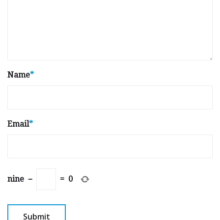
Name
*
Email
*
nine
−
=
0