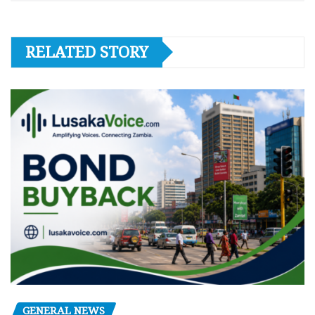
RELATED STORY
GENERAL NEWS