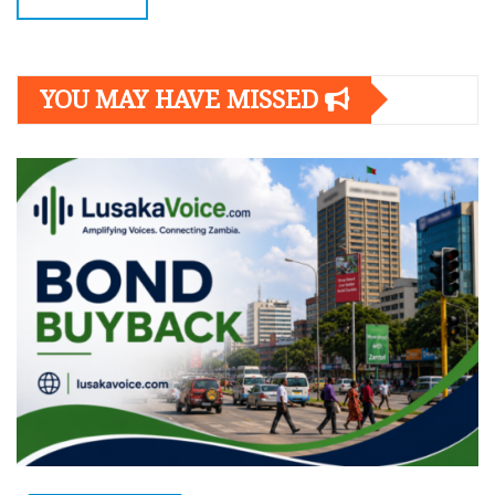
YOU MAY HAVE MISSED