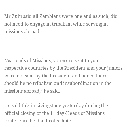
Mr Zulu said all Zambians were one and as such, did
not need to engage in tribalism while serving in
missions abroad.
“As Heads of Missions, you were sent to your
respective countries by the President and your juniors
were not sent by the President and hence there
should be no tribalism and insubordination in the
missions abroad,” he said.
He said this in Livingstone yesterday during the
official closing of the 11 day-Heads of Missions
conference held at Protea hotel.