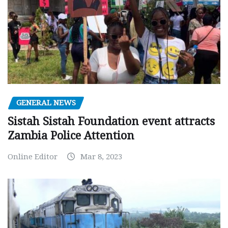
GENERAL NEWS
Sistah Sistah Foundation event attracts
Zambia Police Attention
Online Editor
Mar 8, 2023