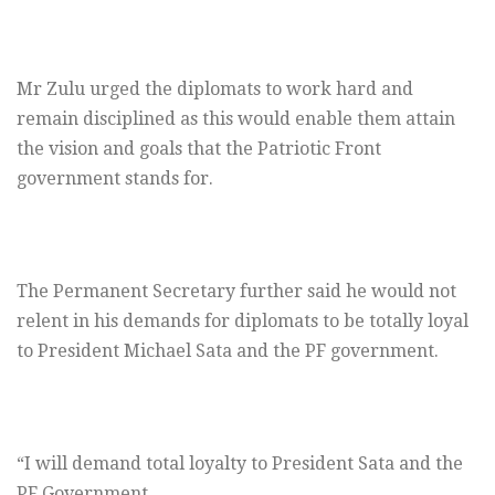
Mr Zulu urged the diplomats to work hard and
remain disciplined as this would enable them attain
the vision and goals that the Patriotic Front
government stands for.
The Permanent Secretary further said he would not
relent in his demands for diplomats to be totally loyal
to President Michael Sata and the PF government.
“I will demand total loyalty to President Sata and the
PF Government.