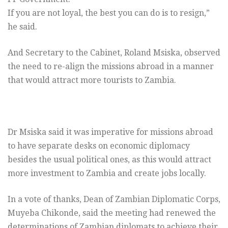
If you are not loyal, the best you can do is to resign,”
he said.
And Secretary to the Cabinet, Roland Msiska, observed
the need to re-align the missions abroad in a manner
that would attract more tourists to Zambia.
Dr Msiska said it was imperative for missions abroad
to have separate desks on economic diplomacy
besides the usual political ones, as this would attract
more investment to Zambia and create jobs locally.
In a vote of thanks, Dean of Zambian Diplomatic Corps,
Muyeba Chikonde, said the meeting had renewed the
determinations of Zambian diplomats to achieve their