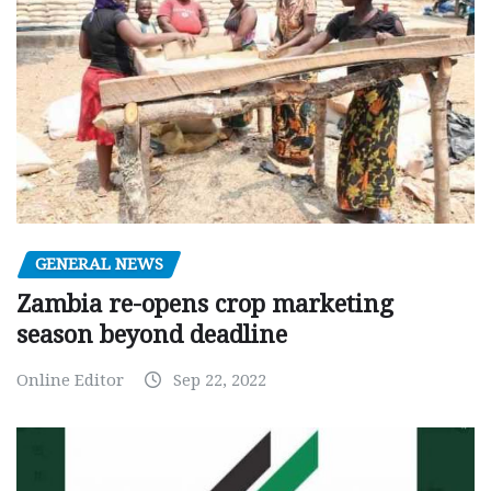
GENERAL NEWS
Zambia re-opens crop marketing
season beyond deadline
Online Editor
Sep 22, 2022