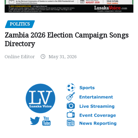
POLITICS
Zambia 2026 Election Campaign Songs
Directory
Online Editor
May 31, 2026