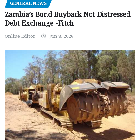
GENERAL NEWS
Zambia’s Bond Buyback Not Distressed
Debt Exchange -Fitch
Online Editor
Jun 8, 2026