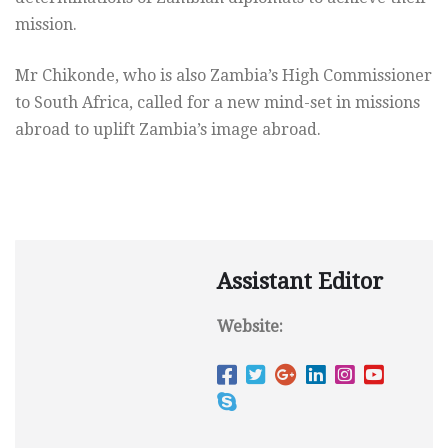
mission.
Mr Chikonde, who is also Zambia’s High Commissioner
to South Africa, called for a new mind-set in missions
abroad to uplift Zambia’s image abroad.
Assistant Editor
Website: