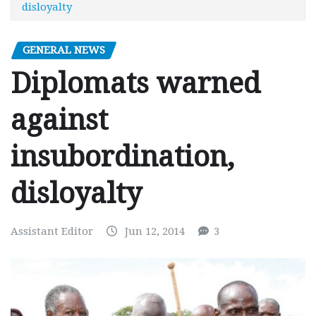
disloyalty
GENERAL NEWS
Diplomats warned
against
insubordination,
disloyalty
Assistant Editor
Jun 12, 2014
3