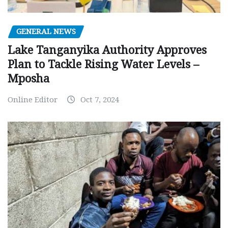
GENERAL NEWS
Lake Tanganyika Authority Approves
Plan to Tackle Rising Water Levels –
Mposha
Online Editor
Oct 7, 2024