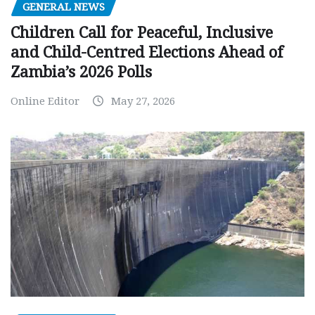
GENERAL NEWS
Children Call for Peaceful, Inclusive
and Child-Centred Elections Ahead of
Zambia’s 2026 Polls
Online Editor
May 27, 2026