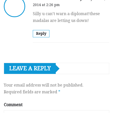
2014 at 2:26 pm
Silly u can’t warn a diplomat!these
madalas are letting us down!
Reply
LEAVE A REPLY
Your email address will not be published.
Required fields are marked
*
Comment