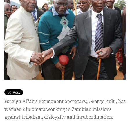
Foreign Affairs Permanent Secretary, George Zulu, has
warned diplomats working in Zambian missions
against tribalism, disloyalty and insubordination.