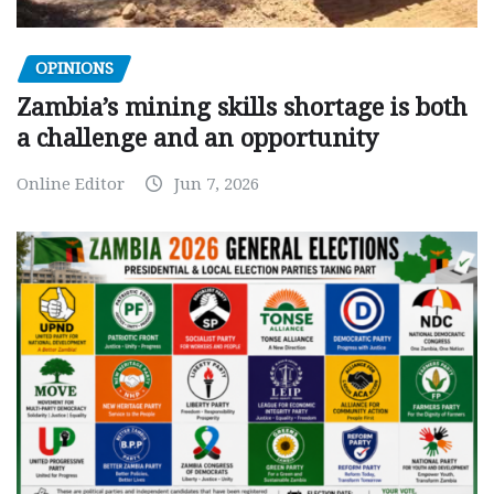
OPINIONS
Zambia’s mining skills shortage is both
a challenge and an opportunity
Online Editor
Jun 7, 2026