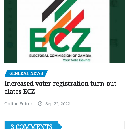
GENERAL NEWS
Increased voter registration turn-out
elates ECZ
Online Editor
Sep 22, 2022
3 COMMENTS