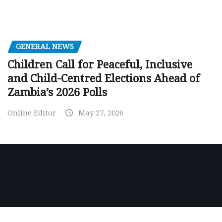
GENERAL NEWS
Children Call for Peaceful, Inclusive
and Child-Centred Elections Ahead of
Zambia’s 2026 Polls
Online Editor
May 27, 2026
Copyright © 2026 | Powered by
WordPress
|