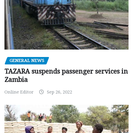
GENERAL NEWS
TAZARA suspends passenger services in
Zambia
Online Editor
Sep 26, 2022