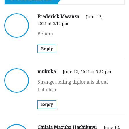
Frederick Mwanza
June 12,
2014 at 5:12 pm
Bebeni
Reply
mukuka
June 12, 2014 at 6:32 pm
Strange..telling diplomats about
tribalism
Reply
Chilala Mazuba Hachikuyu
June 12,