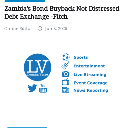
Zambia’s Bond Buyback Not Distressed
Debt Exchange -Fitch
Online Editor
Jun 8, 2026