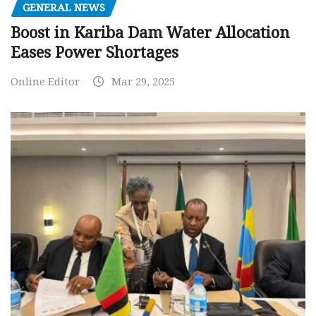
GENERAL NEWS
Boost in Kariba Dam Water Allocation
Eases Power Shortages
Online Editor
Mar 29, 2025