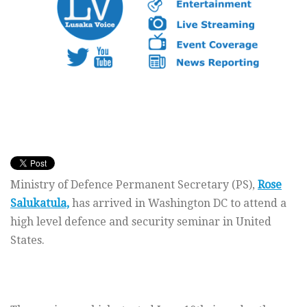
Ministry of Defence Permanent Secretary (PS),
Rose
Salukatula,
has arrived in Washington DC to attend a
high level defence and security seminar in United
States.