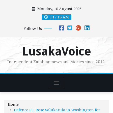
Skip
Monday, 10 August 2026
to
content
5:17:19 AM
Follow Us
LusakaVoice
Independent Zambian news and stories since 2012.
Home
Defence PS, Rose Salukatula in Washington for