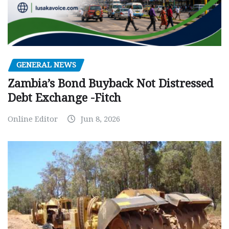
GENERAL NEWS
Zambia’s Bond Buyback Not Distressed
Debt Exchange -Fitch
Online Editor
Jun 8, 2026