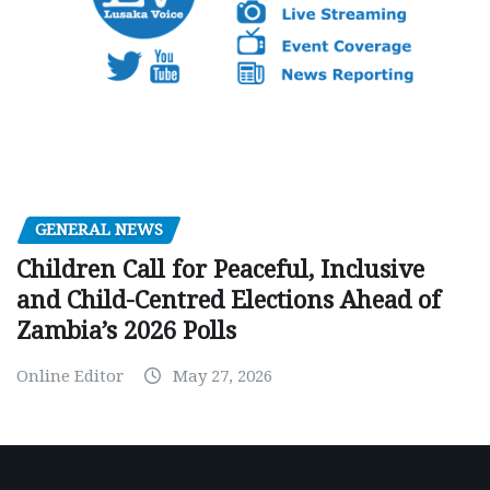
GENERAL NEWS
Children Call for Peaceful, Inclusive
and Child-Centred Elections Ahead of
Zambia’s 2026 Polls
Online Editor
May 27, 2026