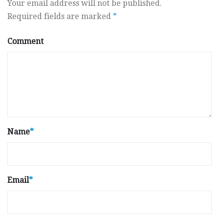
Your email address will not be published.
Required fields are marked
*
Comment
Name
*
Email
*