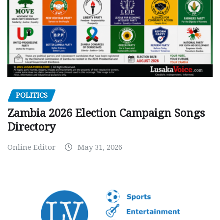
POLITICS
Zambia 2026 Election Campaign Songs
Directory
Online Editor
May 31, 2026