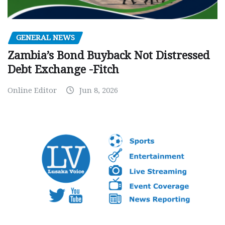
GENERAL NEWS
Zambia’s Bond Buyback Not Distressed
Debt Exchange -Fitch
Online Editor
Jun 8, 2026