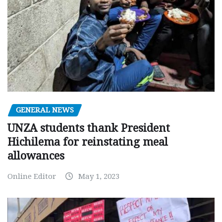
GENERAL NEWS
UNZA students thank President
Hichilema for reinstating meal
allowances
Online Editor
May 1, 2023