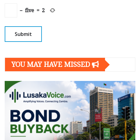
−
five
=
2
YOU MAY HAVE MISSED