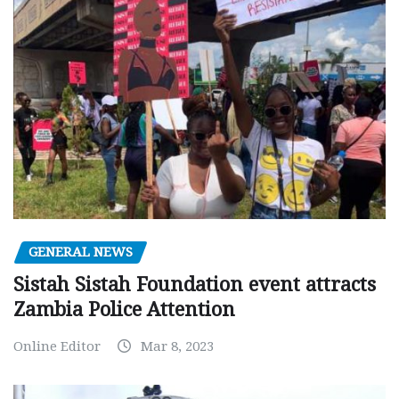
GENERAL NEWS
Sistah Sistah Foundation event attracts
Zambia Police Attention
Online Editor
Mar 8, 2023