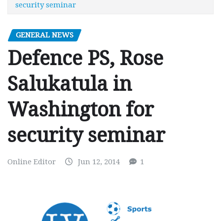
security seminar
GENERAL NEWS
Defence PS, Rose
Salukatula in
Washington for
security seminar
Online Editor
Jun 12, 2014
1