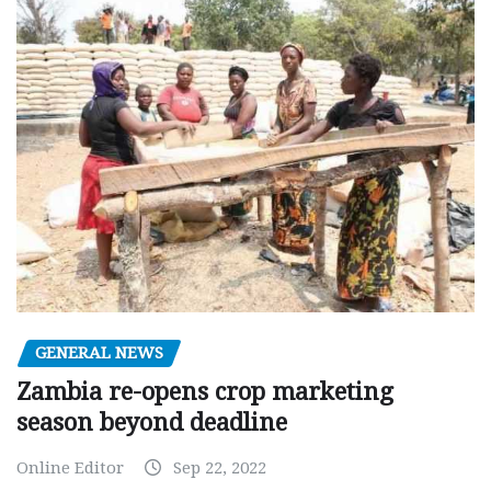
GENERAL NEWS
Zambia re-opens crop marketing
season beyond deadline
Online Editor
Sep 22, 2022