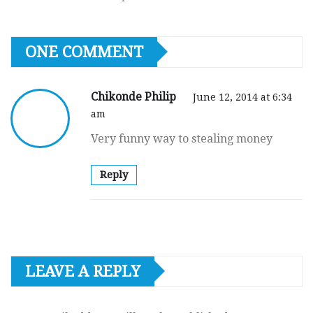
ONE COMMENT
Chikonde Philip
June 12, 2014 at 6:34
am
Very funny way to stealing money
Reply
LEAVE A REPLY