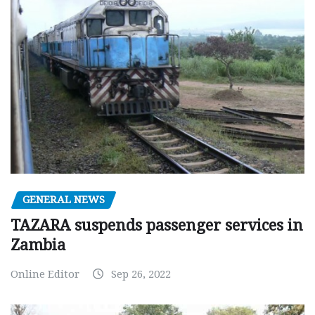
GENERAL NEWS
TAZARA suspends passenger services in
Zambia
Online Editor
Sep 26, 2022