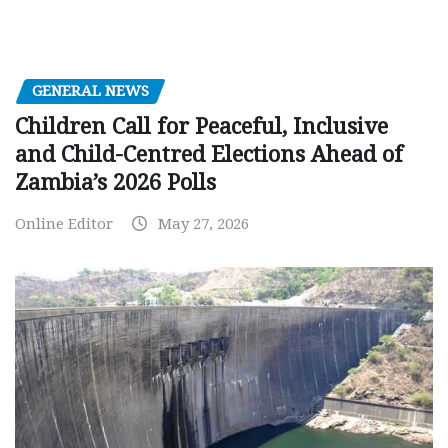
GENERAL NEWS
Children Call for Peaceful, Inclusive
and Child-Centred Elections Ahead of
Zambia’s 2026 Polls
Online Editor
May 27, 2026