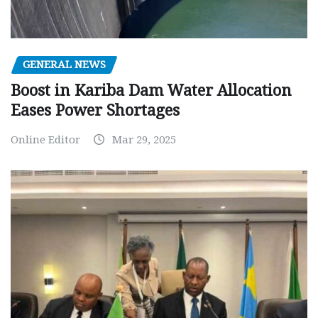
GENERAL NEWS
Boost in Kariba Dam Water Allocation
Eases Power Shortages
Online Editor
Mar 29, 2025