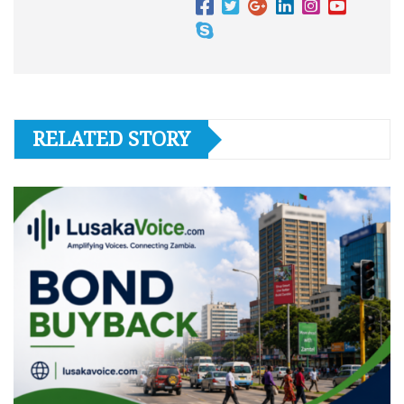
RELATED STORY