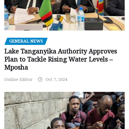
GENERAL NEWS
Lake Tanganyika Authority Approves
Plan to Tackle Rising Water Levels –
Mposha
Online Editor
Oct 7, 2024