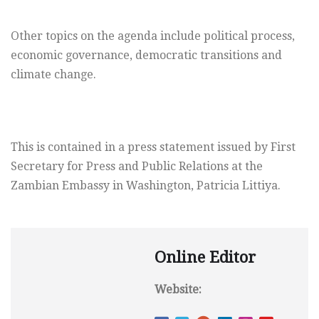
Other topics on the agenda include political process,
economic governance, democratic transitions and
climate change.
This is contained in a press statement issued by First
Secretary for Press and Public Relations at the
Zambian Embassy in Washington, Patricia Littiya.
Online Editor
Website: