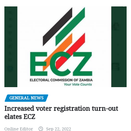
GENERAL NEWS
Increased voter registration turn-out
elates ECZ
Online Editor
Sep 22, 2022