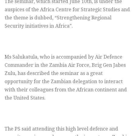
The seminar, which started June 10th, is under the
auspices of the Africa Centre for Strategic Studies and
the theme is dubbed, “Strengthening Regional
Security initiatives in Africa”.
Ms Salukatula, who is accompanied by Air Defence
Commander in the Zambia Air Force, Brig Gen Jabes
Zulu, has described the seminar as a great
opportunity for the Zambian delegation to interact
with their colleagues from the African continent and
the United States.
The PS said attending this high level defence and