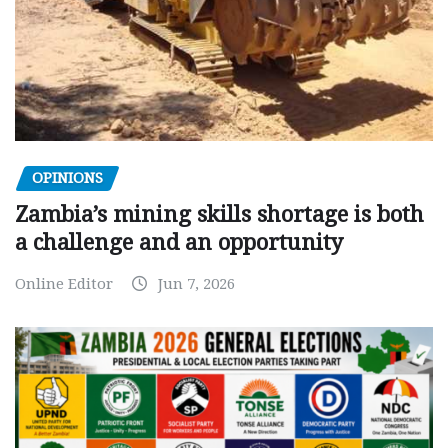
OPINIONS
Zambia’s mining skills shortage is both
a challenge and an opportunity
Online Editor
Jun 7, 2026