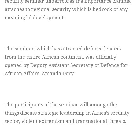
security seminar underscores the importance Zambia
attaches to regional security which is bedrock of any
meaningful development.
The seminar, which has attracted defence leaders
from the entire African continent, was officially
opened by Deputy Assistant Secretary of Defence for
African Affairs, Amanda Dory.
The participants of the seminar will among other
things discuss strategic leadership in Africa’s security
sector, violent extremism and transnational threats.