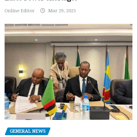
Online Editor
Mar 29, 2025
GENERAL NEWS