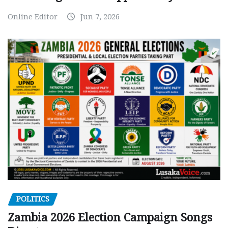
Online Editor
Jun 7, 2026
POLITICS
Zambia 2026 Election Campaign Songs