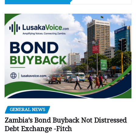
GENERAL NEWS
Zambia’s Bond Buyback Not Distressed
Debt Exchange -Fitch