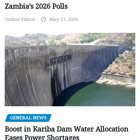
Zambia’s 2026 Polls
Online Editor
May 27, 2026
GENERAL NEWS
Boost in Kariba Dam Water Allocation
Eases Power Shortages