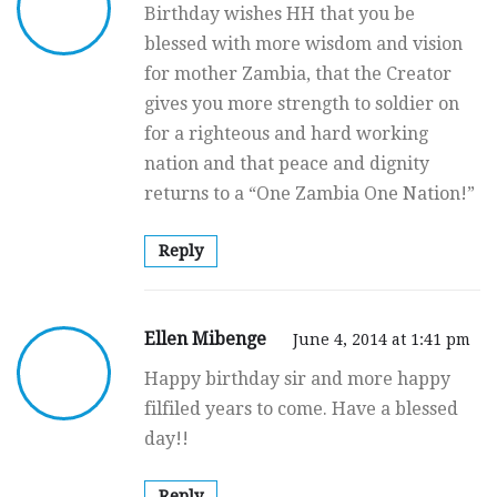
Birthday wishes HH that you be
blessed with more wisdom and vision
for mother Zambia, that the Creator
gives you more strength to soldier on
for a righteous and hard working
nation and that peace and dignity
returns to a “One Zambia One Nation!”
Reply
Ellen Mibenge
June 4, 2014 at 1:41 pm
Happy birthday sir and more happy
filfiled years to come. Have a blessed
day!!
Reply