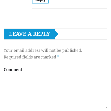
LEAVE A REPLY
Your email address will not be published.
Required fields are marked
*
Comment