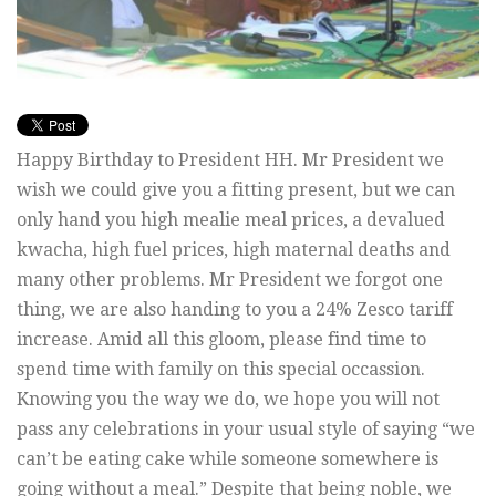
Happy Birthday to President HH. Mr President we
wish we could give you a fitting present, but we can
only hand you high mealie meal prices, a devalued
kwacha, high fuel prices, high maternal deaths and
many other problems. Mr President we forgot one
thing, we are also handing to you a 24% Zesco tariff
increase. Amid all this gloom, please find time to
spend time with family on this special occassion.
Knowing you the way we do, we hope you will not
pass any celebrations in your usual style of saying “we
can’t be eating cake while someone somewhere is
going without a meal.” Despite that being noble, we