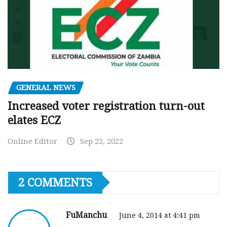
GENERAL NEWS
Increased voter registration turn-out
elates ECZ
Online Editor
Sep 22, 2022
2 COMMENTS
FuManchu
June 4, 2014 at 4:41 pm