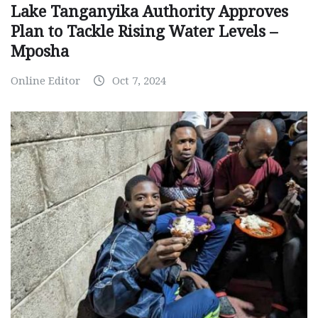
Lake Tanganyika Authority Approves
Plan to Tackle Rising Water Levels –
Mposha
Online Editor
Oct 7, 2024