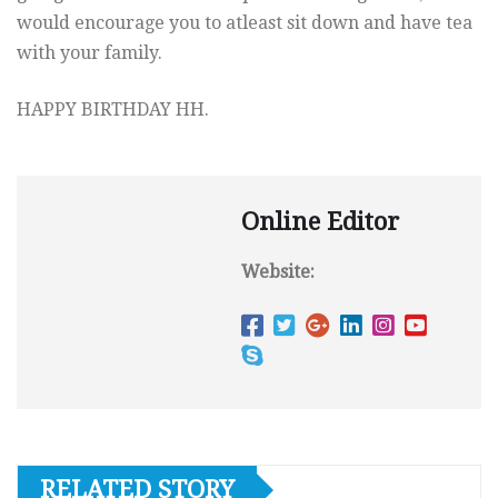
would encourage you to atleast sit down and have tea
with your family.
HAPPY BIRTHDAY HH.
Online Editor
Website:
RELATED STORY