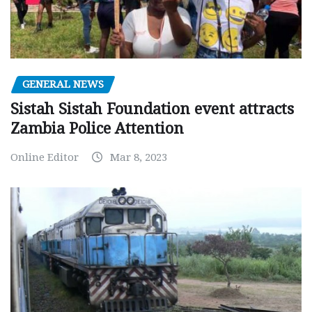
GENERAL NEWS
Sistah Sistah Foundation event attracts
Zambia Police Attention
Online Editor
Mar 8, 2023