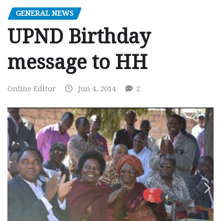
GENERAL NEWS
UPND Birthday
message to HH
Online Editor
Jun 4, 2014
2