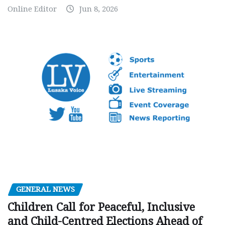
Online Editor
Jun 8, 2026
GENERAL NEWS
Children Call for Peaceful, Inclusive
and Child-Centred Elections Ahead of