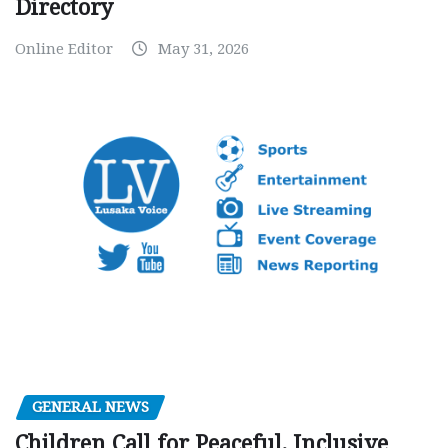
Directory
Online Editor
May 31, 2026
GENERAL NEWS
Children Call for Peaceful, Inclusive