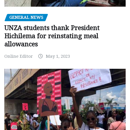
GENERAL NEWS
UNZA students thank President
Hichilema for reinstating meal
allowances
Online Editor
May 1, 2023