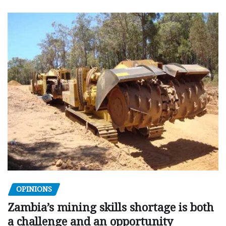
OPINIONS
Zambia’s mining skills shortage is both
a challenge and an opportunity