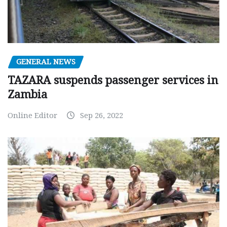
GENERAL NEWS
TAZARA suspends passenger services in
Zambia
Online Editor
Sep 26, 2022