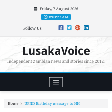
Skip
Friday, 7 August 2026
to
content
8:03:28 AM
Follow Us
LusakaVoice
Independent Zambian news and stories since 2012.
Home
UPND Birthday message to HH