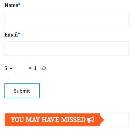
Name
*
Email
*
5
−
=
1
YOU MAY HAVE MISSED