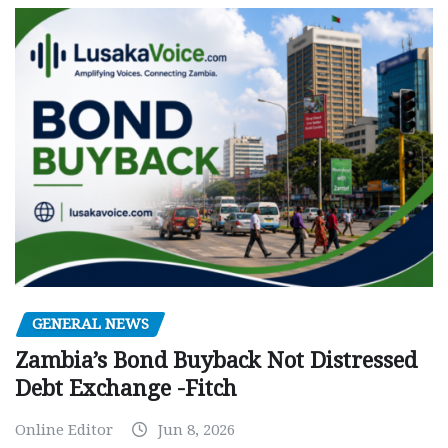
GENERAL NEWS
Zambia’s Bond Buyback Not Distressed
Debt Exchange -Fitch
Online Editor
Jun 8, 2026