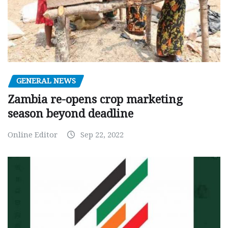
GENERAL NEWS
Zambia re-opens crop marketing
season beyond deadline
Online Editor
Sep 22, 2022