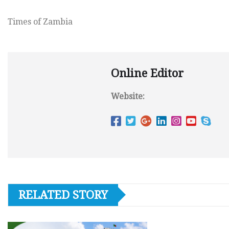
Times of Zambia
Online Editor
Website:
RELATED STORY