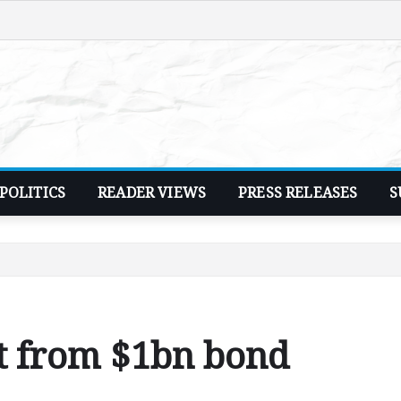
POLITICS
READER VIEWS
PRESS RELEASES
S
t from $1bn bond