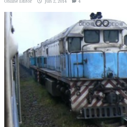
Online Editor
Jun 2, 2014
4