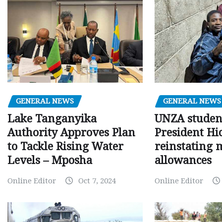
GENERAL NEWS
GENERAL NEWS
Lake Tanganyika
UNZA studen
Authority Approves Plan
President Hi
to Tackle Rising Water
reinstating 
Levels – Mposha
allowances
Online Editor
Oct 7, 2024
Online Editor