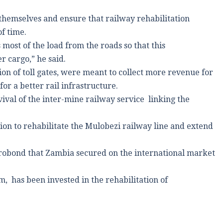
hemselves and ensure that railway rehabilitation
f time.
most of the load from the roads so that this
r cargo,” he said.
tion of toll gates, were meant to collect more revenue for
or a better rail infrastructure.
evival of the inter-mine railway service linking the
lion to rehabilitate the Mulobezi railway line and extend
urobond that Zambia secured on the international market
, has been invested in the rehabilitation of