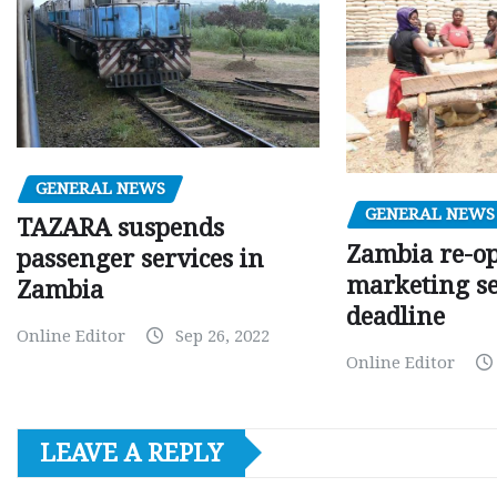
GENERAL NEWS
GENERAL NEWS
TAZARA suspends
Zambia re-o
passenger services in
marketing s
Zambia
deadline
Online Editor
Sep 26, 2022
Online Editor
LEAVE A REPLY