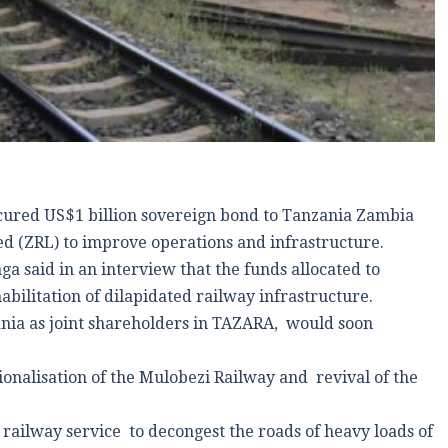
cured US$1 billion sovereign bond to Tanzania Zambia
 (ZRL) to improve operations and infrastructure.
said in an interview that the funds allocated to
ilitation of dilapidated railway infrastructure.
ia as joint shareholders in TAZARA, would soon
.
ionalisation of the Mulobezi Railway and revival of the
railway service to decongest the roads of heavy loads of