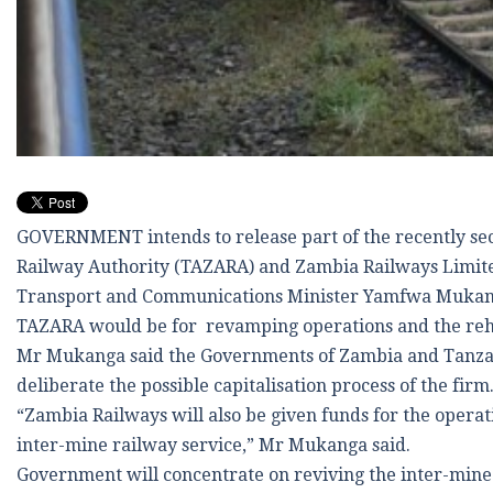
GOVERNMENT intends to release part of the recently se
Railway Authority (TAZARA) and Zambia Railways Limited
Transport and Communications Minister Yamfwa Mukanga 
TAZARA would be for revamping operations and the rehab
Mr Mukanga said the Governments of Zambia and Tanzan
deliberate the possible capitalisation process of the firm
“Zambia Railways will also be given funds for the operat
inter-mine railway service,” Mr Mukanga said.
Government will concentrate on reviving the inter-mine 