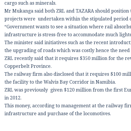
cargo such as minerals.
Mr Mukanga said both ZRL and TAZARA should position t
projects were undertaken within the stipulated period o
“Government wants to see a situation where rail absorbs 
infrastructure is stress-free to accommodate much lighte
The minister said initiatives such as the recent introduc
the upgrading of roads which was costly hence the need f
ZRL recently said that it requires $350 million for the r
Copperbelt Province.
The railway firm also disclosed that it requires $100 mil
the facility to the Walvis Bay Corridor in Namibia.
ZRL was previously given $120 million from the first E
in 2012.
This money, according to management at the railway firm
infrastructure and purchase of the locomotives.