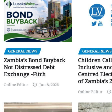
GENERAL NEWS
GENERAL NEWS
Children Call
Zambia’s Bond Buyback
Inclusive an
Not Distressed Debt
Centred Elec
Exchange -Fitch
of Zambia’s 2
Online Editor
Jun 8, 2026
Online Editor