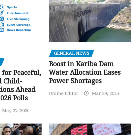
GENERAL NEWS
Boost in Kariba Dam
Water Allocation Eases
 for Peaceful,
Power Shortages
d Child-
tions Ahead
Online Editor
Mar 29, 2025
026 Polls
May 27, 2026