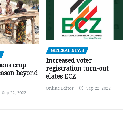
GENERAL NEWS
Increased voter
pens crop
registration turn-out
eason beyond
elates ECZ
Online Editor
Sep 22, 2022
Sep 22, 2022