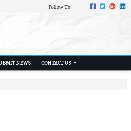
Follow Us
UBMIT NEWS
CONTACT US