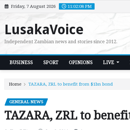
Skip
Friday, 7 August 2026
11:02:09 PM
to
content
LusakaVoice
Independent Zambian news and stories since 2012.
BUSINESS
SPORT
OPINIONS
LIVE
Home
TAZARA, ZRL to benefit from $1bn bond
GENERAL NEWS
TAZARA, ZRL to benefi