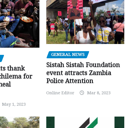
GENERAL NEWS
Sistah Sistah Foundation
ts thank
event attracts Zambia
chilema for
Police Attention
meal
Online Editor
Mar 8, 2023
May 1, 2023