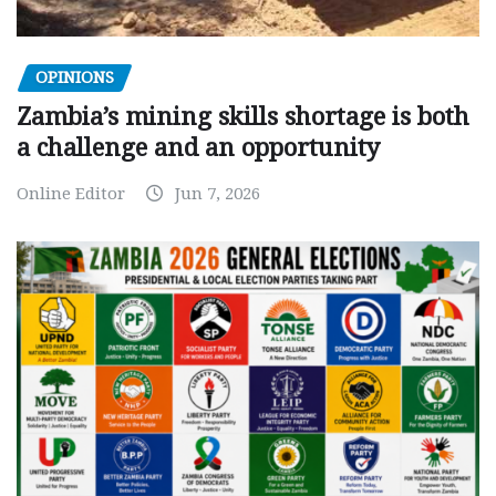
OPINIONS
Zambia’s mining skills shortage is both
a challenge and an opportunity
Online Editor
Jun 7, 2026