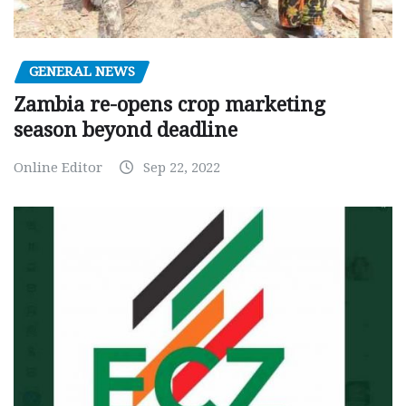
GENERAL NEWS
Zambia re-opens crop marketing
season beyond deadline
Online Editor
Sep 22, 2022