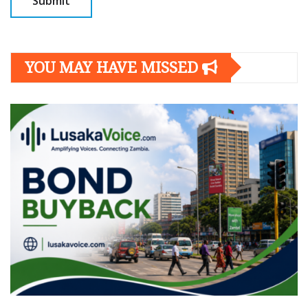
YOU MAY HAVE MISSED