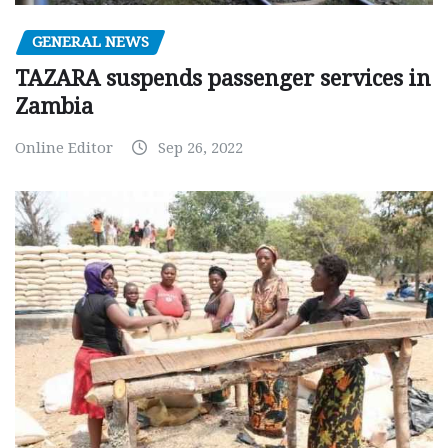
GENERAL NEWS
TAZARA suspends passenger services in
Zambia
Online Editor
Sep 26, 2022