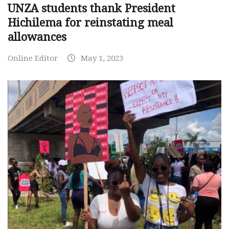
UNZA students thank President
Hichilema for reinstating meal
allowances
Online Editor
May 1, 2023