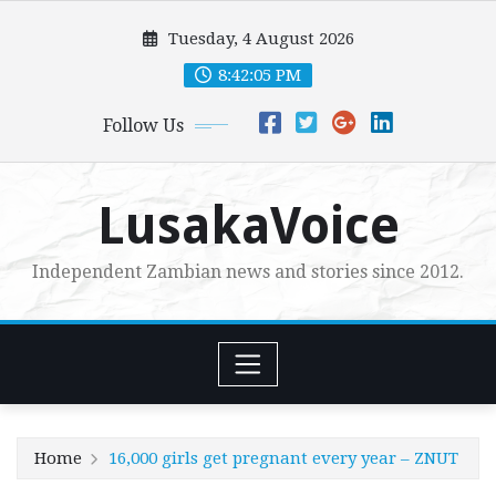
Skip
Tuesday, 4 August 2026
to
content
8:42:06 PM
Follow Us
LusakaVoice
Independent Zambian news and stories since 2012.
Home
16,000 girls get pregnant every year – ZNUT