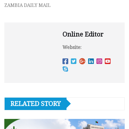
ZAMBIA DAILY MAIL
Online Editor
Website:
RELATED STORY