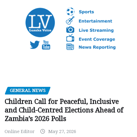
GENERAL NEWS
Children Call for Peaceful, Inclusive
and Child-Centred Elections Ahead of
Zambia’s 2026 Polls
Online Editor
May 27, 2026