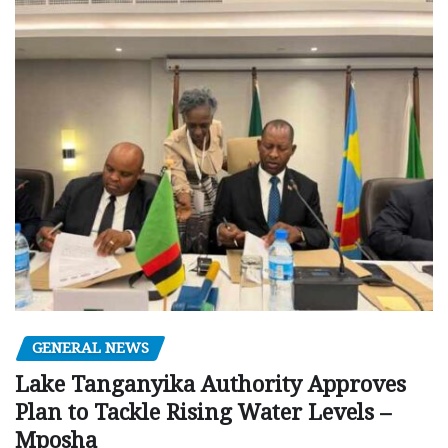
GENERAL NEWS
Lake Tanganyika Authority Approves
Plan to Tackle Rising Water Levels –
Mposha