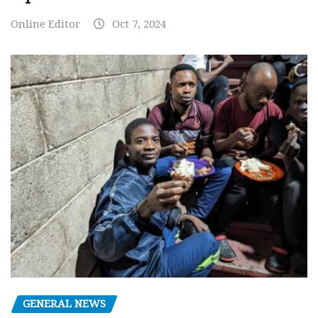
Online Editor
Oct 7, 2024
GENERAL NEWS