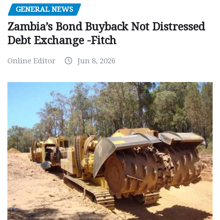
GENERAL NEWS
Zambia’s Bond Buyback Not Distressed
Debt Exchange -Fitch
Online Editor
Jun 8, 2026