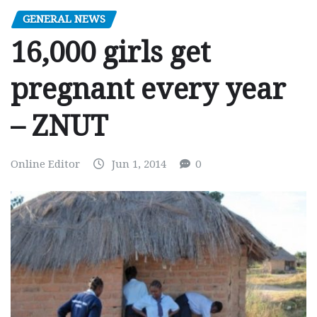
GENERAL NEWS
16,000 girls get
pregnant every year
– ZNUT
Online Editor
Jun 1, 2014
0