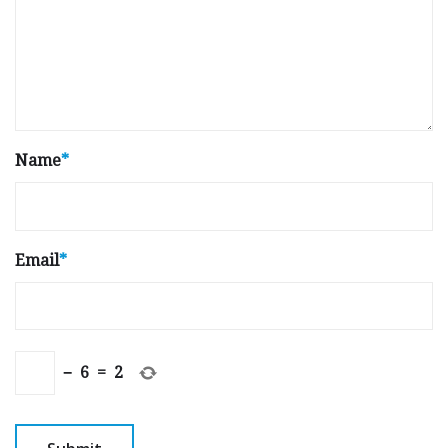
Name
*
Email
*
−
6
=
2