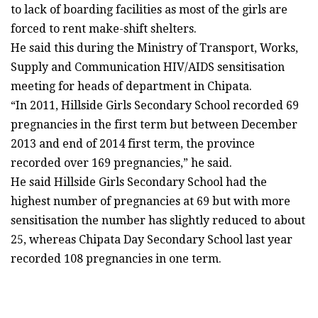
to lack of boarding facilities as most of the girls are
forced to rent make-shift shelters.
He said this during the Ministry of Transport, Works,
Supply and Communication HIV/AIDS sensitisation
meeting for heads of department in Chipata.
“In 2011, Hillside Girls Secondary School recorded 69
pregnancies in the first term but between December
2013 and end of 2014 first term, the province
recorded over 169 pregnancies,” he said.
He said Hillside Girls Secondary School had the
highest number of pregnancies at 69 but with more
sensitisation the number has slightly reduced to about
25, whereas Chipata Day Secondary School last year
recorded 108 pregnancies in one term.