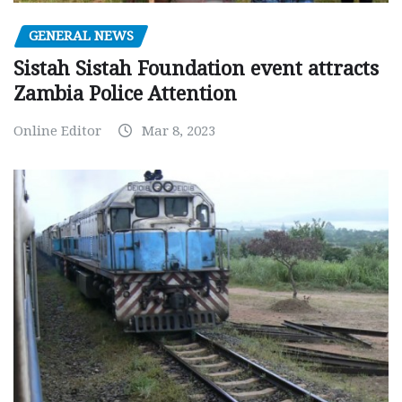
GENERAL NEWS
Sistah Sistah Foundation event attracts
Zambia Police Attention
Online Editor
Mar 8, 2023