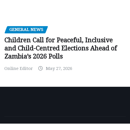
GENERAL NEWS
Children Call for Peaceful, Inclusive
and Child-Centred Elections Ahead of
Zambia’s 2026 Polls
Online Editor
May 27, 2026
Copyright © 2026 | Powered by
WordPress
|