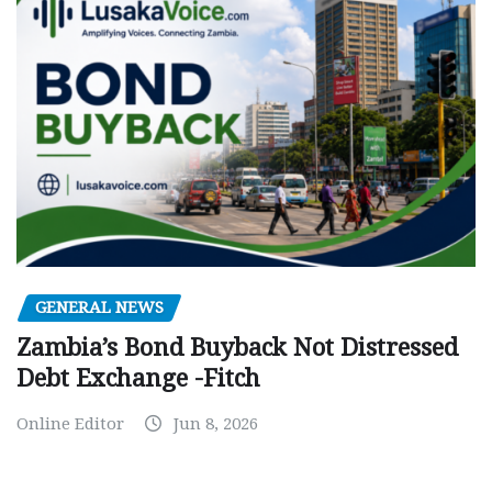
GENERAL NEWS
Zambia’s Bond Buyback Not Distressed
Debt Exchange -Fitch
Online Editor
Jun 8, 2026