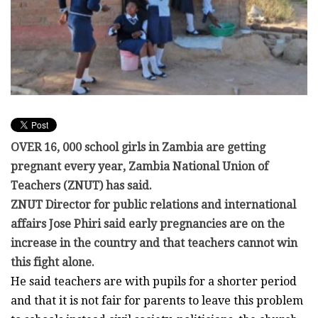
OVER 16, 000 school girls in Zambia are getting
pregnant every year, Zambia National Union of
Teachers (ZNUT) has said.
ZNUT Director for public relations and international
affairs Jose Phiri said early pregnancies are on the
increase in the country and that teachers cannot win
this fight alone.
He said teachers are with pupils for a shorter period
and that it is not fair for parents to leave this problem