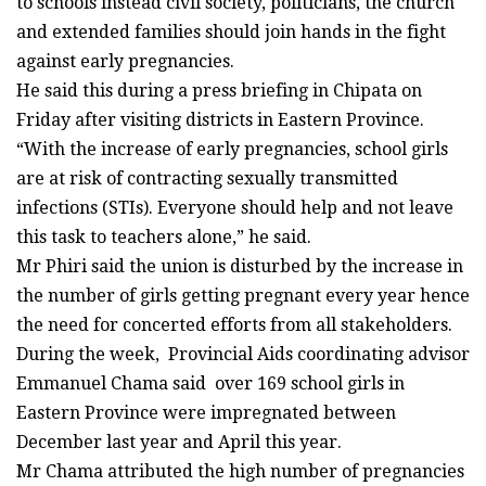
to schools instead civil society, politicians, the church
and extended families should join hands in the fight
against early pregnancies.
He said this during a press briefing in Chipata on
Friday after visiting districts in Eastern Province.
“With the increase of early pregnancies, school girls
are at risk of contracting sexually transmitted
infections (STIs). Everyone should help and not leave
this task to teachers alone,” he said.
Mr Phiri said the union is disturbed by the increase in
the number of girls getting pregnant every year hence
the need for concerted efforts from all stakeholders.
During the week, Provincial Aids coordinating advisor
Emmanuel Chama said over 169 school girls in
Eastern Province were impregnated between
December last year and April this year.
Mr Chama attributed the high number of pregnancies