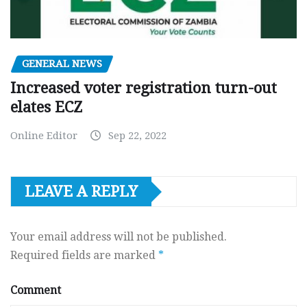
GENERAL NEWS
Increased voter registration turn-out
elates ECZ
Online Editor
Sep 22, 2022
LEAVE A REPLY
Your email address will not be published.
Required fields are marked
*
Comment