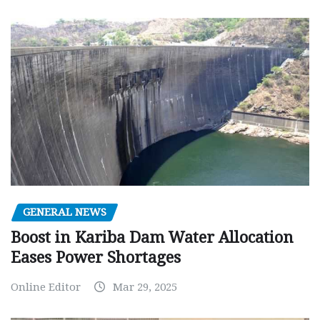
GENERAL NEWS
Boost in Kariba Dam Water Allocation
Eases Power Shortages
Online Editor
Mar 29, 2025