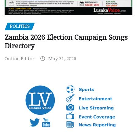
POLITICS
Zambia 2026 Election Campaign Songs
Directory
Online Editor
May 31, 2026