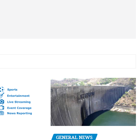
GENERAL NEWS