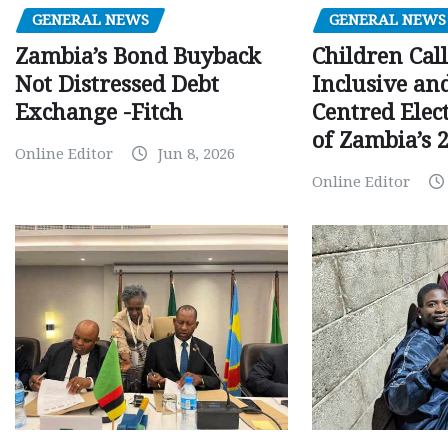
GENERAL NEWS
GENERAL NEWS
Children Call
Zambia’s Bond Buyback
Inclusive an
Not Distressed Debt
Centred Elec
Exchange -Fitch
of Zambia’s 2
Online Editor
Jun 8, 2026
Online Editor