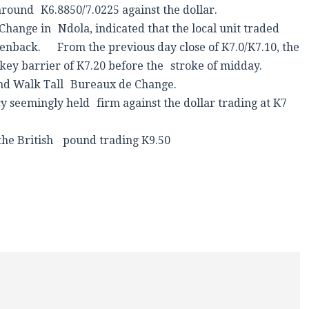
around K6.8850/7.0225 against the dollar.
Change in Ndola, indicated that the local unit traded
enback. From the previous day close of K7.0/K7.10, the
key barrier of K7.20 before the stroke of midday.
 and Walk Tall Bureaux de Change.
 seemingly held firm against the dollar trading at K7
t the British pound trading K9.50