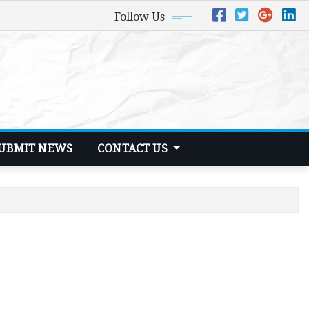
Follow Us
UBMIT NEWS
CONTACT US