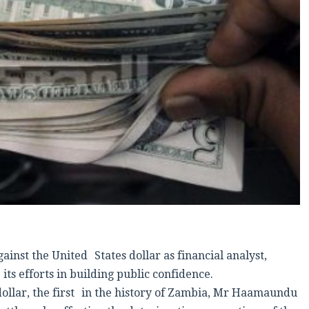
nst the United States dollar as financial analyst,
efforts in building public confidence.
dollar, the first in the history of Zambia, Mr Haamaundu