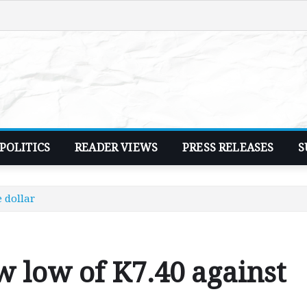
POLITICS
READER VIEWS
PRESS RELEASES
S
 dollar
w low of K7.40 against