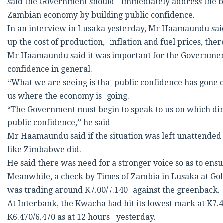
said the Government should immediately address the bot
Zambian economy by building public confidence.
In an interview in Lusaka yesterday, Mr Haamaundu sai
up the cost of production, inflation and fuel prices, the
Mr Haamaundu said it was important for the Government 
confidence in general.
‘‘What we are seeing is that public confidence has gone 
us where the economy is going.
“The Government must begin to speak to us on which dir
public confidence,’’ he said.
Mr Haamaundu said if the situation was left unattended t
like Zimbabwe did.
He said there was need for a stronger voice so as to en
Meanwhile, a check by Times of Zambia in Lusaka at Go
was trading around K7.00/7.140 against the greenback.
At Interbank, the Kwacha had hit its lowest mark at K7
K6.470/6.470 as at 12 hours yesterday.