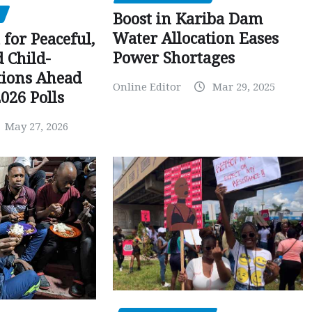
Boost in Kariba Dam
Water Allocation Eases
 for Peaceful,
Power Shortages
d Child-
tions Ahead
Online Editor
Mar 29, 2025
026 Polls
May 27, 2026