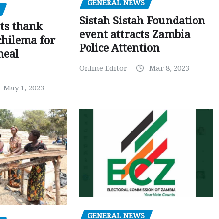
GENERAL NEWS
Sistah Sistah Foundation
ts thank
event attracts Zambia
chilema for
Police Attention
meal
Online Editor
Mar 8, 2023
May 1, 2023
GENERAL NEWS