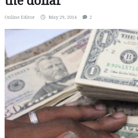
the dollar
Online Editor
May 29, 2014
2