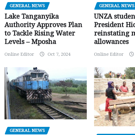
GENERAL NEWS
GENERAL NEWS
Lake Tanganyika
UNZA studen
Authority Approves Plan
President Hi
to Tackle Rising Water
reinstating 
Levels – Mposha
allowances
Online Editor
Oct 7, 2024
Online Editor
GENERAL NEWS