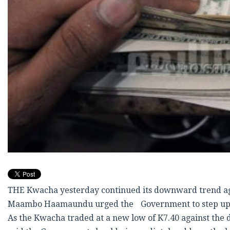
THE Kwacha yesterday continued its downward trend agai
Maambo Haamaundu urged the Government to step up its 
As the Kwacha traded at a new low of K7.40 against the 