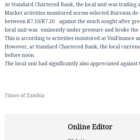
At Standard Chartered Bank, the local unit was trading 
Market activities monitored across selected Bureaux de 
between K7.10/K7.20 against the much sought after gre
local unit was eminently under pressure and broke the 
This is according to activities monitored at UniFinance
However, at Standard Chartered Bank, the local currency
before noon.
The local unit had significantly also appreciated agains
Times of Zambia
Online Editor