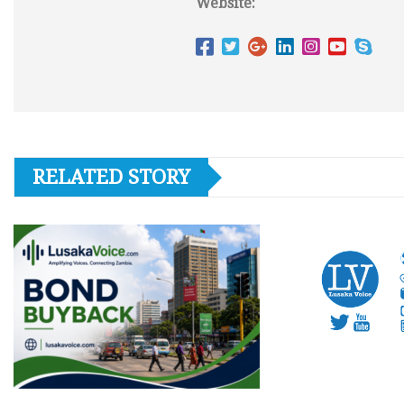
Website:
RELATED STORY