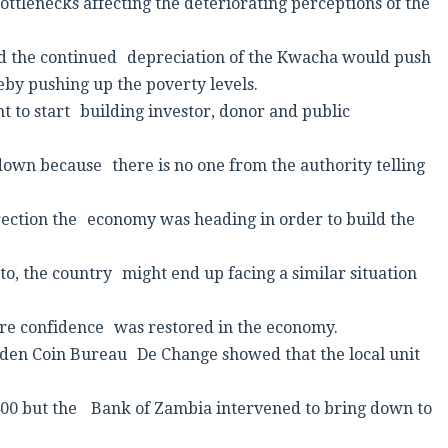
tlenecks affecting the deteriorating perceptions of the
d the continued depreciation of the Kwacha would push
reby pushing up the poverty levels.
to start building investor, donor and public
down because there is no one from the authority telling
ection the economy was heading in order to build the
o, the country might end up facing a similar situation
sure confidence was restored in the economy.
lden Coin Bureau De Change showed that the local unit
.400 but the Bank of Zambia intervened to bring down to