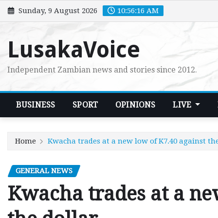
Skip
Sunday, 9 August 2026
10:56:18 AM
to
content
LusakaVoice
Independent Zambian news and stories since 2012.
BUSINESS
SPORT
OPINIONS
LIVE
Home
Kwacha trades at a new low of K7.40 against the
GENERAL NEWS
Kwacha trades at a ne