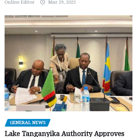
Online Editor
Mar 29, 2025
GENERAL NEWS
Lake Tanganyika Authority Approves