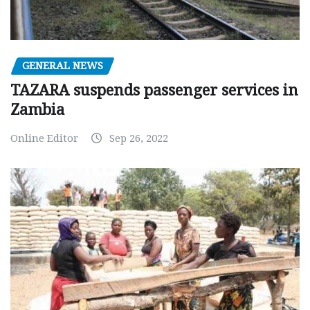
GENERAL NEWS
TAZARA suspends passenger services in
Zambia
Online Editor
Sep 26, 2022