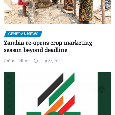
GENERAL NEWS
Zambia re-opens crop marketing
season beyond deadline
Online Editor
Sep 22, 2022