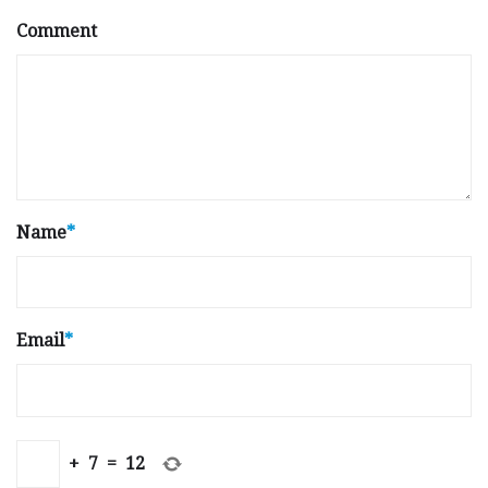
Comment
Name
*
Email
*
+
7
=
12