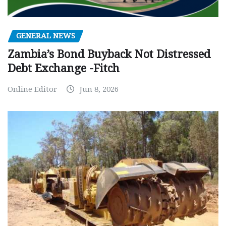
GENERAL NEWS
Zambia’s Bond Buyback Not Distressed
Debt Exchange -Fitch
Online Editor
Jun 8, 2026