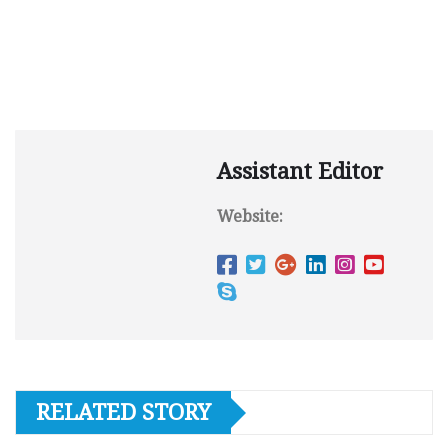
Assistant Editor
Website:
RELATED STORY