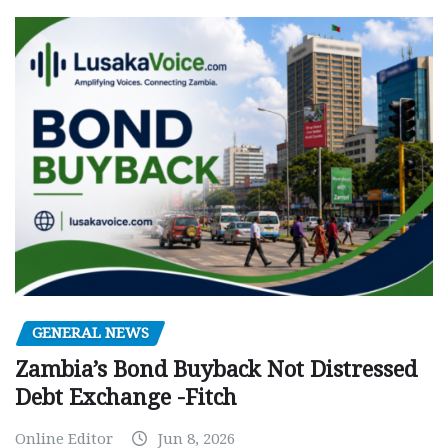
GENERAL NEWS
Zambia’s Bond Buyback Not Distressed
Debt Exchange -Fitch
Online Editor
Jun 8, 2026