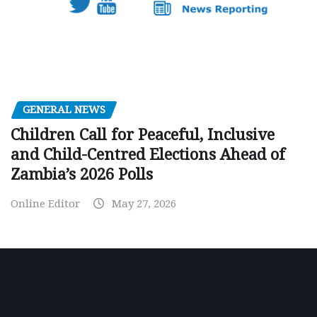
GENERAL NEWS
Children Call for Peaceful, Inclusive
and Child-Centred Elections Ahead of
Zambia’s 2026 Polls
Online Editor
May 27, 2026