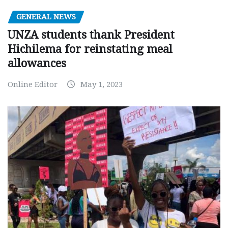
GENERAL NEWS
UNZA students thank President
Hichilema for reinstating meal
allowances
Online Editor
May 1, 2023