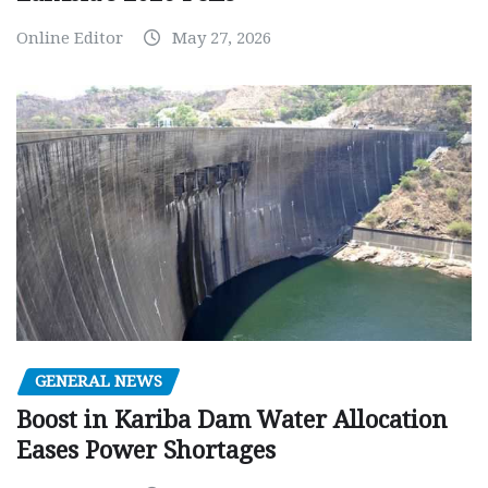
Online Editor
May 27, 2026
GENERAL NEWS
Boost in Kariba Dam Water Allocation
Eases Power Shortages