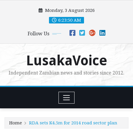
Skip
Monday, 3 August 2026
to
content
6:23:51 AM
Follow Us
LusakaVoice
Independent Zambian news and stories since 2012.
Home
RDA sets K4.5m for 2014 road sector plan