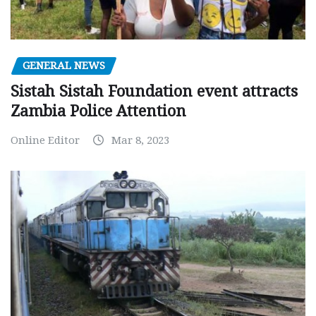
GENERAL NEWS
Sistah Sistah Foundation event attracts
Zambia Police Attention
Online Editor
Mar 8, 2023