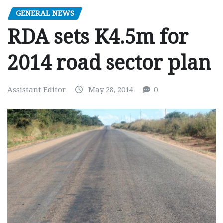
GENERAL NEWS
RDA sets K4.5m for
2014 road sector plan
Assistant Editor
May 28, 2014
0