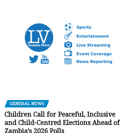
GENERAL NEWS
Children Call for Peaceful, Inclusive
and Child-Centred Elections Ahead of
Zambia’s 2026 Polls