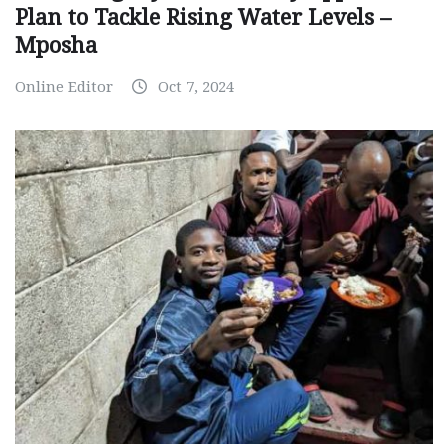
Plan to Tackle Rising Water Levels –
Mposha
Online Editor
Oct 7, 2024