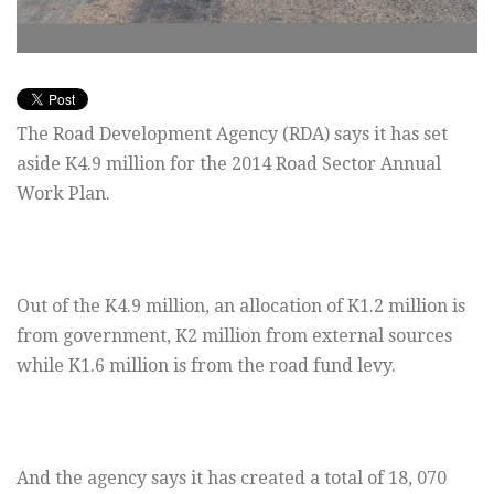
The Road Development Agency (RDA) says it has set
aside K4.9 million for the 2014 Road Sector Annual
Work Plan.
Out of the K4.9 million, an allocation of K1.2 million is
from government, K2 million from external sources
while K1.6 million is from the road fund levy.
And the agency says it has created a total of 18, 070