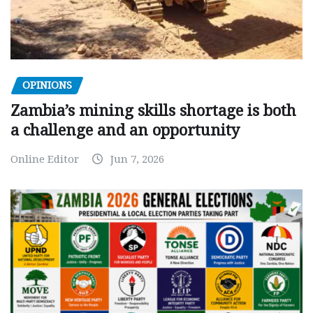
OPINIONS
Zambia’s mining skills shortage is both
a challenge and an opportunity
Online Editor
Jun 7, 2026