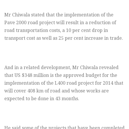
Mr Chiwala stated that the implementation of the
Pave 2000 road project will result in a reduction of
road transportation costs, a 10 per cent drop in
transport cost as well as 25 per cent increase in trade.
And in a related development, Mr Chiwala revealed
that US $348 million is the approved budget for the
implementation of the L400 road project for 2014 that
will cover 408 km of road and whose works are
expected to be done in 43 months.
He said some of the projects that have been completed