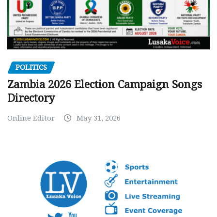
POLITICS
Zambia 2026 Election Campaign Songs
Directory
Online Editor
May 31, 2026