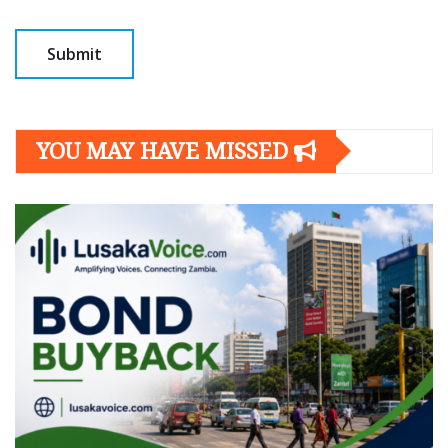
YOU MAY HAVE MISSED