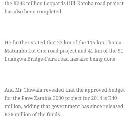
the K242 million Leopards Hill-Katoba road project
has also been completed.
He further stated that 23 km of the 115 km Chama-
Matumbo Lot One road project and 41 km of the 91
Luangwa Bridge-Feira road has also being done.
And Mr Chiwala revealed that the approved budget
for the Pave Zambia 2000 project for 2014 is K40
million, adding that government has since released
K26 million of the funds.