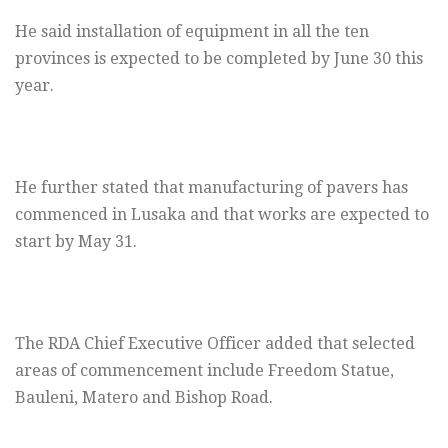
He said installation of equipment in all the ten
provinces is expected to be completed by June 30 this
year.
He further stated that manufacturing of pavers has
commenced in Lusaka and that works are expected to
start by May 31.
The RDA Chief Executive Officer added that selected
areas of commencement include Freedom Statue,
Bauleni, Matero and Bishop Road.