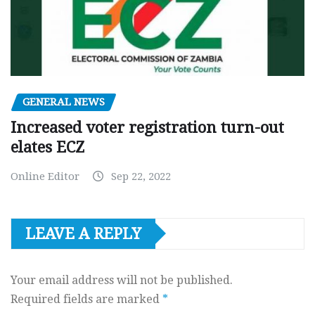
GENERAL NEWS
Increased voter registration turn-out
elates ECZ
Online Editor
Sep 22, 2022
LEAVE A REPLY
Your email address will not be published.
Required fields are marked
*