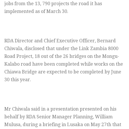
jobs from the 13, 790 projects the road it has
implemented as of March 30.
RDA Director and Chief Executive Officer, Bernard
Chiwala, disclosed that under the Link Zambia 8000
Road Project, 18 out of the 26 bridges on the Mongu-
Kalabo road have been completed while works on the
Chiawa Bridge are expected to be completed by June
30 this year.
Mr Chiwala said in a presentation presented on his
behalf by RDA Senior Manager Planning, William
Mulusa, during a briefing in Lusaka on May 27th that