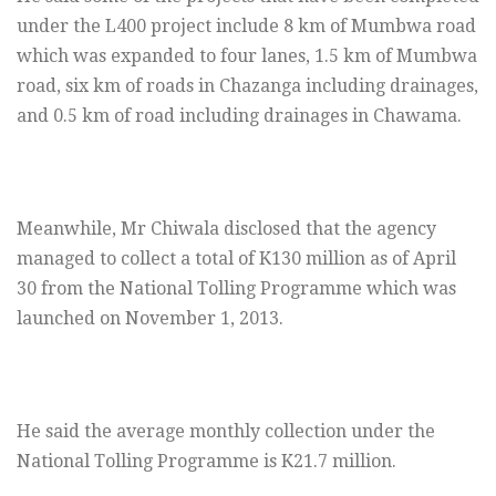
under the L400 project include 8 km of Mumbwa road
which was expanded to four lanes, 1.5 km of Mumbwa
road, six km of roads in Chazanga including drainages,
and 0.5 km of road including drainages in Chawama.
Meanwhile, Mr Chiwala disclosed that the agency
managed to collect a total of K130 million as of April
30 from the National Tolling Programme which was
launched on November 1, 2013.
He said the average monthly collection under the
National Tolling Programme is K21.7 million.