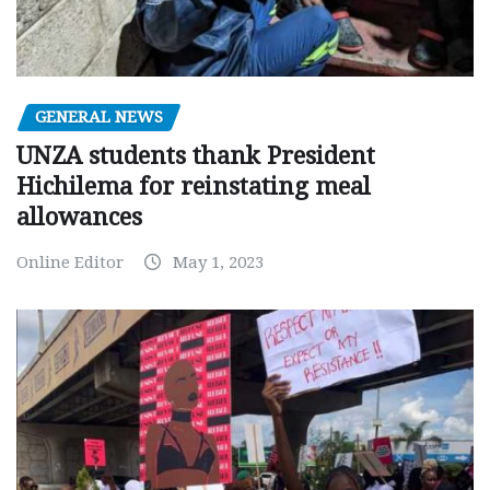
GENERAL NEWS
UNZA students thank President
Hichilema for reinstating meal
allowances
Online Editor
May 1, 2023