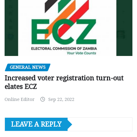
GENERAL NEWS
Increased voter registration turn-out
elates ECZ
Online Editor
Sep 22, 2022
LEAVE A REPLY