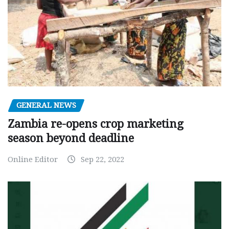
GENERAL NEWS
Zambia re-opens crop marketing
season beyond deadline
Online Editor
Sep 22, 2022