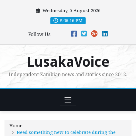
Skip
Wednesday, 5 August 2026
to
content
8:06:18 PM
Follow Us
LusakaVoice
Independent Zambian news and stories since 2012.
Home
Need something new to celebrate during the