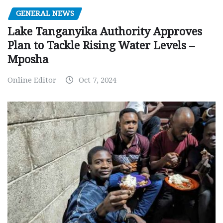
GENERAL NEWS
Lake Tanganyika Authority Approves
Plan to Tackle Rising Water Levels –
Mposha
Online Editor
Oct 7, 2024