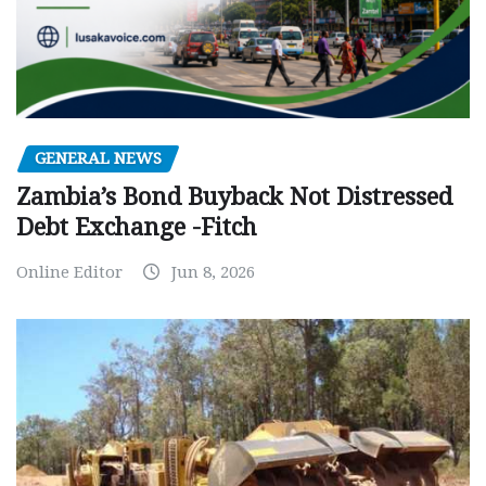
GENERAL NEWS
Zambia’s Bond Buyback Not Distressed
Debt Exchange -Fitch
Online Editor
Jun 8, 2026