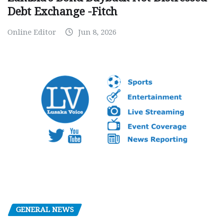
Debt Exchange -Fitch
Online Editor
Jun 8, 2026
GENERAL NEWS