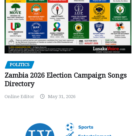
POLITICS
Zambia 2026 Election Campaign Songs
Directory
Online Editor
May 31, 2026