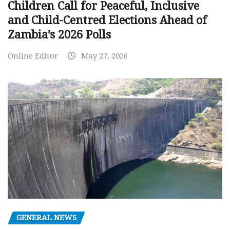
Children Call for Peaceful, Inclusive
and Child-Centred Elections Ahead of
Zambia’s 2026 Polls
Online Editor
May 27, 2026
GENERAL NEWS