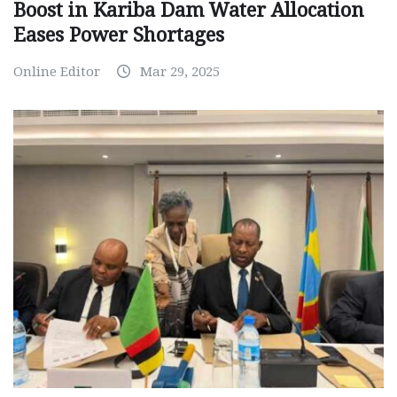
Boost in Kariba Dam Water Allocation
Eases Power Shortages
Online Editor
Mar 29, 2025