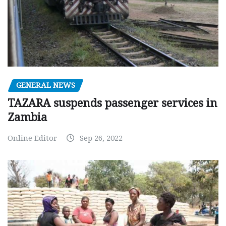
GENERAL NEWS
TAZARA suspends passenger services in
Zambia
Online Editor
Sep 26, 2022