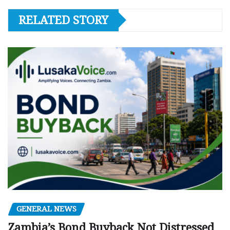
RELATED STORY
GENERAL NEWS
Zambia’s Bond Buyback Not Distressed