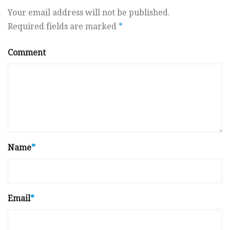
Your email address will not be published.
Required fields are marked
*
Comment
Name
*
Email
*