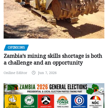
OPINIONS
Zambia’s mining skills shortage is both
a challenge and an opportunity
Online Editor
Jun 7, 2026