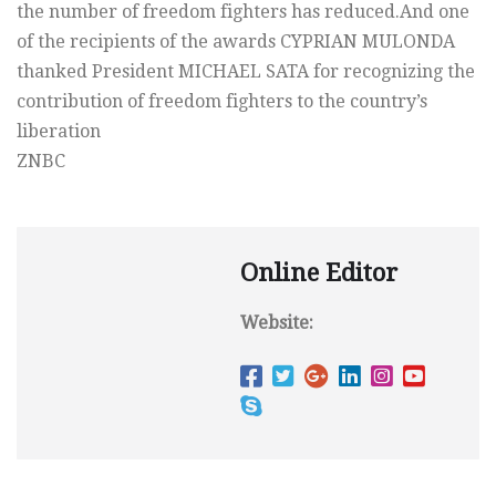
the number of freedom fighters has reduced.And one
of the recipients of the awards CYPRIAN MULONDA
thanked President MICHAEL SATA for recognizing the
contribution of freedom fighters to the country’s
liberation
ZNBC
Online Editor
Website: