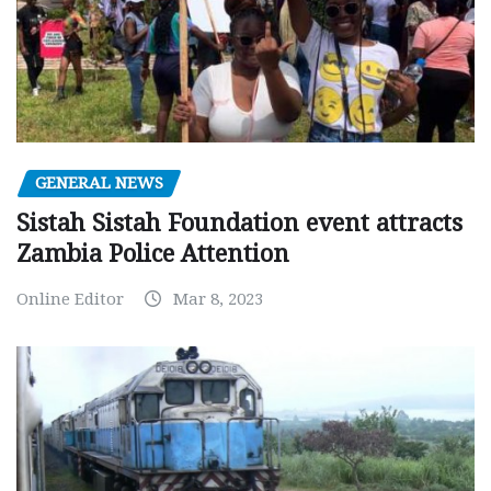
GENERAL NEWS
Sistah Sistah Foundation event attracts
Zambia Police Attention
Online Editor
Mar 8, 2023