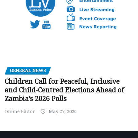
GENERAL NEWS
Children Call for Peaceful, Inclusive
and Child-Centred Elections Ahead of
Zambia’s 2026 Polls
Online Editor
May 27, 2026