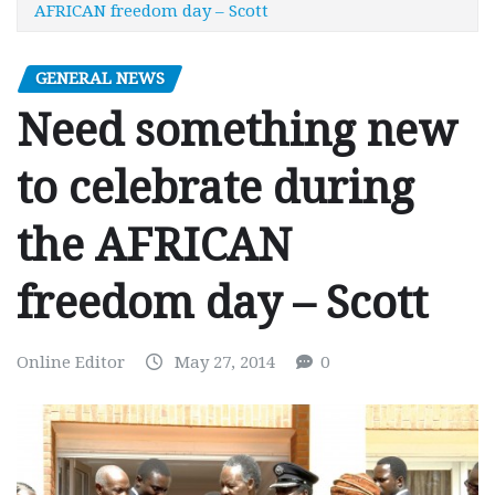
AFRICAN freedom day – Scott
GENERAL NEWS
Need something new
to celebrate during
the AFRICAN
freedom day – Scott
Online Editor
May 27, 2014
0