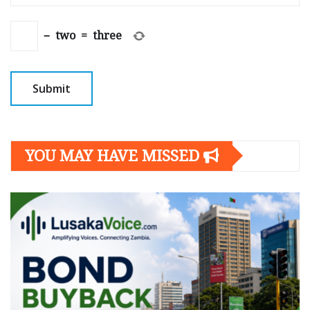
−
two
=
three
YOU MAY HAVE MISSED