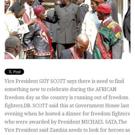
Vice President GUY SCOTT says there is need to find
something new to celebrate during the AFRICAN
freedom day as the country is running out of freedom
fighters.DR. SCOTT said this at Government House last
evening when he hosted a dinner for freedom fighters
who were awarded by President MICHAEL SATA.The
Vice President said Zambia needs to look for heroes as