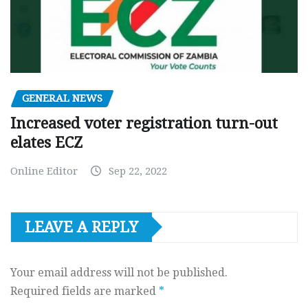
GENERAL NEWS
Increased voter registration turn-out
elates ECZ
Online Editor
Sep 22, 2022
LEAVE A REPLY
Your email address will not be published.
Required fields are marked
*