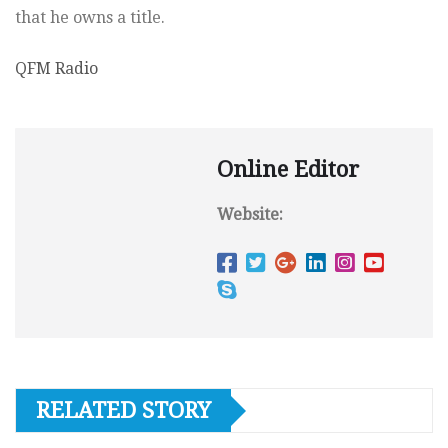
that he owns a title.
QFM Radio
Online Editor
Website:
RELATED STORY