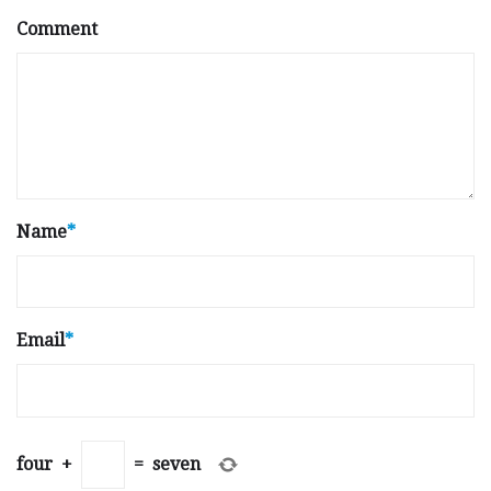
Comment
Name
*
Email
*
four
+
=
seven