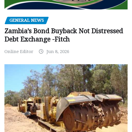
GENERAL NEWS
Zambia’s Bond Buyback Not Distressed
Debt Exchange -Fitch
Online Editor
Jun 8, 2026