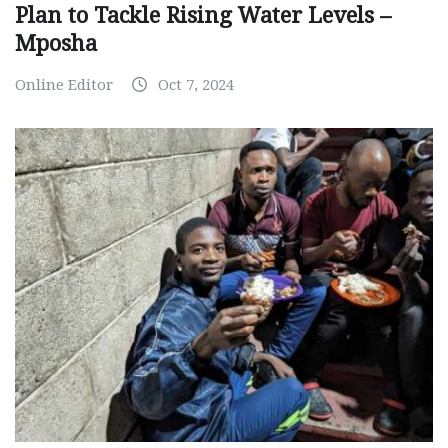
Plan to Tackle Rising Water Levels –
Mposha
Online Editor
Oct 7, 2024