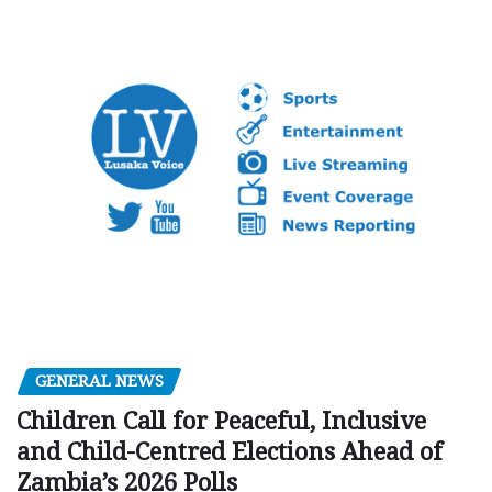
GENERAL NEWS
Children Call for Peaceful, Inclusive
and Child-Centred Elections Ahead of
Zambia’s 2026 Polls