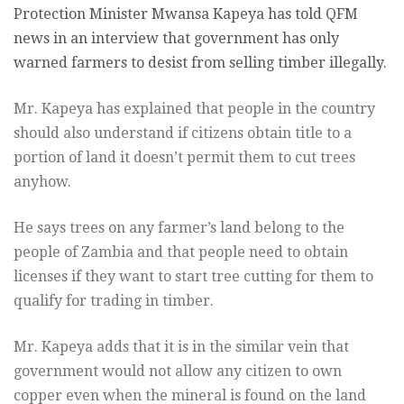
Protection Minister Mwansa Kapeya has told QFM
news in an interview that government has only
warned farmers to desist from selling timber illegally.
Mr. Kapeya has explained that people in the country
should also understand if citizens obtain title to a
portion of land it doesn’t permit them to cut trees
anyhow.
He says trees on any farmer’s land belong to the
people of Zambia and that people need to obtain
licenses if they want to start tree cutting for them to
qualify for trading in timber.
Mr. Kapeya adds that it is in the similar vein that
government would not allow any citizen to own
copper even when the mineral is found on the land