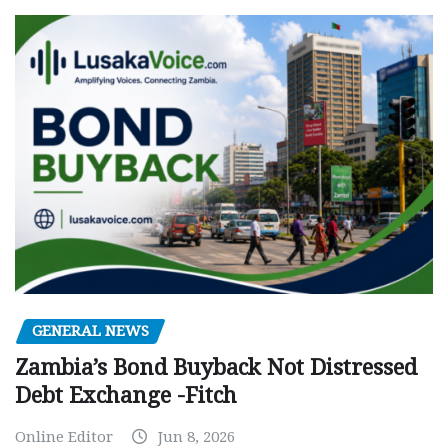
GENERAL NEWS
Zambia’s Bond Buyback Not Distressed
Debt Exchange -Fitch
Online Editor
Jun 8, 2026