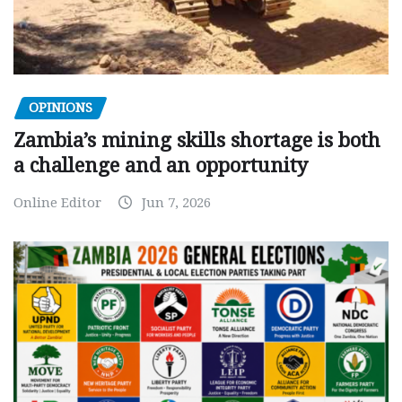
OPINIONS
Zambia’s mining skills shortage is both
a challenge and an opportunity
Online Editor
Jun 7, 2026