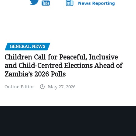
GENERAL NEWS
Children Call for Peaceful, Inclusive
and Child-Centred Elections Ahead of
Zambia’s 2026 Polls
Online Editor
May 27, 2026