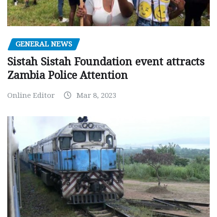
GENERAL NEWS
Sistah Sistah Foundation event attracts
Zambia Police Attention
Online Editor
Mar 8, 2023