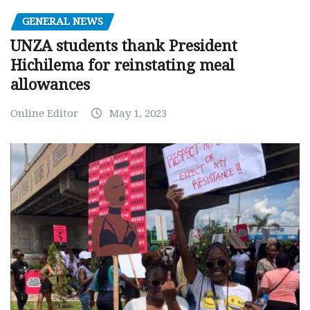
GENERAL NEWS
UNZA students thank President
Hichilema for reinstating meal
allowances
Online Editor
May 1, 2023