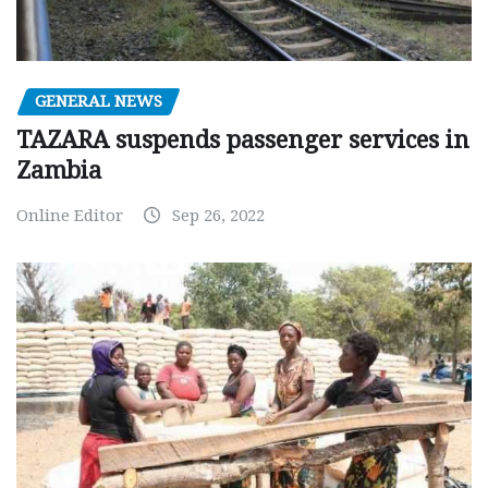
GENERAL NEWS
TAZARA suspends passenger services in
Zambia
Online Editor
Sep 26, 2022