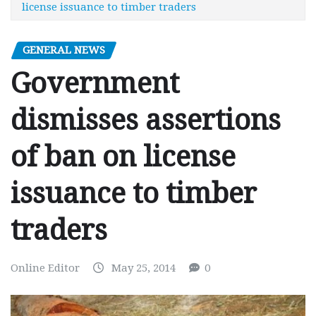
license issuance to timber traders
GENERAL NEWS
Government
dismisses assertions
of ban on license
issuance to timber
traders
Online Editor
May 25, 2014
0