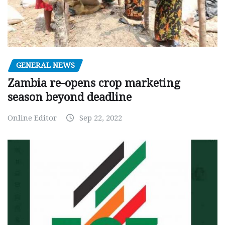
GENERAL NEWS
Zambia re-opens crop marketing
season beyond deadline
Online Editor
Sep 22, 2022