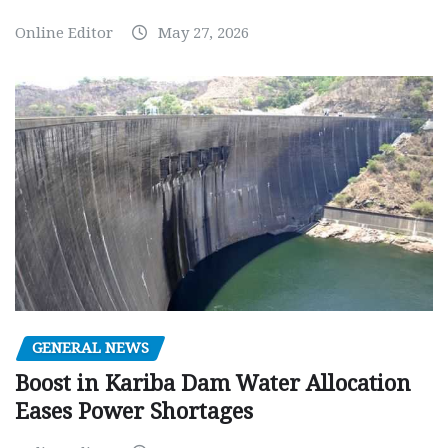
Online Editor
May 27, 2026
GENERAL NEWS
Boost in Kariba Dam Water Allocation
Eases Power Shortages