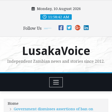
Skip
Monday, 10 August 2026
to
content
11:58:43 AM
Follow Us
LusakaVoice
Independent Zambian news and stories since 2012.
Home
Government dismisses assertions of ban on