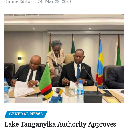
Online Editor
Mar 29, 2025
GENERAL NEWS
Lake Tanganyika Authority Approves