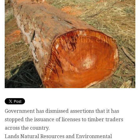
Government has dismissed assertions that it has
stopped the issuance of licenses to timber traders
across the country.
Lands Natural Resources and Environmental