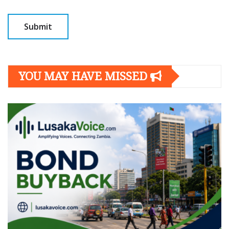
YOU MAY HAVE MISSED