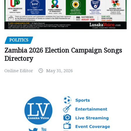
POLITICS
Zambia 2026 Election Campaign Songs
Directory
Online Editor
May 31, 2026