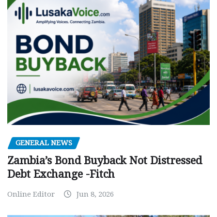
GENERAL NEWS
Zambia’s Bond Buyback Not Distressed
Debt Exchange -Fitch
Online Editor
Jun 8, 2026