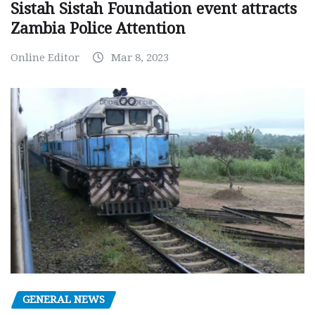
Sistah Sistah Foundation event attracts
Zambia Police Attention
Online Editor
Mar 8, 2023
GENERAL NEWS