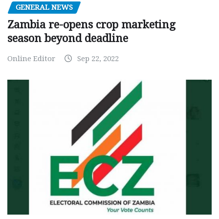
GENERAL NEWS
Zambia re-opens crop marketing
season beyond deadline
Online Editor
Sep 22, 2022