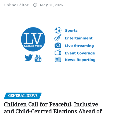
Online Editor
May 31, 2026
GENERAL NEWS
Children Call for Peaceful, Inclusive
and Child-Centred Elections Ahead of