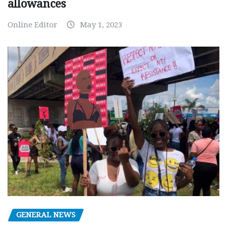
allowances
Online Editor
May 1, 2023
GENERAL NEWS