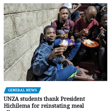
GENERAL NEWS
UNZA students thank President
Hichilema for reinstating meal