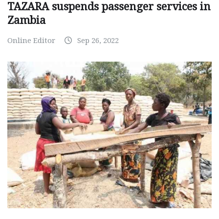
TAZARA suspends passenger services in
Zambia
Online Editor
Sep 26, 2022