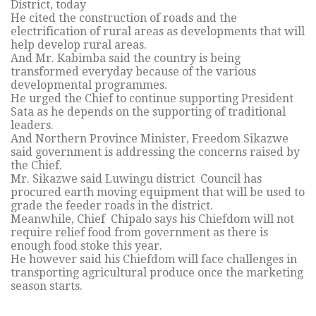
District, today
He cited the construction of roads and the
electrification of rural areas as developments that will
help develop rural areas.
And Mr. Kabimba said the country is being
transformed everyday because of the various
developmental programmes.
He urged the Chief to continue supporting President
Sata as he depends on the supporting of traditional
leaders.
And Northern Province Minister, Freedom Sikazwe
said government is addressing the concerns raised by
the Chief.
Mr. Sikazwe said Luwingu district Council has
procured earth moving equipment that will be used to
grade the feeder roads in the district.
Meanwhile, Chief Chipalo says his Chiefdom will not
require relief food from government as there is
enough food stoke this year.
He however said his Chiefdom will face challenges in
transporting agricultural produce once the marketing
season starts.