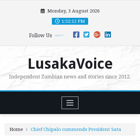
Skip
Monday, 3 August 2026
to
content
1:52:14 PM
Follow Us
LusakaVoice
Independent Zambian news and stories since 2012.
Home
Chief Chipalo commends President Sata