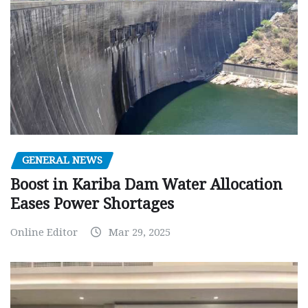
GENERAL NEWS
Boost in Kariba Dam Water Allocation
Eases Power Shortages
Online Editor
Mar 29, 2025