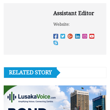
Assistant Editor
Website:
RELATED STORY