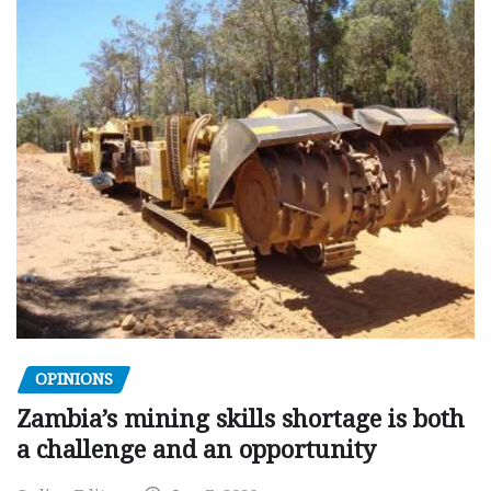
OPINIONS
Zambia’s mining skills shortage is both
a challenge and an opportunity