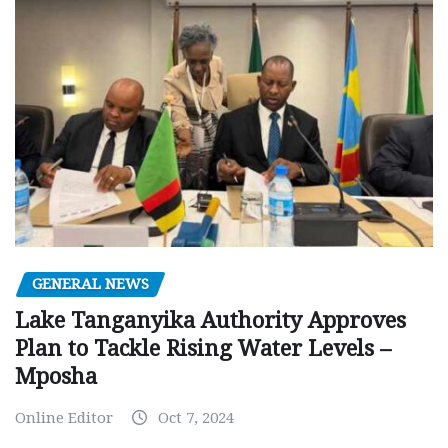
GENERAL NEWS
Lake Tanganyika Authority Approves
Plan to Tackle Rising Water Levels –
Mposha
Online Editor
Oct 7, 2024