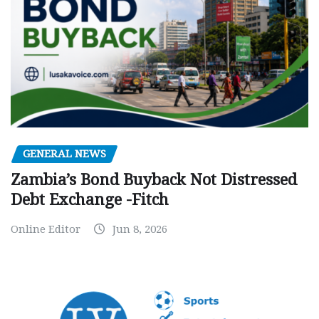
GENERAL NEWS
Zambia’s Bond Buyback Not Distressed
Debt Exchange -Fitch
Online Editor
Jun 8, 2026