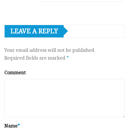
LEAVE A REPLY
Your email address will not be published.
Required fields are marked
*
Comment
Name
*