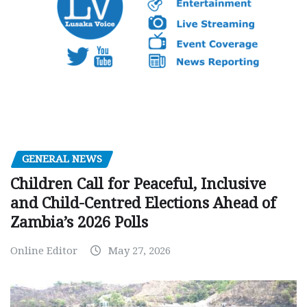
GENERAL NEWS
Children Call for Peaceful, Inclusive
and Child-Centred Elections Ahead of
Zambia’s 2026 Polls
Online Editor
May 27, 2026