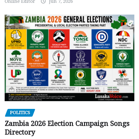
Online Editor
Jun 7, 2026
POLITICS
Zambia 2026 Election Campaign Songs
Directory