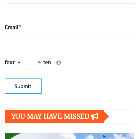
Email
*
four
+
=
ten
YOU MAY HAVE MISSED