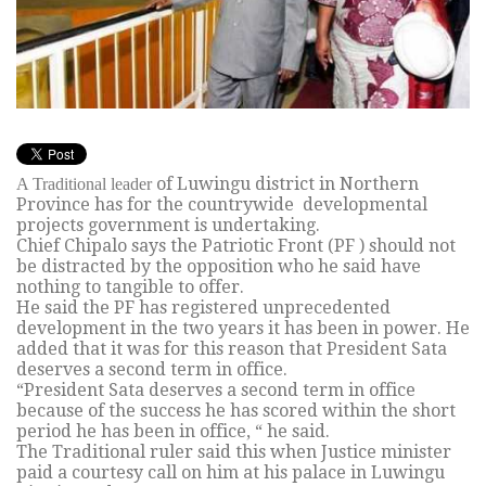
of Luwingu district in Northern
A Traditional leader
Province has for the countrywide developmental
projects government is undertaking.
Chief Chipalo says the Patriotic Front (PF ) should not
be distracted by the opposition who he said have
nothing to tangible to offer.
He said the PF has registered unprecedented
development in the two years it has been in power. He
added that it was for this reason that President Sata
deserves a second term in office.
“President Sata deserves a second term in office
because of the success he has scored within the short
period he has been in office, “ he said.
The Traditional ruler said this when Justice minister
paid a courtesy call on him at his palace in Luwingu