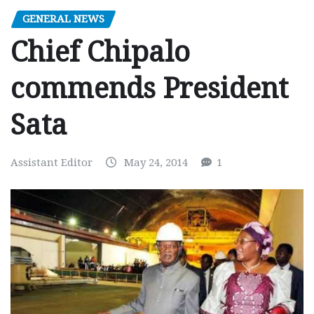
GENERAL NEWS
Chief Chipalo
commends President
Sata
Assistant Editor
May 24, 2014
1