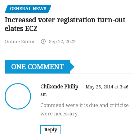
GENERAL NEWS
Increased voter registration turn-out
elates ECZ
Online Editor
Sep 22, 2022
ONE COMMENT
Chikonde Philip
May 25, 2014 at 3:46
am
Commend were it is due and criticize
were necessary
Reply