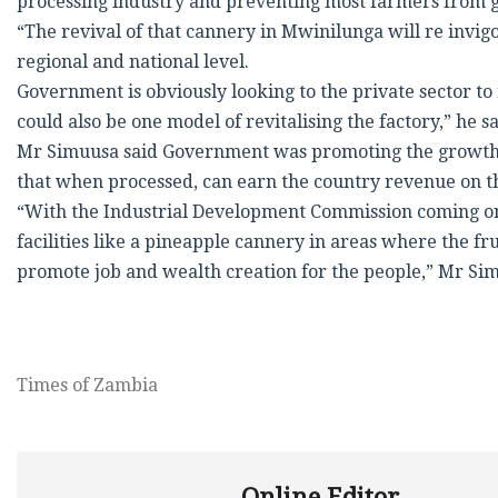
processing industry and preventing most farmers from gr
“The revival of that cannery in Mwinilunga will re invi
regional and national level.
Government is obviously looking to the private sector to
could also be one model of revitalising the factory,” he sa
Mr Simuusa said Government was promoting the growth of 
that when processed, can earn the country revenue on t
“With the Industrial Development Commission coming on 
facilities like a pineapple cannery in areas where the f
promote job and wealth creation for the people,” Mr Sim
Times of Zambia
Online Editor