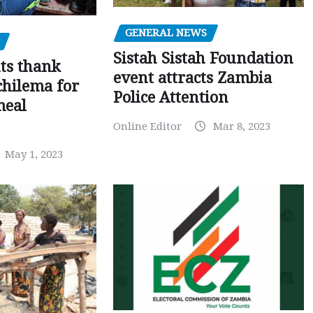
GENERAL NEWS
Sistah Sistah Foundation
ts thank
event attracts Zambia
chilema for
Police Attention
meal
Online Editor
Mar 8, 2023
May 1, 2023