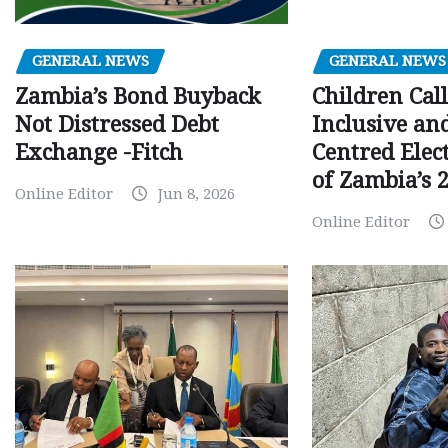
GENERAL NEWS
GENERAL NEWS
Children Call
Zambia’s Bond Buyback
Inclusive an
Not Distressed Debt
Centred Elec
Exchange -Fitch
of Zambia’s 2
Online Editor
Jun 8, 2026
Online Editor