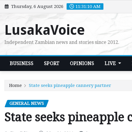
Skip
Thursday, 6 August 2026
11:31:11 AM
to
content
LusakaVoice
Independent Zambian news and stories since 2012.
BUSINESS
SPORT
OPINIONS
LIVE
Home
State seeks pineapple cannery partner
GENERAL NEWS
State seeks pineapple 