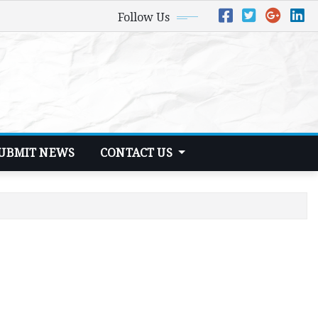
Follow Us
UBMIT NEWS
CONTACT US