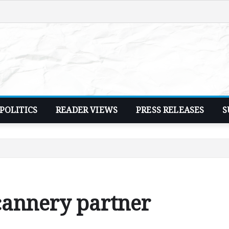
POLITICS
READER VIEWS
PRESS RELEASES
S
cannery partner