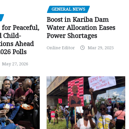
GENERAL NEWS
Boost in Kariba Dam
Water Allocation Eases
 for Peaceful,
Power Shortages
d Child-
tions Ahead
Online Editor
Mar 29, 2025
026 Polls
May 27, 2026