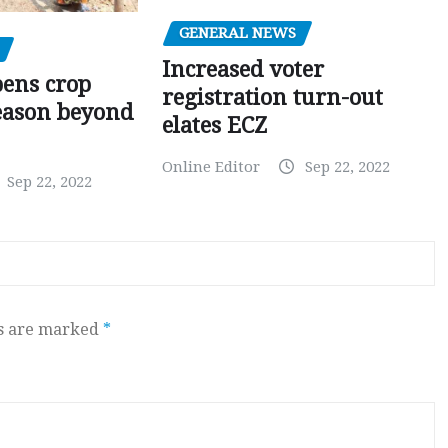
GENERAL NEWS
Increased voter
pens crop
registration turn-out
eason beyond
elates ECZ
Online Editor
Sep 22, 2022
Sep 22, 2022
ds are marked
*