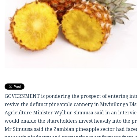
GOVERNMENT is pondering the prospect of entering into a
revive the defunct pineapple cannery in Mwinilunga Dis
Agriculture Minister Wylbur Simuusa said in an interview
would enable the shareholders invest heavily into the p
Mr Simuusa said the Zambian pineapple sector had faced s