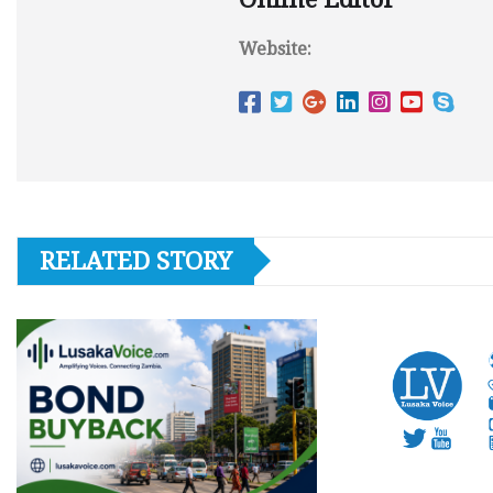
Website:
RELATED STORY