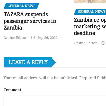
GENERAL NEWS
GENERAL NEWS
TAZARA suspends
Zambia re-o
passenger services in
marketing s
Zambia
deadline
Online Editor
Sep 26, 2022
Online Editor
LEAVE A REPLY
Your email address will not be published.
Required fiel
Comment