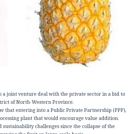
 joint venture deal with the private sector in a bid to
trict of North-Western Province.
 that entering into a Public Private Partnership (PPP),
rocessing plant that would encourage value addition.
ustainability challenges since the collapse of the