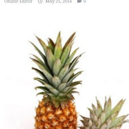
Online Editor
May 21, 2014
0