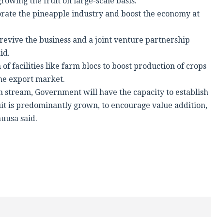
owing the fruit on large-scale basis.
gorate the pineapple industry and boost the economy at
 revive the business and a joint venture partnership
id.
facilities like farm blocs to boost production of crops
he export market.
stream, Government will have the capacity to establish
ruit is predominantly grown, to encourage value addition,
uusa said.