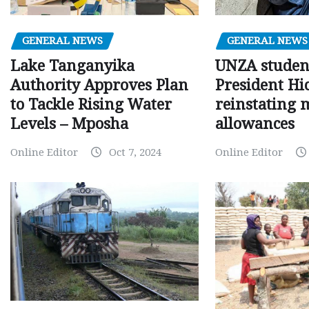
GENERAL NEWS
GENERAL NEWS
Lake Tanganyika
UNZA studen
Authority Approves Plan
President Hi
to Tackle Rising Water
reinstating 
Levels – Mposha
allowances
Online Editor
Oct 7, 2024
Online Editor