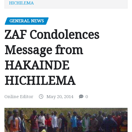
HICHILEMA
GENERAL NEWS
ZAF Condolences
Message from
HAKAINDE
HICHILEMA
Online Editor
May 20, 2014
0