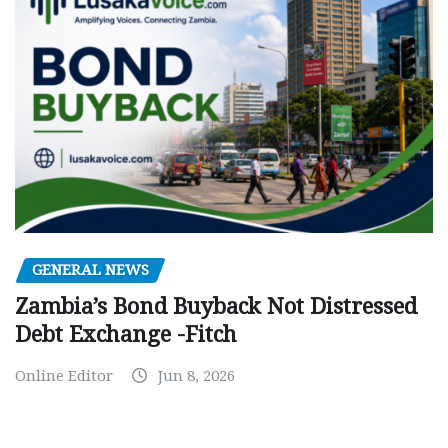
GENERAL NEWS
Zambia’s Bond Buyback Not Distressed
Debt Exchange -Fitch
Online Editor
Jun 8, 2026