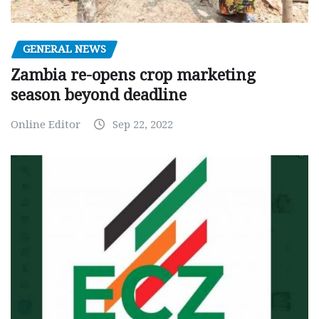
GENERAL NEWS
Zambia re-opens crop marketing
season beyond deadline
Online Editor
Sep 22, 2022