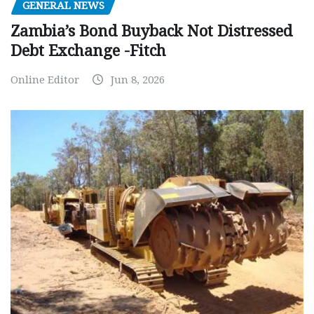
GENERAL NEWS
Zambia’s Bond Buyback Not Distressed
Debt Exchange -Fitch
Online Editor
Jun 8, 2026