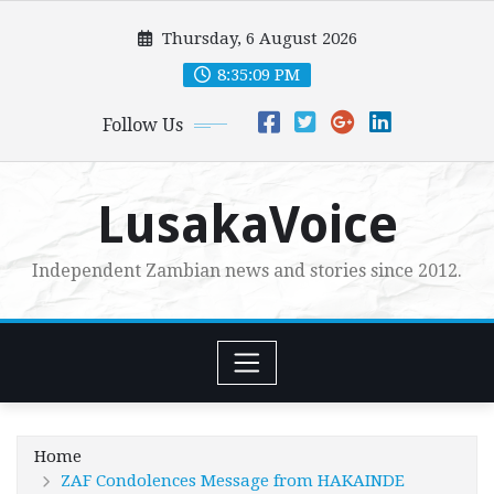
Skip
Thursday, 6 August 2026
to
content
8:35:10 PM
Follow Us
LusakaVoice
Independent Zambian news and stories since 2012.
Home
ZAF Condolences Message from HAKAINDE