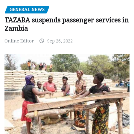
GENERAL NEWS
TAZARA suspends passenger services in
Zambia
Online Editor
Sep 26, 2022