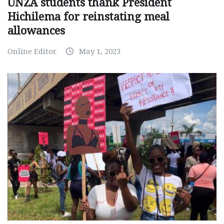
UNZA students thank President
Hichilema for reinstating meal
allowances
Online Editor
May 1, 2023