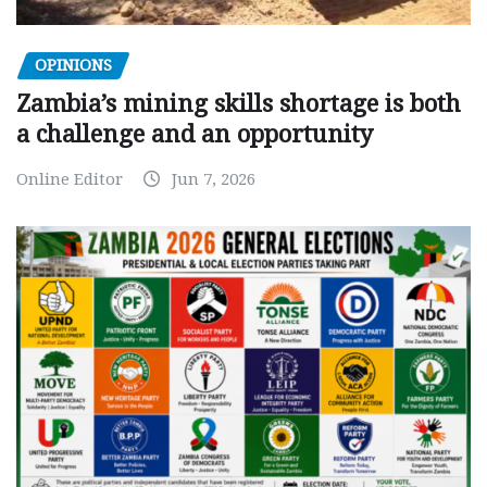
OPINIONS
Zambia’s mining skills shortage is both
a challenge and an opportunity
Online Editor
Jun 7, 2026