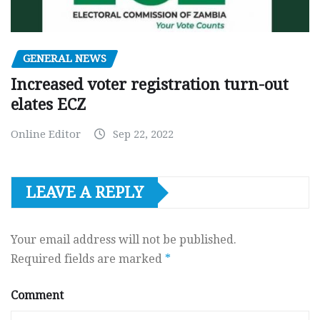
GENERAL NEWS
Increased voter registration turn-out
elates ECZ
Online Editor
Sep 22, 2022
LEAVE A REPLY
Your email address will not be published.
Required fields are marked
*
Comment