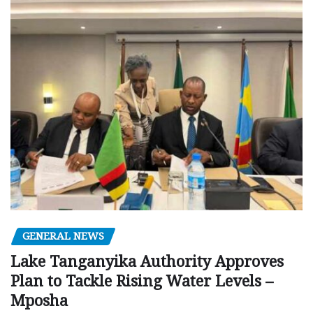
GENERAL NEWS
Lake Tanganyika Authority Approves
Plan to Tackle Rising Water Levels –
Mposha