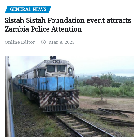
GENERAL NEWS
Sistah Sistah Foundation event attracts
Zambia Police Attention
Online Editor
Mar 8, 2023