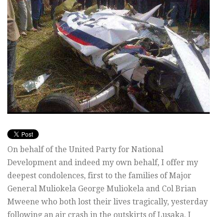
On behalf of the United Party for National
Development and indeed my own behalf, I offer my
deepest condolences, first to the families of Major
General Muliokela George Muliokela and Col Brian
Mweene who both lost their lives tragically, yesterday
following an air crash in the outskirts of Lusaka. I