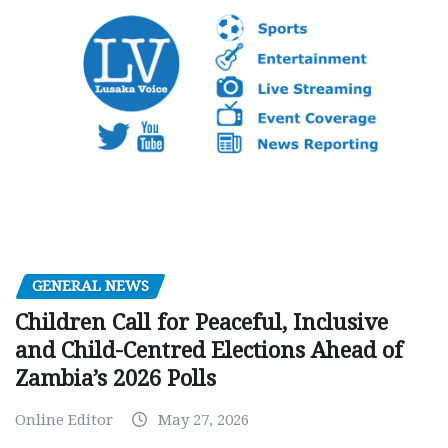
GENERAL NEWS
Children Call for Peaceful, Inclusive
and Child-Centred Elections Ahead of
Zambia’s 2026 Polls
Online Editor
May 27, 2026