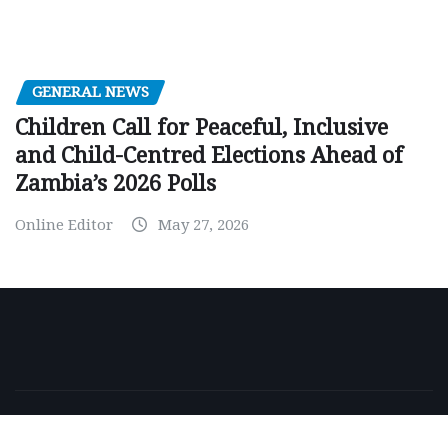
GENERAL NEWS
Children Call for Peaceful, Inclusive
and Child-Centred Elections Ahead of
Zambia’s 2026 Polls
Online Editor
May 27, 2026
Copyright © 2026 | Powered by
WordPress
|