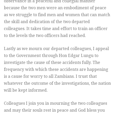
observance in a peaceful and collegial manner
because the two men were an embodiment of peace
as we struggle to find men and women that can match
the skill and dedication of the two departed
colleagues. It takes time and effort to train an officer
to the levels the two officers had reached.
Lastly as we mourn our departed colleagues, I appeal
to the Government through Hon Edgar Lungu to
investigate the cause of these accidents fully. The
frequency with which these accidents are happening
is a cause for worry to all Zambians. I trust that
whatever the outcome of the investigations, the nation
will be kept informed.
Colleagues I join you in mourning the two colleagues
and may their souls rest in peace and God bless you