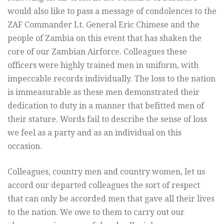
would also like to pass a message of condolences t
o the
ZAF Commander Lt. General Eric Chimese and the
people of Zambia on this event that has shaken the
core of our Zambian Airforce. Colleagues these
officers were highly trained men in uniform, with
impeccable records individually. The loss to the nation
is immeasurable as these men demonstrated their
dedication to duty in a manner that befitted men of
their stature. Words fail to describe the sense of loss
we feel as a party and as an individual on this
occasion.
Colleagues, country men and country women, let us
accord our departed colleagues the sort of respect
that can only be accorded men that gave all their lives
to the nation. We owe to them to carry out our