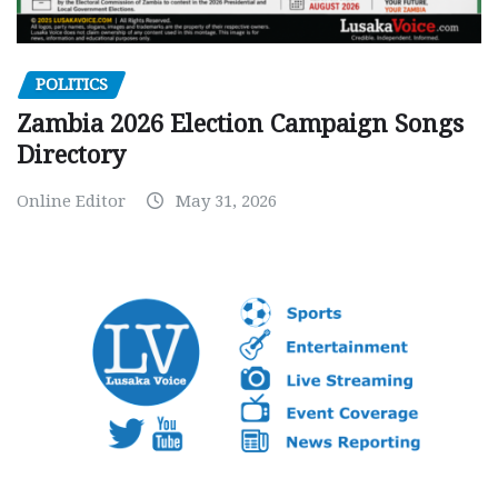
POLITICS
Zambia 2026 Election Campaign Songs
Directory
Online Editor
May 31, 2026