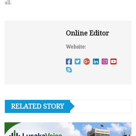
all.
Online Editor
Website:
RELATED STORY