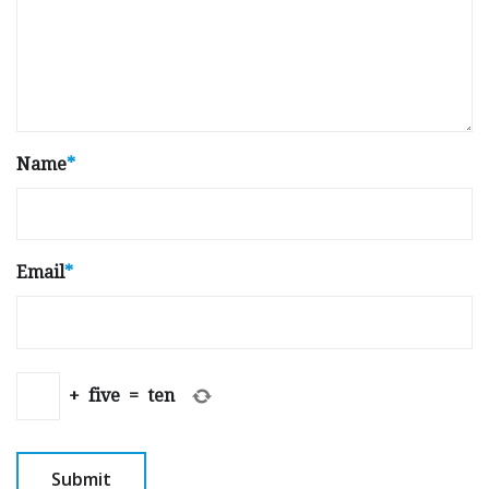
Name
*
Email
*
+
five
=
ten