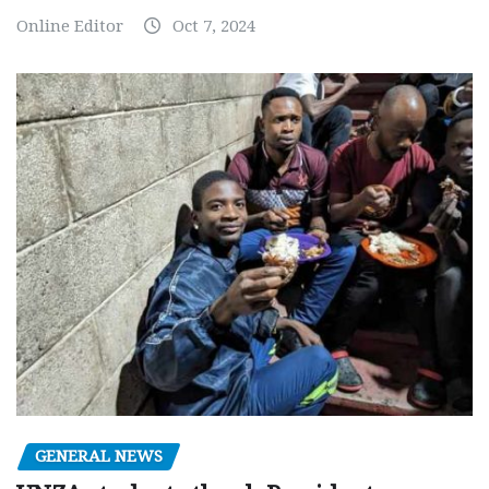
Online Editor
Oct 7, 2024
GENERAL NEWS