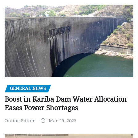
GENERAL NEWS
Boost in Kariba Dam Water Allocation
Eases Power Shortages
Online Editor
Mar 29, 2025