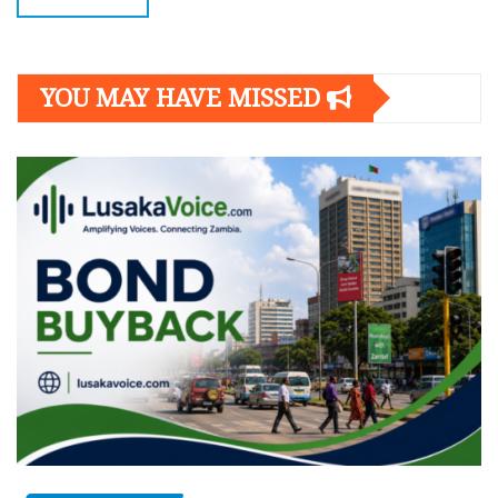
YOU MAY HAVE MISSED