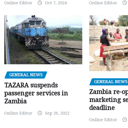
Online Editor
Oct 7, 2024
Online Editor
GENERAL NEWS
GENERAL NEWS
TAZARA suspends
Zambia re-o
passenger services in
marketing s
Zambia
deadline
Online Editor
Sep 26, 2022
Online Editor