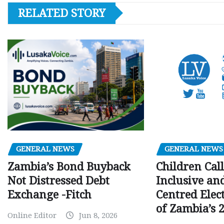
RELATED STORY
GENERAL NEWS
GENERAL NEWS
Children Call
Zambia’s Bond Buyback
Inclusive an
Not Distressed Debt
Centred Elec
Exchange -Fitch
of Zambia’s 2
Online Editor
Jun 8, 2026