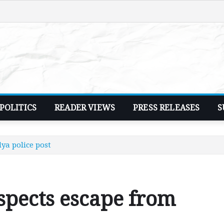
POLITICS
READER VIEWS
PRESS RELEASES
S
ya police post
spects escape from