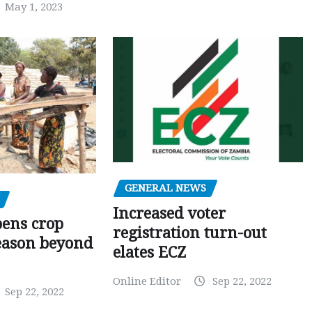
May 1, 2023
GENERAL NEWS
Increased voter
pens crop
registration turn-out
eason beyond
elates ECZ
Online Editor
Sep 22, 2022
Sep 22, 2022