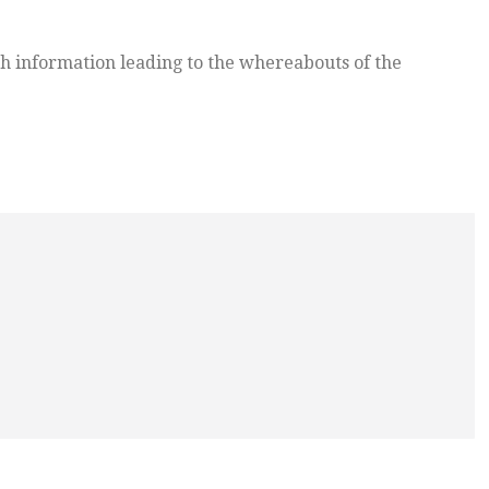
h information leading to the whereabouts of the