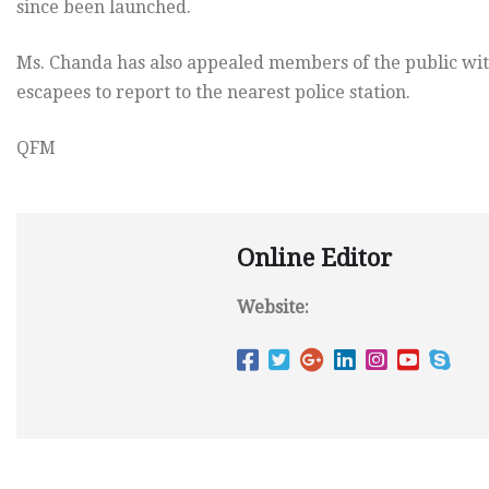
since been launched.
Ms. Chanda has also appealed members of the public wit
escapees to report to the nearest police station.
QFM
Online Editor
Website: