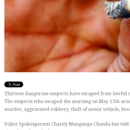
Thirteen dangerous suspects have escaped from lawful cu
The suspects who escaped the morning on May 13th arou
murder, aggravated robbery, theft of motor vehicle, break
Police Spokesperson Charity Munganga Chanda has told 