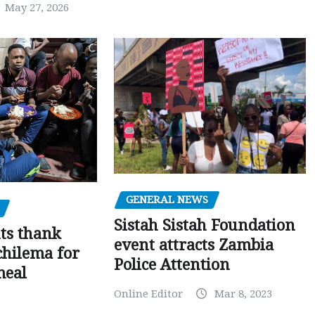
May 27, 2026
GENERAL NEWS
Sistah Sistah Foundation
ts thank
event attracts Zambia
chilema for
Police Attention
meal
Online Editor
Mar 8, 2023