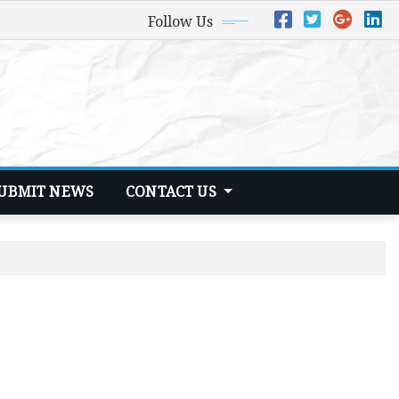
Follow Us
UBMIT NEWS
CONTACT US