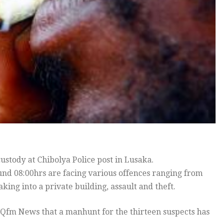
stody at Chibolya Police post in Lusaka.
nd 08:00hrs are facing various offences ranging from
ing into a private building, assault and theft.
Qfm News that a manhunt for the thirteen suspects has