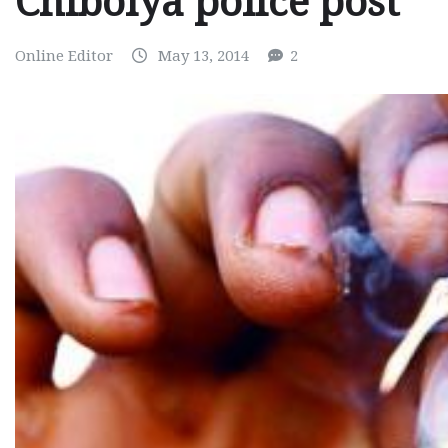
Chibolya police post
Online Editor
May 13, 2014
2