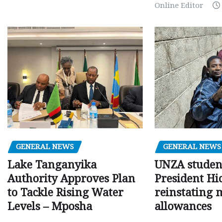
Online Editor
GENERAL NEWS
GENERAL NEWS
Lake Tanganyika
UNZA studen
Authority Approves Plan
President Hi
to Tackle Rising Water
reinstating 
Levels – Mposha
allowances