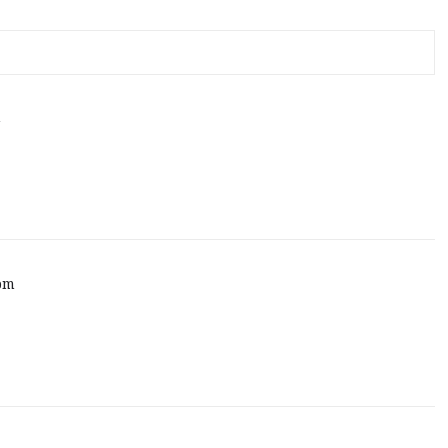
m
 pm