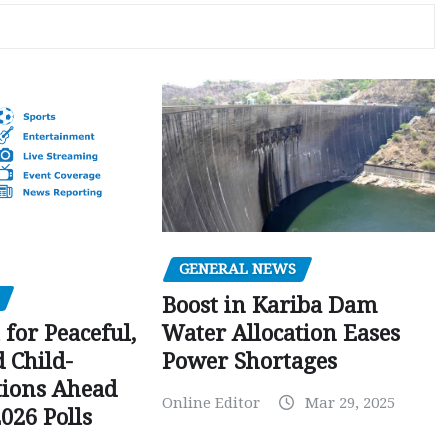
GENERAL NEWS
Boost in Kariba Dam
Water Allocation Eases
 for Peaceful,
Power Shortages
d Child-
tions Ahead
Online Editor
Mar 29, 2025
026 Polls