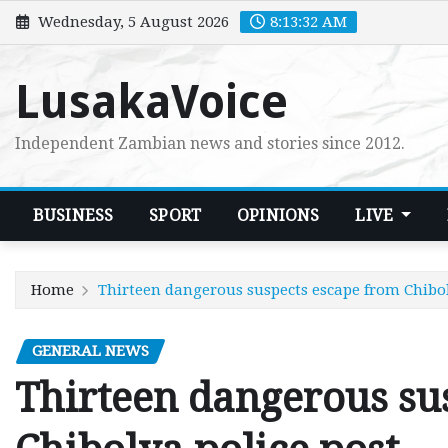
Skip
Wednesday, 5 August 2026
8:13:34 AM
to
content
LusakaVoice
Independent Zambian news and stories since 2012.
BUSINESS
SPORT
OPINIONS
LIVE
Home
Thirteen dangerous suspects escape from Chibol
GENERAL NEWS
Thirteen dangerous su