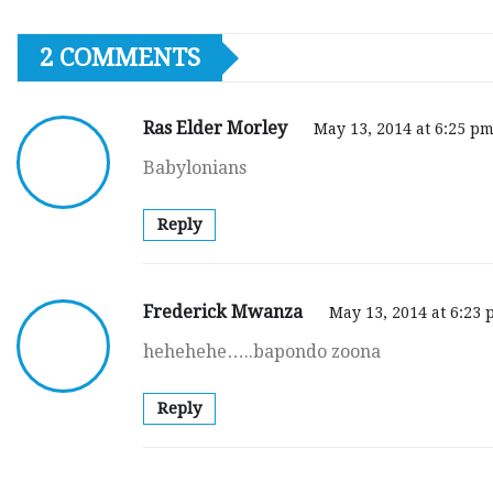
2 COMMENTS
Ras Elder Morley
May 13, 2014 at 6:25 p
Babylonians
Reply
Frederick Mwanza
May 13, 2014 at 6:23
hehehehe…..bapondo zoona
Reply