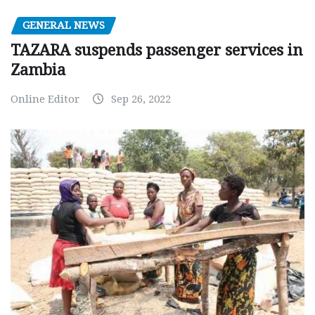
GENERAL NEWS
TAZARA suspends passenger services in
Zambia
Online Editor
Sep 26, 2022