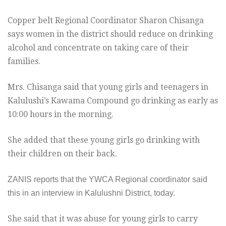
Copper belt Regional Coordinator Sharon Chisanga
says women in the district should reduce on drinking
alcohol and concentrate on taking care of their
families.
Mrs. Chisanga said that young girls and teenagers in
Kalulushi’s Kawama Compound go drinking as early as
10:00
hours in the morning.
She added that these young girls go drinking with
their children on their back.
ZANIS reports that the YWCA Regional coordinator said
this in an interview in Kalulushni District, today.
She said that it was abuse for young girls to carry