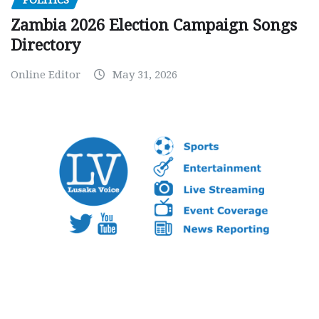
Zambia 2026 Election Campaign Songs
Directory
Online Editor
May 31, 2026