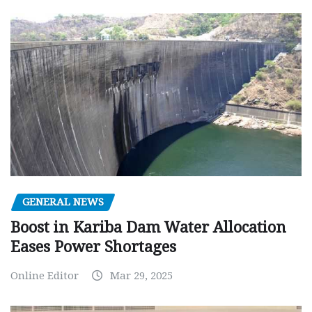
GENERAL NEWS
Boost in Kariba Dam Water Allocation
Eases Power Shortages
Online Editor
Mar 29, 2025