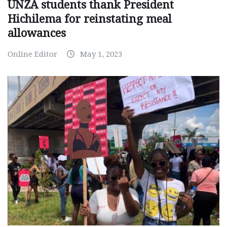
UNZA students thank President
Hichilema for reinstating meal
allowances
Online Editor
May 1, 2023