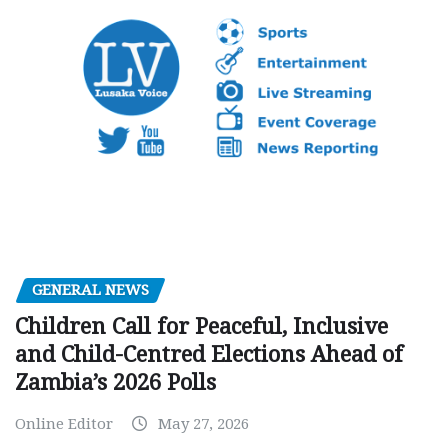
GENERAL NEWS
Children Call for Peaceful, Inclusive
and Child-Centred Elections Ahead of
Zambia’s 2026 Polls
Online Editor
May 27, 2026