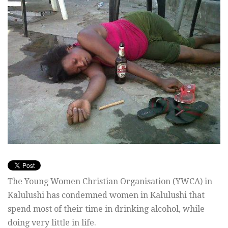
The Young Women Christian Organisation (YWCA) in
Kalulushi has condemned women in Kalulushi that
spend most of their time in drinking alcohol, while
doing very little in life.