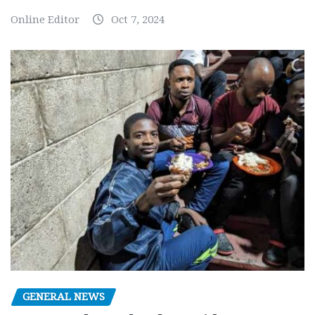
Online Editor
Oct 7, 2024
GENERAL NEWS