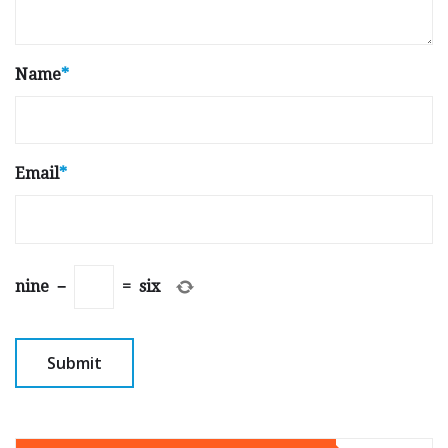
Name
*
Email
*
nine
−
=
six