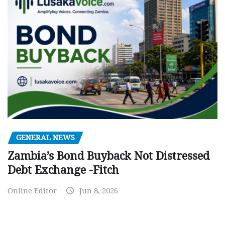
GENERAL NEWS
Zambia’s Bond Buyback Not Distressed
Debt Exchange -Fitch
Online Editor
Jun 8, 2026