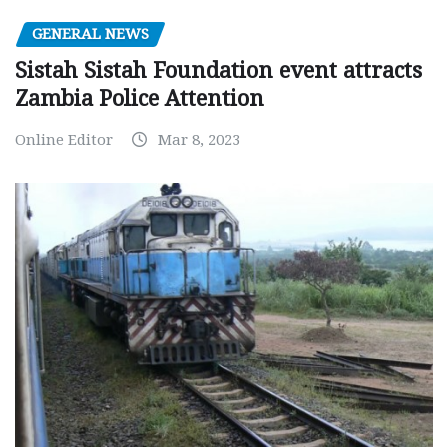
GENERAL NEWS
Sistah Sistah Foundation event attracts
Zambia Police Attention
Online Editor
Mar 8, 2023