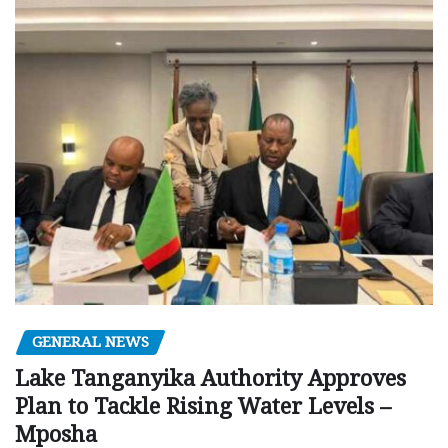
GENERAL NEWS
Lake Tanganyika Authority Approves
Plan to Tackle Rising Water Levels –
Mposha