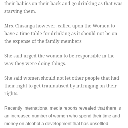
their babies on their back and go drinking as that was
starving them.
Mrs. Chisanga however, called upon the Women to
have a time table for drinking as it should not be on
the expense of the family members.
She said urged the women to be responsible in the
way they were doing things.
She said women should not let other people that had
their right to get traumatised by infringing on their
rights.
Recently international media reports revealed that there is
an increased number of women who spend their time and
money on alcohol a development that has unsettled