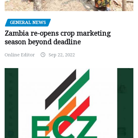
GENERAL NEWS
Zambia re-opens crop marketing
season beyond deadline
Online Editor
Sep 22, 2022