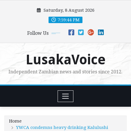
Skip
Saturday, 8 August 2026
to
content
7:59:46 PM
Follow Us
LusakaVoice
Independent Zambian news and stories since 2012.
Home
YWCA condemns heavy drinking Kalulushi