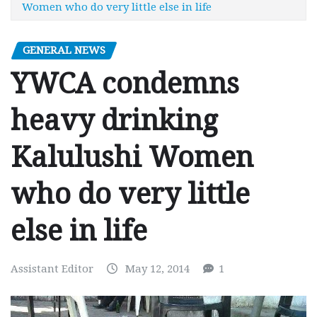
Women who do very little else in life
GENERAL NEWS
YWCA condemns
heavy drinking
Kalulushi Women
who do very little
else in life
Assistant Editor
May 12, 2014
1