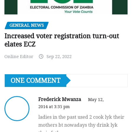
GENERAL NEWS
Increased voter registration turn-out
elates ECZ
Online Editor
Sep 22, 2022
ONE COMMENT
Frederick Mwanza
May 12,
2014 at 3:35 pm
ladies in the past used 2 cook lyk their
mothers bt nowadays thy drink lyk