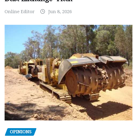
Online Editor
Jun 8, 2026
OPINIONS