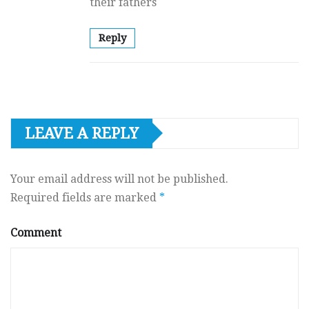
their fathers
Reply
LEAVE A REPLY
Your email address will not be published.
Required fields are marked
*
Comment