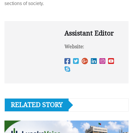
sections of society.
Assistant Editor
Website:
RELATED STORY