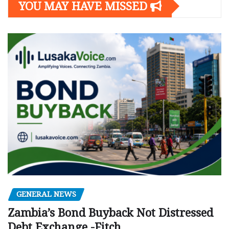
YOU MAY HAVE MISSED
GENERAL NEWS
Zambia’s Bond Buyback Not Distressed
Debt Exchange -Fitch