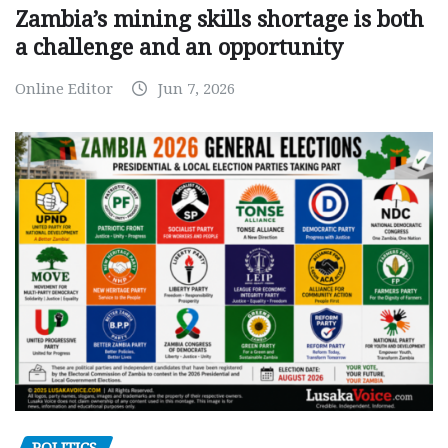
Zambia’s mining skills shortage is both
a challenge and an opportunity
Online Editor
Jun 7, 2026
POLITICS