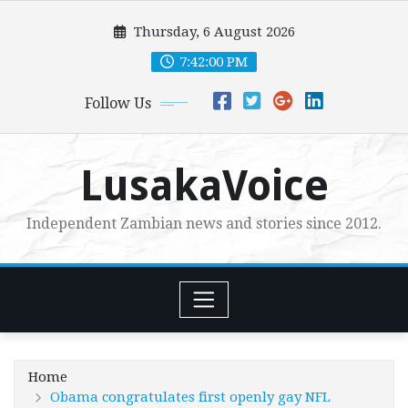
Skip
Thursday, 6 August 2026
to
content
7:42:01 PM
Follow Us
LusakaVoice
Independent Zambian news and stories since 2012.
Home
Obama congratulates first openly gay NFL