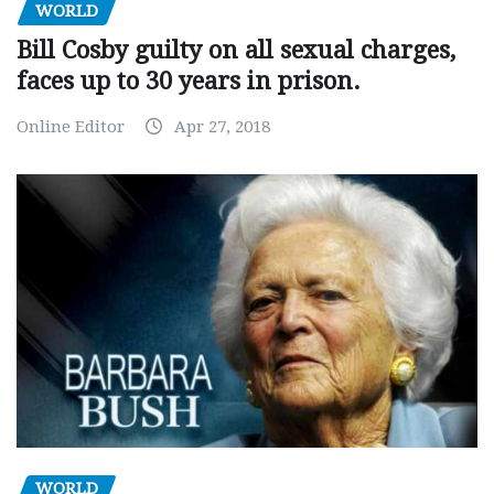
WORLD
Bill Cosby guilty on all sexual charges,
faces up to 30 years in prison.
Online Editor
Apr 27, 2018
WORLD