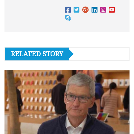
RELATED STORY