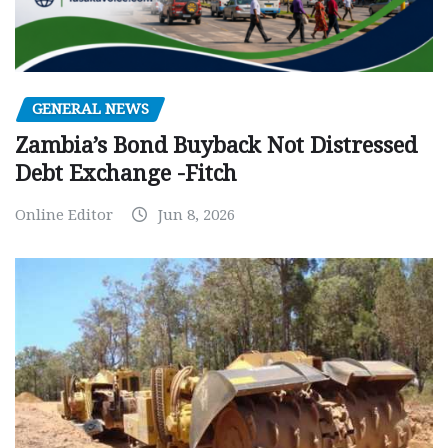
GENERAL NEWS
Zambia’s Bond Buyback Not Distressed
Debt Exchange -Fitch
Online Editor
Jun 8, 2026