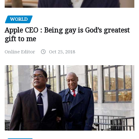
WORLD
Apple CEO : Being gay is God’s greatest
gift to me
Online Editor
Oct 25, 2018