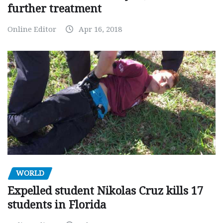
further treatment
Online Editor
Apr 16, 2018
WORLD
Expelled student Nikolas Cruz kills 17
students in Florida