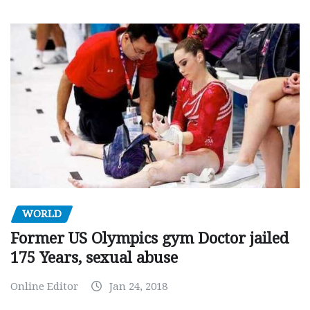
WORLD
Former US Olympics gym Doctor jailed
175 Years, sexual abuse
Online Editor
Jan 24, 2018