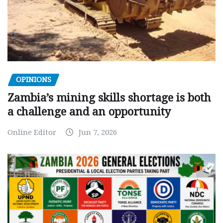
OPINIONS
Zambia’s mining skills shortage is both
a challenge and an opportunity
Online Editor
Jun 7, 2026