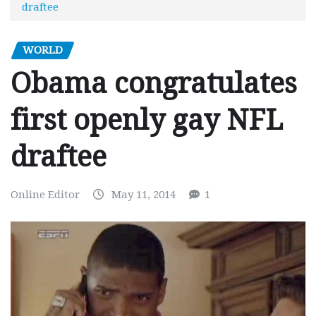
draftee
WORLD
Obama congratulates
first openly gay NFL
draftee
Online Editor
May 11, 2014
1