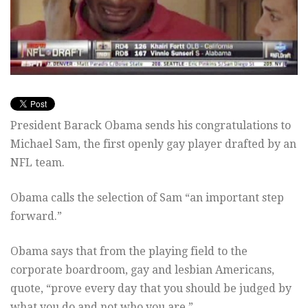
President Barack Obama sends his congratulations to
Michael Sam, the first openly gay player drafted by an
NFL team.
Obama calls the selection of Sam “an important step
forward.”
Obama says that from the playing field to the
corporate boardroom, gay and lesbian Americans,
quote, “prove every day that you should be judged by
what you do and not who you are.”