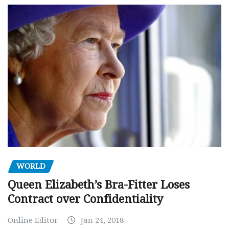
WORLD
Queen Elizabeth’s Bra-Fitter Loses
Contract over Confidentiality
Online Editor
Jan 24, 2018