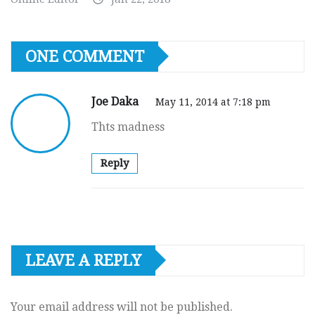
ONE COMMENT
Joe Daka
May 11, 2014 at 7:18 pm
Thts madness
Reply
LEAVE A REPLY
Your email address will not be published.