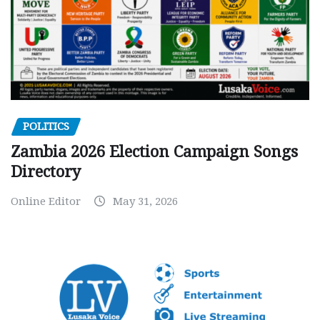
POLITICS
Zambia 2026 Election Campaign Songs
Directory
Online Editor
May 31, 2026