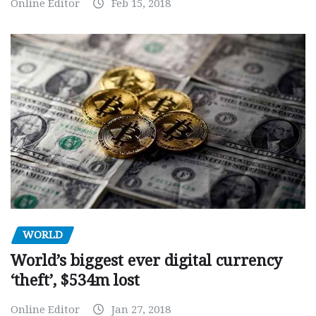
Online Editor
Feb 15, 2018
WORLD
World’s biggest ever digital currency
‘theft’, $534m lost
Online Editor
Jan 27, 2018