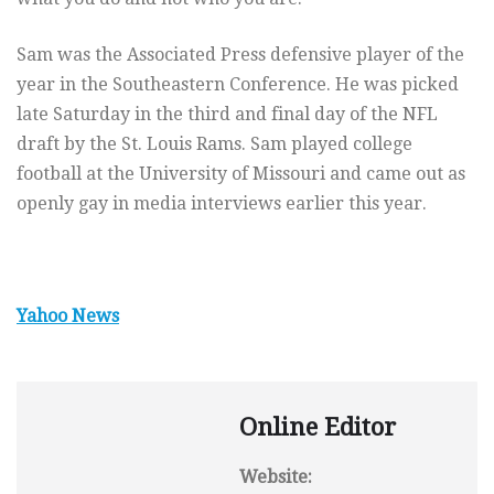
Sam was the Associated Press defensive player of the
year in the Southeastern Conference. He was picked
late Saturday in the third and final day of the NFL
draft by the St. Louis Rams. Sam played college
football at the University of Missouri and came out as
openly gay in media interviews earlier this year.
Yahoo News
Online Editor
Website: