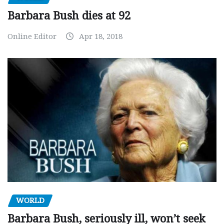
Barbara Bush dies at 92
Online Editor
Apr 18, 2018
WORLD
Barbara Bush, seriously ill, won’t seek