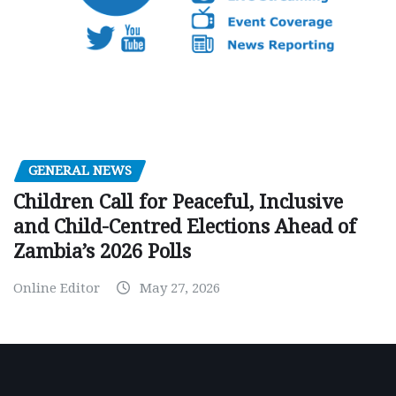
GENERAL NEWS
Children Call for Peaceful, Inclusive
and Child-Centred Elections Ahead of
Zambia’s 2026 Polls
Online Editor
May 27, 2026