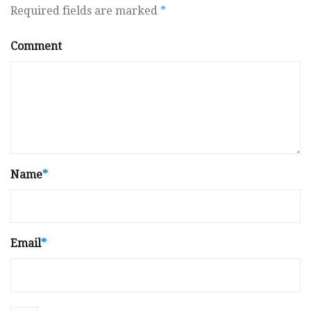
Required fields are marked
*
Comment
Name
*
Email
*