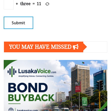
+
three
=
11
YOU MAY HAVE MISSED