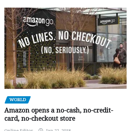
WORLD
Amazon opens a no-cash, no-credit-
card, no-checkout store
Online Editor
Jan 22, 2018