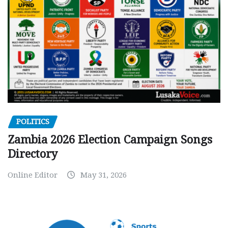
POLITICS
Zambia 2026 Election Campaign Songs
Directory
Online Editor
May 31, 2026