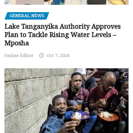
GENERAL NEWS
Lake Tanganyika Authority Approves
Plan to Tackle Rising Water Levels –
Mposha
Online Editor
Oct 7, 2024