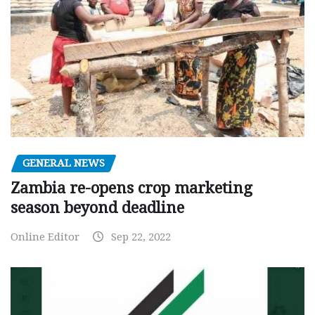
GENERAL NEWS
Zambia re-opens crop marketing
season beyond deadline
Online Editor
Sep 22, 2022