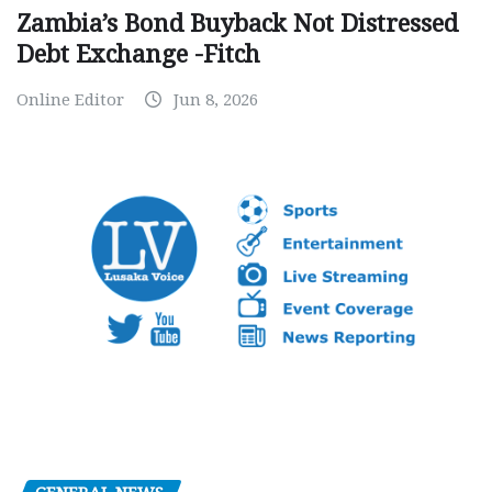
Zambia’s Bond Buyback Not Distressed
Debt Exchange -Fitch
Online Editor
Jun 8, 2026