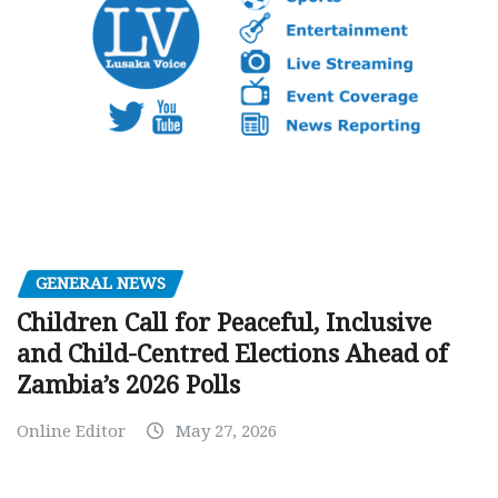
GENERAL NEWS
Children Call for Peaceful, Inclusive
and Child-Centred Elections Ahead of
Zambia’s 2026 Polls
Online Editor
May 27, 2026