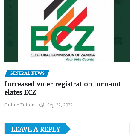
GENERAL NEWS
Increased voter registration turn-out
elates ECZ
Online Editor
Sep 22, 2022
LEAVE A REPLY