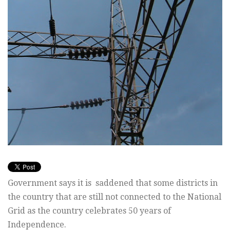
Government says it is saddened that some districts in
the country that are still not connected to the National
Grid as the country celebrates 50 years of
Independence.