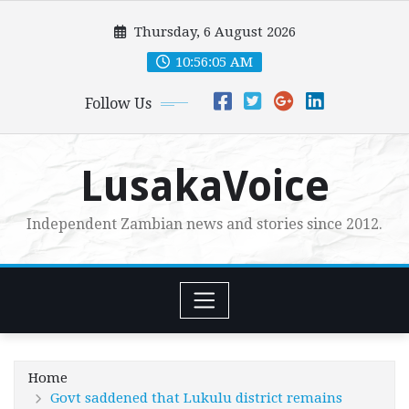
Skip
Thursday, 6 August 2026
to
content
10:56:06 AM
Follow Us
LusakaVoice
Independent Zambian news and stories since 2012.
Home
Govt saddened that Lukulu district remains