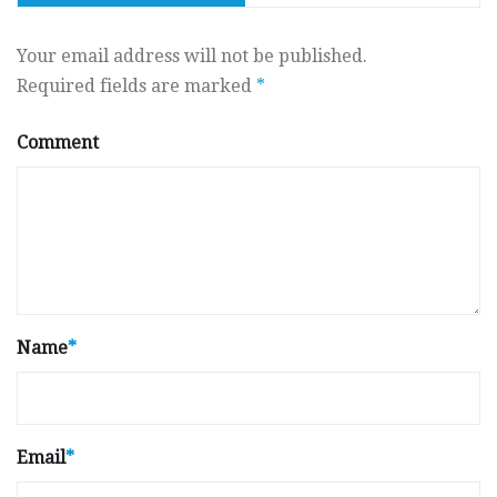
Your email address will not be published.
Required fields are marked
*
Comment
Name
*
Email
*