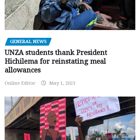
GENERAL NEWS
UNZA students thank President
Hichilema for reinstating meal
allowances
Online Editor
May 1, 2023