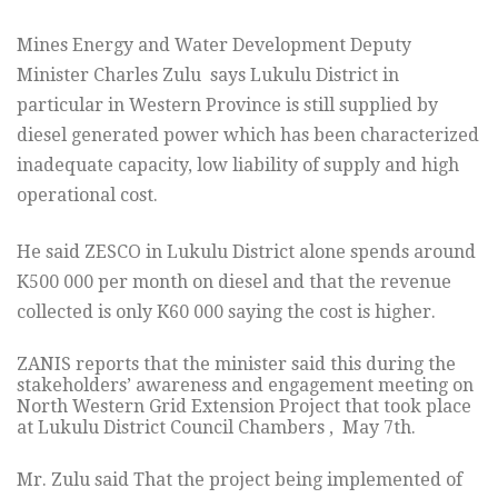
Mines Energy and Water Development Deputy
Minister Charles Zulu says Lukulu District in
particular in Western Province is still supplied by
diesel generated power which has been characterized
inadequate capacity, low liability of supply and high
operational cost.
He said ZESCO in Lukulu District alone spends around
K500 000 per month on diesel and that the revenue
collected is only K60 000 saying the cost is higher.
ZANIS reports that the minister said this during the
stakeholders’ awareness and engagement meeting on
North Western Grid Extension Project that took place
at Lukulu District Council Chambers , May 7th.
Mr. Zulu said That the project being implemented of