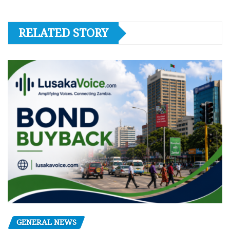
RELATED STORY
GENERAL NEWS