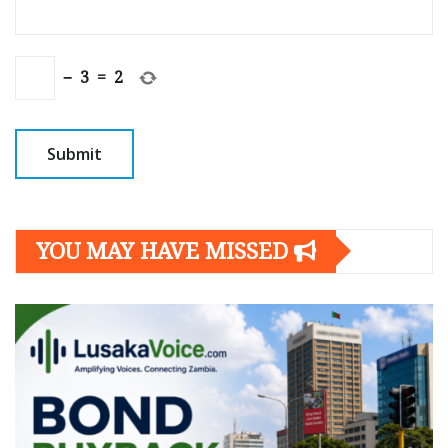
−
3
=
2
YOU MAY HAVE MISSED