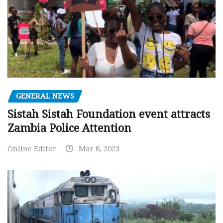
GENERAL NEWS
Sistah Sistah Foundation event attracts
Zambia Police Attention
Online Editor
Mar 8, 2023