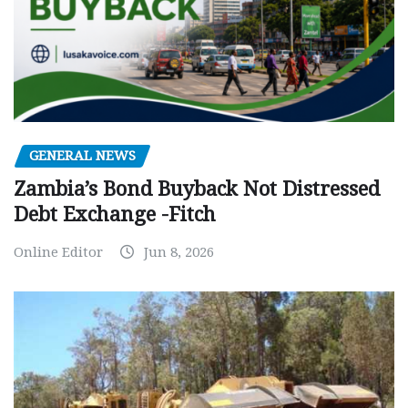
GENERAL NEWS
Zambia’s Bond Buyback Not Distressed
Debt Exchange -Fitch
Online Editor
Jun 8, 2026