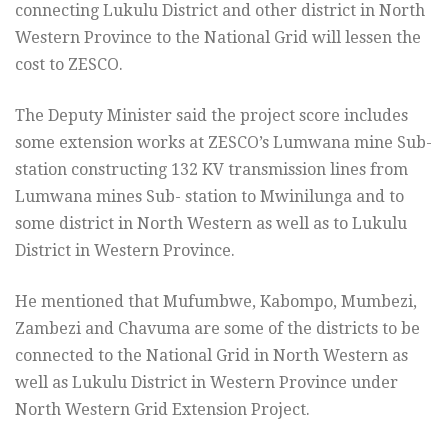
connecting Lukulu District and other district in North
Western Province to the National Grid will lessen the
cost to ZESCO.
The Deputy Minister said the project score includes
some extension works at ZESCO’s Lumwana mine Sub-
station constructing 132 KV transmission lines from
Lumwana mines Sub- station to Mwinilunga and to
some district in North Western as well as to Lukulu
District in Western Province.
He mentioned that Mufumbwe, Kabompo, Mumbezi,
Zambezi and Chavuma are some of the districts to be
connected to the National Grid in North Western as
well as Lukulu District in Western Province under
North Western Grid Extension Project.