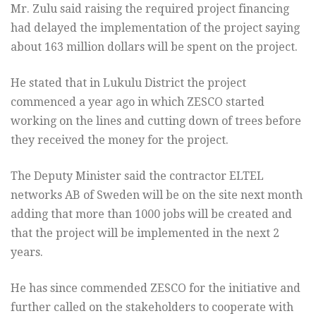
Mr. Zulu said raising the required project financing
had delayed the implementation of the project saying
about 163 million dollars will be spent on the project.
He stated that in Lukulu District the project
commenced a year ago in which ZESCO started
working on the lines and cutting down of trees before
they received the money for the project.
The Deputy Minister said the contractor ELTEL
networks AB of Sweden will be on the site next month
adding that more than 1000 jobs will be created and
that the project will be implemented in the next 2
years.
He has since commended ZESCO for the initiative and
further called on the stakeholders to cooperate with