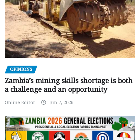
OPINIONS
Zambia’s mining skills shortage is both
a challenge and an opportunity
Online Editor
Jun 7, 2026