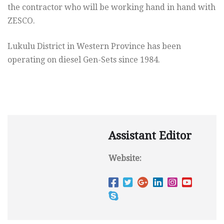
the contractor who will be working hand in hand with
ZESCO.
Lukulu District in Western Province has been
operating on diesel Gen-Sets since 1984.
Assistant Editor
Website: