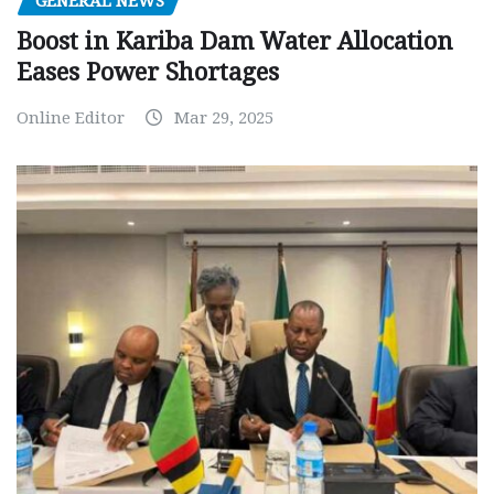
GENERAL NEWS
Boost in Kariba Dam Water Allocation
Eases Power Shortages
Online Editor
Mar 29, 2025