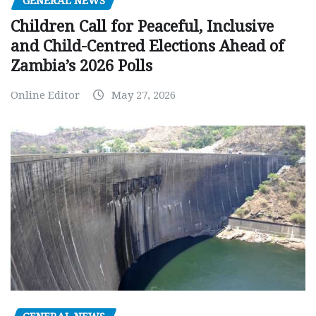
GENERAL NEWS
Children Call for Peaceful, Inclusive
and Child-Centred Elections Ahead of
Zambia’s 2026 Polls
Online Editor
May 27, 2026