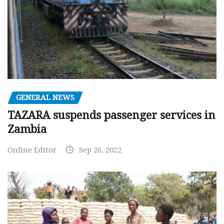
GENERAL NEWS
TAZARA suspends passenger services in
Zambia
Online Editor
Sep 26, 2022