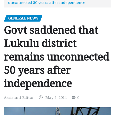
unconnected 50 years after independence
GENERAL NEWS
Govt saddened that
Lukulu district
remains unconnected
50 years after
independence
Assistant Editor
May 9, 2014
0