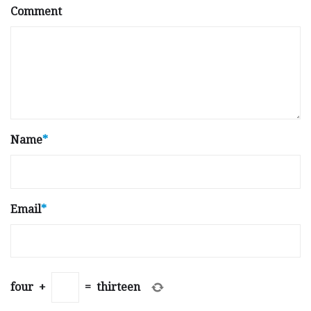
Comment
Name
*
Email
*
four
+
=
thirteen