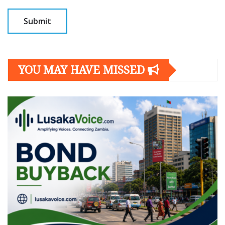
YOU MAY HAVE MISSED