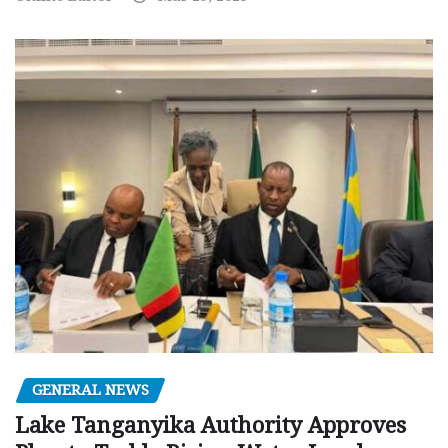
GENERAL NEWS
Lake Tanganyika Authority Approves