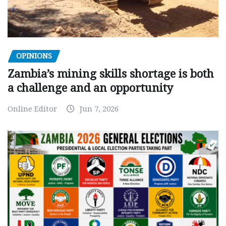
OPINIONS
Zambia’s mining skills shortage is both
a challenge and an opportunity
Online Editor
Jun 7, 2026