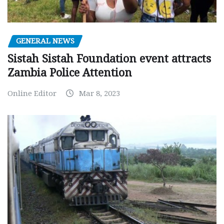
GENERAL NEWS
Sistah Sistah Foundation event attracts
Zambia Police Attention
Online Editor
Mar 8, 2023