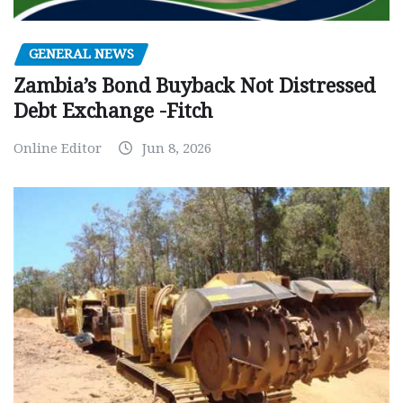
GENERAL NEWS
Zambia’s Bond Buyback Not Distressed
Debt Exchange -Fitch
Online Editor
Jun 8, 2026