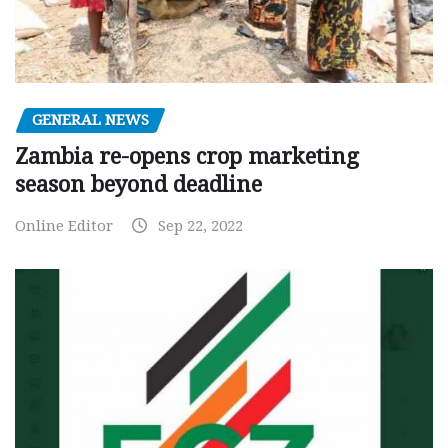
GENERAL NEWS
Zambia re-opens crop marketing
season beyond deadline
Online Editor
Sep 22, 2022