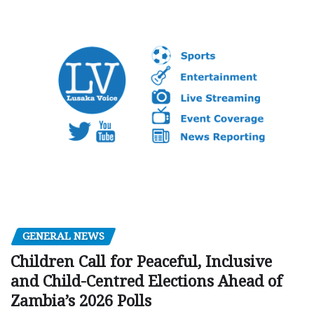
GENERAL NEWS
Children Call for Peaceful, Inclusive
and Child-Centred Elections Ahead of
Zambia’s 2026 Polls