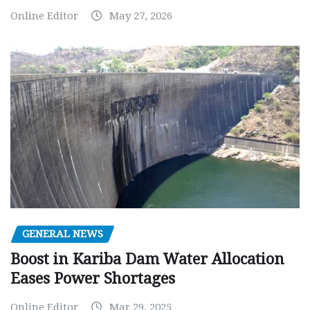
Online Editor
May 27, 2026
GENERAL NEWS
Boost in Kariba Dam Water Allocation
Eases Power Shortages
Online Editor
Mar 29, 2025