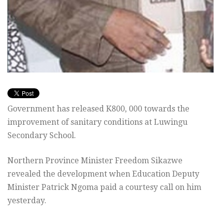
Government has released K800, 000 towards the
improvement of sanitary conditions at Luwingu
Secondary School.
Northern Province Minister Freedom Sikazwe
revealed the development when Education Deputy
Minister Patrick Ngoma paid a courtesy call on him
yesterday.