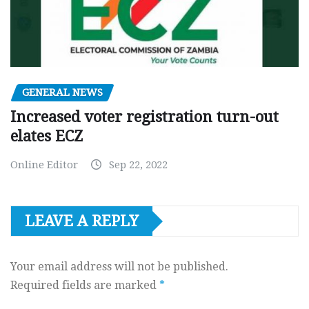
GENERAL NEWS
Increased voter registration turn-out
elates ECZ
Online Editor
Sep 22, 2022
LEAVE A REPLY
Your email address will not be published.
Required fields are marked
*