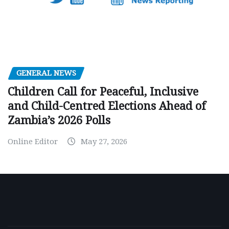
GENERAL NEWS
Children Call for Peaceful, Inclusive
and Child-Centred Elections Ahead of
Zambia’s 2026 Polls
Online Editor
May 27, 2026