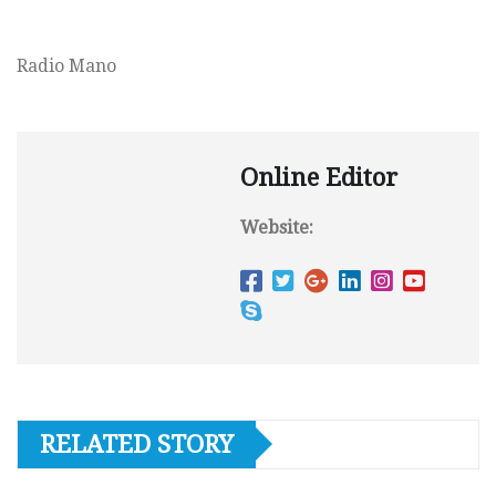
Radio Mano
Online Editor
Website:
RELATED STORY