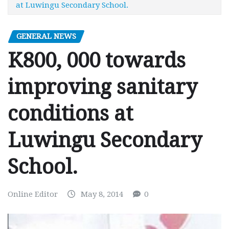
at Luwingu Secondary School.
GENERAL NEWS
K800, 000 towards
improving sanitary
conditions at
Luwingu Secondary
School.
Online Editor
May 8, 2014
0