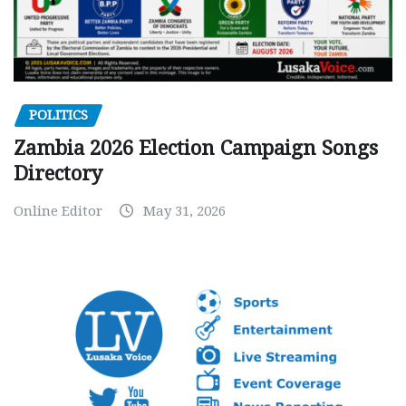
POLITICS
Zambia 2026 Election Campaign Songs
Directory
Online Editor
May 31, 2026