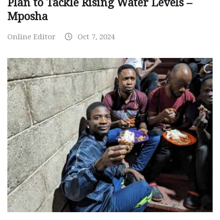
Plan to Tackle Rising Water Levels –
Mposha
Online Editor
Oct 7, 2024