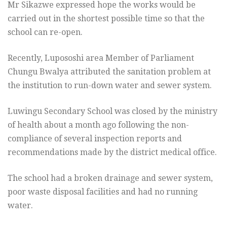
Mr Sikazwe expressed hope the works would be
carried out in the shortest possible time so that the
school can re-open.
Recently, Lupososhi area Member of Parliament
Chungu Bwalya attributed the sanitation problem at
the institution to run-down water and sewer system.
Luwingu Secondary School was closed by the ministry
of health about a month ago following the non-
compliance of several inspection reports and
recommendations made by the district medical office.
The school had a broken drainage and sewer system,
poor waste disposal facilities and had no running
water.