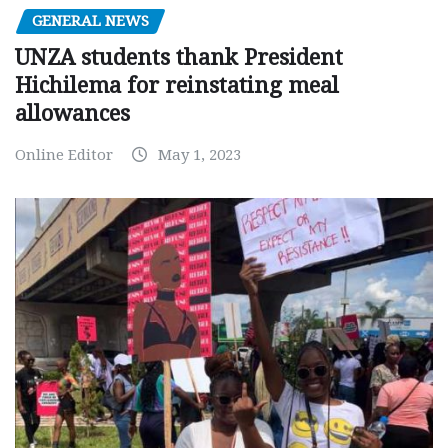
GENERAL NEWS
UNZA students thank President
Hichilema for reinstating meal
allowances
Online Editor
May 1, 2023