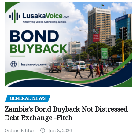
GENERAL NEWS
Zambia’s Bond Buyback Not Distressed
Debt Exchange -Fitch
Online Editor
Jun 8, 2026