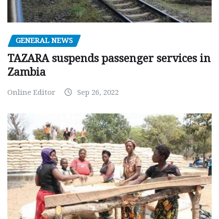
GENERAL NEWS
TAZARA suspends passenger services in
Zambia
Online Editor
Sep 26, 2022