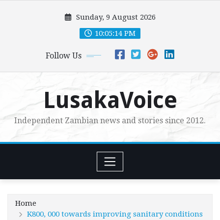
Skip
Sunday, 9 August 2026
to
content
10:05:16 PM
Follow Us
LusakaVoice
Independent Zambian news and stories since 2012.
Home
K800, 000 towards improving sanitary conditions