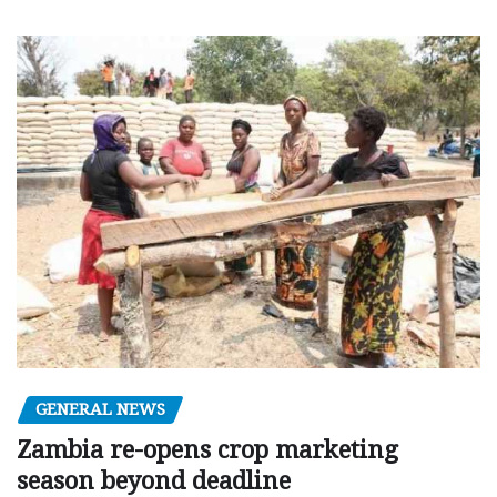
GENERAL NEWS
Zambia re-opens crop marketing
season beyond deadline