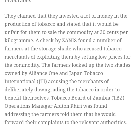
favourable.
They claimed that they invested a lot of money in the
production of tobacco and stated that it would be
unfair for them to sale the commodity at 30 cents per
kilogramme. A check by ZANIS found a number of
farmers at the storage shade who accused tobacco
merchants of exploiting them by setting low prices for
the commodity. The farmers locked up the two shades
owned by Alliance One and Japan Tobacco
International (JTI) accusing the merchants of
deliberately downgrading the tobacco in order to
benefit themselves. Tobacco Board of Zambia (TBZ)
Operations Manager Abiton Phiri was found
addressing the farmers told them that he would
forward their complaints to the relevant authorities.