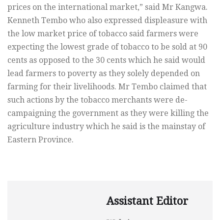
prices on the international market,” said Mr Kangwa.
Kenneth Tembo who also expressed displeasure with
the low market price of tobacco said farmers were
expecting the lowest grade of tobacco to be sold at 90
cents as opposed to the 30 cents which he said would
lead farmers to poverty as they solely depended on
farming for their livelihoods. Mr Tembo claimed that
such actions by the tobacco merchants were de-
campaigning the government as they were killing the
agriculture industry which he said is the mainstay of
Eastern Province.
Assistant Editor