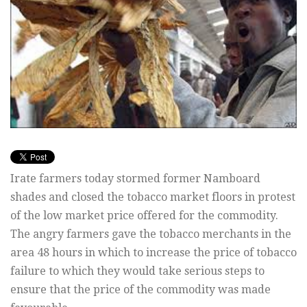
Irate farmers today stormed former Namboard
shades and closed the tobacco market floors in protest
of the low market price offered for the commodity.
The angry farmers gave the tobacco merchants in the
area 48 hours in which to increase the price of tobacco
failure to which they would take serious steps to
ensure that the price of the commodity was made