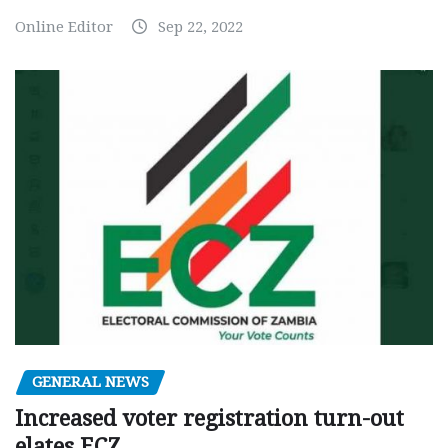
Online Editor
Sep 22, 2022
GENERAL NEWS
Increased voter registration turn-out
elates ECZ