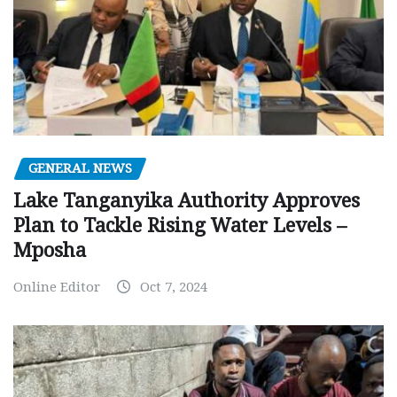
GENERAL NEWS
Lake Tanganyika Authority Approves
Plan to Tackle Rising Water Levels –
Mposha
Online Editor
Oct 7, 2024