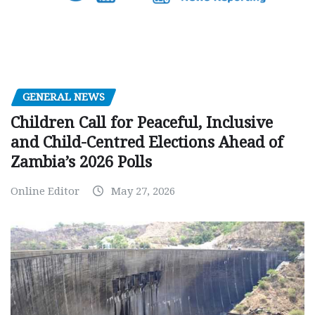
GENERAL NEWS
Children Call for Peaceful, Inclusive
and Child-Centred Elections Ahead of
Zambia’s 2026 Polls
Online Editor
May 27, 2026