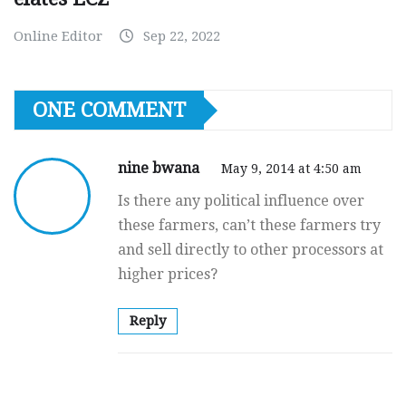
Online Editor
Sep 22, 2022
ONE COMMENT
nine bwana
May 9, 2014 at 4:50 am
Is there any political influence over
these farmers, can’t these farmers try
and sell directly to other processors at
higher prices?
Reply