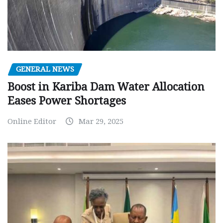
GENERAL NEWS
Boost in Kariba Dam Water Allocation
Eases Power Shortages
Online Editor
Mar 29, 2025