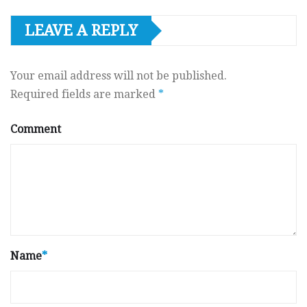
LEAVE A REPLY
Your email address will not be published.
Required fields are marked
*
Comment
Name
*