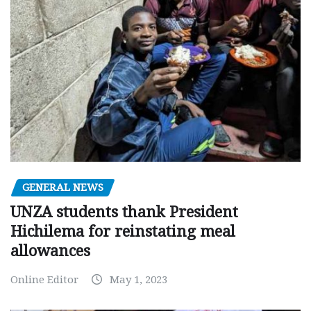
GENERAL NEWS
UNZA students thank President
Hichilema for reinstating meal
allowances
Online Editor
May 1, 2023