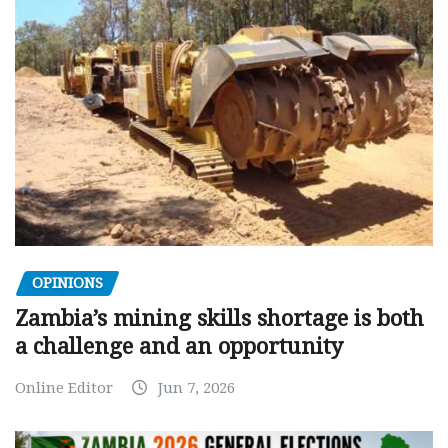
OPINIONS
Zambia’s mining skills shortage is both
a challenge and an opportunity
Online Editor
Jun 7, 2026