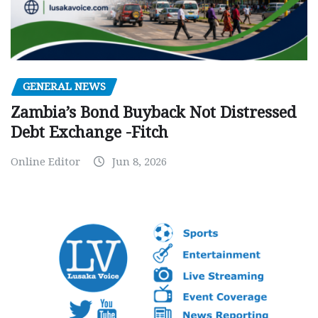
GENERAL NEWS
Zambia’s Bond Buyback Not Distressed
Debt Exchange -Fitch
Online Editor
Jun 8, 2026