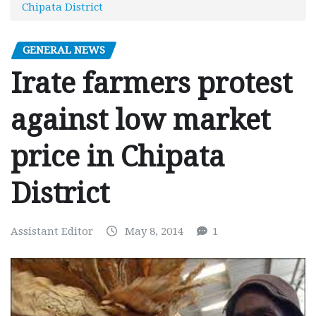
Chipata District
GENERAL NEWS
Irate farmers protest
against low market
price in Chipata
District
Assistant Editor
May 8, 2014
1