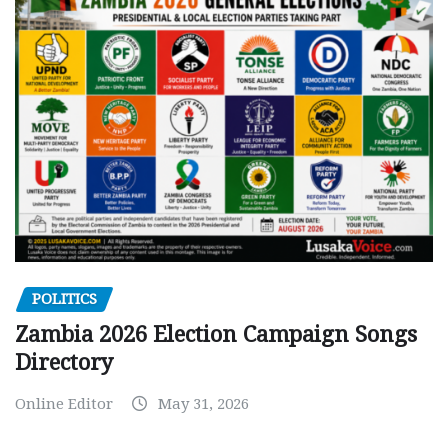
POLITICS
Zambia 2026 Election Campaign Songs
Directory
Online Editor
May 31, 2026