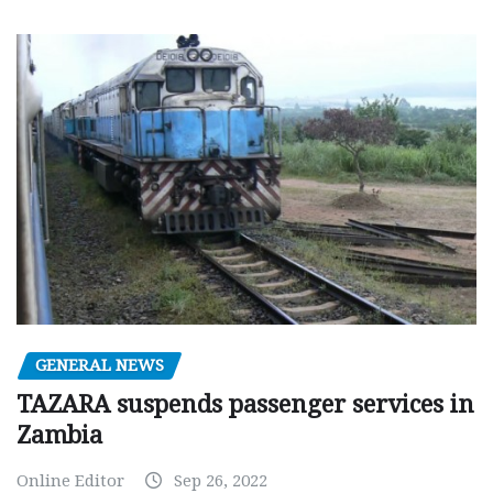
GENERAL NEWS
TAZARA suspends passenger services in
Zambia
Online Editor
Sep 26, 2022