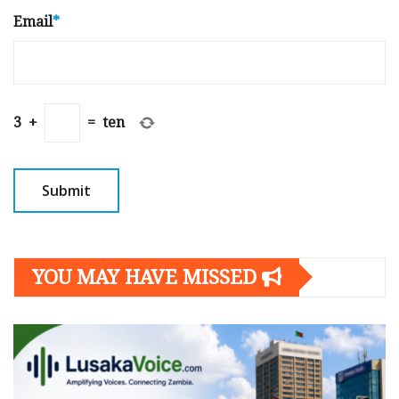
Email
*
3
+
=
ten
YOU MAY HAVE MISSED