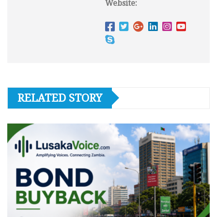
Website:
RELATED STORY