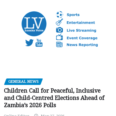
GENERAL NEWS
Children Call for Peaceful, Inclusive
and Child-Centred Elections Ahead of
Zambia’s 2026 Polls