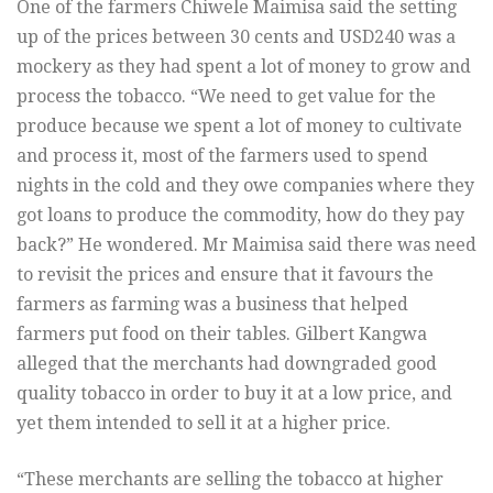
One of the farmers Chiwele Maimisa said the setting
up of the prices between 30 cents and USD240 was a
mockery as they had spent a lot of money to grow and
process the tobacco. “We need to get value for the
produce because we spent a lot of money to cultivate
and process it, most of the farmers used to spend
nights in the cold and they owe companies where they
got loans to produce the commodity, how do they pay
back?” He wondered. Mr Maimisa said there was need
to revisit the prices and ensure that it favours the
farmers as farming was a business that helped
farmers put food on their tables. Gilbert Kangwa
alleged that the merchants had downgraded good
quality tobacco in order to buy it at a low price, and
yet them intended to sell it at a higher price.
“These merchants are selling the tobacco at higher