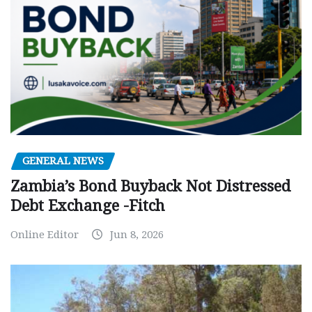
GENERAL NEWS
Zambia’s Bond Buyback Not Distressed
Debt Exchange -Fitch
Online Editor
Jun 8, 2026