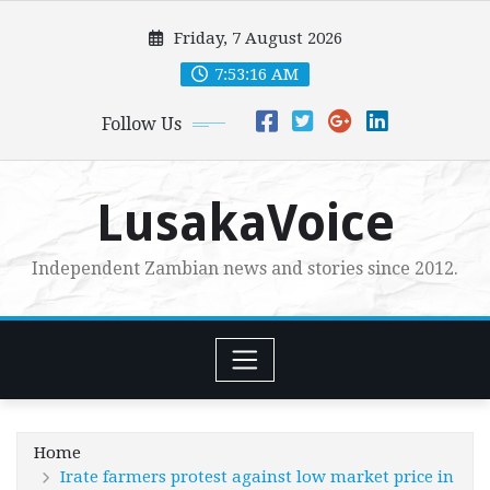
Skip
Friday, 7 August 2026
to
content
7:53:17 AM
Follow Us
LusakaVoice
Independent Zambian news and stories since 2012.
Home
Irate farmers protest against low market price in