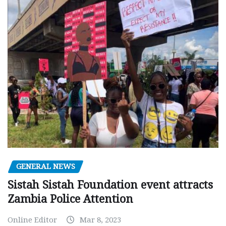
GENERAL NEWS
Sistah Sistah Foundation event attracts
Zambia Police Attention
Online Editor
Mar 8, 2023