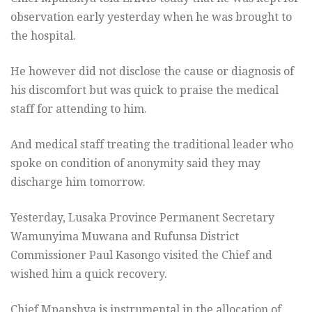
observation early yesterday when he was brought to
the hospital.
He however did not disclose the cause or diagnosis of
his discomfort but was quick to praise the medical
staff for attending to him.
And medical staff treating the traditional leader who
spoke on condition of anonymity said they may
discharge him
tomorrow
.
Yesterday, Lusaka Province Permanent Secretary
Wamunyima Muwana and Rufunsa District
Commissioner Paul Kasongo visited the Chief and
wished him a quick recovery.
Chief Mpanshya is instrumental in the allocation of