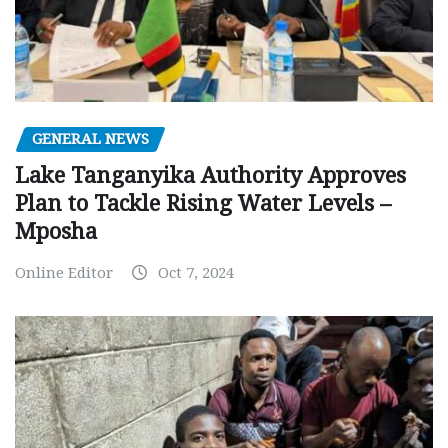
GENERAL NEWS
Lake Tanganyika Authority Approves
Plan to Tackle Rising Water Levels –
Mposha
Online Editor
Oct 7, 2024