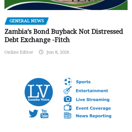
GENERAL NEWS
Zambia’s Bond Buyback Not Distressed
Debt Exchange -Fitch
Online Editor
Jun 8, 2026