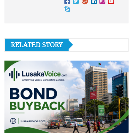
RELATED STORY