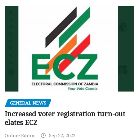
GENERAL NEWS
Increased voter registration turn-out
elates ECZ
Online Editor
Sep 22, 2022