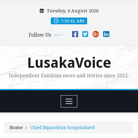
Skip
Tuesday, 4 August 2026
to
content
7:36:43 AM
Follow Us
LusakaVoice
Independent Zambian news and stories since 2012.
Home
Chief Mpanshya hospitalised