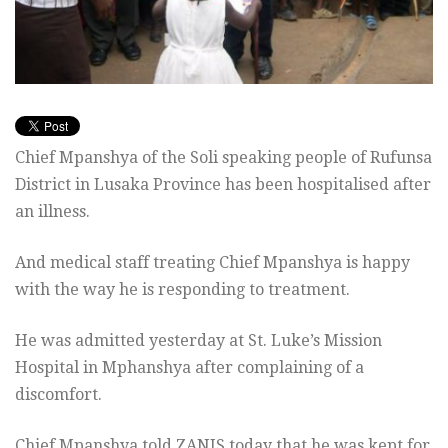
Chief Mpanshya of the Soli speaking people of Rufunsa
District in Lusaka Province has been hospitalised after
an illness.
And medical staff treating Chief Mpanshya is happy
with the way he is responding to treatment.
He was admitted yesterday at St. Luke’s Mission
Hospital in Mphanshya after complaining of a
discomfort.
Chief Mpanshya told ZANIS today that he was kept for