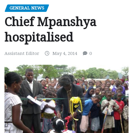
GENERAL NEWS
Chief Mpanshya
hospitalised
Assistant Editor
May 4, 2014
0