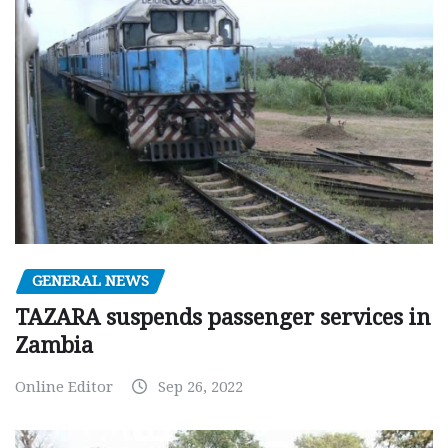
GENERAL NEWS
TAZARA suspends passenger services in
Zambia
Online Editor
Sep 26, 2022