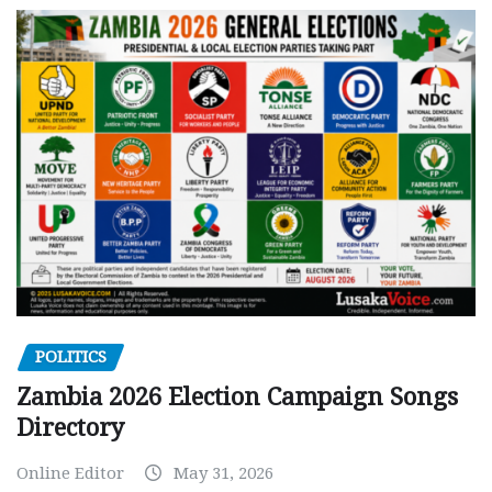
POLITICS
Zambia 2026 Election Campaign Songs
Directory
Online Editor
May 31, 2026