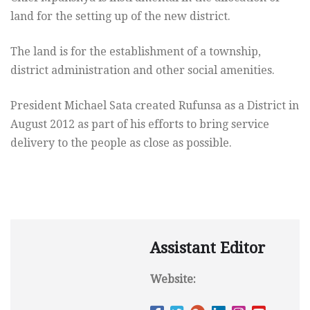
land for the setting up of the new district.
The land is for the establishment of a township,
district administration and other social amenities.
President Michael Sata created Rufunsa as a District in
August 2012 as part of his efforts to bring service
delivery to the people as close as possible.
Assistant Editor
Website: