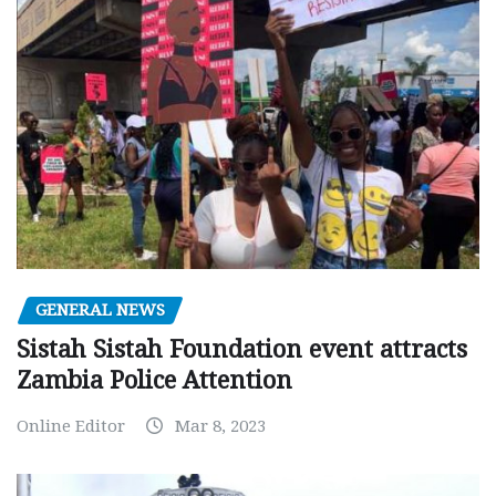
GENERAL NEWS
Sistah Sistah Foundation event attracts
Zambia Police Attention
Online Editor
Mar 8, 2023