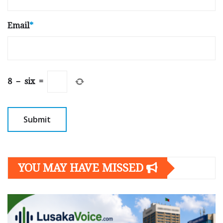
Email
*
8
−
six
=
YOU MAY HAVE MISSED