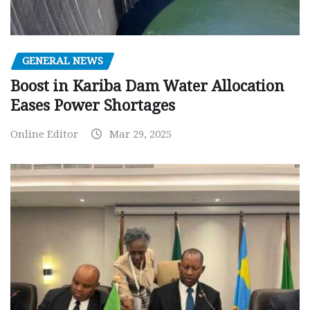
GENERAL NEWS
Boost in Kariba Dam Water Allocation
Eases Power Shortages
Online Editor
Mar 29, 2025