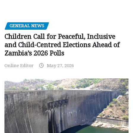
GENERAL NEWS
Children Call for Peaceful, Inclusive
and Child-Centred Elections Ahead of
Zambia’s 2026 Polls
Online Editor
May 27, 2026