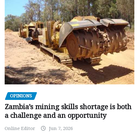
OPINIONS
Zambia’s mining skills shortage is both
a challenge and an opportunity
Online Editor
Jun 7, 2026