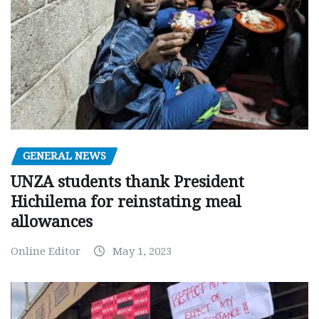
GENERAL NEWS
UNZA students thank President
Hichilema for reinstating meal
allowances
Online Editor
May 1, 2023