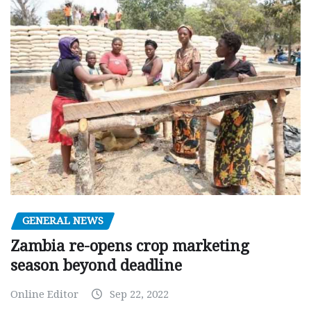
GENERAL NEWS
Zambia re-opens crop marketing
season beyond deadline
Online Editor
Sep 22, 2022