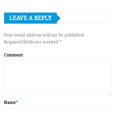
LEAVE A REPLY
Your email address will not be published.
Required fields are marked
*
Comment
Name
*