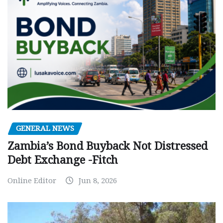
GENERAL NEWS
Zambia’s Bond Buyback Not Distressed
Debt Exchange -Fitch
Online Editor
Jun 8, 2026