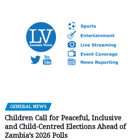
GENERAL NEWS
Children Call for Peaceful, Inclusive
and Child-Centred Elections Ahead of
Zambia’s 2026 Polls