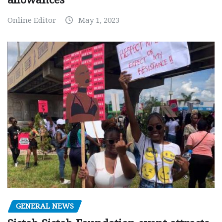
Online Editor
May 1, 2023
GENERAL NEWS