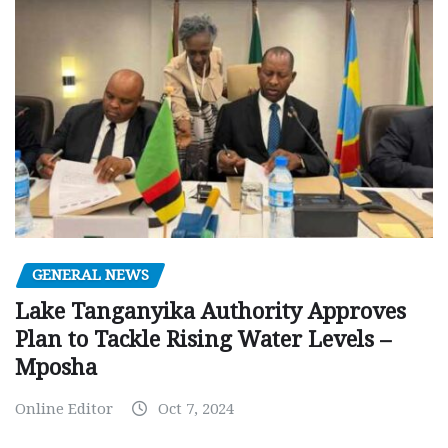
GENERAL NEWS
Lake Tanganyika Authority Approves
Plan to Tackle Rising Water Levels –
Mposha
Online Editor
Oct 7, 2024