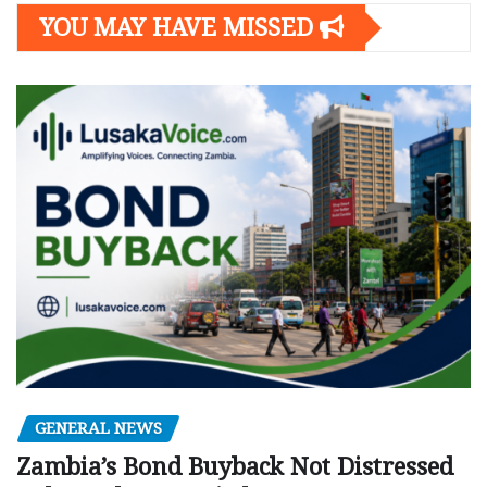
YOU MAY HAVE MISSED
GENERAL NEWS
Zambia’s Bond Buyback Not Distressed