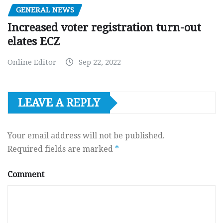
GENERAL NEWS
Increased voter registration turn-out
elates ECZ
Online Editor
Sep 22, 2022
LEAVE A REPLY
Your email address will not be published.
Required fields are marked
*
Comment