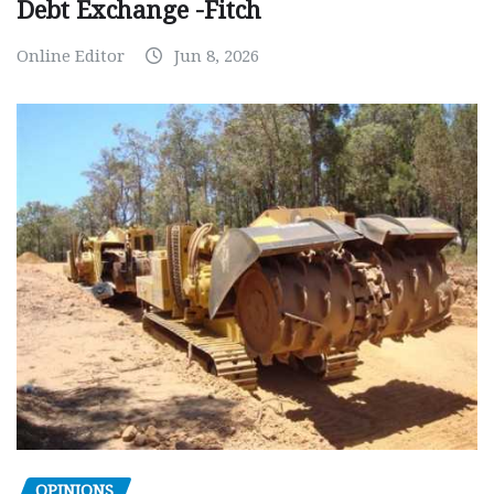
Debt Exchange -Fitch
Online Editor
Jun 8, 2026
OPINIONS