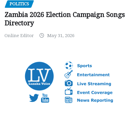
POLITICS
Zambia 2026 Election Campaign Songs
Directory
Online Editor
May 31, 2026