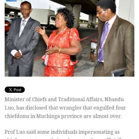
Minister of Chiefs and Traditional Affairs, Nhandu
Luo, has disclosed that wrangles that engulfed four
chiefdoms in Muchinga province are almost over.
Prof Luo said some individuals impersonating as