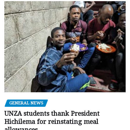
GENERAL NEWS
UNZA students thank President
Hichilema for reinstating meal
allowances