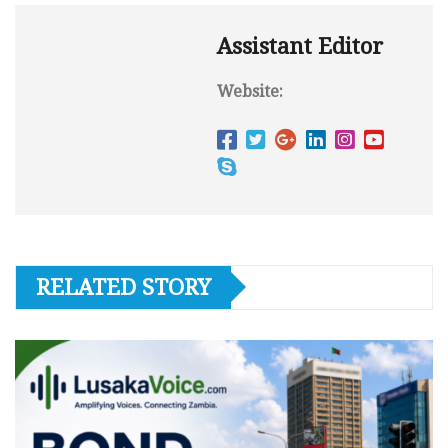
Assistant Editor
Website:
RELATED STORY