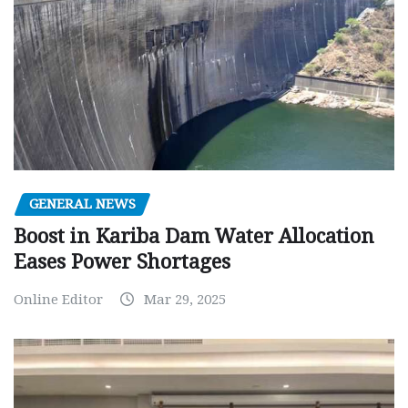
GENERAL NEWS
Boost in Kariba Dam Water Allocation
Eases Power Shortages
Online Editor
Mar 29, 2025