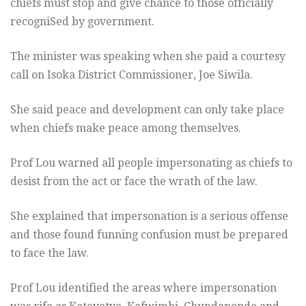
chiefs must stop and give chance to those officially
recogniSed by government.
The minister was speaking when she paid a courtesy
call on Isoka District Commissioner, Joe Siwila.
She said peace and development can only take place
when chiefs make peace among themselves.
Prof Lou warned all people impersonating as chiefs to
desist from the act or face the wrath of the law.
She explained that impersonation is a serious offense
and those found funning confusion must be prepared
to face the law.
Prof Lou identified the areas where impersonation