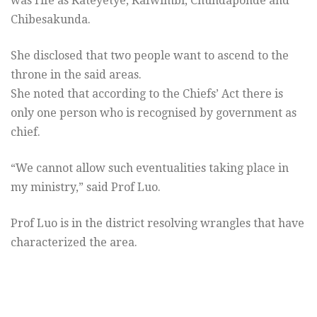
was rife as Kateyetye, Kafwimbi, Chundaponde and
Chibesakunda.
She disclosed that two people want to ascend to the
throne in the said areas.
She noted that according to the Chiefs’ Act there is
only one person who is recognised by government as
chief.
“We cannot allow such eventualities taking place in
my ministry,” said Prof Luo.
Prof Luo is in the district resolving wrangles that have
characterized the area.