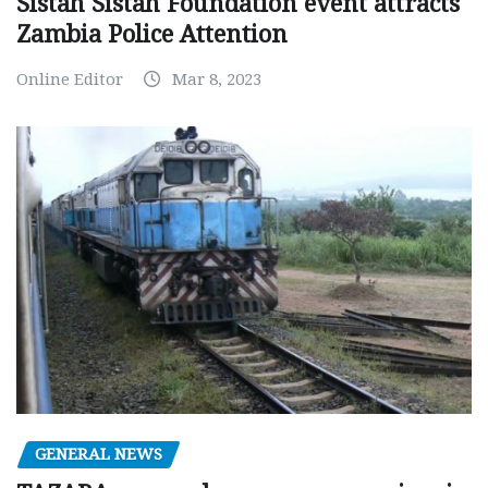
Sistah Sistah Foundation event attracts
Zambia Police Attention
Online Editor
Mar 8, 2023
GENERAL NEWS