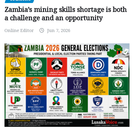
Zambia’s mining skills shortage is both
a challenge and an opportunity
Online Editor
Jun 7, 2026