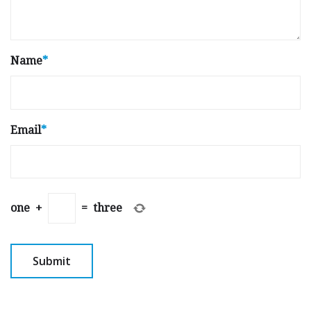
Name
*
Email
*
one
+
=
three