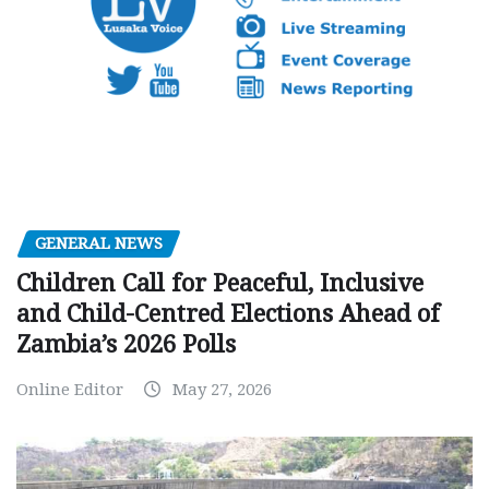
GENERAL NEWS
Children Call for Peaceful, Inclusive
and Child-Centred Elections Ahead of
Zambia’s 2026 Polls
Online Editor
May 27, 2026