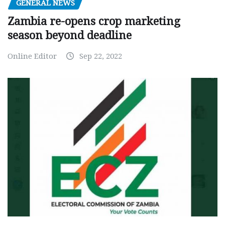
GENERAL NEWS
Zambia re-opens crop marketing
season beyond deadline
Online Editor
Sep 22, 2022