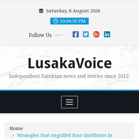
Skip
Saturday, 8 August 2026
to
content
10:04:52 PM
Follow Us
LusakaVoice
Independent Zambian news and stories since 2012.
Home
Wrangles that engulfed four chiefdoms in