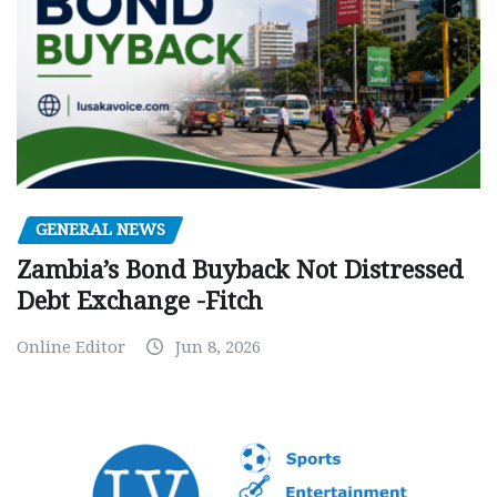
GENERAL NEWS
Zambia’s Bond Buyback Not Distressed
Debt Exchange -Fitch
Online Editor
Jun 8, 2026