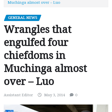
Muchinga almost over – Luo
GENERAL NEWS
Wrangles that
engulfed four
chiefdoms in
Muchinga almost
over – Luo
Assistant Editor
May 3, 2014
0