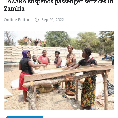
TAZARA suspends passenger services in
Zambia
Online Editor
Sep 26, 2022