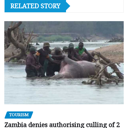
RELATED STORY
TOURISM
Zambia denies authorising culling of 2