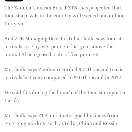
The Zambia Tourism Board-ZTB- has projected that
tourist arrivals in the country will exceed one million
this year.
And ZTB Managing Director Felix Chaila says tourist
arrivals rose by 6.7 per cent last year above the
annual Africa growth rate of five per cent.
Mr Chaila says Zambia recorded 924 thousand tourist
arrivals last year compared to 850 thousand in 2012.
He said this during the launch of the tourism report in
Lusaka.
Mr Chaila says ZTB anticipates good business from
emerging markets such as India, China and Russia.