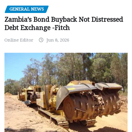
GENERAL NEWS
Zambia’s Bond Buyback Not Distressed
Debt Exchange -Fitch
Online Editor
Jun 8, 2026