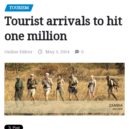
TOURISM
Tourist arrivals to hit
one million
Online Editor
May 3, 2014
0