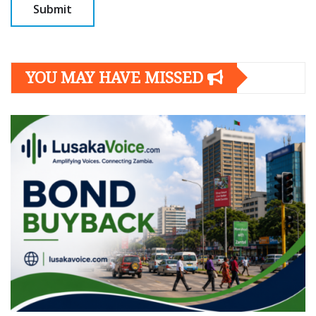
YOU MAY HAVE MISSED