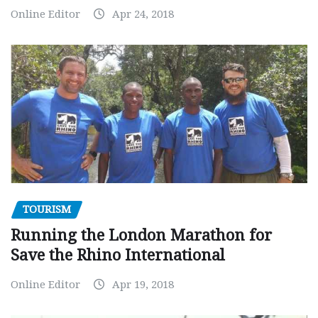
Online Editor
Apr 24, 2018
TOURISM
Running the London Marathon for
Save the Rhino International
Online Editor
Apr 19, 2018