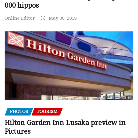
000 hippos
Online Editor
May 30, 2018
PHOTOS
TOURISM
Hilton Garden Inn Lusaka preview in
Pictures