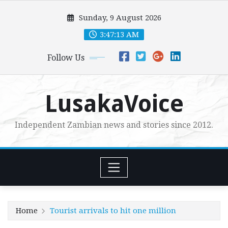
Skip
Sunday, 9 August 2026
to
content
3:47:14 AM
Follow Us
LusakaVoice
Independent Zambian news and stories since 2012.
Home
Tourist arrivals to hit one million