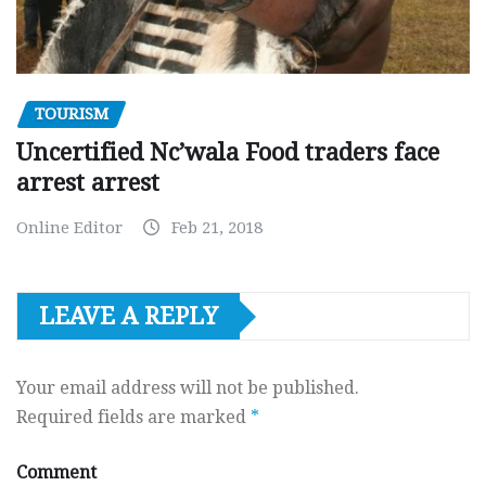
TOURISM
Uncertified Nc’wala Food traders face
arrest arrest
Online Editor
Feb 21, 2018
LEAVE A REPLY
Your email address will not be published.
Required fields are marked
*
Comment