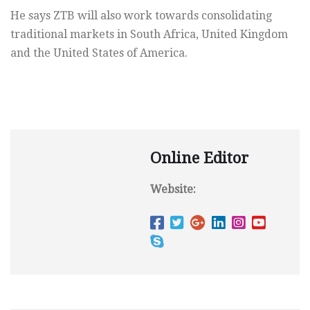
He says ZTB will also work towards consolidating
traditional markets in South Africa, United Kingdom
and the United States of America.
Online Editor
Website: