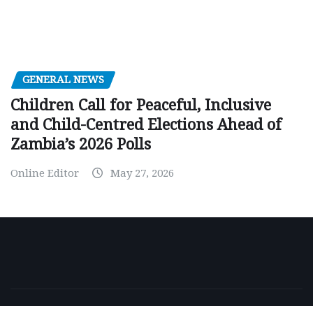
GENERAL NEWS
Children Call for Peaceful, Inclusive
and Child-Centred Elections Ahead of
Zambia’s 2026 Polls
Online Editor
May 27, 2026