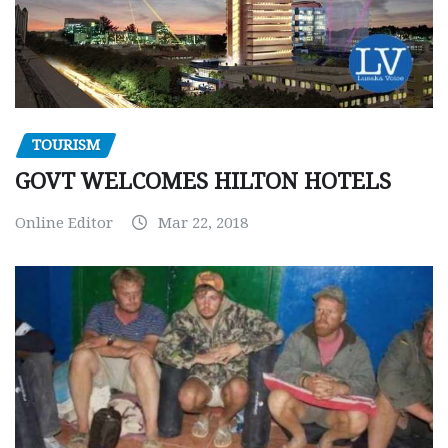
TOURISM
GOVT WELCOMES HILTON HOTELS
Online Editor
Mar 22, 2018