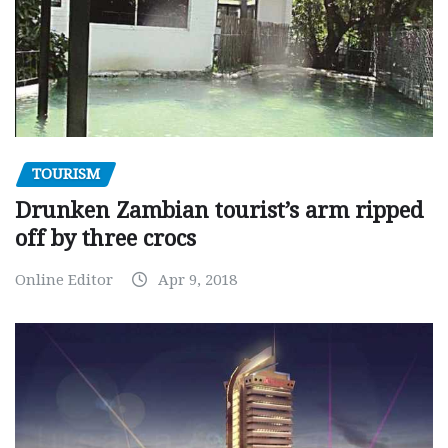
TOURISM
Drunken Zambian tourist’s arm ripped
off by three crocs
Online Editor
Apr 9, 2018