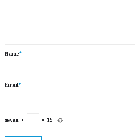
Name
*
Email
*
seven
+
=
15