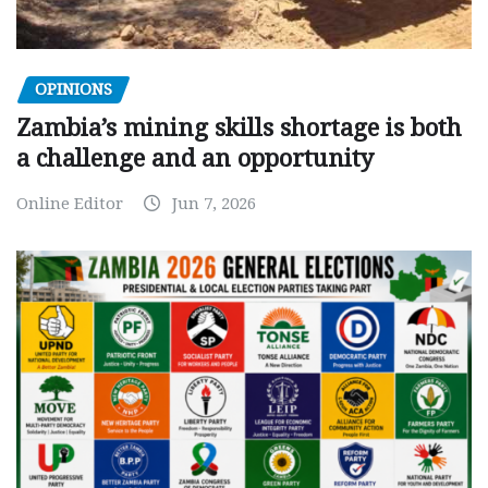
OPINIONS
Zambia’s mining skills shortage is both
a challenge and an opportunity
Online Editor
Jun 7, 2026