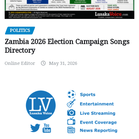
POLITICS
Zambia 2026 Election Campaign Songs
Directory
Online Editor
May 31, 2026