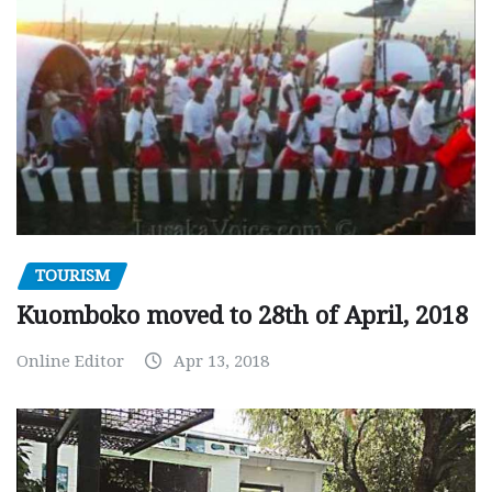
TOURISM
Kuomboko moved to 28th of April, 2018
Online Editor
Apr 13, 2018