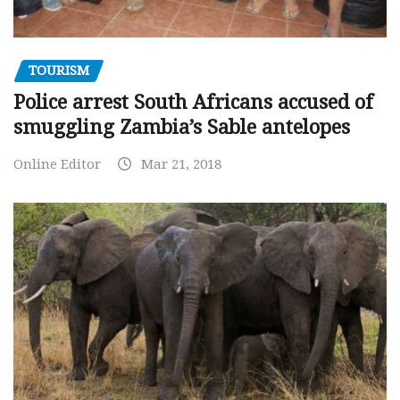
TOURISM
Police arrest South Africans accused of
smuggling Zambia’s Sable antelopes
Online Editor
Mar 21, 2018