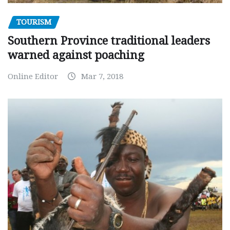
TOURISM
Southern Province traditional leaders
warned against poaching
Online Editor
Mar 7, 2018