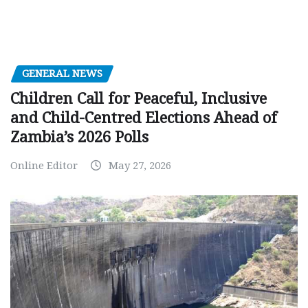
GENERAL NEWS
Children Call for Peaceful, Inclusive
and Child-Centred Elections Ahead of
Zambia’s 2026 Polls
Online Editor
May 27, 2026