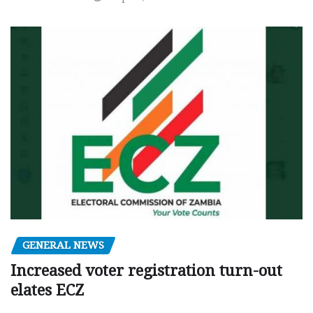
GENERAL NEWS
Increased voter registration turn-out
elates ECZ