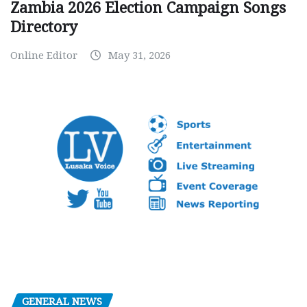
Zambia 2026 Election Campaign Songs
Directory
Online Editor
May 31, 2026
GENERAL NEWS