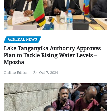
GENERAL NEWS
Lake Tanganyika Authority Approves
Plan to Tackle Rising Water Levels –
Mposha
Online Editor
Oct 7, 2024