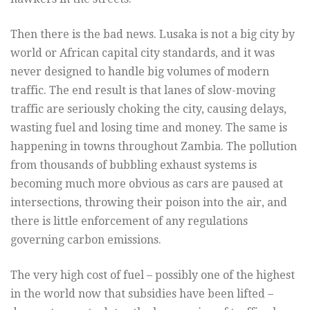
Then there is the bad news. Lusaka is not a big city by
world or African capital city standards, and it was
never designed to handle big volumes of modern
traffic. The end result is that lanes of slow-moving
traffic are seriously choking the city, causing delays,
wasting fuel and losing time and money. The same is
happening in towns throughout Zambia. The pollution
from thousands of bubbling exhaust systems is
becoming much more obvious as cars are paused at
intersections, throwing their poison into the air, and
there is little enforcement of any regulations
governing carbon emissions.
The very high cost of fuel – possibly one of the highest
in the world now that subsidies have been lifted –