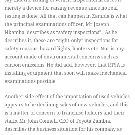
merely a device for raising revenue since no real
testing is done. All that can happen in Zambia is what
the principal examinations officer, Mr Joseph
Nkamba, describes as “safety inspections”. As he
describes it, these are “sight-only” inspections for
safety reasons, hazard lights
, hooters etc. Nor is any
account made of environmental concerns such as
carbon emissions. He did add, however, that RTSA is
installing equipment that soon will make mechanical
examinations possible.
Another side effect of the importation of used vehicles
appears to be declining sales of new vehicles, and this
is a matter of concern to franchise holders and their
staffs. Mr John Connell, CEO of Toyota Zambia,
describes the business situation for his company as