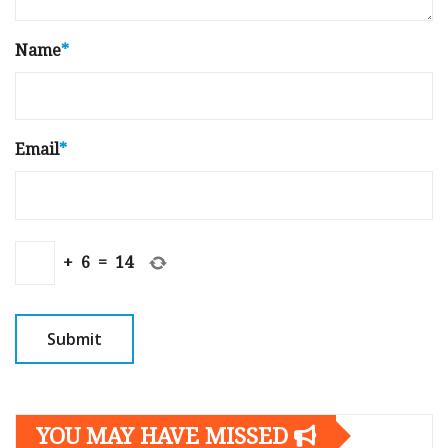
Name
*
Email
*
+
6
=
14
YOU MAY HAVE MISSED