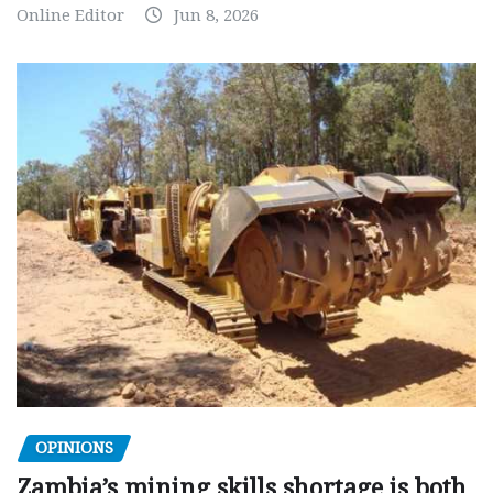
Online Editor
Jun 8, 2026
OPINIONS
Zambia’s mining skills shortage is both