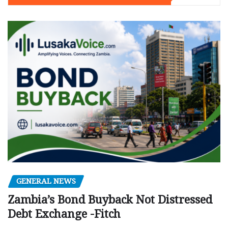
GENERAL NEWS
Zambia’s Bond Buyback Not Distressed
Debt Exchange -Fitch