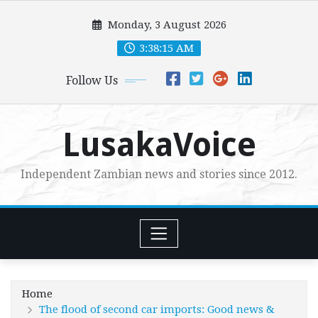
Skip
Monday, 3 August 2026
to
content
3:38:17 AM
Follow Us
LusakaVoice
Independent Zambian news and stories since 2012.
Home
The flood of second car imports: Good news &