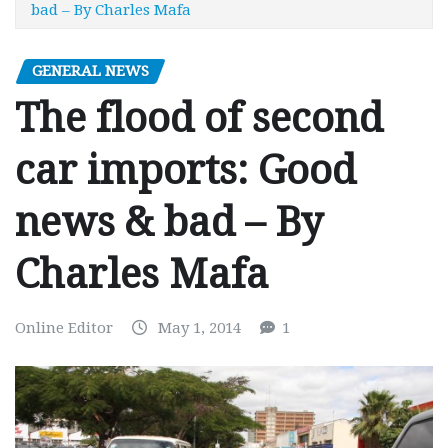
bad – By Charles Mafa
GENERAL NEWS
The flood of second
car imports: Good
news & bad – By
Charles Mafa
Online Editor
May 1, 2014
1