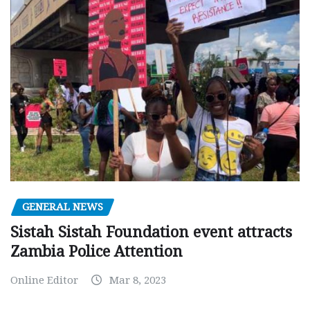
GENERAL NEWS
Sistah Sistah Foundation event attracts
Zambia Police Attention
Online Editor
Mar 8, 2023