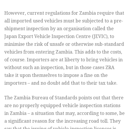
However, current regulations for Zambia require that
all imported used vehicles must be subjected to a pre-
shipment inspection by an organisation called the
Japan Export Vehicle Inspection Centre (JEVIC), to
minimise the risk of unsafe or otherwise sub-standard
vehicles from entering Zambia. This adds to the costs,
of course. Importers are at liberty to bring vehicles in
without such an inspection, but in those cases ZRA
take it upon themselves to impose a fine on the
importers – and no doubt add that to their tax take.
The Zambia Bureau of Standards points out that there
are no properly equipped vehicle inspection stations
in Zambia – a situation that may, according to some, be
a significant reason for the increasing road toll. They
say that the issuing of vehicle inspection licences is