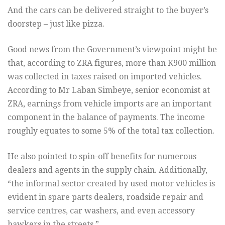
And the cars can be delivered straight to the buyer’s
doorstep – just like pizza.
Good news from the Government’s viewpoint might be
that, according to ZRA figures, more than K900 million
was collected in taxes raised on imported vehicles.
According to Mr Laban Simbeye, senior economist at
ZRA, earnings from vehicle imports are an important
component in the balance of payments. The income
roughly equates to some 5% of the total tax collection.
He also pointed to spin-off benefits for numerous
dealers and agents in the supply chain. Additionally,
“the informal sector created by used motor vehicles is
evident in spare parts dealers, roadside repair and
service centres, car washers, and even accessory
hawkers in the streets.”