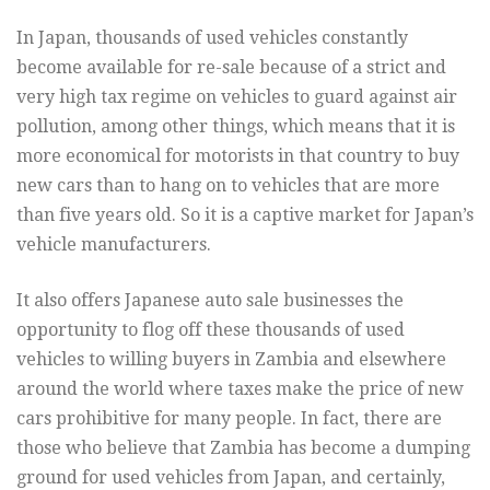
In Japan, thousands of used vehicles constantly
become available for re-sale because of a strict and
very high tax regime on vehicles to guard against air
pollution, among other things, which means that it is
more economical for motorists in that country to buy
new cars than to hang on to vehicles that are more
than five years old. So it is a captive market for Japan’s
vehicle manufacturers.
It also offers Japanese auto sale businesses the
opportunity to flog off these thousands of used
vehicles to willing buyers in Zambia and elsewhere
around the world where taxes make the price of new
cars prohibitive for many people. In fact, there are
those who believe that Zambia has become a dumping
ground for used vehicles from Japan, and certainly,