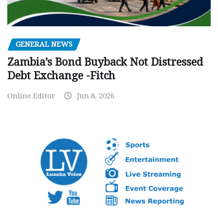
GENERAL NEWS
Zambia’s Bond Buyback Not Distressed
Debt Exchange -Fitch
Online Editor
Jun 8, 2026