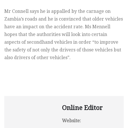
Mr Connell says he is appalled by the carnage on
Zambia’s roads and he is convinced that older vehicles
have an impact on the accident rate. Ms Mennell
hopes that the authorities will look into certain
aspects of secondhand vehicles in order “to improve
the safety of not only the drivers of those vehicles but
also drivers of other vehicles”.
Online Editor
Website: