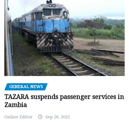
GENERAL NEWS
TAZARA suspends passenger services in
Zambia
Online Editor
Sep 26, 2022