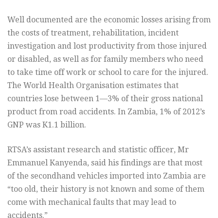
Well documented are the economic losses arising from
the costs of treatment, rehabilitation, incident
investigation and lost productivity from those injured
or disabled, as well as for family members who need
to take time off work or school to care for the injured.
The World Health Organisation estimates that
countries lose between 1—3% of their gross national
product from road accidents. In Zambia, 1% of 2012’s
GNP was K1.1 billion.
RTSA’s assistant research and statistic officer, Mr
Emmanuel Kanyenda, said his findings are that most
of the secondhand vehicles imported into Zambia are
“too old, their history is not known and some of them
come with mechanical faults that may lead to
accidents.”