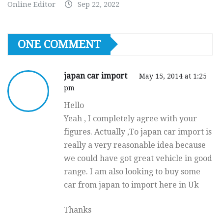
Online Editor
Sep 22, 2022
ONE COMMENT
japan car import
May 15, 2014 at 1:25
pm
Hello
Yeah , I completely agree with your
figures. Actually ,To japan car import is
really a very reasonable idea because
we could have got great vehicle in good
range. I am also looking to buy some
car from japan to import here in Uk
Thanks