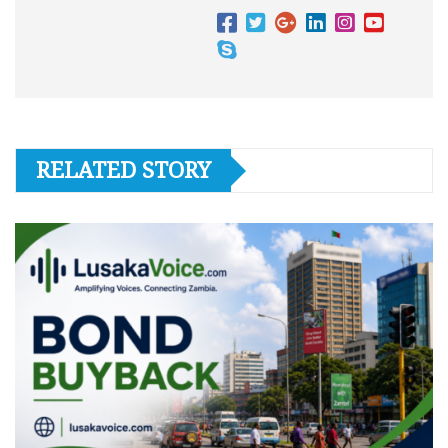
RELATED STORY