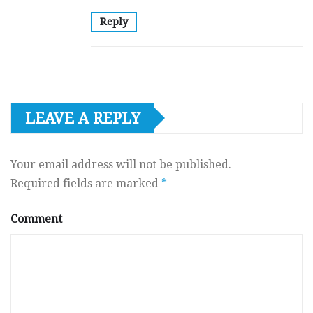
Reply
LEAVE A REPLY
Your email address will not be published.
Required fields are marked
*
Comment