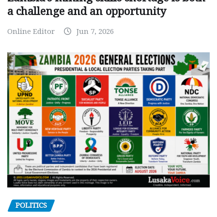
a challenge and an opportunity
Online Editor
Jun 7, 2026
POLITICS