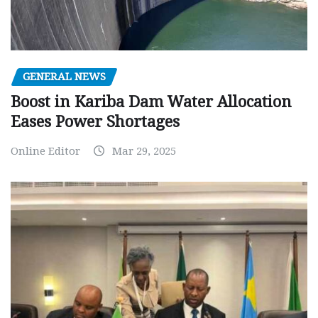
GENERAL NEWS
Boost in Kariba Dam Water Allocation
Eases Power Shortages
Online Editor
Mar 29, 2025