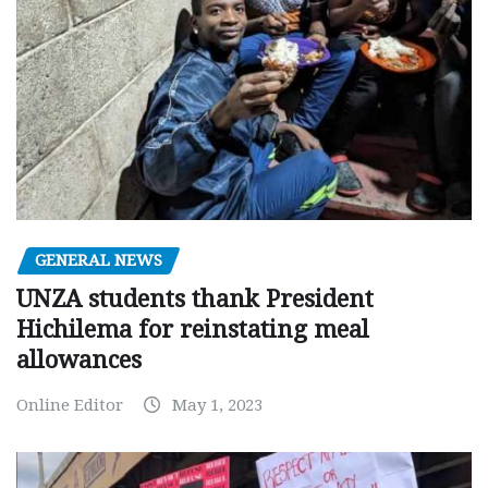
GENERAL NEWS
UNZA students thank President
Hichilema for reinstating meal
allowances
Online Editor
May 1, 2023