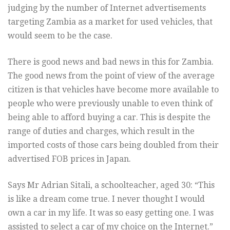
judging by the number of Internet advertisements
targeting Zambia as a market for used vehicles, that
would seem to be the case.
There is good news and bad news in this for Zambia.
The good news from the point of view of the average
citizen is that vehicles have become more available to
people who were previously unable to even think of
being able to afford buying a car. This is despite the
range of duties and charges, which result in the
imported costs of those cars being doubled from their
advertised FOB prices in Japan.
Says Mr Adrian Sitali, a schoolteacher, aged 30: “This
is like a dream come true. I never thought I would
own a car in my life. It was so easy getting one. I was
assisted to select a car of my choice on the Internet.”