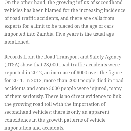
On the other hand, the growing influx of secondhand
vehicles has been blamed for the increasing incidence
of road traffic accidents, and there are calls from
experts for a limit to be placed on the age of cars
imported into Zambia. Five years is the usual age
mentioned.
Records from the Road Transport and Safety Agency
(RTSA) show that 28,000 road traffic accidents were
reported in 2012, an increase of 6000 over the figure
for 2011. In 2012, more than 2000 people died in road
accidents and some 5000 people were injured, many
of them seriously. There is no direct evidence to link
the growing road toll with the importation of
secondhand vehicles; there is only an apparent
coincidence in the growth patterns of vehicle
importation and accidents.