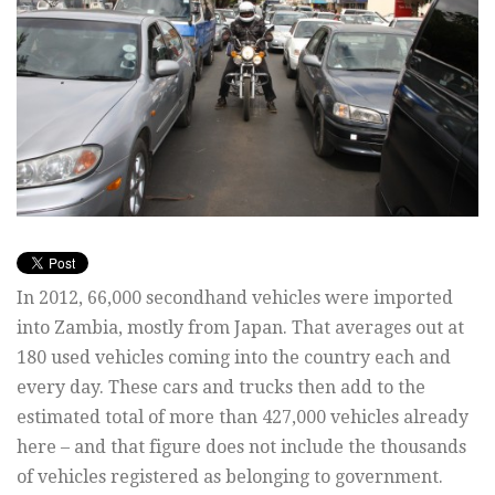
In 2012, 66,000 secondhand vehicles were imported
into Zambia, mostly from Japan. That averages out at
180 used vehicles coming into the country each and
every day. These cars and trucks then add to the
estimated total of more than 427,000 vehicles already
here – and that figure does not include the thousands
of vehicles registered as belonging to government.