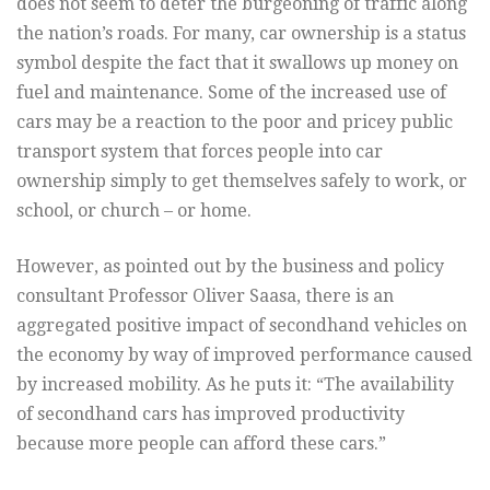
does not seem to deter the burgeoning of traffic along
the nation’s roads. For many, car ownership is a status
symbol despite the fact that it swallows up money on
fuel and maintenance. Some of the increased use of
cars may be a reaction to the poor and pricey public
transport system that forces people into car
ownership simply to get themselves safely to work, or
school, or church – or home.
However, as pointed out by the business and policy
consultant Professor Oliver Saasa, there is an
aggregated positive impact of secondhand vehicles on
the economy by way of improved performance caused
by increased mobility. As he puts it: “The availability
of secondhand cars has improved productivity
because more people can afford these cars.”