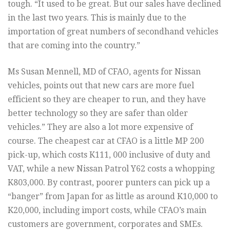
tough. “It used to be great. But our sales have declined
in the last two years. This is mainly due to the
importation of great numbers of secondhand vehicles
that are coming into the country.”
Ms Susan Mennell, MD of CFAO, agents for Nissan
vehicles, points out that new cars are more fuel
efficient so they are cheaper to run, and they have
better technology so they are safer than older
vehicles.” They are also a lot more expensive of
course. The cheapest car at CFAO is a little MP 200
pick-up, which costs K111, 000 inclusive of duty and
VAT, while a new Nissan Patrol Y62 costs a whopping
K803,000. By contrast, poorer punters can pick up a
“banger” from Japan for as little as around K10,000 to
K20,000, including import costs, while CFAO’s main
customers are government, corporates and SMEs.