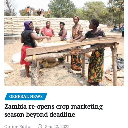
GENERAL NEWS
Zambia re-opens crop marketing
season beyond deadline
Online Editor
Sep 22, 2022