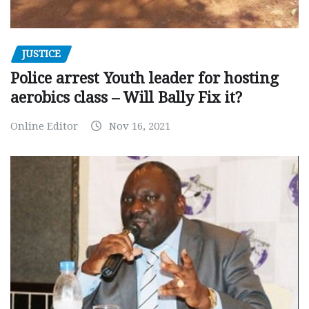
JUSTICE
Police arrest Youth leader for hosting
aerobics class – Will Bally Fix it?
Online Editor
Nov 16, 2021