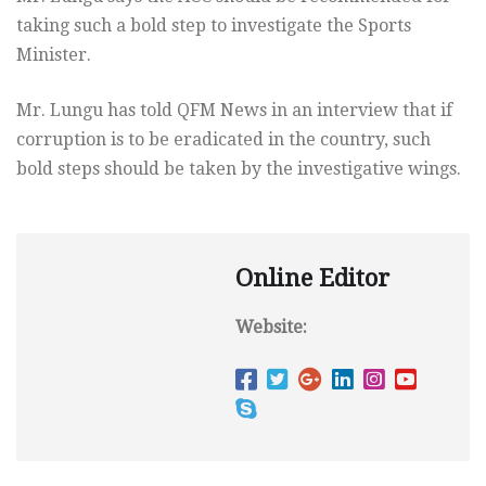
taking such a bold step to investigate the Sports
Minister.
Mr. Lungu has told QFM News in an interview that if
corruption is to be eradicated in the country, such
bold steps should be taken by the investigative wings.
Online Editor
Website: