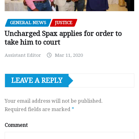
GENERAL NEWS
JUSTICE
Uncharged Spax applies for order to
take him to court
Assistant Editor
Mar 11, 2020
LEAVE A REPLY
Your email address will not be published.
Required fields are marked
*
Comment