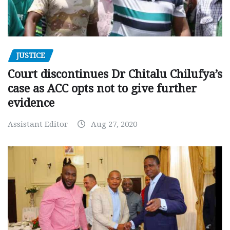
JUSTICE
Court discontinues Dr Chitalu Chilufya’s
case as ACC opts not to give further
evidence
Assistant Editor
Aug 27, 2020