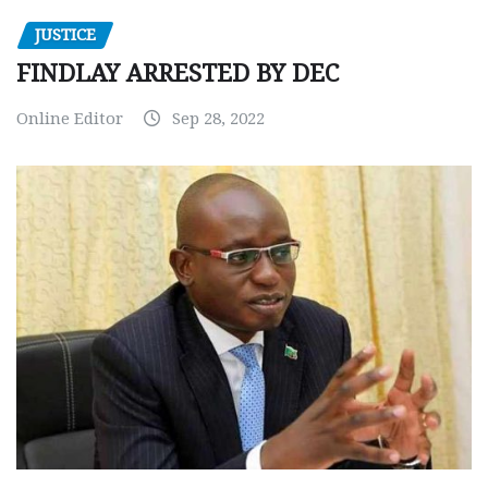
JUSTICE
FINDLAY ARRESTED BY DEC
Online Editor
Sep 28, 2022