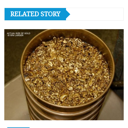
RELATED STORY