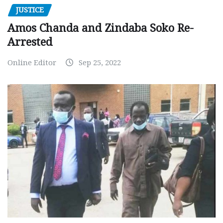
JUSTICE
Amos Chanda and Zindaba Soko Re-
Arrested
Online Editor
Sep 25, 2022