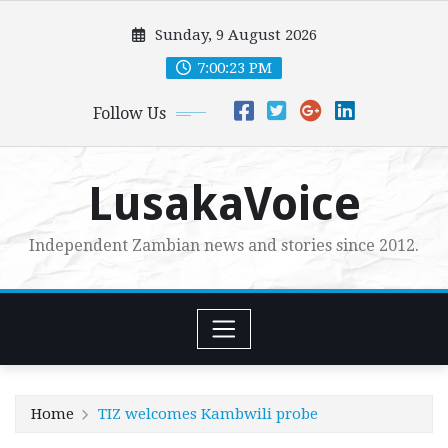
Skip
Sunday, 9 August 2026
to
content
7:00:25 PM
Follow Us
LusakaVoice
Independent Zambian news and stories since 2012.
Home
TIZ welcomes Kambwili probe