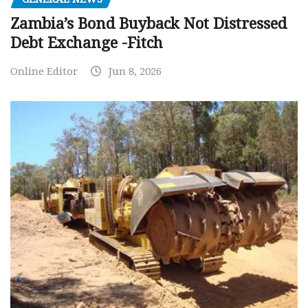
Zambia’s Bond Buyback Not Distressed
Debt Exchange -Fitch
Online Editor
Jun 8, 2026