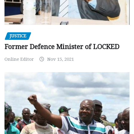
JUSTICE
Former Defence Minister of LOCKED
Online Editor
Nov 15, 2021