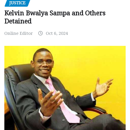
JUSTICE
Kelvin Bwalya Sampa and Others
Detained
Online Editor
Oct 6, 2024