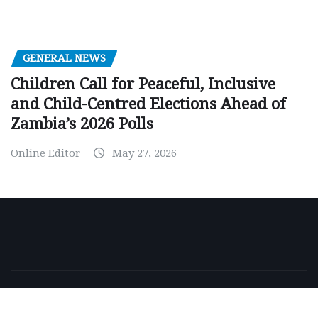
GENERAL NEWS
Children Call for Peaceful, Inclusive
and Child-Centred Elections Ahead of
Zambia’s 2026 Polls
Online Editor
May 27, 2026
Copyright © 2026 | Powered by
WordPress
|
NewsExo
by
ThemeArile