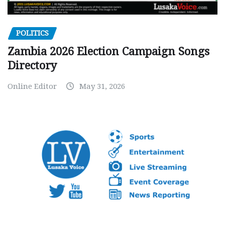
POLITICS
Zambia 2026 Election Campaign Songs
Directory
Online Editor
May 31, 2026