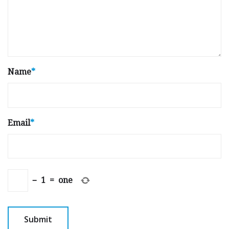
Name
*
Email
*
−
1
=
one