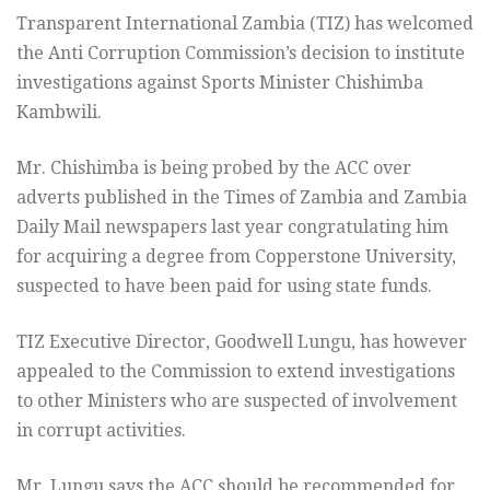
Transparent International Zambia (TIZ) has welcomed
the Anti Corruption Commission’s decision to institute
investigations against Sports Minister Chishimba
Kambwili.
Mr. Chishimba is being probed by the ACC over
adverts published in the Times of Zambia and Zambia
Daily Mail newspapers last year congratulating him
for acquiring a degree from Copperstone University,
suspected to have been paid for using state funds.
TIZ Executive Director, Goodwell Lungu, has however
appealed to the Commission to extend investigations
to other Ministers who are suspected of involvement
in corrupt activities.
Mr. Lungu says the ACC should be recommended for