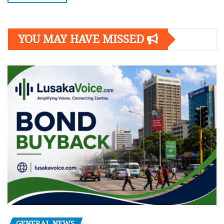
YOU MAY HAVE MISSED
GENERAL NEWS