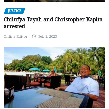
JUSTICE
Chilufya Tayali and Christopher Kapita
arrested
Online Editor
Feb 1, 2023