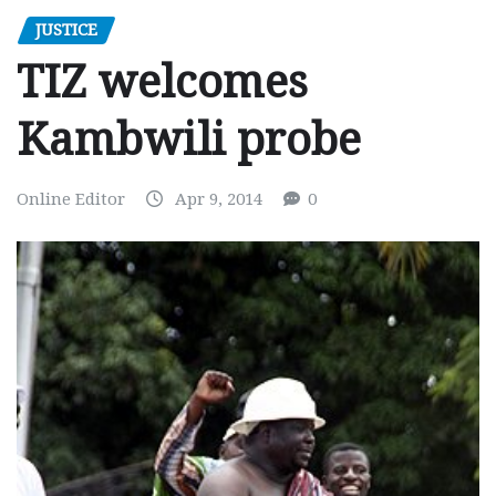
JUSTICE
TIZ welcomes
Kambwili probe
Online Editor
Apr 9, 2014
0