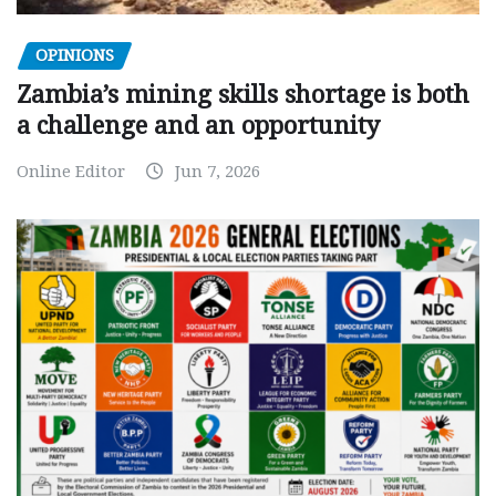
OPINIONS
Zambia’s mining skills shortage is both
a challenge and an opportunity
Online Editor
Jun 7, 2026