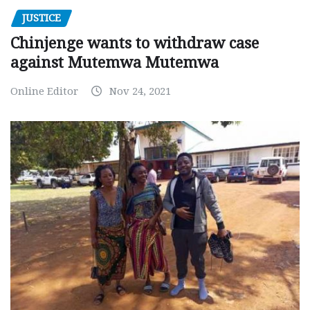
JUSTICE
Chinjenge wants to withdraw case
against Mutemwa Mutemwa
Online Editor
Nov 24, 2021