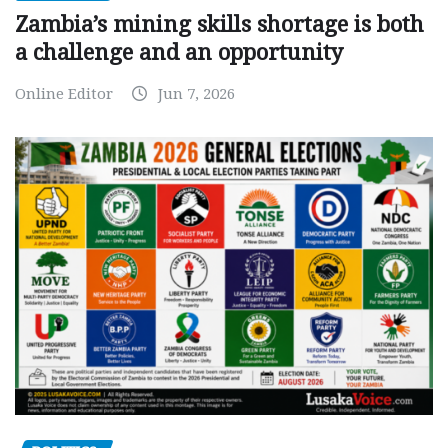
Zambia’s mining skills shortage is both
a challenge and an opportunity
Online Editor
Jun 7, 2026