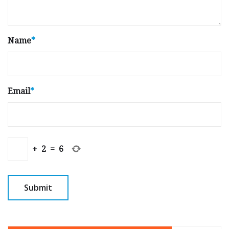
Name
*
Email
*
+
2
=
6