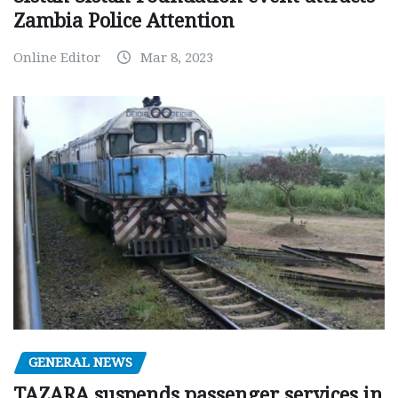
Zambia Police Attention
Online Editor
Mar 8, 2023
GENERAL NEWS
TAZARA suspends passenger services in