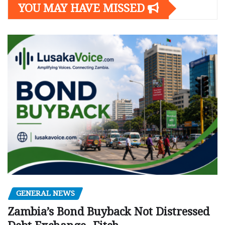
YOU MAY HAVE MISSED
GENERAL NEWS
Zambia’s Bond Buyback Not Distressed