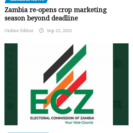
Zambia re-opens crop marketing
season beyond deadline
Online Editor
Sep 22, 2022