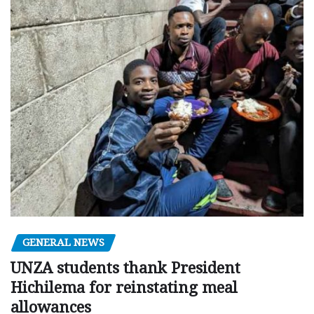
GENERAL NEWS
UNZA students thank President
Hichilema for reinstating meal
allowances