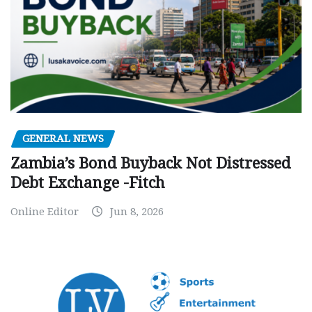
GENERAL NEWS
Zambia’s Bond Buyback Not Distressed
Debt Exchange -Fitch
Online Editor
Jun 8, 2026