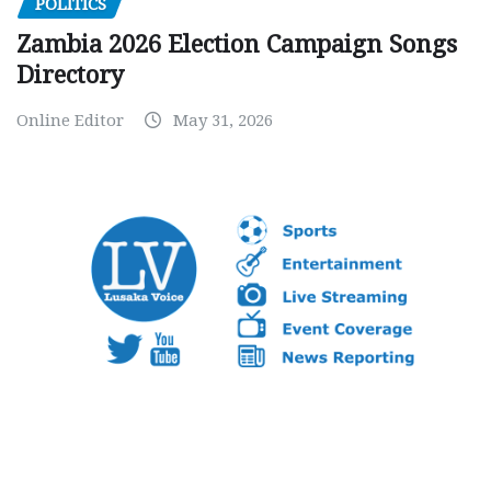
POLITICS
Zambia 2026 Election Campaign Songs
Directory
Online Editor
May 31, 2026