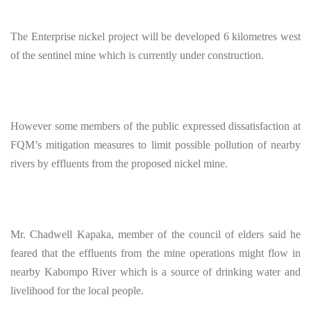
The Enterprise nickel project will be developed 6 kilometres west
of the sentinel mine which is currently under construction.
However some members of the public expressed dissatisfaction at
FQM’s mitigation measures to limit possible pollution of nearby
rivers by effluents from the proposed nickel mine.
Mr. Chadwell Kapaka, member of the council of elders said he
feared that the effluents from the mine operations might flow in
nearby Kabompo River which is a source of drinking water and
livelihood for the local people.