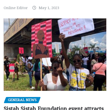
Online Editor
May 1, 2023
GENERAL NEWS
Sistah Sistah Foundation event attracts