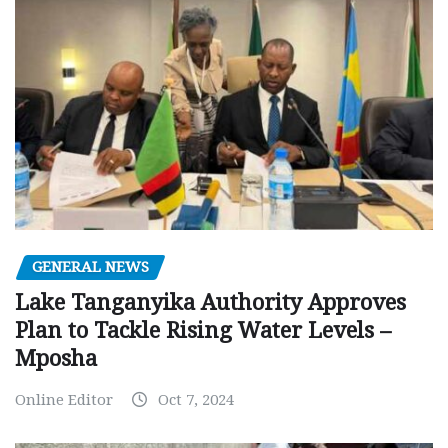
GENERAL NEWS
Lake Tanganyika Authority Approves
Plan to Tackle Rising Water Levels –
Mposha
Online Editor
Oct 7, 2024