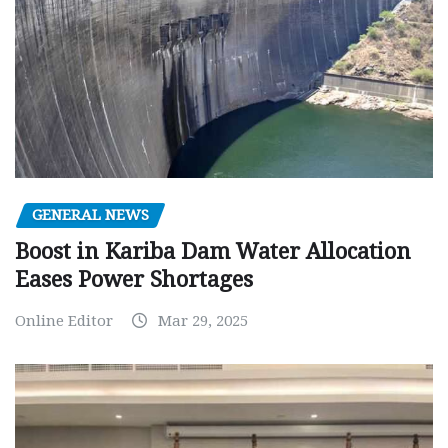
GENERAL NEWS
Boost in Kariba Dam Water Allocation
Eases Power Shortages
Online Editor
Mar 29, 2025