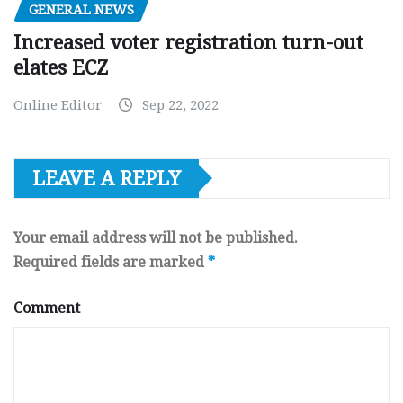
GENERAL NEWS
Increased voter registration turn-out
elates ECZ
Online Editor
Sep 22, 2022
LEAVE A REPLY
Your email address will not be published.
Required fields are marked
*
Comment