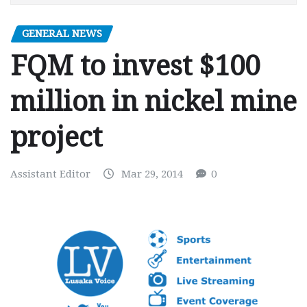
GENERAL NEWS
FQM to invest $100
million in nickel mine
project
Assistant Editor
Mar 29, 2014
0