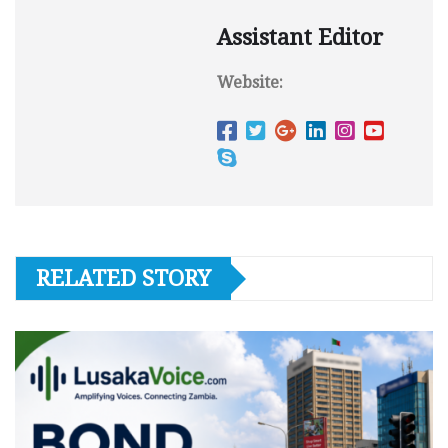
Assistant Editor
Website:
RELATED STORY