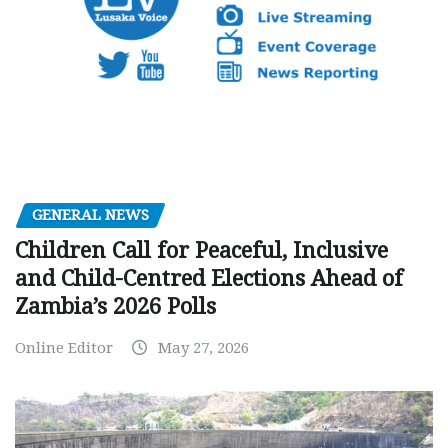
GENERAL NEWS
Children Call for Peaceful, Inclusive
and Child-Centred Elections Ahead of
Zambia’s 2026 Polls
Online Editor
May 27, 2026