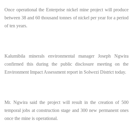
Once operational the Enterprise nickel mine project will produce
between 38 and 60 thousand tonnes of nickel per year for a period
of ten years.
Kalumibila minerals environmental manager Joseph Ngwira
confirmed this during the public disclosure meeting on the
Environment Impact Assessment report in Solwezi District today.
Mr. Ngwira said the project will result in the creation of 500
temporal jobs at construction stage and 300 new permanent ones
once the mine is operational.