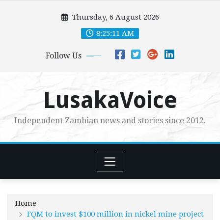
Skip
Thursday, 6 August 2026
to
content
8:25:13 AM
Follow Us
LusakaVoice
Independent Zambian news and stories since 2012.
Home
FQM to invest $100 million in nickel mine project