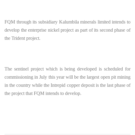
FQM through its subsidiary Kalumbila minerals limited intends to
develop the enterprise nickel project as part of its second phase of
the Trident project.
The sentinel project which is being developed is scheduled for
commissioning in July this year will be the largest open pit mining
in the country while the Intrepid copper deposit is the last phase of
the project that FQM intends to develop.