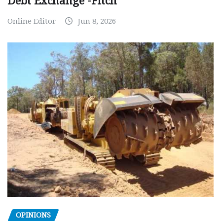
Debt Exchange -Fitch
Online Editor
Jun 8, 2026
OPINIONS