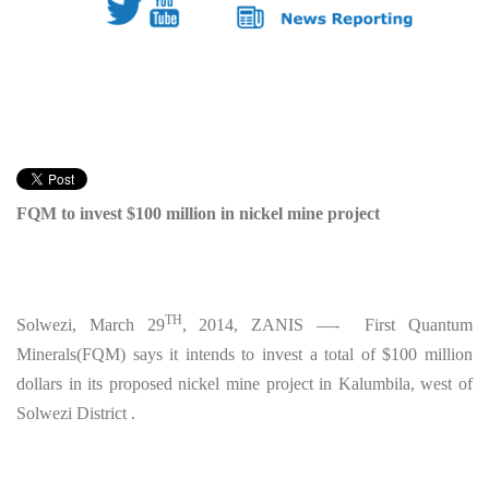
FQM to invest $100 million in nickel mine project
TH
Solwezi, March 29
, 2014, ZANIS —- First Quantum
Minerals(FQM) says it intends to invest a total of $100 million
dollars in its proposed nickel mine project in Kalumbila, west of
Solwezi District .