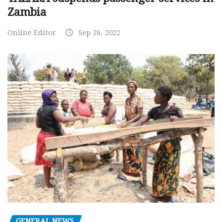
Zambia
Online Editor
Sep 26, 2022
GENERAL NEWS