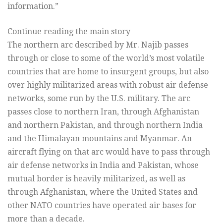
information.”
Continue reading the main story
The northern arc described by Mr. Najib passes
through or close to some of the world’s most volatile
countries that are home to insurgent groups, but also
over highly militarized areas with robust air defense
networks, some run by the U.S. military. The arc
passes close to northern Iran, through Afghanistan
and northern Pakistan, and through northern India
and the Himalayan mountains and Myanmar. An
aircraft flying on that arc would have to pass through
air defense networks in India and Pakistan, whose
mutual border is heavily militarized, as well as
through Afghanistan, where the United States and
other NATO countries have operated air bases for
more than a decade.