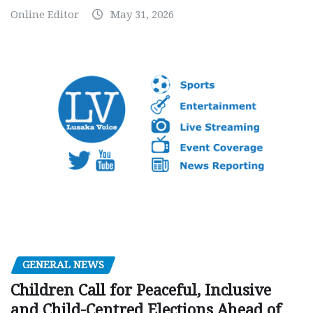
Online Editor
May 31, 2026
GENERAL NEWS
Children Call for Peaceful, Inclusive
and Child-Centred Elections Ahead of