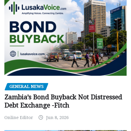
GENERAL NEWS
Zambia’s Bond Buyback Not Distressed
Debt Exchange -Fitch
Online Editor
Jun 8, 2026