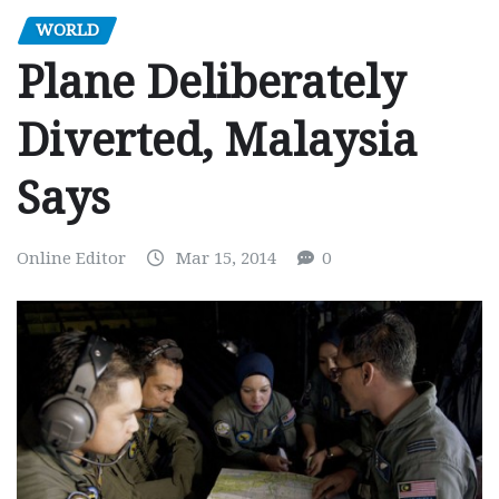
WORLD
Plane Deliberately
Diverted, Malaysia
Says
Online Editor
Mar 15, 2014
0