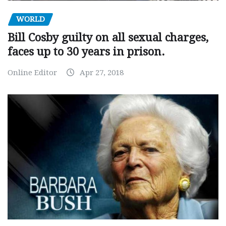
WORLD
Bill Cosby guilty on all sexual charges,
faces up to 30 years in prison.
Online Editor
Apr 27, 2018