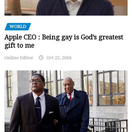
WORLD
Apple CEO : Being gay is God’s greatest
gift to me
Online Editor
Oct 25, 2018