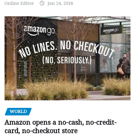
Online Editor
Jan 24, 2018
WORLD
Amazon opens a no-cash, no-credit-
card, no-checkout store