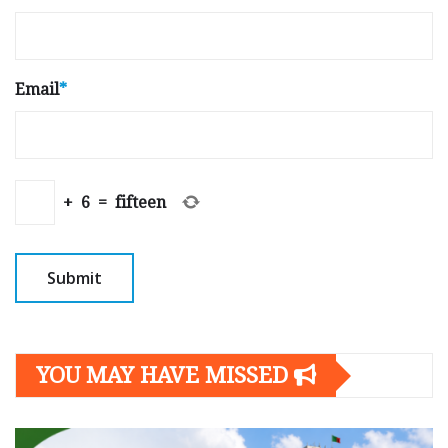
Email
*
+
6
=
fifteen
YOU MAY HAVE MISSED