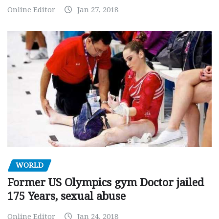
Online Editor
Jan 27, 2018
WORLD
Former US Olympics gym Doctor jailed
175 Years, sexual abuse
Online Editor
Jan 24, 2018