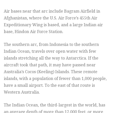
Air bases near that arc include Bagram Airfield in
Afghanistan, where the U.S. Air Force’s 455th Air
Expeditionary Wing is based, and a large Indian air
base, Hindon Air Force Station.
The southern arc, from Indonesia to the southern
Indian Ocean, travels over open water with few
islands stretching all the way to Antarctica. If the
aircraft took that path, it may have passed near
Australia’s Cocos (Keeling) Islands. These remote
islands, with a population of fewer than 1,000 people,
have a small airport. To the east of that route is
Western Australia.
The Indian Ocean, the third-largest in the world, has
an average depth of more than 12,000 feet, or more