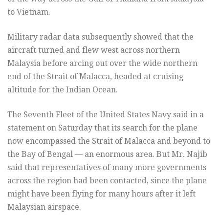
to Vietnam.
Military radar data subsequently showed that the
aircraft turned and flew west across northern
Malaysia before arcing out over the wide northern
end of the Strait of Malacca, headed at cruising
altitude for the Indian Ocean.
The Seventh Fleet of the United States Navy said in a
statement on Saturday that its search for the plane
now encompassed the Strait of Malacca and beyond to
the Bay of Bengal — an enormous area. But Mr. Najib
said that representatives of many more governments
across the region had been contacted, since the plane
might have been flying for many hours after it left
Malaysian airspace.