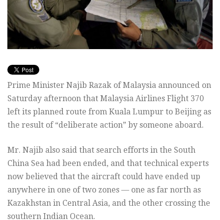
Prime Minister Najib Razak of Malaysia announced on
Saturday afternoon that Malaysia Airlines Flight 370
left its planned route from Kuala Lumpur to Beijing as
the result of “deliberate action” by someone aboard.
Mr. Najib also said that search efforts in the South
China Sea had been ended, and that technical experts
now believed that the aircraft could have ended up
anywhere in one of two zones — one as far north as
Kazakhstan in Central Asia, and the other crossing the
southern Indian Ocean.