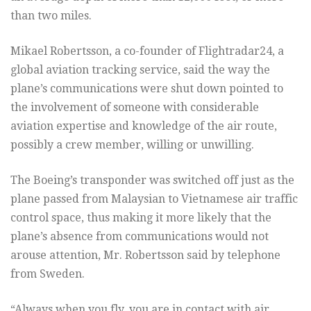
than two miles.
Mikael Robertsson, a co-founder of Flightradar24, a
global aviation tracking service, said the way the
plane’s communications were shut down pointed to
the involvement of someone with considerable
aviation expertise and knowledge of the air route,
possibly a crew member, willing or unwilling.
The Boeing’s transponder was switched off just as the
plane passed from Malaysian to Vietnamese air traffic
control space, thus making it more likely that the
plane’s absence from communications would not
arouse attention, Mr. Robertsson said by telephone
from Sweden.
“Always when you fly, you are in contact with air