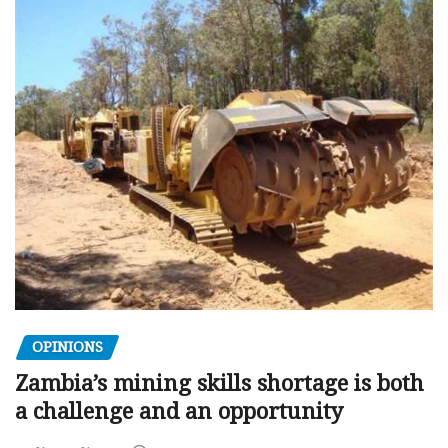
OPINIONS
Zambia’s mining skills shortage is both
a challenge and an opportunity