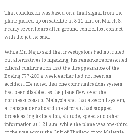
That conclusion was based on a final signal from the
plane picked up on satellite at 8:11 a.m. on March 8,
nearly seven hours after ground control lost contact
with the jet, he said.
While Mr. Najib said that investigators had not ruled
out alternatives to hijacking, his remarks represented
official confirmation that the disappearance of the
Boeing 777-200 a week earlier had not been an
accident. He noted that one communications system
had been disabled as the plane flew over the
northeast coast of Malaysia and that a second system,
a transponder aboard the aircraft, had stopped
broadcasting its location, altitude, speed and other
information at 1:21 a.m. while the plane was one-third
of the way across the Gulf of Thailand from Malaysia