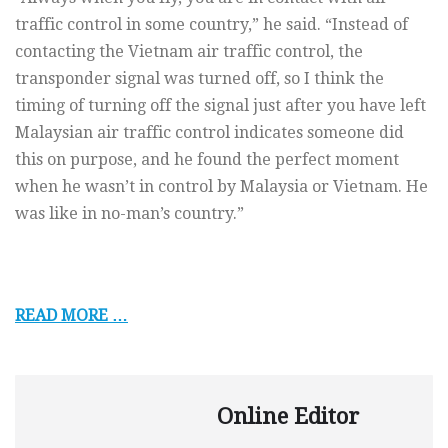
traffic control in some country,” he said. “Instead of
contacting the Vietnam air traffic control, the
transponder signal was turned off, so I think the
timing of turning off the signal just after you have left
Malaysian air traffic control indicates someone did
this on purpose, and he found the perfect moment
when he wasn’t in control by Malaysia or Vietnam. He
was like in no-man’s country.”
READ MORE …
Online Editor