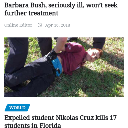
Barbara Bush, seriously ill, won’t seek
further treatment
Online Editor
Apr 16, 2018
WORLD
Expelled student Nikolas Cruz kills 17
students in Florida