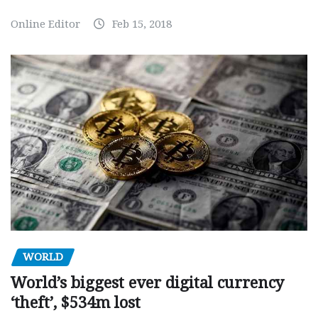
Online Editor
Feb 15, 2018
WORLD
World’s biggest ever digital currency
‘theft’, $534m lost