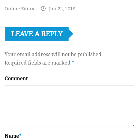
Online Editor
Jan 22, 2018
LEAVE A REPLY
Your email address will not be published.
Required fields are marked
*
Comment
Name
*