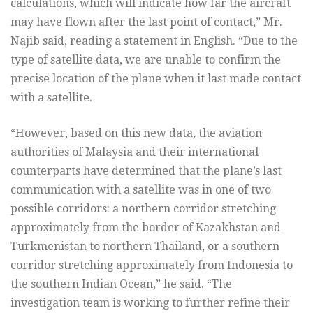
calculations, which will indicate how far the aircraft
may have flown after the last point of contact,” Mr.
Najib said, reading a statement in English. “Due to the
type of satellite data, we are unable to confirm the
precise location of the plane when it last made contact
with a satellite.
“However, based on this new data, the aviation
authorities of Malaysia and their international
counterparts have determined that the plane’s last
communication with a satellite was in one of two
possible corridors: a northern corridor stretching
approximately from the border of Kazakhstan and
Turkmenistan to northern Thailand, or a southern
corridor stretching approximately from Indonesia to
the southern Indian Ocean,” he said. “The
investigation team is working to further refine their