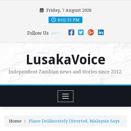
Skip
Friday, 7 August 2026
to
content
8:02:37 PM
Follow Us
LusakaVoice
Independent Zambian news and stories since 2012.
Home
Plane Deliberately Diverted, Malaysia Says