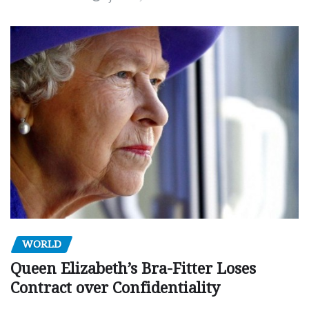
WORLD
Queen Elizabeth’s Bra-Fitter Loses
Contract over Confidentiality