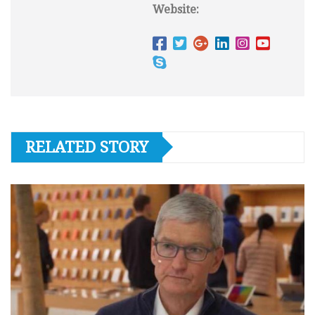
Website:
RELATED STORY