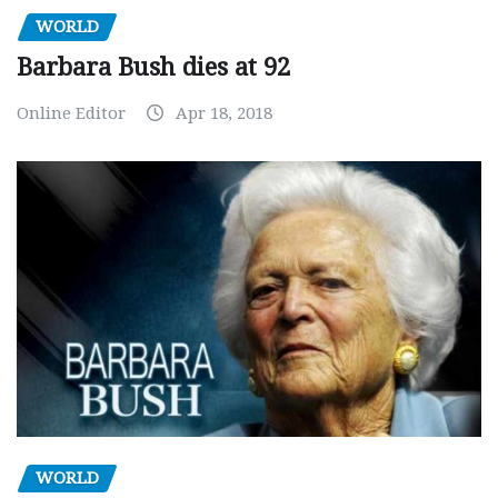
WORLD
Barbara Bush dies at 92
Online Editor
Apr 18, 2018
WORLD