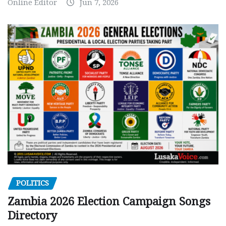
Online Editor
Jun 7, 2026
POLITICS
Zambia 2026 Election Campaign Songs
Directory