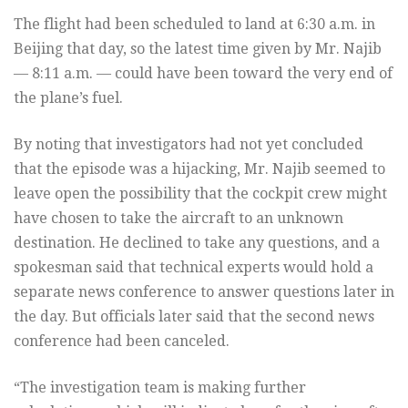
The flight had been scheduled to land at 6:30 a.m. in
Beijing that day, so the latest time given by Mr. Najib
— 8:11 a.m. — could have been toward the very end of
the plane’s fuel.
By noting that investigators had not yet concluded
that the episode was a hijacking, Mr. Najib seemed to
leave open the possibility that the cockpit crew might
have chosen to take the aircraft to an unknown
destination. He declined to take any questions, and a
spokesman said that technical experts would hold a
separate news conference to answer questions later in
the day. But officials later said that the second news
conference had been canceled.
“The investigation team is making further