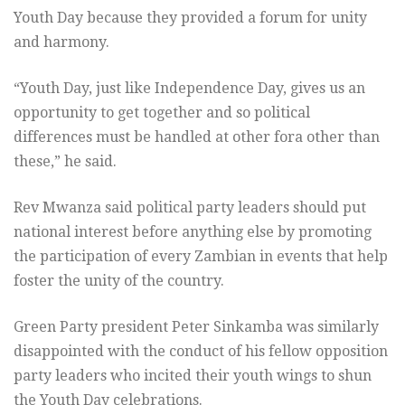
Youth Day because they provided a forum for unity
and harmony.
“Youth Day, just like Independence Day, gives us an
opportunity to get together and so political
differences must be handled at other fora other than
these,” he said.
Rev Mwanza said political party leaders should put
national interest before anything else by promoting
the participation of every Zambian in events that help
foster the unity of the country.
Green Party president Peter Sinkamba was similarly
disappointed with the conduct of his fellow opposition
party leaders who incited their youth wings to shun
the Youth Day celebrations.