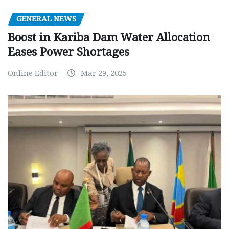
GENERAL NEWS
Boost in Kariba Dam Water Allocation
Eases Power Shortages
Online Editor
Mar 29, 2025