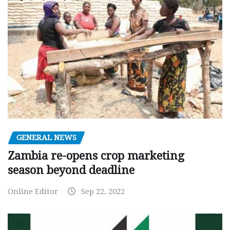
GENERAL NEWS
Zambia re-opens crop marketing
season beyond deadline
Online Editor
Sep 22, 2022