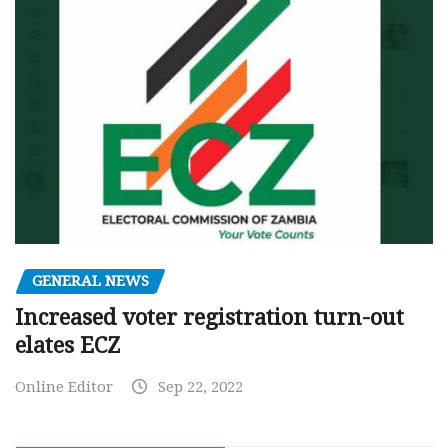
GENERAL NEWS
Increased voter registration turn-out
elates ECZ
Online Editor
Sep 22, 2022