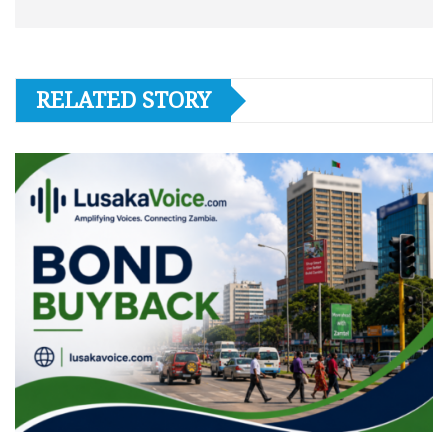
RELATED STORY