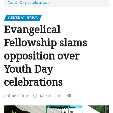
Youth Day celebrations
GENERAL NEWS
Evangelical
Fellowship slams
opposition over
Youth Day
celebrations
Online Editor
Mar 14, 2014
1