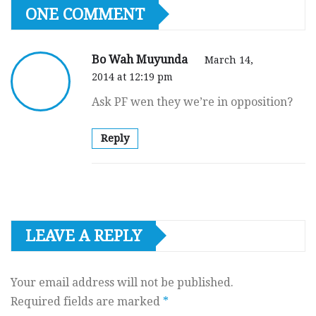
ONE COMMENT
Bo Wah Muyunda
March 14,
2014 at 12:19 pm
Ask PF wen they we’re in opposition?
Reply
LEAVE A REPLY
Your email address will not be published.
Required fields are marked
*