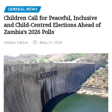
GENERAL NEWS
Children Call for Peaceful, Inclusive
and Child-Centred Elections Ahead of
Zambia’s 2026 Polls
Online Editor
May 27, 2026