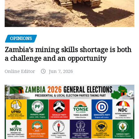
OPINIONS
Zambia’s mining skills shortage is both
a challenge and an opportunity
Online Editor
Jun 7, 2026