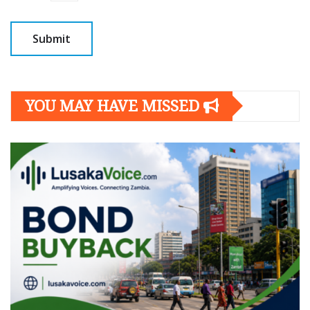
YOU MAY HAVE MISSED