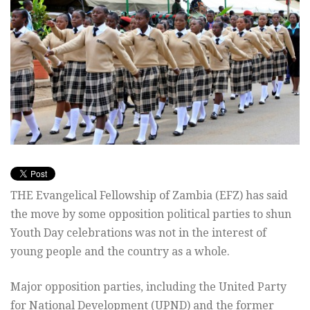
THE Evangelical Fellowship of Zambia (EFZ) has said
the move by some opposition political parties to shun
Youth Day celebrations was not in the interest of
young people and the country as a whole.
Major opposition parties, including the United Party
for National Development (UPND) and the former