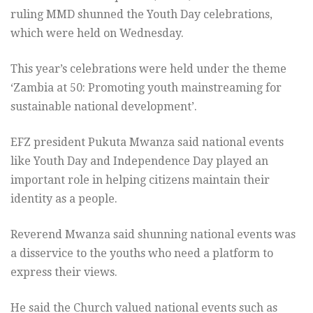
ruling MMD shunned the Youth Day celebrations,
which were held on Wednesday.
This year’s celebrations were held under the theme
‘Zambia at 50: Promoting youth mainstreaming for
sustainable national development’.
EFZ president Pukuta Mwanza said national events
like Youth Day and Independence Day played an
important role in helping citizens maintain their
identity as a people.
Reverend Mwanza said shunning national events was
a disservice to the youths who need a platform to
express their views.
He said the Church valued national events such as