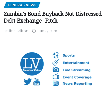
GENERAL NEWS
Zambia’s Bond Buyback Not Distressed
Debt Exchange -Fitch
Online Editor
Jun 8, 2026