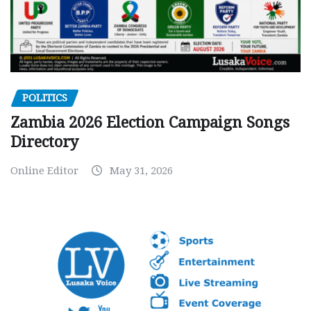
POLITICS
Zambia 2026 Election Campaign Songs
Directory
Online Editor
May 31, 2026