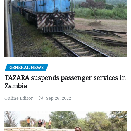
GENERAL NEWS
TAZARA suspends passenger services in
Zambia
Online Editor
Sep 26, 2022