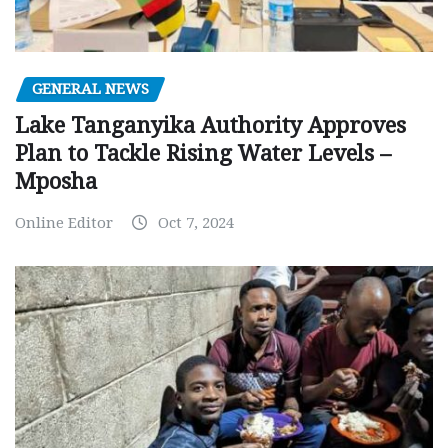
GENERAL NEWS
Lake Tanganyika Authority Approves
Plan to Tackle Rising Water Levels –
Mposha
Online Editor
Oct 7, 2024