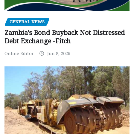
GENERAL NEWS
Zambia’s Bond Buyback Not Distressed
Debt Exchange -Fitch
Online Editor
Jun 8, 2026