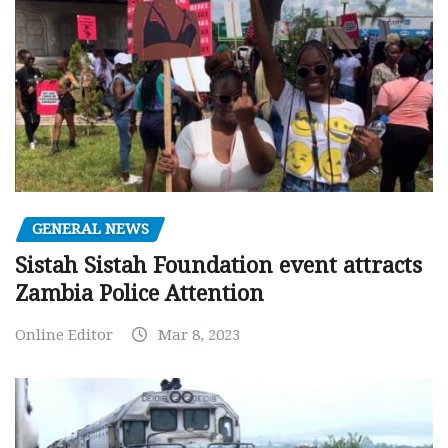
GENERAL NEWS
Sistah Sistah Foundation event attracts
Zambia Police Attention
Online Editor
Mar 8, 2023