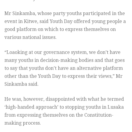
Mr Sinkamba, whose party youths participated in the
event in Kitwe, said Youth Day offered young people a
good platform on which to express themselves on
various national issues.
“Loaoking at our governance system, we don’t have
many youths in decision-making bodies and that goes
to say that youths don’t have an alternative platform
other than the Youth Day to express their views,” Mr
Sinkamba said.
He was, however, disappointed with what he termed
‘high-handed approach’ to stopping youths in Lusaka
from expressing themselves on the Constitution-
making process.