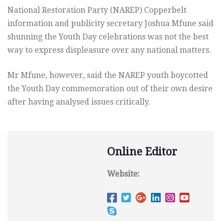
National Restoration Party (NAREP) Copperbelt
information and publicity secretary Joshua Mfune said
shunning the Youth Day celebrations was not the best
way to express displeasure over any national matters.
Mr Mfune, however, said the NAREP youth boycotted
the Youth Day commemoration out of their own desire
after having analysed issues critically.
Online Editor
Website: