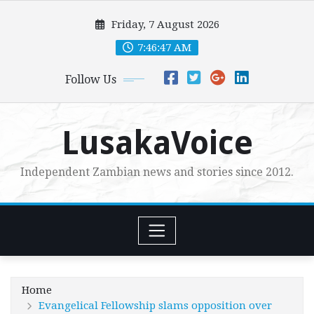
Skip
Friday, 7 August 2026
to
content
7:46:48 AM
Follow Us
LusakaVoice
Independent Zambian news and stories since 2012.
Home
Evangelical Fellowship slams opposition over