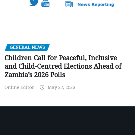
GENERAL NEWS
Children Call for Peaceful, Inclusive
and Child-Centred Elections Ahead of
Zambia’s 2026 Polls
Online Editor
May 27, 2026