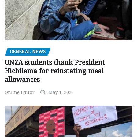
GENERAL NEWS
UNZA students thank President
Hichilema for reinstating meal
allowances
Online Editor
May 1, 2023