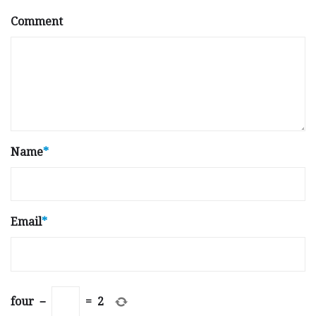
Comment
Name
*
Email
*
four
−
=
2