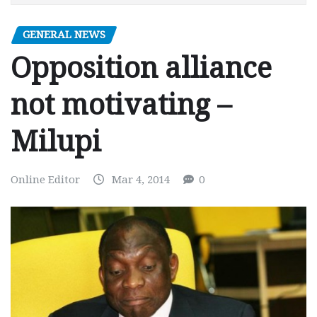
GENERAL NEWS
Opposition alliance
not motivating –
Milupi
Online Editor
Mar 4, 2014
0