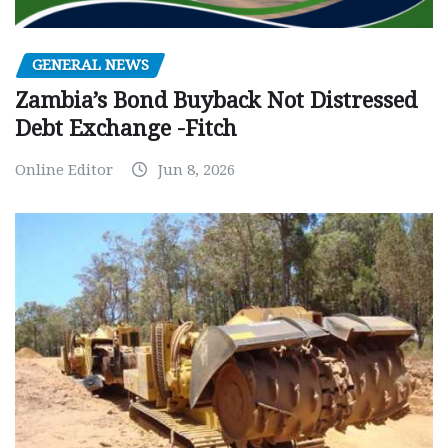
GENERAL NEWS
Zambia’s Bond Buyback Not Distressed
Debt Exchange -Fitch
Online Editor
Jun 8, 2026