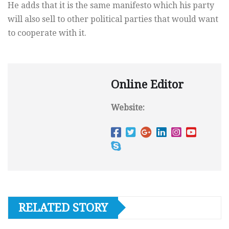
He adds that it is the same manifesto which his party
will also sell to other political parties that would want
to cooperate with it.
Online Editor
Website:
RELATED STORY