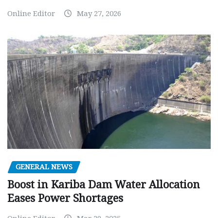
Online Editor
May 27, 2026
GENERAL NEWS
Boost in Kariba Dam Water Allocation
Eases Power Shortages