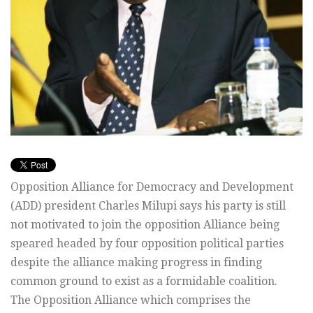
Opposition Alliance for Democracy and Development
(ADD) president Charles Milupi says his party is still
not motivated to join the opposition Alliance being
speared headed by four opposition political parties
despite the alliance making progress in finding
common ground to exist as a formidable coalition.
The Opposition Alliance which comprises the