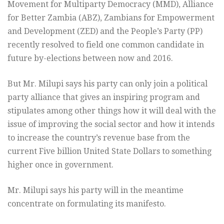
Movement for Multiparty Democracy (MMD), Alliance
for Better Zambia (ABZ), Zambians for Empowerment
and Development (ZED) and the People’s Party (PP)
recently resolved to field one common candidate in
future by-elections between now and 2016.
But Mr. Milupi says his party can only join a political
party alliance that gives an inspiring program and
stipulates among other things how it will deal with the
issue of improving the social sector and how it intends
to increase the country’s revenue base from the
current Five billion United State Dollars to something
higher once in government.
Mr. Milupi says his party will in the meantime
concentrate on formulating its manifesto.