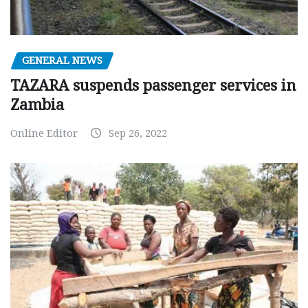
GENERAL NEWS
TAZARA suspends passenger services in
Zambia
Online Editor
Sep 26, 2022