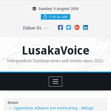
Skip
Sunday, 9 August 2026
to
content
3:50:27 AM
Follow Us
LusakaVoice
Independent Zambian news and stories since 2012.
Home
Opposition alliance not motivating – Milupi