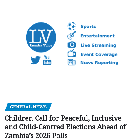
GENERAL NEWS
Children Call for Peaceful, Inclusive
and Child-Centred Elections Ahead of
Zambia’s 2026 Polls