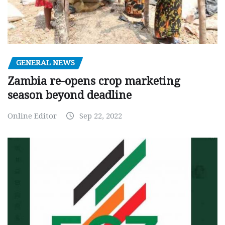
GENERAL NEWS
Zambia re-opens crop marketing
season beyond deadline
Online Editor
Sep 22, 2022