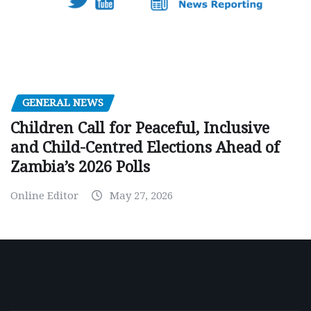
GENERAL NEWS
Children Call for Peaceful, Inclusive
and Child-Centred Elections Ahead of
Zambia’s 2026 Polls
Online Editor
May 27, 2026