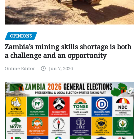
OPINIONS
Zambia’s mining skills shortage is both
a challenge and an opportunity
Online Editor
Jun 7, 2026