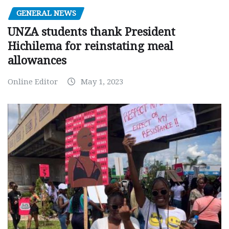
GENERAL NEWS
UNZA students thank President
Hichilema for reinstating meal
allowances
Online Editor
May 1, 2023