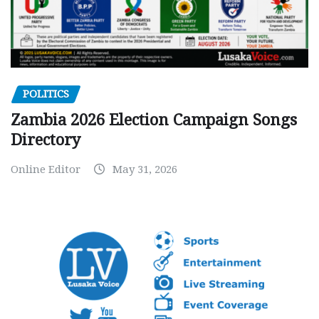
POLITICS
Zambia 2026 Election Campaign Songs
Directory
Online Editor
May 31, 2026