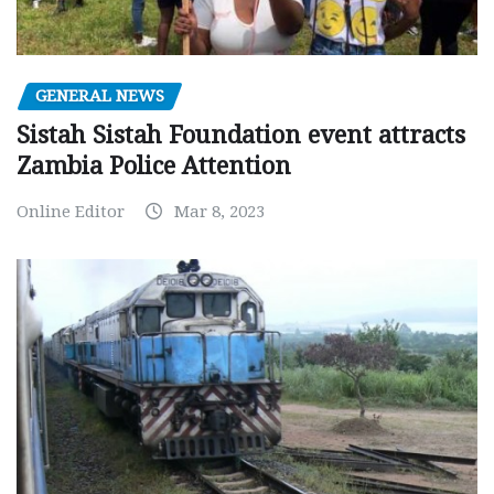
GENERAL NEWS
Sistah Sistah Foundation event attracts
Zambia Police Attention
Online Editor
Mar 8, 2023