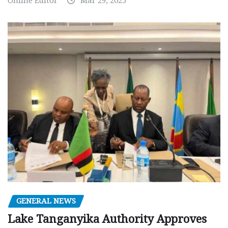
Online Editor
Mar 29, 2025
GENERAL NEWS
Lake Tanganyika Authority Approves