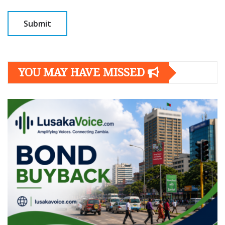
YOU MAY HAVE MISSED