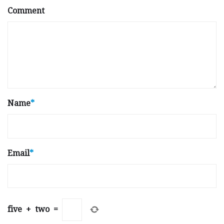
Comment
Name
*
Email
*
five
+
two
=