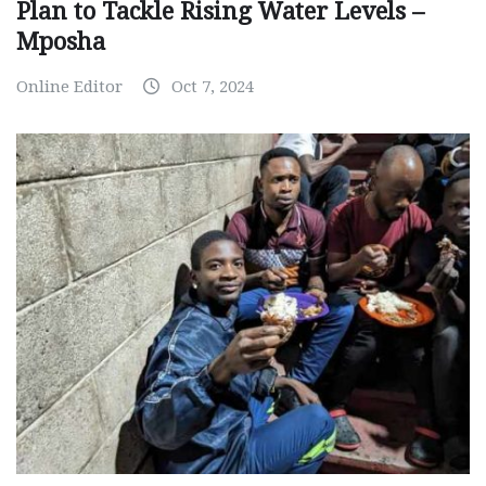
Plan to Tackle Rising Water Levels –
Mposha
Online Editor
Oct 7, 2024