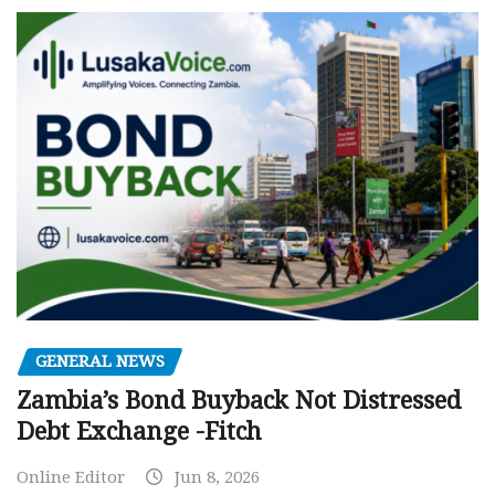
GENERAL NEWS
Zambia’s Bond Buyback Not Distressed
Debt Exchange -Fitch
Online Editor
Jun 8, 2026