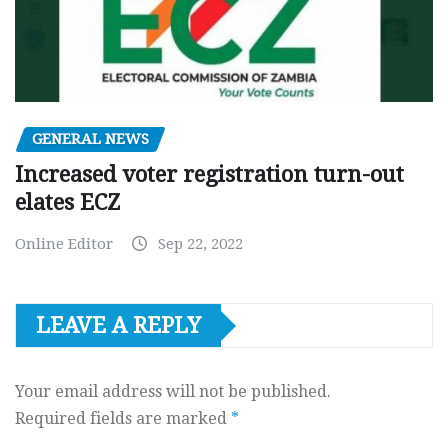
GENERAL NEWS
Increased voter registration turn-out
elates ECZ
Online Editor
Sep 22, 2022
LEAVE A REPLY
Your email address will not be published.
Required fields are marked
*