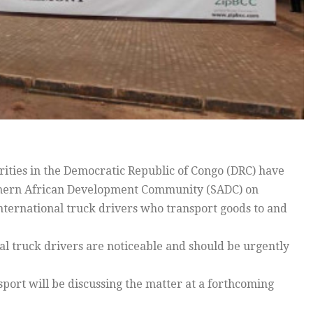
ities in the Democratic Republic of Congo (DRC) have
outhern African Development Community (SADC) on
nternational truck drivers who transport goods to and
al truck drivers are noticeable and should be urgently
sport will be discussing the matter at a forthcoming