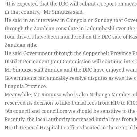
“It is expected that the DRC will submit a report on mea
in that country,” Mr Simuusa said.
He said in an interview in Chingola on Sunday that Gove
through the Zambian consulate in Lubumbashi over the 
Four drivers have been murdered on the DRC side of Ka
Zambian side.
He said Government through the Copperbelt Province P
District Permanent Joint Commission will continue intera
Mr Simuusa said Zambia and the DRC have enjoyed warm a
Governments can amicably resolve disputes as was the 
Luapula Province.
Meanwhile, Mr Simuusa who is also Nchanga Member of P
reserved its decision to hike burial fees from K10 to K10
“As council and councillors we should be sensitive to the 
Recently, the local authority increased burial fees from
North General Hospital to offices located in the central b