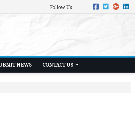
Follow Us
UBMIT NEWS
CONTACT US