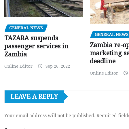
GENERAL NEWS
GENERAL NEWS
TAZARA suspends
Zambia re-o
passenger services in
marketing s
Zambia
deadline
Online Editor
Sep 26, 2022
Online Editor
LEAVE A REPLY
Your email address will not be published.
Required fiel