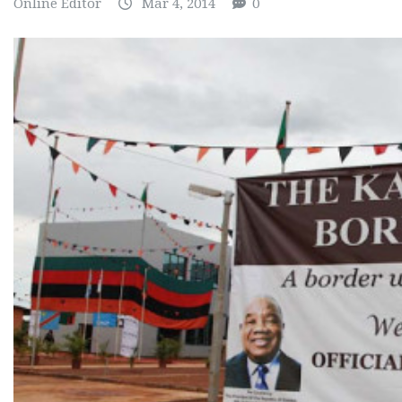
Online Editor
Mar 4, 2014
0