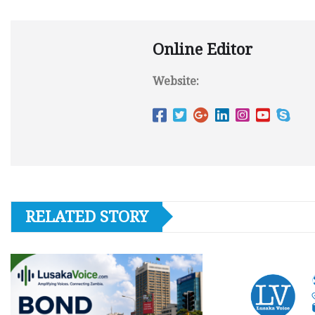
Online Editor
Website:
RELATED STORY