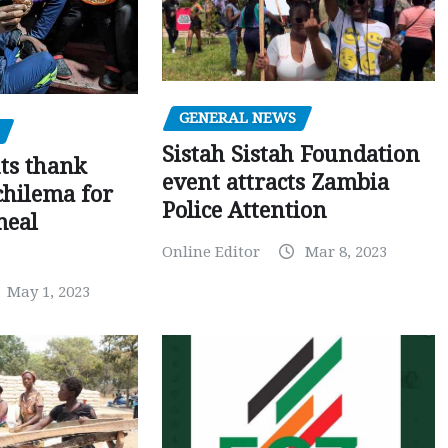
GENERAL NEWS
Sistah Sistah Foundation
ts thank
event attracts Zambia
chilema for
Police Attention
meal
Online Editor
Mar 8, 2023
May 1, 2023