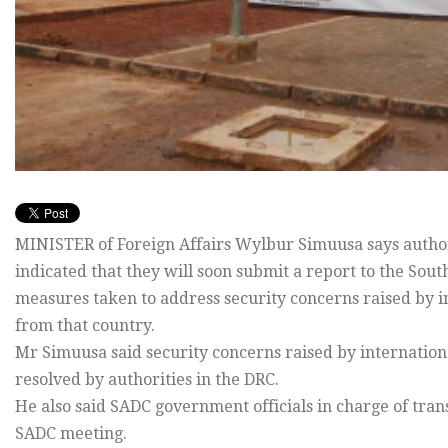
MINISTER of Foreign Affairs Wylbur Simuusa says author
indicated that they will soon submit a report to the S
measures taken to address security concerns raised by i
from that country.
Mr Simuusa said security concerns raised by internation
resolved by authorities in the DRC.
He also said SADC government officials in charge of tran
SADC meeting.