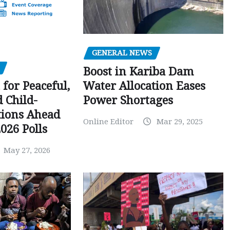
GENERAL NEWS
Boost in Kariba Dam
Water Allocation Eases
 for Peaceful,
Power Shortages
d Child-
tions Ahead
Online Editor
Mar 29, 2025
026 Polls
May 27, 2026