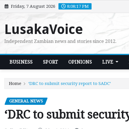
Skip
Friday, 7 August 2026
8:08:18 PM
to
content
LusakaVoice
Independent Zambian news and stories since 2012.
BUSINESS
SPORT
OPINIONS
LIVE
Home
‘DRC to submit security report to SADC’
GENERAL NEWS
‘DRC to submit securit