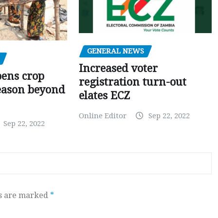
GENERAL NEWS
Increased voter
pens crop
registration turn-out
eason beyond
elates ECZ
Online Editor
Sep 22, 2022
Sep 22, 2022
ds are marked
*