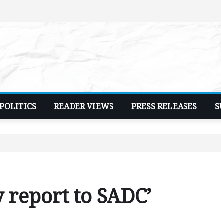
POLITICS
READER VIEWS
PRESS RELEASES
S
y report to SADC’