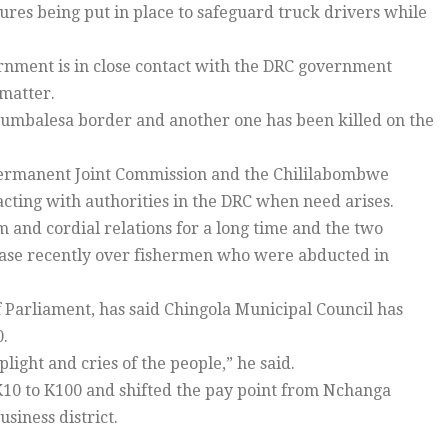
sures being put in place to safeguard truck drivers while
rnment is in close contact with the DRC government
matter.
sumbalesa border and another one has been killed on the
ermanent Joint Commission and the Chililabombwe
cting with authorities in the DRC when need arises.
nd cordial relations for a long time and the two
case recently over fishermen who were abducted in
arliament, has said Chingola Municipal Council has
0.
plight and cries of the people,” he said.
 K10 to K100 and shifted the pay point from Nchanga
usiness district.