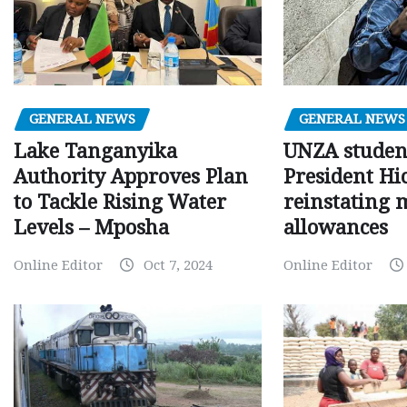
GENERAL NEWS
GENERAL NEWS
Lake Tanganyika
UNZA studen
Authority Approves Plan
President Hi
to Tackle Rising Water
reinstating 
Levels – Mposha
allowances
Online Editor
Oct 7, 2024
Online Editor