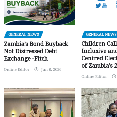
GENERAL NEWS
GENERAL NEWS
Children Call
Zambia’s Bond Buyback
Inclusive an
Not Distressed Debt
Centred Elec
Exchange -Fitch
of Zambia’s 2
Online Editor
Jun 8, 2026
Online Editor