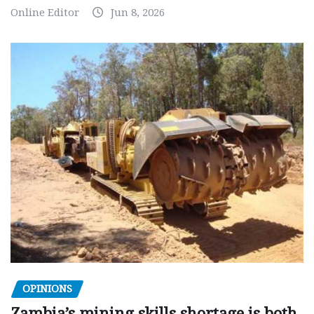
Online Editor
Jun 8, 2026
OPINIONS
Zambia’s mining skills shortage is both