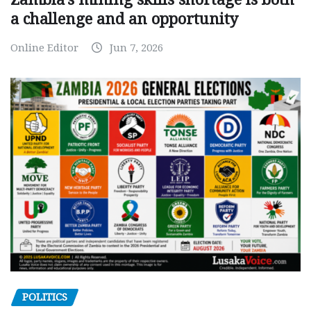
a challenge and an opportunity
Online Editor
Jun 7, 2026
POLITICS