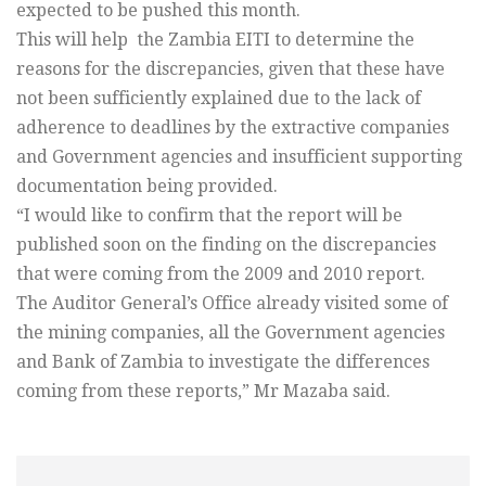
expected to be pushed this month.
This will help the Zambia EITI to determine the
reasons for the discrepancies, given that these have
not been sufficiently explained due to the lack of
adherence to deadlines by the extractive companies
and Government agencies and insufficient supporting
documentation being provided.
“I would like to confirm that the report will be
published soon on the finding on the discrepancies
that were coming from the 2009 and 2010 report.
The Auditor General’s Office already visited some of
the mining companies, all the Government agencies
and Bank of Zambia to investigate the differences
coming from these reports,” Mr Mazaba said.