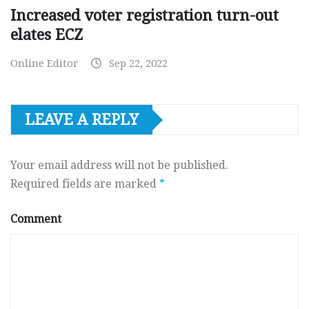
Increased voter registration turn-out
elates ECZ
Online Editor
Sep 22, 2022
LEAVE A REPLY
Your email address will not be published.
Required fields are marked
*
Comment