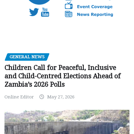
GENERAL NEWS
Children Call for Peaceful, Inclusive
and Child-Centred Elections Ahead of
Zambia’s 2026 Polls
Online Editor
May 27, 2026