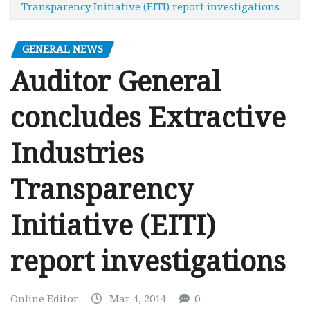
Transparency Initiative (EITI) report investigations
GENERAL NEWS
Auditor General
concludes Extractive
Industries
Transparency
Initiative (EITI)
report investigations
Online Editor
Mar 4, 2014
0