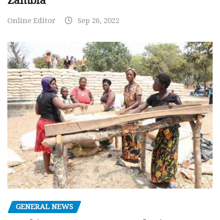
Zambia
Online Editor
Sep 26, 2022
GENERAL NEWS