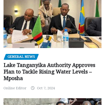
GENERAL NEWS
Lake Tanganyika Authority Approves
Plan to Tackle Rising Water Levels –
Mposha
Online Editor
Oct 7, 2024