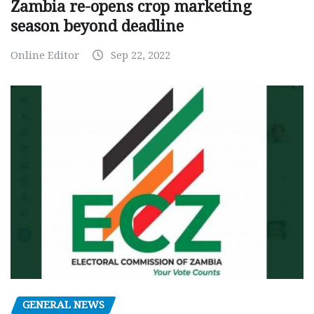
Zambia re-opens crop marketing
season beyond deadline
Online Editor
Sep 22, 2022
GENERAL NEWS