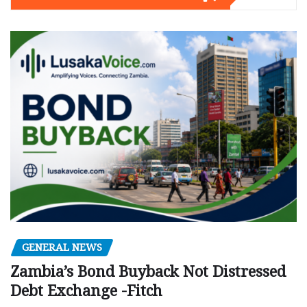
GENERAL NEWS
Zambia’s Bond Buyback Not Distressed
Debt Exchange -Fitch