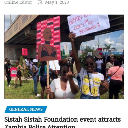
Online Editor
May 1, 2023
GENERAL NEWS
Sistah Sistah Foundation event attracts
Zambia Police Attention