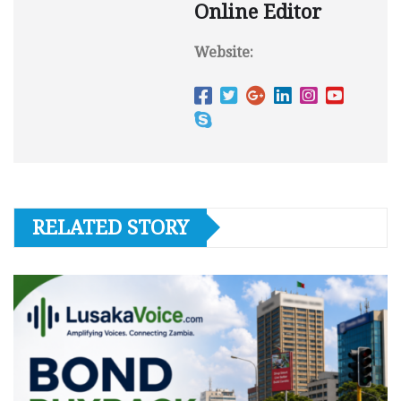
Online Editor
Website:
RELATED STORY