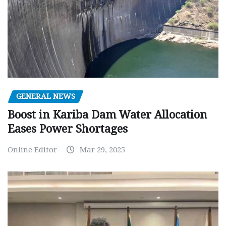
GENERAL NEWS
Boost in Kariba Dam Water Allocation
Eases Power Shortages
Online Editor
Mar 29, 2025