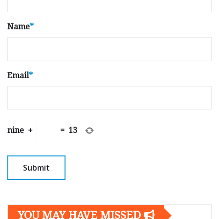
Name
*
Email
*
nine
+
=
13
YOU MAY HAVE MISSED