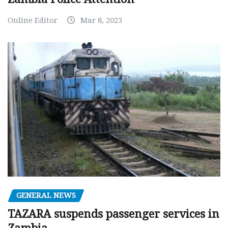
Online Editor
Mar 8, 2023
GENERAL NEWS
TAZARA suspends passenger services in