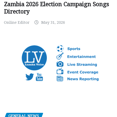
Zambia 2026 Election Campaign Songs
Directory
Online Editor
May 31, 2026
GENERAL NEWS