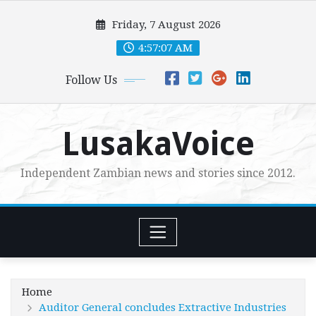
Skip
Friday, 7 August 2026
to
content
4:57:08 AM
Follow Us
LusakaVoice
Independent Zambian news and stories since 2012.
Home
Auditor General concludes Extractive Industries