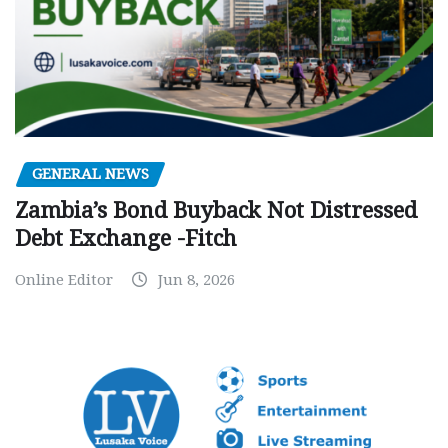
GENERAL NEWS
Zambia’s Bond Buyback Not Distressed
Debt Exchange -Fitch
Online Editor
Jun 8, 2026