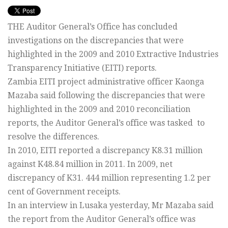
THE Auditor General’s Office has concluded
investigations on the discrepancies that were
highlighted in the 2009 and 2010 Extractive Industries
Transparency Initiative (EITI) reports.
Zambia EITI project administrative officer Kaonga
Mazaba said following the discrepancies that were
highlighted in the 2009 and 2010 reconciliation
reports, the Auditor General’s office was tasked to
resolve the differences.
In 2010, EITI reported a discrepancy K8.31 million
against K48.84 million in 2011. In 2009, net
discrepancy of K31. 444 million representing 1.2 per
cent of Government receipts.
In an interview in Lusaka yesterday, Mr Mazaba said
the report from the Auditor General’s office was