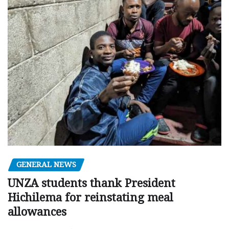
GENERAL NEWS
UNZA students thank President
Hichilema for reinstating meal
allowances