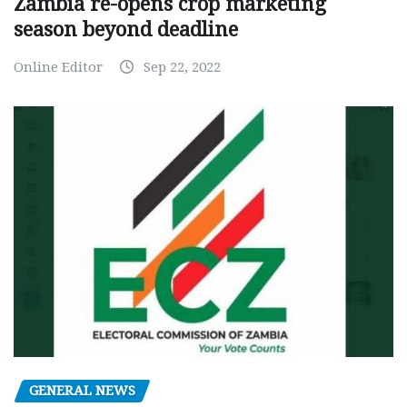
Zambia re-opens crop marketing
season beyond deadline
Online Editor
Sep 22, 2022
GENERAL NEWS