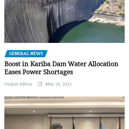
GENERAL NEWS
Boost in Kariba Dam Water Allocation
Eases Power Shortages
Online Editor
Mar 29, 2025