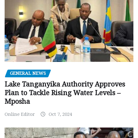
GENERAL NEWS
Lake Tanganyika Authority Approves
Plan to Tackle Rising Water Levels –
Mposha
Online Editor
Oct 7, 2024