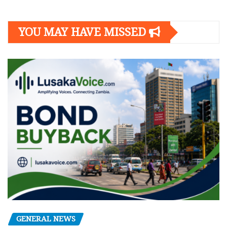
YOU MAY HAVE MISSED
GENERAL NEWS