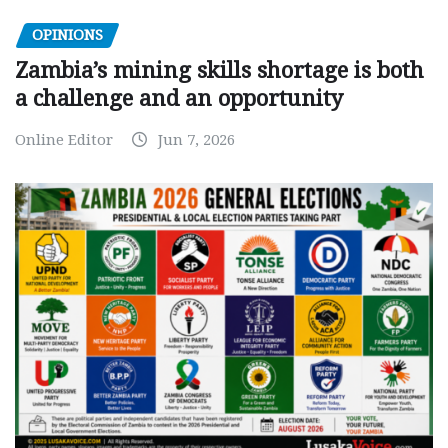
OPINIONS
Zambia’s mining skills shortage is both
a challenge and an opportunity
Online Editor
Jun 7, 2026