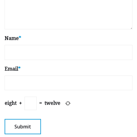
Name
*
Email
*
eight
+
=
twelve