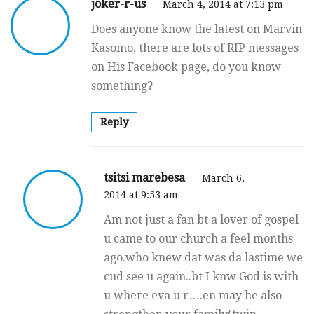
joker-r-us
March 4, 2014 at 7:13 pm
Does anyone know the latest on Marvin
Kasomo, there are lots of RIP messages
on His Facebook page, do you know
something?
Reply
tsitsi marebesa
March 6,
2014 at 9:53 am
Am not just a fan bt a lover of gospel
u came to our church a feel months
ago.who knew dat was da lastime we
cud see u again..bt I knw God is with
u where eva u r….en may he also