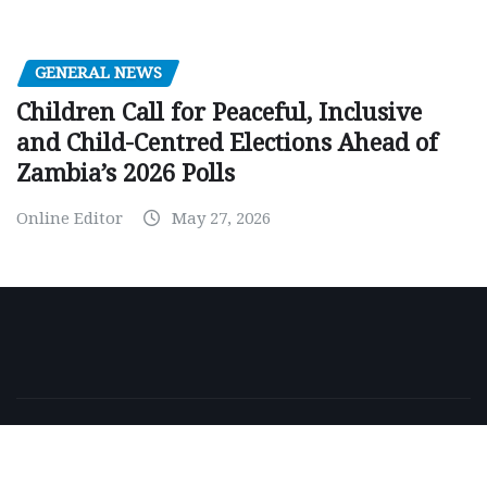
GENERAL NEWS
Children Call for Peaceful, Inclusive
and Child-Centred Elections Ahead of
Zambia’s 2026 Polls
Online Editor
May 27, 2026
Copyright © 2026 | Powered by
WordPress
|
NewsExo
by
ThemeArile