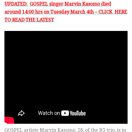
UPDATED:
GOSPEL singer Marvin Kasomo died
around 14:00 hrs on Tuesday March 4th – CLICK HERE
TO READ THE LATEST
GOSPEL artiste Marvin Kasomo, 28, of the B3 trio, is in