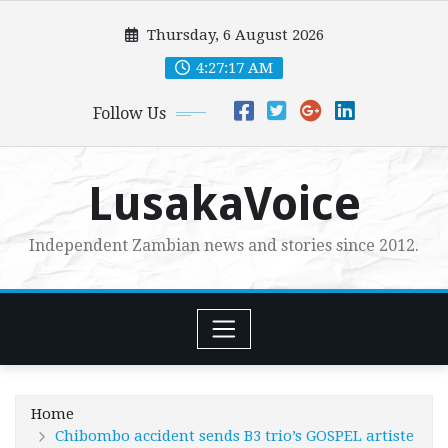
Skip
Thursday, 6 August 2026
to
content
4:27:18 AM
Follow Us
LusakaVoice
Independent Zambian news and stories since 2012.
Home
Chibombo accident sends B3 trio’s GOSPEL artiste