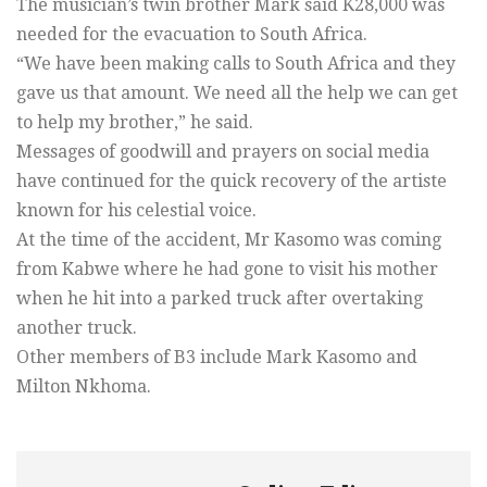
The musician’s twin brother Mark said K28,000 was
needed for the evacuation to South Africa.
“We have been making calls to South Africa and they
gave us that amount. We need all the help we can get
to help my brother,” he said.
Messages of goodwill and prayers on social media
have continued for the quick recovery of the artiste
known for his celestial voice.
At the time of the accident, Mr Kasomo was coming
from Kabwe where he had gone to visit his mother
when he hit into a parked truck after overtaking
another truck.
Other members of B3 include Mark Kasomo and
Milton Nkhoma.