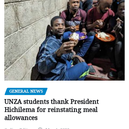
GENERAL NEWS
UNZA students thank President
Hichilema for reinstating meal
allowances