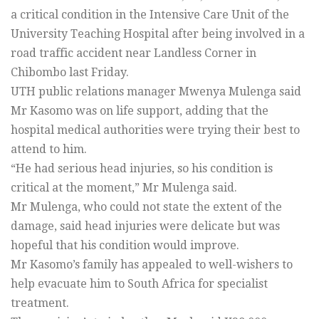
a critical condition in the Intensive Care Unit of the
University Teaching Hospital after being involved in a
road traffic accident near Landless Corner in
Chibombo last Friday.
UTH public relations manager Mwenya Mulenga said
Mr Kasomo was on life support, adding that the
hospital medical authorities were trying their best to
attend to him.
“He had serious head injuries, so his condition is
critical at the moment,” Mr Mulenga said.
Mr Mulenga, who could not state the extent of the
damage, said head injuries were delicate but was
hopeful that his condition would improve.
Mr Kasomo’s family has appealed to well-wishers to
help evacuate him to South Africa for specialist
treatment.