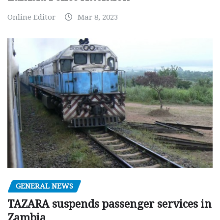
Online Editor
Mar 8, 2023
GENERAL NEWS
TAZARA suspends passenger services in
Zambia