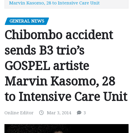
Marvin Kasomo, 28 to Intensive Care Unit
GENERAL NEWS
Chibombo accident
sends B3 trio’s
GOSPEL artiste
Marvin Kasomo, 28
to Intensive Care Unit
Online Editor
Mar 3, 2014
3