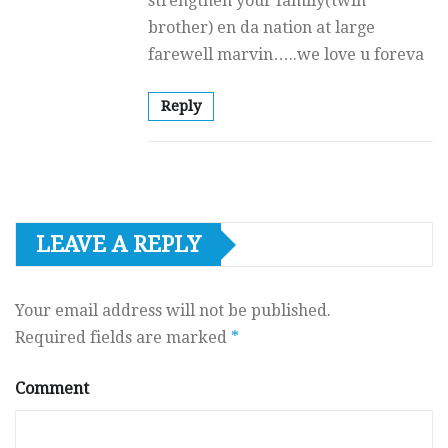
strengthen your family(twin
brother) en da nation at large
farewell marvin…..we love u foreva
Reply
LEAVE A REPLY
Your email address will not be published.
Required fields are marked
*
Comment