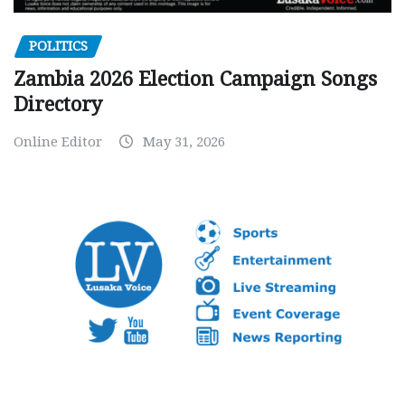
POLITICS
Zambia 2026 Election Campaign Songs
Directory
Online Editor
May 31, 2026