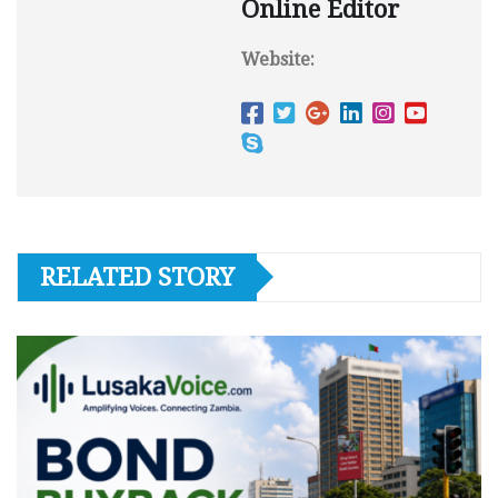
Online Editor
Website:
RELATED STORY