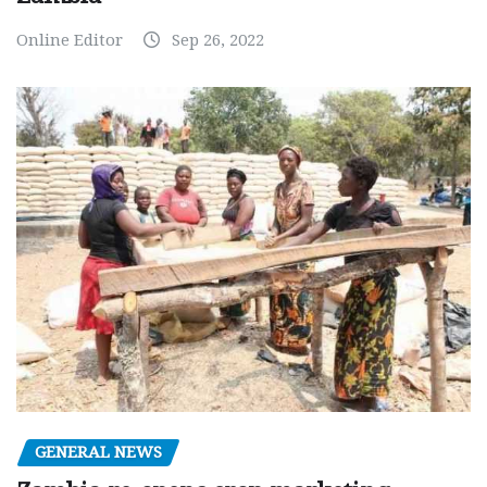
Online Editor
Sep 26, 2022
GENERAL NEWS