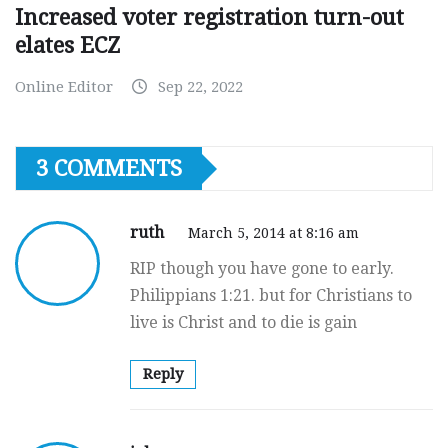
Increased voter registration turn-out
elates ECZ
Online Editor
Sep 22, 2022
3 COMMENTS
ruth
March 5, 2014 at 8:16 am
RIP though you have gone to early.
Philippians 1:21. but for Christians to
live is Christ and to die is gain
Reply