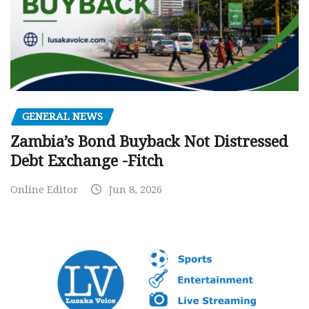
GENERAL NEWS
Zambia’s Bond Buyback Not Distressed
Debt Exchange -Fitch
Online Editor
Jun 8, 2026