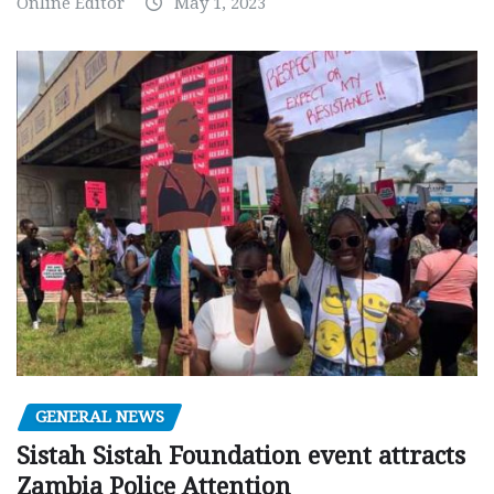
Online Editor
May 1, 2023
GENERAL NEWS
Sistah Sistah Foundation event attracts
Zambia Police Attention