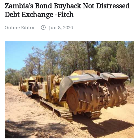
Zambia’s Bond Buyback Not Distressed
Debt Exchange -Fitch
Online Editor
Jun 8, 2026