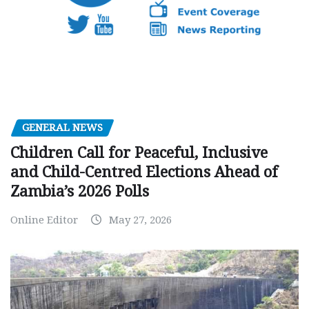
GENERAL NEWS
Children Call for Peaceful, Inclusive
and Child-Centred Elections Ahead of
Zambia’s 2026 Polls
Online Editor
May 27, 2026