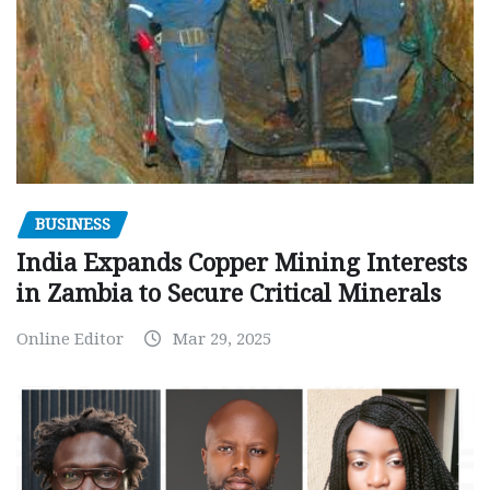
BUSINESS
India Expands Copper Mining Interests
in Zambia to Secure Critical Minerals
Online Editor
Mar 29, 2025