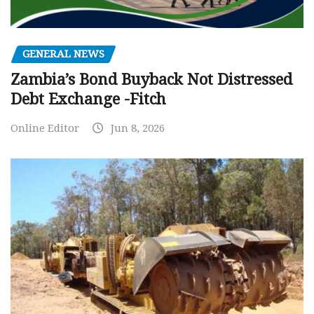
GENERAL NEWS
Zambia’s Bond Buyback Not Distressed
Debt Exchange -Fitch
Online Editor
Jun 8, 2026