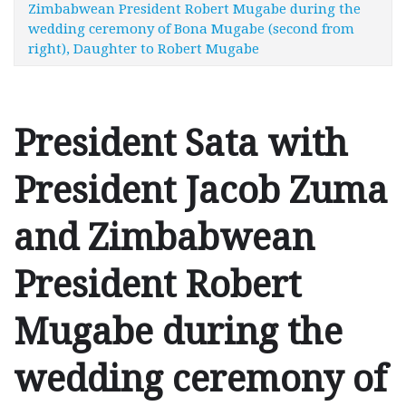
Zimbabwean President Robert Mugabe during the
wedding ceremony of Bona Mugabe (second from
right), Daughter to Robert Mugabe
President Sata with
President Jacob Zuma
and Zimbabwean
President Robert
Mugabe during the
wedding ceremony of