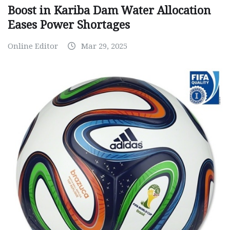
Boost in Kariba Dam Water Allocation
Eases Power Shortages
Online Editor
Mar 29, 2025