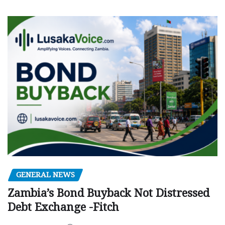
GENERAL NEWS
Zambia’s Bond Buyback Not Distressed
Debt Exchange -Fitch