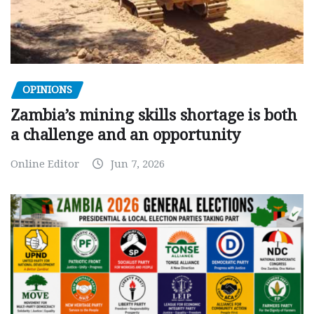
OPINIONS
Zambia’s mining skills shortage is both
a challenge and an opportunity
Online Editor
Jun 7, 2026