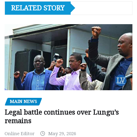
RELATED STORY
MAIN NEWS
Legal battle continues over Lungu’s
remains
Online Editor
May 29, 2026