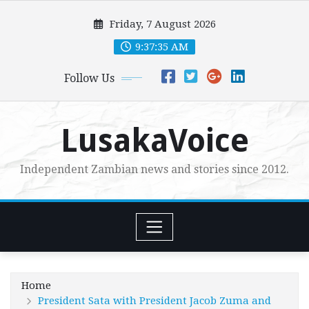
Skip
Friday, 7 August 2026
to
content
9:37:36 AM
Follow Us
LusakaVoice
Independent Zambian news and stories since 2012.
Home
President Sata with President Jacob Zuma and