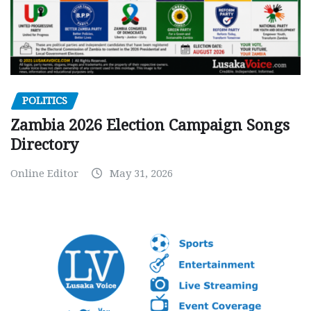
POLITICS
Zambia 2026 Election Campaign Songs
Directory
Online Editor
May 31, 2026