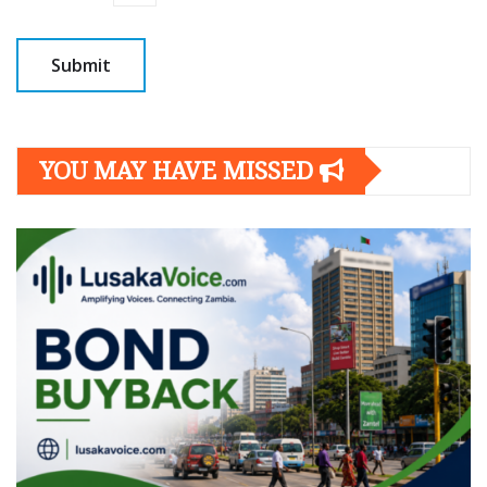
YOU MAY HAVE MISSED