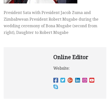
President Sata with President Jacob Zuma and
Zimbabwean President Robert Mugabe during the
wedding ceremony of Bona Mugabe (second from
right), Daughter to Robert Mugabe
Online Editor
Website: