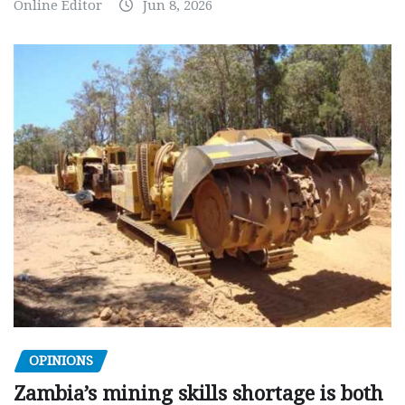
Online Editor
Jun 8, 2026
OPINIONS
Zambia’s mining skills shortage is both