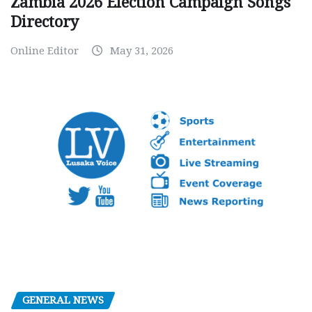
Zambia 2026 Election Campaign Songs
Directory
Online Editor
May 31, 2026
GENERAL NEWS