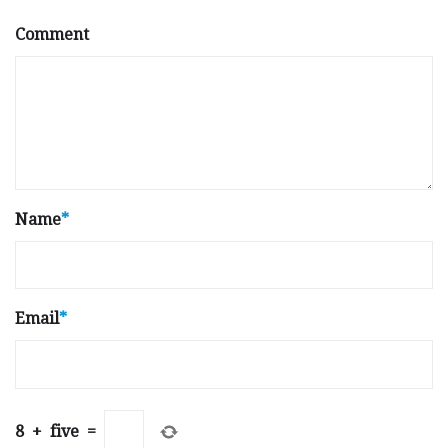
Comment
Name
*
Email
*
8
+
five
=