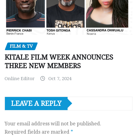
FILM & TV
KITALE FILM WEEK ANNOUNCES
THREE NEW MEMBERS
Online Editor
Oct 7, 2024
LEAVE A REPLY
Your email address will not be published.
Required fields are marked
*