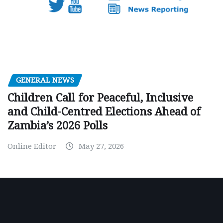
GENERAL NEWS
Children Call for Peaceful, Inclusive
and Child-Centred Elections Ahead of
Zambia’s 2026 Polls
Online Editor
May 27, 2026