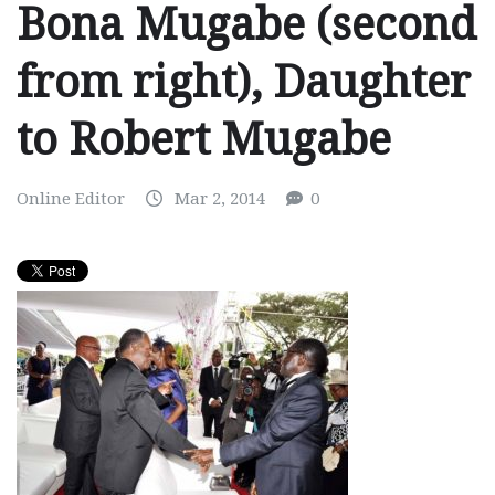
Bona Mugabe (second
from right), Daughter
to Robert Mugabe
Online Editor
Mar 2, 2014
0