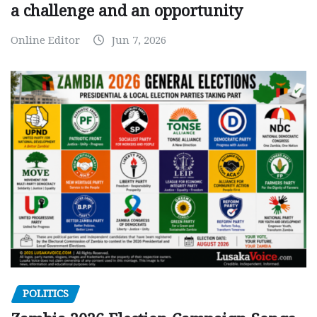
a challenge and an opportunity
Online Editor
Jun 7, 2026
POLITICS