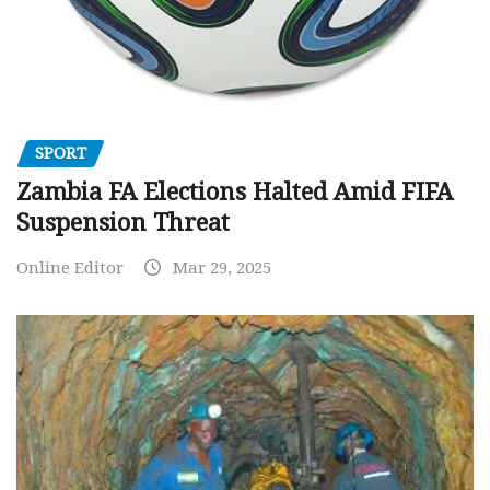
SPORT
Zambia FA Elections Halted Amid FIFA
Suspension Threat
Online Editor
Mar 29, 2025