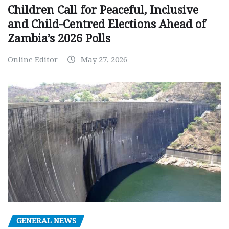
Children Call for Peaceful, Inclusive
and Child-Centred Elections Ahead of
Zambia’s 2026 Polls
Online Editor
May 27, 2026
GENERAL NEWS