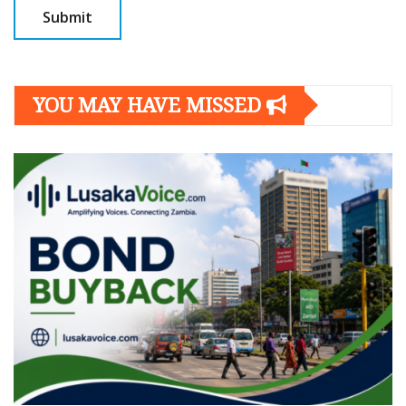
YOU MAY HAVE MISSED