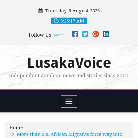
Skip
Thursday, 6 August 2026
to
content
3:26:19 AM
Follow Us
LusakaVoice
Independent Zambian news and stories since 2012.
Home
More than 200 African Migrants force way into