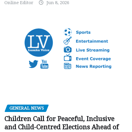
Online Editor
Jun 8, 2026
GENERAL NEWS
Children Call for Peaceful, Inclusive
and Child-Centred Elections Ahead of