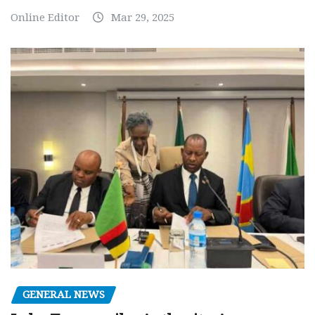
Online Editor
Mar 29, 2025
GENERAL NEWS