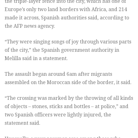
the triple-layer fence into the city, which has one of
Europe’s only two land borders with Africa, and 214
made it across, Spanish authorities said, according to
the AFP news agency.
“They were singing songs of joy through various parts
of the city,” the Spanish government authority in
Melilla said in a statement.
The assault began around 6am after migrants
assembled on the Moroccan side of the border, it said.
“The crossing was marked by the throwing of all kinds
of objects – stones, sticks and bottles – at police,” and
two Spanish officers were lightly injured, the
statement said.