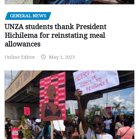
GENERAL NEWS
UNZA students thank President
Hichilema for reinstating meal
allowances
Online Editor
May 1, 2023