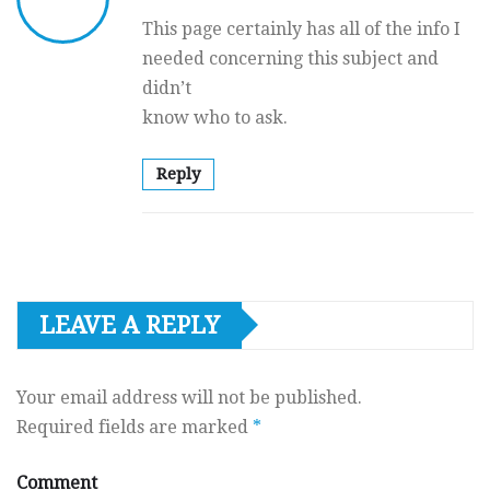
This page certainly has all of the info I
needed concerning this subject and
didn’t
know who to ask.
Reply
LEAVE A REPLY
Your email address will not be published.
Required fields are marked
*
Comment