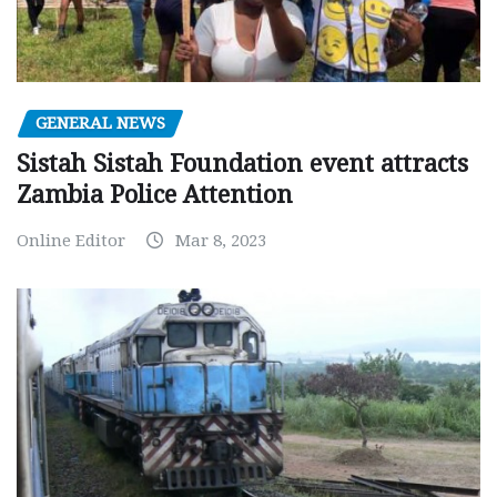
GENERAL NEWS
Sistah Sistah Foundation event attracts
Zambia Police Attention
Online Editor
Mar 8, 2023