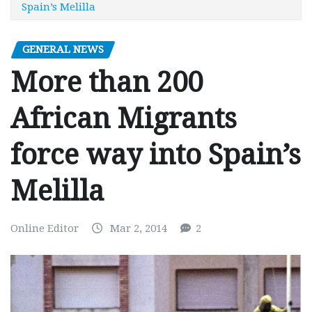
Spain’s Melilla
GENERAL NEWS
More than 200
African Migrants
force way into Spain’s
Melilla
Online Editor
Mar 2, 2014
2