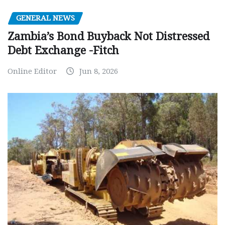
GENERAL NEWS
Zambia’s Bond Buyback Not Distressed
Debt Exchange -Fitch
Online Editor
Jun 8, 2026