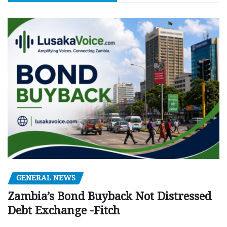
GENERAL NEWS
Zambia’s Bond Buyback Not Distressed
Debt Exchange -Fitch