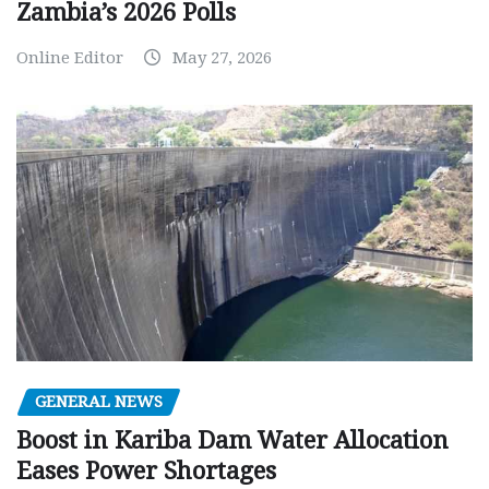
Zambia’s 2026 Polls
Online Editor
May 27, 2026
GENERAL NEWS
Boost in Kariba Dam Water Allocation
Eases Power Shortages