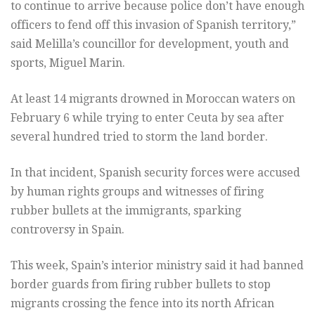
to continue to arrive because police don’t have enough
officers to fend off this invasion of Spanish territory,”
said Melilla’s councillor for development, youth and
sports, Miguel Marin.
At least 14 migrants drowned in Moroccan waters on
February 6 while trying to enter Ceuta by sea after
several hundred tried to storm the land border.
In that incident, Spanish security forces were accused
by human rights groups and witnesses of firing
rubber bullets at the immigrants, sparking
controversy in Spain.
This week, Spain’s interior ministry said it had banned
border guards from firing rubber bullets to stop
migrants crossing the fence into its north African