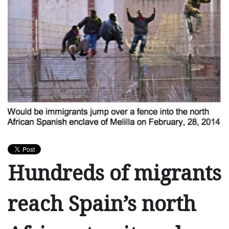
Hundreds of migrants
reach Spain’s north