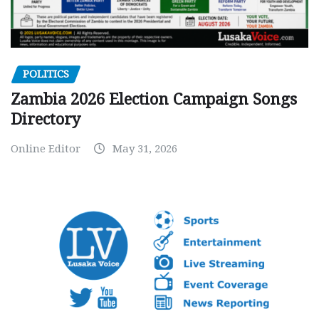
POLITICS
Zambia 2026 Election Campaign Songs
Directory
Online Editor
May 31, 2026