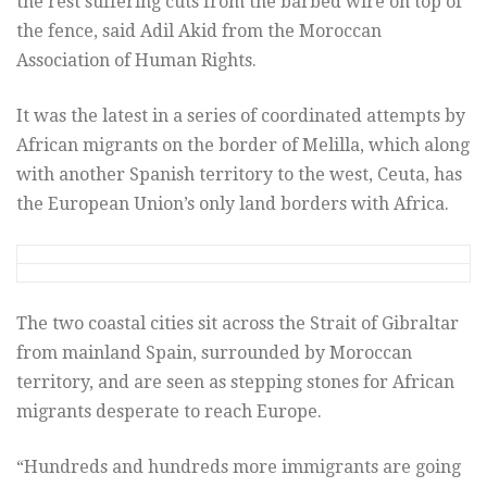
the rest suffering cuts from the barbed wire on top of
the fence, said Adil Akid from the Moroccan
Association of Human Rights.
It was the latest in a series of coordinated attempts by
African migrants on the border of Melilla, which along
with another Spanish territory to the west, Ceuta, has
the European Union’s only land borders with Africa.
The two coastal cities sit across the Strait of Gibraltar
from mainland Spain, surrounded by Moroccan
territory, and are seen as stepping stones for African
migrants desperate to reach Europe.
“Hundreds and hundreds more immigrants are going