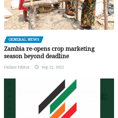
GENERAL NEWS
Zambia re-opens crop marketing
season beyond deadline
Online Editor
Sep 22, 2022