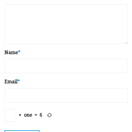
Name
*
Email
*
+
one
=
6