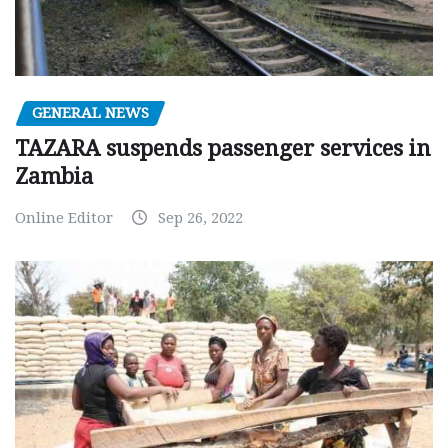
GENERAL NEWS
TAZARA suspends passenger services in
Zambia
Online Editor
Sep 26, 2022