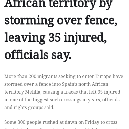
African territory by
storming over fence,
leaving 35 injured,
officials say.
More than 200 migrants seeking to enter Europe have
stormed over a fence into Spain’s north African
territory Melilla, causing a fracas that left 35 injured
in one of the biggest such crossings in years, officials
and rights groups said.
Some 300 people rushed at dawn on Friday to cross