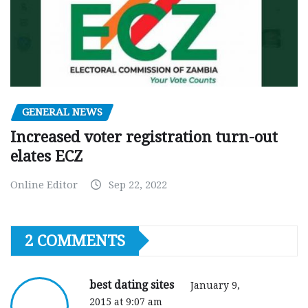
GENERAL NEWS
Increased voter registration turn-out
elates ECZ
Online Editor
Sep 22, 2022
2 COMMENTS
best dating sites
January 9,
2015 at 9:07 am