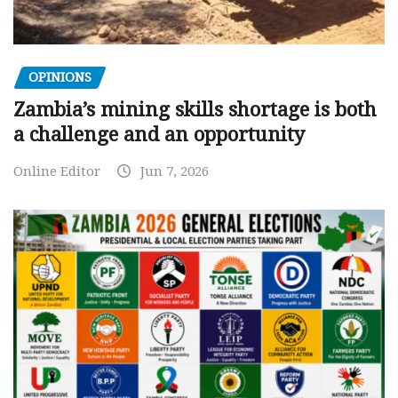
OPINIONS
Zambia’s mining skills shortage is both
a challenge and an opportunity
Online Editor
Jun 7, 2026