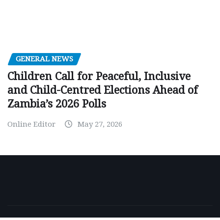
GENERAL NEWS
Children Call for Peaceful, Inclusive
and Child-Centred Elections Ahead of
Zambia’s 2026 Polls
Online Editor
May 27, 2026