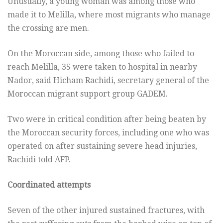
Unusually, a young woman was among those who
made it to Melilla, where most migrants who manage
the crossing are men.
On the Moroccan side, among those who failed to
reach Melilla, 35 were taken to hospital in nearby
Nador, said Hicham Rachidi, secretary general of the
Moroccan migrant support group GADEM.
Two were in critical condition after being beaten by
the Moroccan security forces, including one who was
operated on after sustaining severe head injuries,
Rachidi told AFP.
Coordinated attempts
Seven of the other injured sustained fractures, with