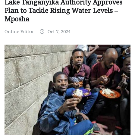
Lake Tanganyika Authority Approves
Plan to Tackle Rising Water Levels –
Mposha
Online Editor
Oct 7, 2024