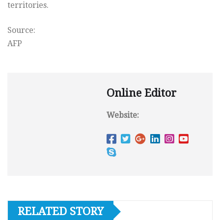
territories.
Source:
AFP
Online Editor
Website:
RELATED STORY