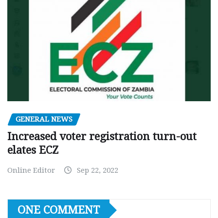
GENERAL NEWS
Increased voter registration turn-out
elates ECZ
Online Editor
Sep 22, 2022
ONE COMMENT