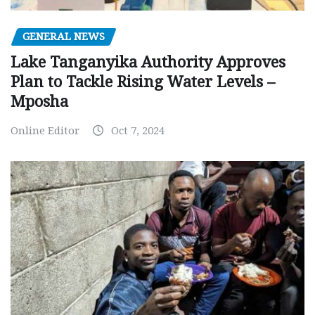
GENERAL NEWS
Lake Tanganyika Authority Approves
Plan to Tackle Rising Water Levels –
Mposha
Online Editor
Oct 7, 2024