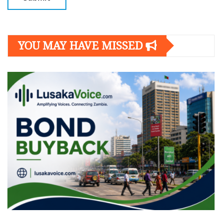
YOU MAY HAVE MISSED