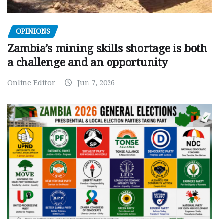
OPINIONS
Zambia’s mining skills shortage is both
a challenge and an opportunity
Online Editor
Jun 7, 2026