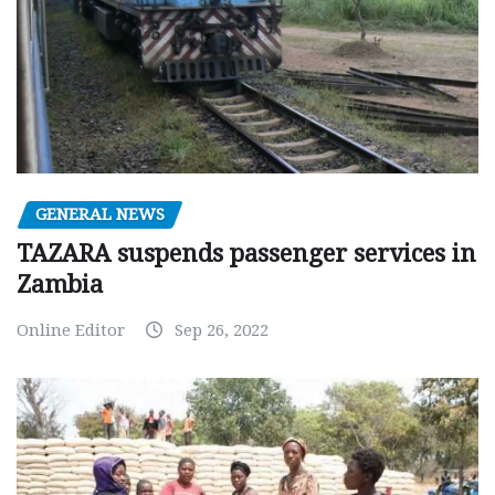
GENERAL NEWS
TAZARA suspends passenger services in
Zambia
Online Editor
Sep 26, 2022