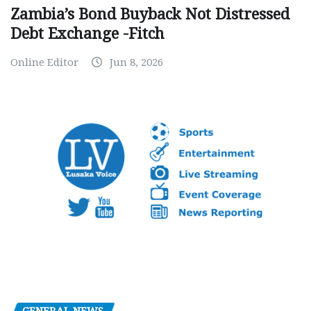
Zambia’s Bond Buyback Not Distressed
Debt Exchange -Fitch
Online Editor
Jun 8, 2026