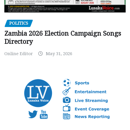
POLITICS
Zambia 2026 Election Campaign Songs
Directory
Online Editor
May 31, 2026