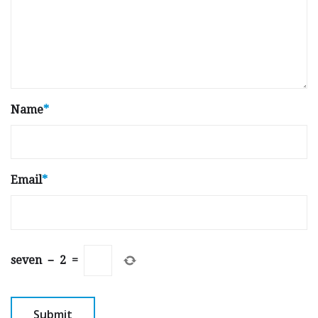
Name
*
Email
*
seven
−
2
=