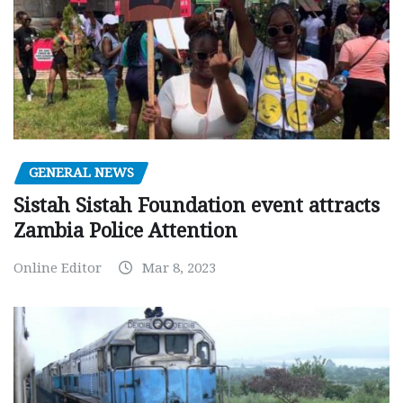
GENERAL NEWS
Sistah Sistah Foundation event attracts
Zambia Police Attention
Online Editor
Mar 8, 2023