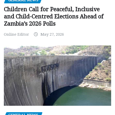
GENERAL NEWS
Children Call for Peaceful, Inclusive
and Child-Centred Elections Ahead of
Zambia’s 2026 Polls
Online Editor
May 27, 2026