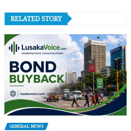
RELATED STORY
GENERAL NEWS