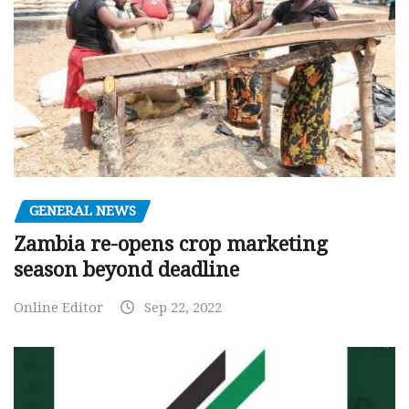
GENERAL NEWS
Zambia re-opens crop marketing
season beyond deadline
Online Editor
Sep 22, 2022