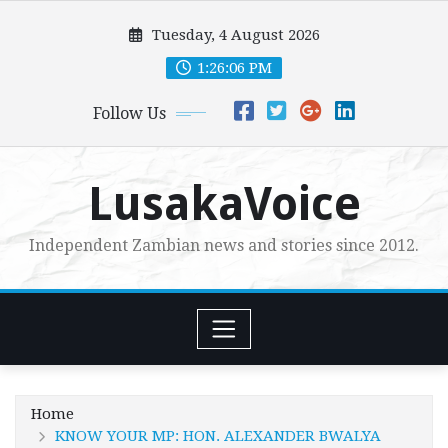
Skip
Tuesday, 4 August 2026
to
content
1:26:08 PM
Follow Us
LusakaVoice
Independent Zambian news and stories since 2012.
Home
KNOW YOUR MP: HON. ALEXANDER BWALYA