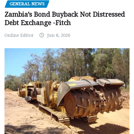
GENERAL NEWS
Zambia’s Bond Buyback Not Distressed
Debt Exchange -Fitch
Online Editor
Jun 8, 2026