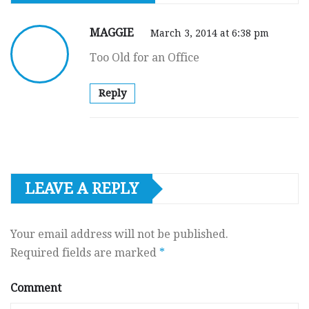
MAGGIE
March 3, 2014 at 6:38 pm
Too Old for an Office
Reply
LEAVE A REPLY
Your email address will not be published.
Required fields are marked
*
Comment