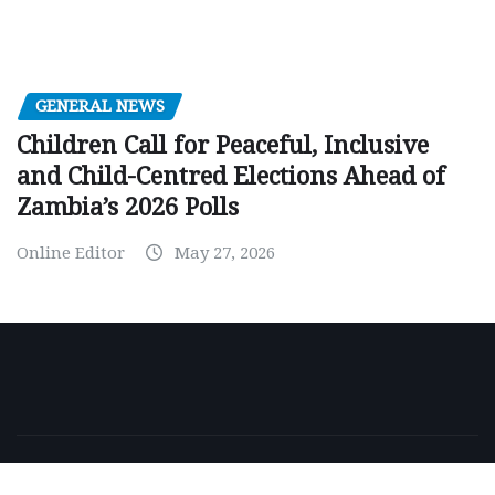
GENERAL NEWS
Children Call for Peaceful, Inclusive
and Child-Centred Elections Ahead of
Zambia’s 2026 Polls
Online Editor
May 27, 2026
Copyright © 2026 | Powered by
WordPress
|