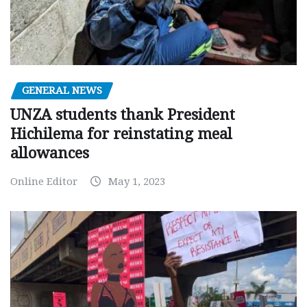
GENERAL NEWS
UNZA students thank President
Hichilema for reinstating meal
allowances
Online Editor
May 1, 2023