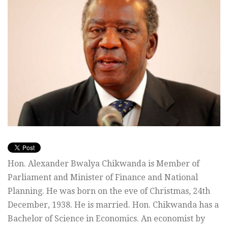
Hon. Alexander Bwalya Chikwanda is Member of
Parliament and Minister of Finance and National
Planning. He was born on the eve of Christmas, 24th
December, 1938. He is married. Hon. Chikwanda has a
Bachelor of Science in Economics. An economist by