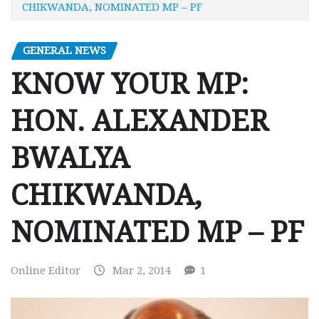
CHIKWANDA, NOMINATED MP – PF
GENERAL NEWS
KNOW YOUR MP:
HON. ALEXANDER
BWALYA
CHIKWANDA,
NOMINATED MP – PF
Online Editor
Mar 2, 2014
1