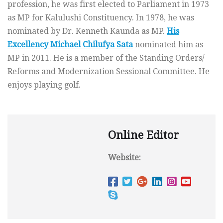
profession, he was first elected to Parliament in 1973
as MP for Kalulushi Constituency. In 1978, he was
nominated by Dr. Kenneth Kaunda as MP.
His
Excellency Michael Chilufya Sata
nominated him as
MP in 2011. He is a member of the Standing Orders/
Reforms and Modernization Sessional Committee. He
enjoys playing golf.
Online Editor
Website: