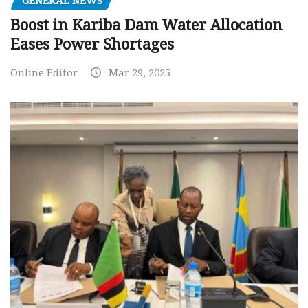
GENERAL NEWS
Boost in Kariba Dam Water Allocation
Eases Power Shortages
Online Editor
Mar 29, 2025