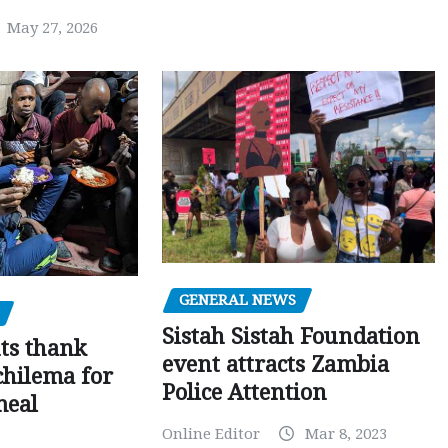
May 27, 2026
GENERAL NEWS
Sistah Sistah Foundation
ts thank
event attracts Zambia
chilema for
Police Attention
meal
Online Editor
Mar 8, 2023