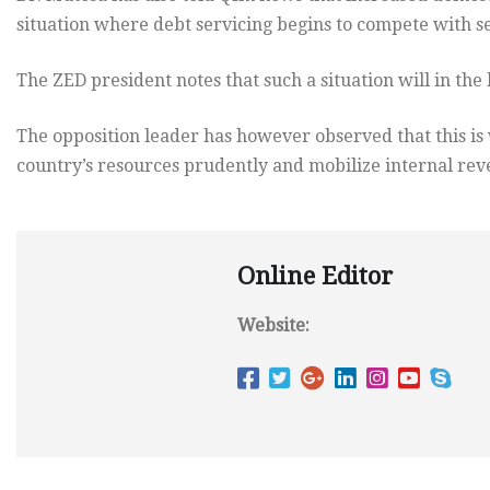
situation where debt servicing begins to compete with s
The ZED president notes that such a situation will in the
The opposition leader has however observed that this i
country’s resources prudently and mobilize internal re
Online Editor
Website: