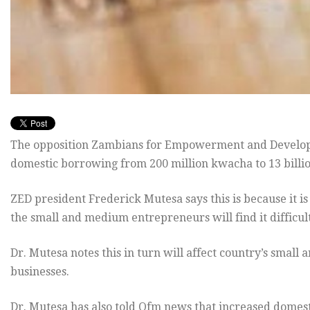
The opposition Zambians for Empowerment and Developme
domestic borrowing from 200 million kwacha to 13 billio
ZED president Frederick Mutesa says this is because it is
the small and medium entrepreneurs will find it difficul
Dr. Mutesa notes this in turn will affect country’s sma
businesses.
Dr. Mutesa has also told Qfm news that increased domest