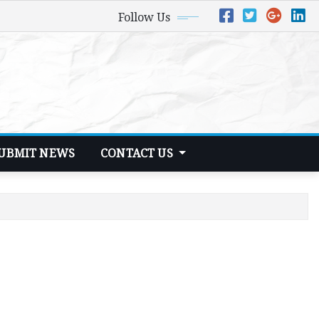
Follow Us
UBMIT NEWS
CONTACT US