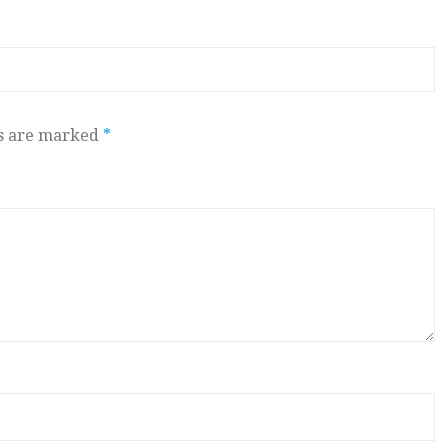
ds are marked
*