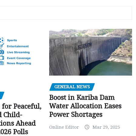
GENERAL NEWS
Boost in Kariba Dam
Water Allocation Eases
 for Peaceful,
Power Shortages
d Child-
tions Ahead
Online Editor
Mar 29, 2025
026 Polls