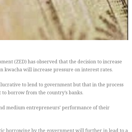
nt (ZED) has observed that the decision to increase
n kwacha will increase pressure on interest rates.
 lucrative to lend to government but that in the process
t to borrow from the country’s banks.
ll and medium entrepreneurs’ performance of their
ic borrowing by the government will further in lead to a