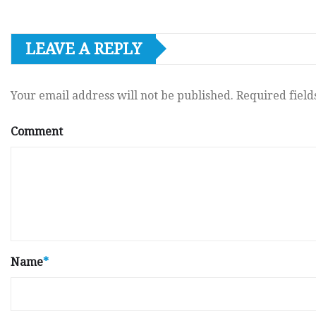
LEAVE A REPLY
Your email address will not be published.
Required fiel
Comment
Name
*