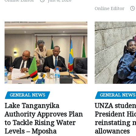
Online Editor
GENERAL NEWS
GENERAL NEWS
Lake Tanganyika
UNZA studen
Authority Approves Plan
President Hi
to Tackle Rising Water
reinstating 
Levels – Mposha
allowances