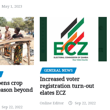
May 1, 2023
GENERAL NEWS
Increased voter
pens crop
registration turn-out
eason beyond
elates ECZ
Online Editor
Sep 22, 2022
Sep 22, 2022