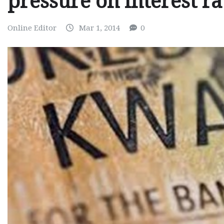
pressure on interest r
Online Editor
Mar 1, 2014
0