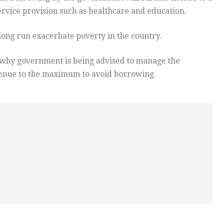
ervice provision such as healthcare and education.
 long run exacerbate poverty in the country.
s why government is being advised to manage the
venue to the maximum to avoid borrowing.