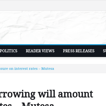
POLITICS
READER VIEWS
PRESS RELEASES
S
sure on interest rates – Mutesa
orrowing will amount