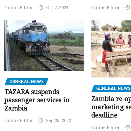
Online Editor
Oct 7, 2024
Online Editor
GENERAL NEWS
GENERAL NEWS
TAZARA suspends
Zambia re-o
passenger services in
marketing s
Zambia
deadline
Online Editor
Sep 26, 2022
Online Editor