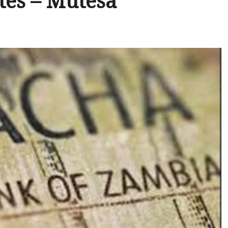
ates – Mutesa