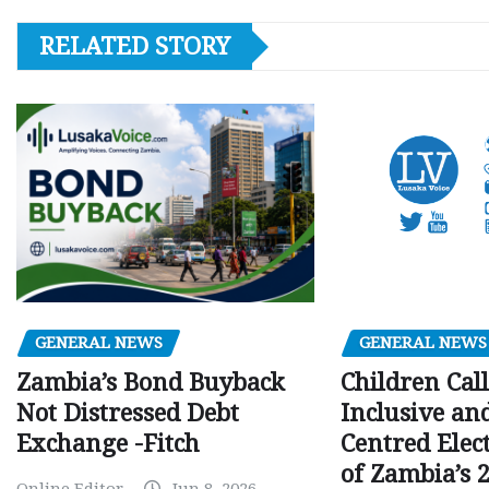
RELATED STORY
GENERAL NEWS
GENERAL NEWS
Children Call
Zambia’s Bond Buyback
Inclusive an
Not Distressed Debt
Centred Elec
Exchange -Fitch
of Zambia’s 2
Online Editor
Jun 8, 2026