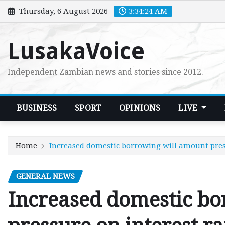
Skip
Thursday, 6 August 2026
3:34:26 AM
to
content
LusakaVoice
Independent Zambian news and stories since 2012.
BUSINESS
SPORT
OPINIONS
LIVE
Home
Increased domestic borrowing will amount pres
GENERAL NEWS
Increased domestic b