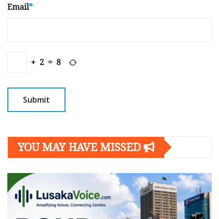
Email
*
+
2
=
8
YOU MAY HAVE MISSED