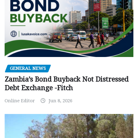
GENERAL NEWS
Zambia’s Bond Buyback Not Distressed
Debt Exchange -Fitch
Online Editor
Jun 8, 2026