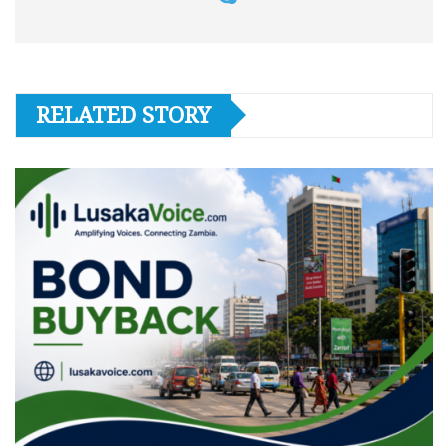
RELATED STORY