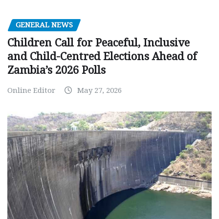
GENERAL NEWS
Children Call for Peaceful, Inclusive
and Child-Centred Elections Ahead of
Zambia’s 2026 Polls
Online Editor
May 27, 2026