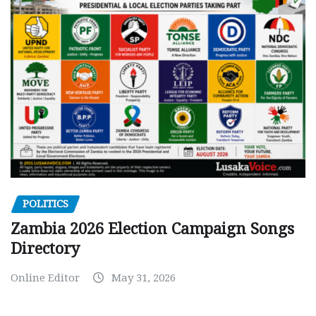
POLITICS
Zambia 2026 Election Campaign Songs
Directory
Online Editor
May 31, 2026