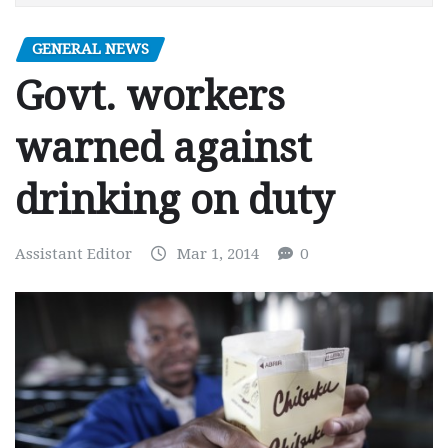
GENERAL NEWS
Govt. workers
warned against
drinking on duty
Assistant Editor
Mar 1, 2014
0