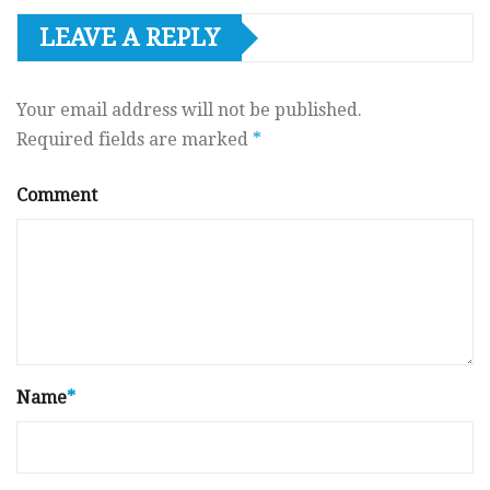
LEAVE A REPLY
Your email address will not be published.
Required fields are marked
*
Comment
Name
*