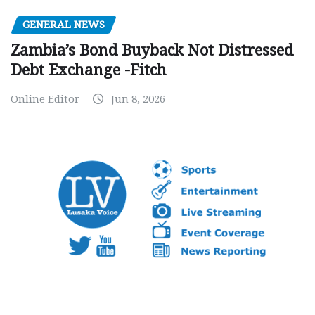
GENERAL NEWS
Zambia’s Bond Buyback Not Distressed
Debt Exchange -Fitch
Online Editor
Jun 8, 2026