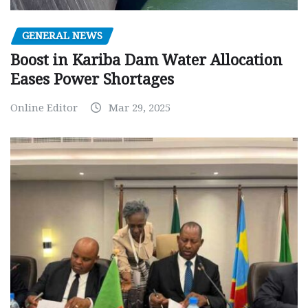
GENERAL NEWS
Boost in Kariba Dam Water Allocation
Eases Power Shortages
Online Editor
Mar 29, 2025