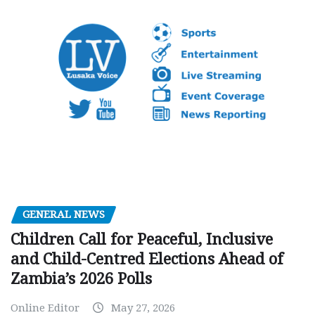
GENERAL NEWS
Children Call for Peaceful, Inclusive
and Child-Centred Elections Ahead of
Zambia’s 2026 Polls
Online Editor
May 27, 2026