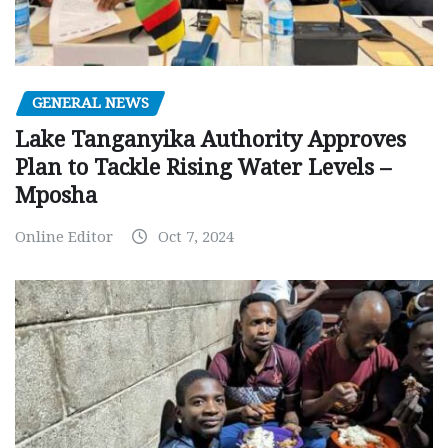
GENERAL NEWS
Lake Tanganyika Authority Approves
Plan to Tackle Rising Water Levels –
Mposha
Online Editor
Oct 7, 2024