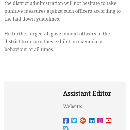
the district administration will not hesitate to take
punitive measures against such officers according to
the laid down guidelines.
He further urged all government officers in the
district to ensure they exhibit an exemplary
behaviour at all times.
Assistant Editor
Website: