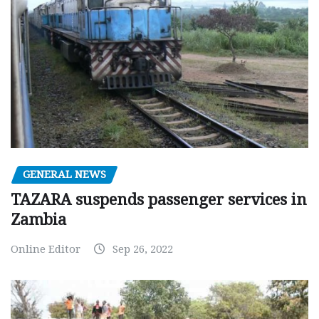
GENERAL NEWS
TAZARA suspends passenger services in
Zambia
Online Editor
Sep 26, 2022