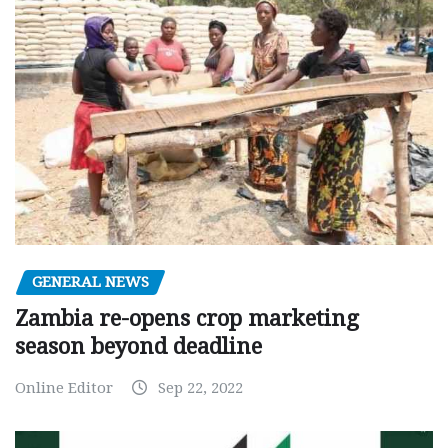
GENERAL NEWS
Zambia re-opens crop marketing
season beyond deadline
Online Editor
Sep 22, 2022