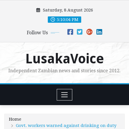
Skip
Saturday, 8 August 2026
to
content
5:10:05 PM
Follow Us
LusakaVoice
Independent Zambian news and stories since 2012.
Home
Govt. workers warned against drinking on duty