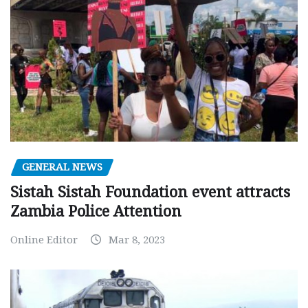
GENERAL NEWS
Sistah Sistah Foundation event attracts
Zambia Police Attention
Online Editor
Mar 8, 2023