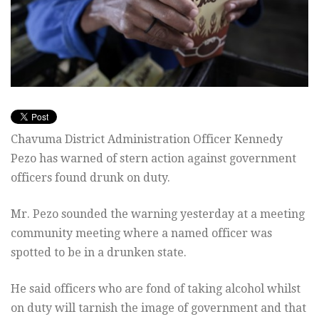
Chavuma District Administration Officer Kennedy
Pezo has warned of stern action against government
officers found drunk on duty.
Mr. Pezo sounded the warning yesterday at a meeting
community meeting where a named officer was
spotted to be in a drunken state.
He said officers who are fond of taking alcohol whilst
on duty will tarnish the image of government and that