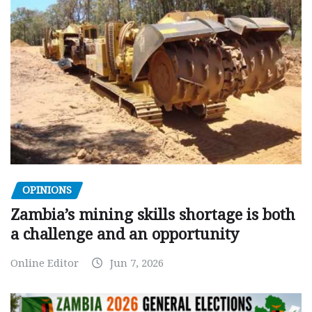
OPINIONS
Zambia’s mining skills shortage is both
a challenge and an opportunity
Online Editor
Jun 7, 2026