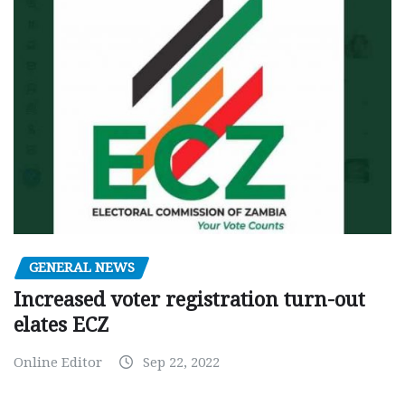
GENERAL NEWS
Increased voter registration turn-out
elates ECZ
Online Editor
Sep 22, 2022