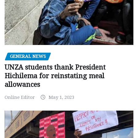
GENERAL NEWS
UNZA students thank President
Hichilema for reinstating meal
allowances
Online Editor
May 1, 2023