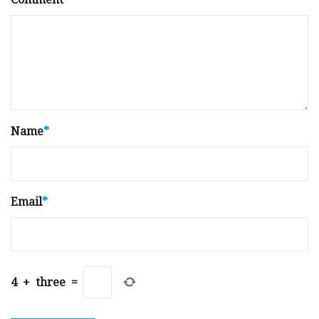
Name
*
Email
*
4
+
three
=