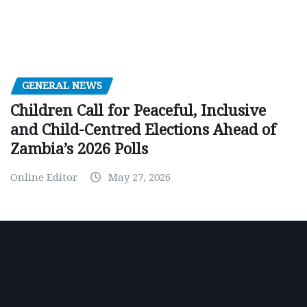
GENERAL NEWS
Children Call for Peaceful, Inclusive
and Child-Centred Elections Ahead of
Zambia’s 2026 Polls
Online Editor
May 27, 2026