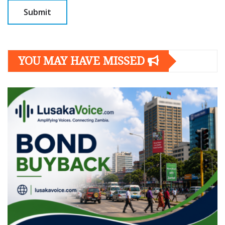
YOU MAY HAVE MISSED