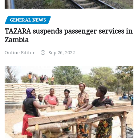
GENERAL NEWS
TAZARA suspends passenger services in
Zambia
Online Editor
Sep 26, 2022