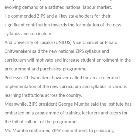
evolving demand of a satisfied national labour market.
He commended ZIPS and all key stakeholders for their
significant contribution towards the formulation of the new
syllabus and curriculum.
And University of Lusaka (UNILUS) Vice Chancellor Pinalo
Chifwanakeni said the new national ZIPS syllabus and
curriculum will motivate and increase student enrollment in the
procurement and purchasing programme.
Professor Chifwanakeni however called for an accelerated
implementation of the new curriculum and syllabus in various
learning institutions across the country.
Meanwhile, ZIPS president George Mumba said the institute has
embarked on a programme of training lecturers and tutors for
the initial roll out of the programme.
Mr. Mumba reaffirmed ZIPS’ commitment to producing