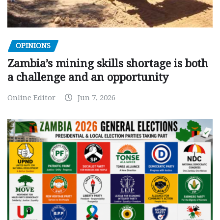
OPINIONS
Zambia’s mining skills shortage is both
a challenge and an opportunity
Online Editor
Jun 7, 2026