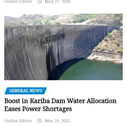
Online Editor
May 27, 2026
GENERAL NEWS
Boost in Kariba Dam Water Allocation
Eases Power Shortages
Online Editor
Mar 29, 2025