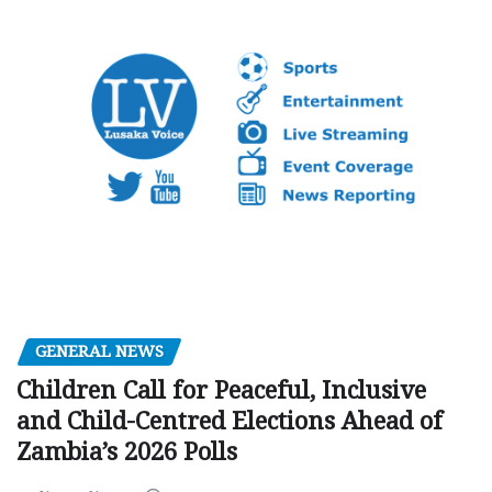
GENERAL NEWS
Children Call for Peaceful, Inclusive
and Child-Centred Elections Ahead of
Zambia’s 2026 Polls