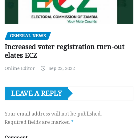
GENERAL NEWS
Increased voter registration turn-out
elates ECZ
Online Editor
Sep 22, 2022
LEAVE A REPLY
Your email address will not be published.
Required fields are marked
*
Comment