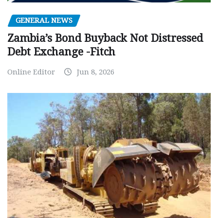
GENERAL NEWS
Zambia’s Bond Buyback Not Distressed
Debt Exchange -Fitch
Online Editor
Jun 8, 2026