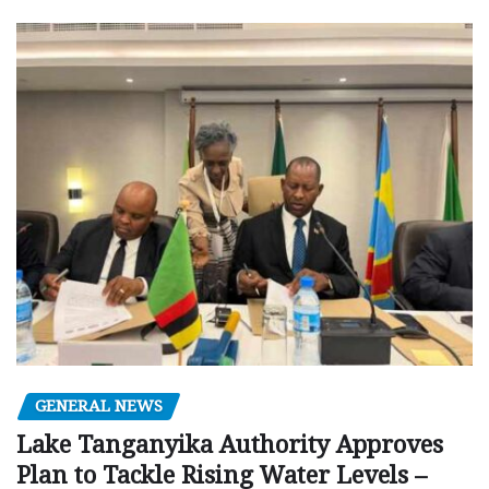
GENERAL NEWS
Lake Tanganyika Authority Approves
Plan to Tackle Rising Water Levels –