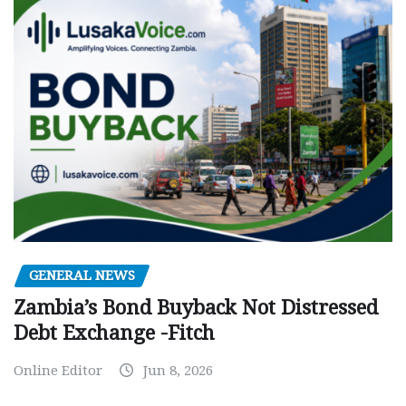
GENERAL NEWS
Zambia’s Bond Buyback Not Distressed
Debt Exchange -Fitch
Online Editor
Jun 8, 2026