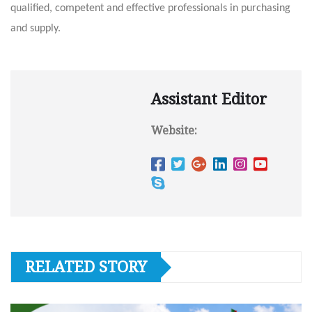
qualified, competent and effective professionals in purchasing
and supply.
Assistant Editor
Website:
RELATED STORY