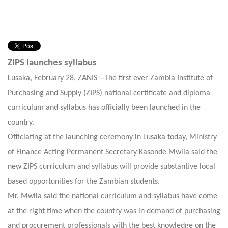
ZIPS launches syllabus
Lusaka, February 28, ZANIS—The first ever Zambia Institute of
Purchasing and Supply (ZIPS) national certificate and diploma
curriculum and syllabus has officially been launched in the
country.
Officiating at the launching ceremony in Lusaka today, Ministry
of Finance Acting Permanent Secretary Kasonde Mwila said the
new ZIPS curriculum and syllabus will provide substantive local
based opportunities for the Zambian students.
Mr. Mwila said the national curriculum and syllabus have come
at the right time when the country was in demand of purchasing
and procurement professionals with the best knowledge on the