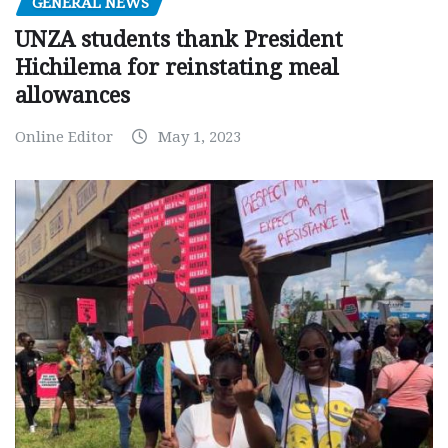
GENERAL NEWS
UNZA students thank President
Hichilema for reinstating meal
allowances
Online Editor
May 1, 2023