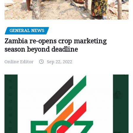
GENERAL NEWS
Zambia re-opens crop marketing
season beyond deadline
Online Editor
Sep 22, 2022