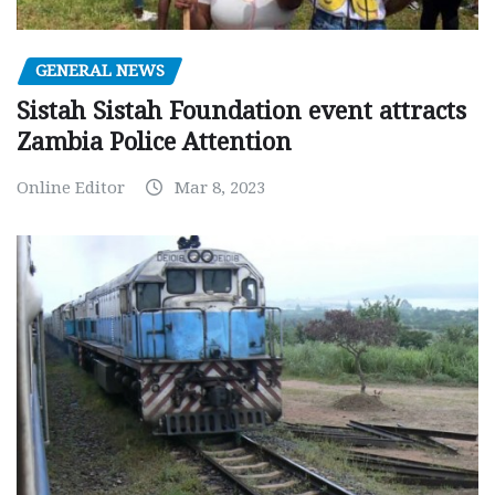
GENERAL NEWS
Sistah Sistah Foundation event attracts
Zambia Police Attention
Online Editor
Mar 8, 2023