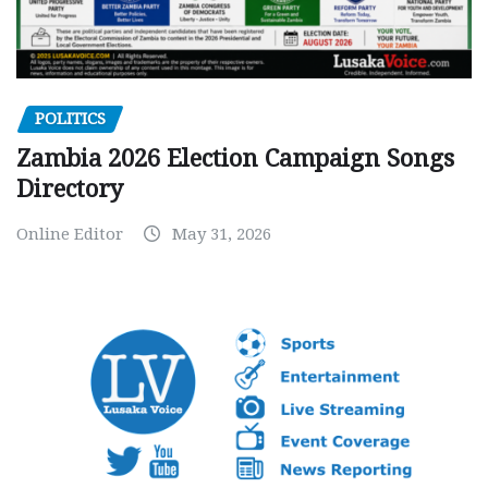
POLITICS
Zambia 2026 Election Campaign Songs
Directory
Online Editor
May 31, 2026