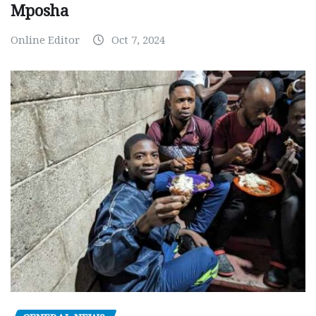
Mposha
Online Editor
Oct 7, 2024