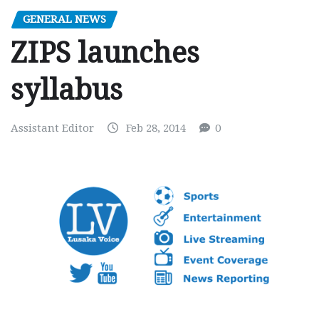
GENERAL NEWS
ZIPS launches
syllabus
Assistant Editor
Feb 28, 2014
0