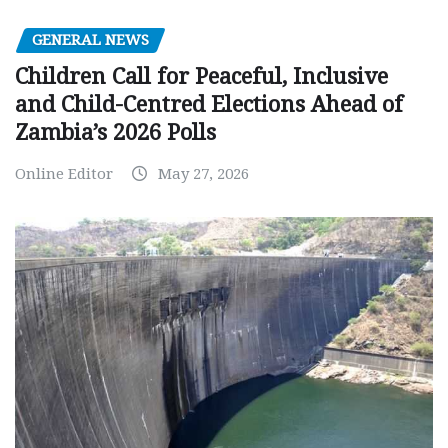
GENERAL NEWS
Children Call for Peaceful, Inclusive
and Child-Centred Elections Ahead of
Zambia’s 2026 Polls
Online Editor
May 27, 2026