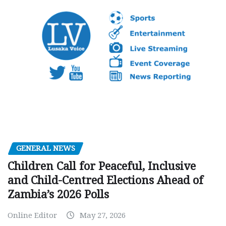
GENERAL NEWS
Children Call for Peaceful, Inclusive
and Child-Centred Elections Ahead of
Zambia’s 2026 Polls
Online Editor
May 27, 2026