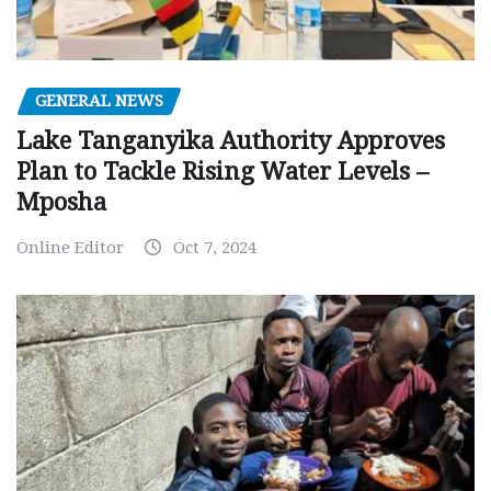
GENERAL NEWS
Lake Tanganyika Authority Approves
Plan to Tackle Rising Water Levels –
Mposha
Online Editor
Oct 7, 2024