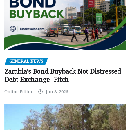
GENERAL NEWS
Zambia’s Bond Buyback Not Distressed
Debt Exchange -Fitch
Online Editor
Jun 8, 2026