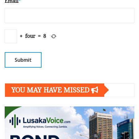
Email
*
+
four
=
8
YOU MAY HAVE MISSED