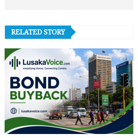
RELATED STORY