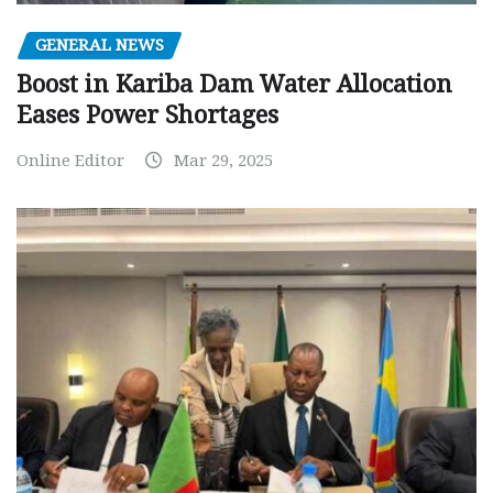
GENERAL NEWS
Boost in Kariba Dam Water Allocation
Eases Power Shortages
Online Editor
Mar 29, 2025