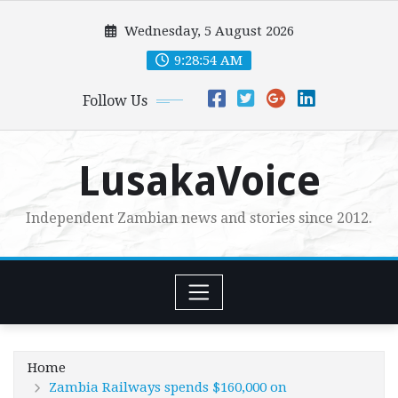
Skip
Wednesday, 5 August 2026
to
content
9:28:56 AM
Follow Us
LusakaVoice
Independent Zambian news and stories since 2012.
Home
Zambia Railways spends $160,000 on