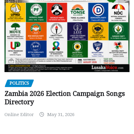
POLITICS
Zambia 2026 Election Campaign Songs
Directory
Online Editor
May 31, 2026