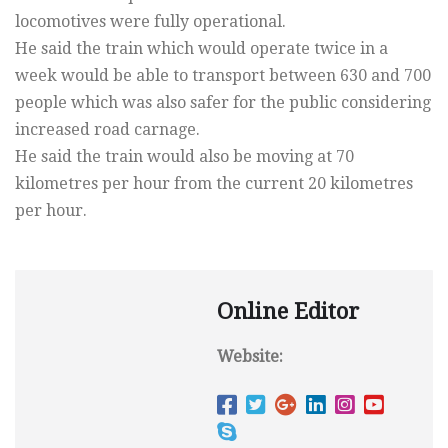
locomotives were fully operational.
He said the train which would operate twice in a
week would be able to transport between 630 and 700
people which was also safer for the public considering
increased road carnage.
He said the train would also be moving at 70
kilometres per hour from the current 20 kilometres
per hour.
Online Editor
Website: