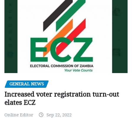
GENERAL NEWS
Increased voter registration turn-out
elates ECZ
Online Editor
Sep 22, 2022