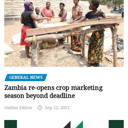
GENERAL NEWS
Zambia re-opens crop marketing
season beyond deadline
Online Editor
Sep 22, 2022