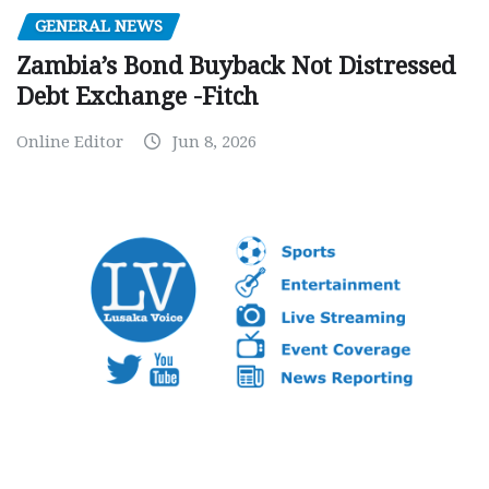
GENERAL NEWS
Zambia’s Bond Buyback Not Distressed
Debt Exchange -Fitch
Online Editor
Jun 8, 2026