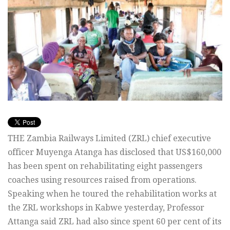
THE Zambia Railways Limited (ZRL) chief executive
officer Muyenga Atanga has disclosed that US$160,000
has been spent on rehabilitating eight passengers
coaches using resources raised from operations.
Speaking when he toured the rehabilitation works at
the ZRL workshops in Kabwe yesterday, Professor
Attanga said ZRL had also since spent 60 per cent of its