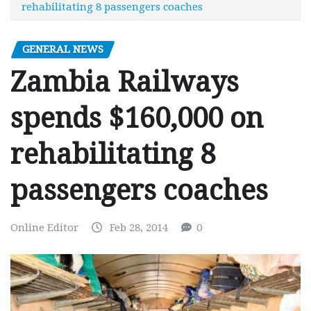
rehabilitating 8 passengers coaches
GENERAL NEWS
Zambia Railways
spends $160,000 on
rehabilitating 8
passengers coaches
Online Editor
Feb 28, 2014
0