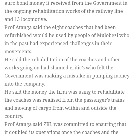
euro bond money it received from the Government in
the ongoing rehabilitation works of the railway line
and 13 locomotive.
Prof Atanga said the eight coaches that had been
refurbished would be used by people of Mulobezi who
in the past had experienced challenges in their
movements.
He said the rehabilitation of the coaches and other
works going on had shamed critic’s who felt the
Government was making a mistake in pumping money
into the company.
He said the money the firm was using to rehabilitate
the coaches was realised from the passenger’s trains
and moving of cargo from within and outside the
country.
Prof Atanga said ZRL was committed to ensuring that
it doubled its operations once the coaches and the