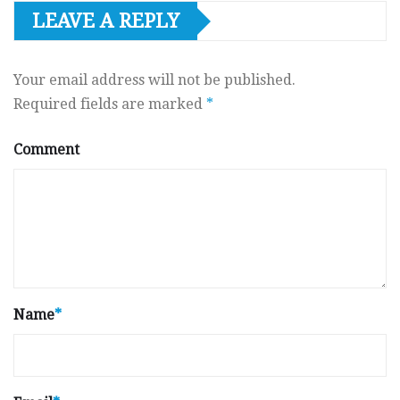
LEAVE A REPLY
Your email address will not be published.
Required fields are marked
*
Comment
Name
*