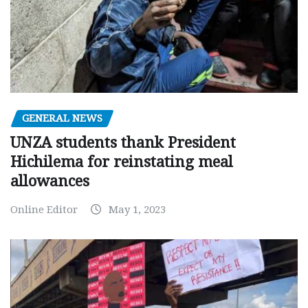
GENERAL NEWS
UNZA students thank President
Hichilema for reinstating meal
allowances
Online Editor
May 1, 2023