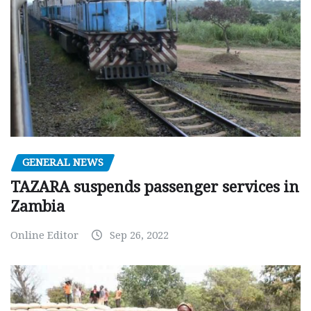
GENERAL NEWS
TAZARA suspends passenger services in
Zambia
Online Editor
Sep 26, 2022