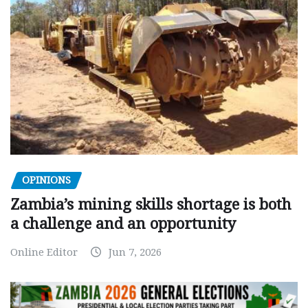
OPINIONS
Zambia’s mining skills shortage is both
a challenge and an opportunity
Online Editor
Jun 7, 2026