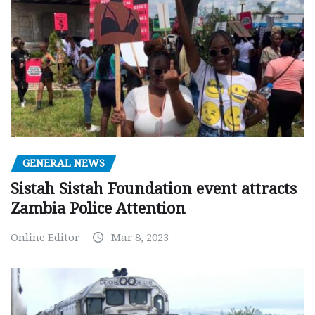
GENERAL NEWS
Sistah Sistah Foundation event attracts
Zambia Police Attention
Online Editor
Mar 8, 2023