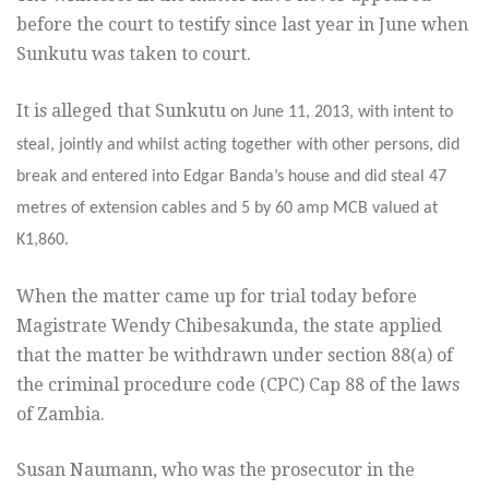
before the court to testify since last year in June when
Sunkutu was taken to court.
It is alleged that Sunkutu
on June 11, 2013, with intent to
steal, jointly and whilst acting together with other persons, did
break and entered into Edgar Banda’s house and did steal 47
metres of extension cables and 5 by 60 amp MCB valued at
K1,860.
When the matter came up for trial today before
Magistrate Wendy Chibesakunda, the state applied
that the matter be withdrawn under section 88(a) of
the criminal procedure code (CPC) Cap 88 of the laws
of Zambia.
Susan Naumann, who was the prosecutor in the