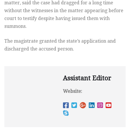
matter, said the case had dragged for a long time
without the witnesses in the matter appearing before
court to testify despite having issued them with
summons.
The magistrate granted the state’s application and
discharged the accused person.
Assistant Editor
Website: