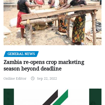
GENERAL NEWS
Zambia re-opens crop marketing
season beyond deadline
Online Editor
Sep 22, 2022