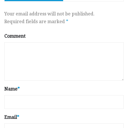
Your email address will not be published.
Required fields are marked
*
Comment
Name
*
Email
*