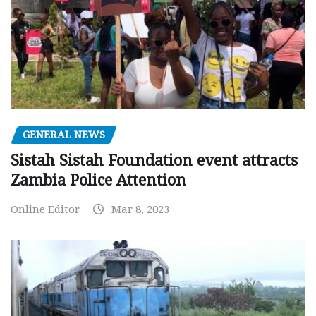
GENERAL NEWS
Sistah Sistah Foundation event attracts
Zambia Police Attention
Online Editor
Mar 8, 2023