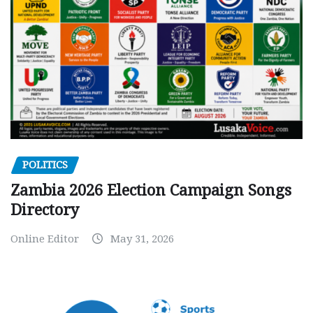
POLITICS
Zambia 2026 Election Campaign Songs
Directory
Online Editor
May 31, 2026