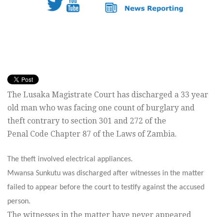
The Lusaka Magistrate Court has discharged a 33 year
old man who was facing one count of burglary and
theft contrary to section 301 and 272 of the
Penal Code Chapter 87 of the Laws of Zambia.
The theft involved electrical appliances.
Mwansa Sunkutu was discharged after witnesses in the matter
failed to appear before the court to testify against the accused
person.
The witnesses in the matter have never appeared