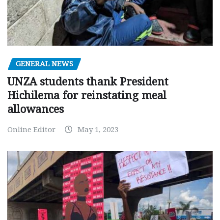
GENERAL NEWS
UNZA students thank President
Hichilema for reinstating meal
allowances
Online Editor
May 1, 2023