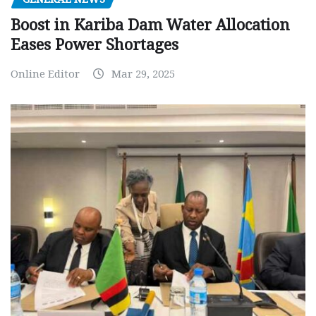
Boost in Kariba Dam Water Allocation
Eases Power Shortages
Online Editor
Mar 29, 2025