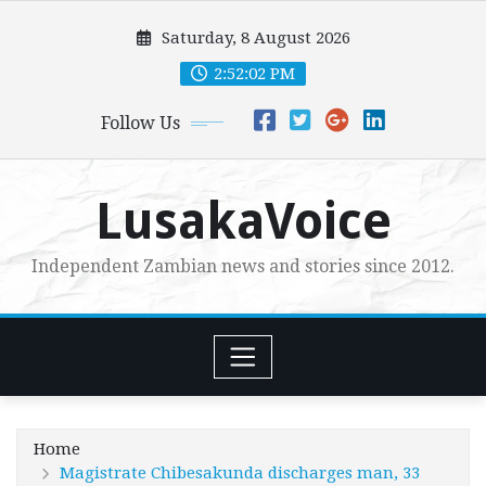
Skip
Saturday, 8 August 2026
to
content
2:52:04 PM
Follow Us
LusakaVoice
Independent Zambian news and stories since 2012.
Home
Magistrate Chibesakunda discharges man, 33