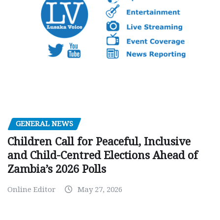
GENERAL NEWS
Children Call for Peaceful, Inclusive
and Child-Centred Elections Ahead of
Zambia’s 2026 Polls
Online Editor
May 27, 2026