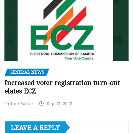
GENERAL NEWS
Increased voter registration turn-out
elates ECZ
Online Editor
Sep 22, 2022
LEAVE A REPLY