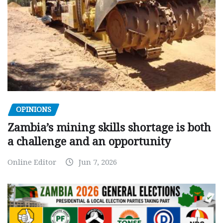
OPINIONS
Zambia’s mining skills shortage is both
a challenge and an opportunity
Online Editor
Jun 7, 2026