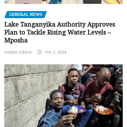
GENERAL NEWS
Lake Tanganyika Authority Approves
Plan to Tackle Rising Water Levels –
Mposha
Online Editor
Oct 7, 2024