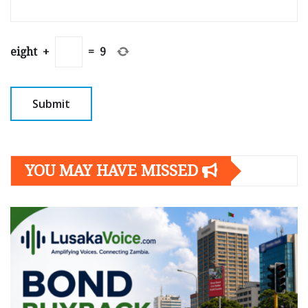
eight
+
=
9
YOU MAY HAVE MISSED