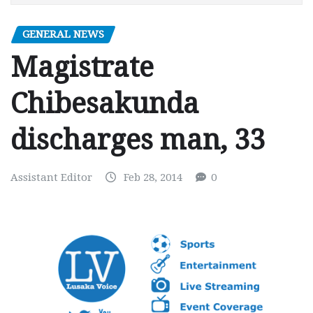
GENERAL NEWS
Magistrate
Chibesakunda
discharges man, 33
Assistant Editor
Feb 28, 2014
0