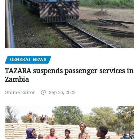
GENERAL NEWS
TAZARA suspends passenger services in
Zambia
Online Editor
Sep 26, 2022