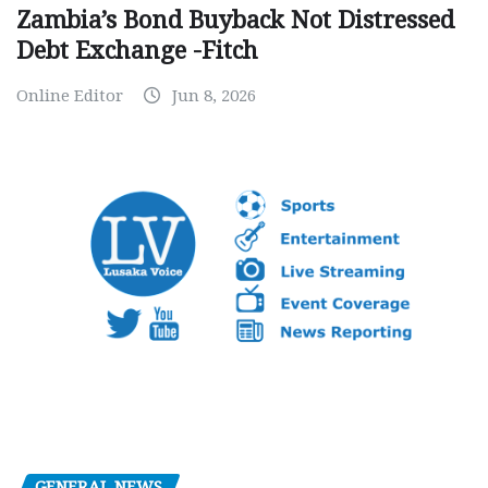
Zambia’s Bond Buyback Not Distressed
Debt Exchange -Fitch
Online Editor
Jun 8, 2026
GENERAL NEWS