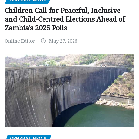
Children Call for Peaceful, Inclusive
and Child-Centred Elections Ahead of
Zambia’s 2026 Polls
Online Editor
May 27, 2026
GENERAL NEWS