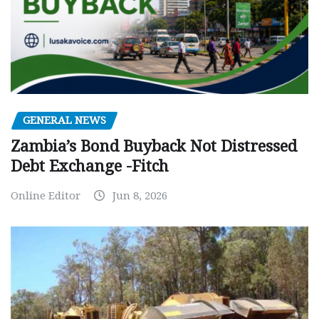
GENERAL NEWS
Zambia’s Bond Buyback Not Distressed
Debt Exchange -Fitch
Online Editor
Jun 8, 2026