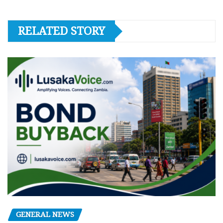
RELATED STORY
GENERAL NEWS