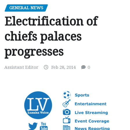
GENERAL NEWS
Electrification of
chiefs palaces
progresses
Assistant Editor
Feb 28, 2014
0