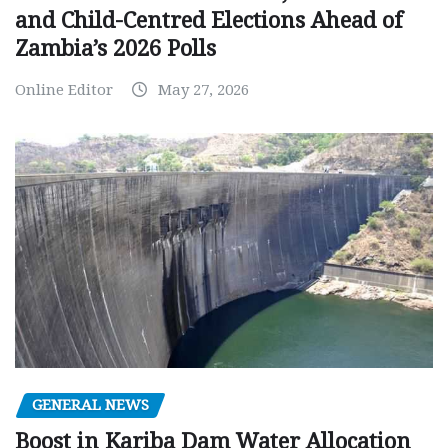
and Child-Centred Elections Ahead of
Zambia’s 2026 Polls
Online Editor
May 27, 2026
GENERAL NEWS
Boost in Kariba Dam Water Allocation