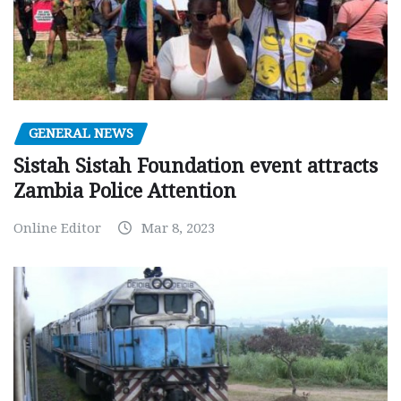
GENERAL NEWS
Sistah Sistah Foundation event attracts
Zambia Police Attention
Online Editor
Mar 8, 2023