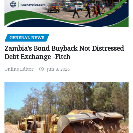
GENERAL NEWS
Zambia’s Bond Buyback Not Distressed
Debt Exchange -Fitch
Online Editor
Jun 8, 2026