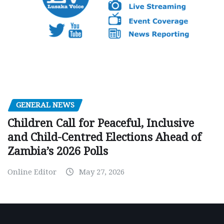
GENERAL NEWS
Children Call for Peaceful, Inclusive
and Child-Centred Elections Ahead of
Zambia’s 2026 Polls
Online Editor
May 27, 2026