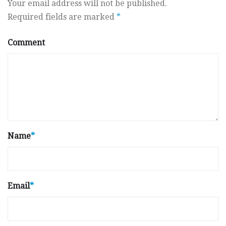
Your email address will not be published.
Required fields are marked
*
Comment
Name
*
Email
*