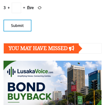
3
+
=
five
YOU MAY HAVE MISSED