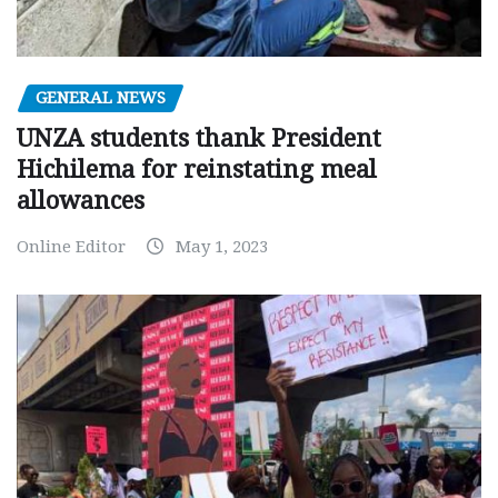
GENERAL NEWS
UNZA students thank President
Hichilema for reinstating meal
allowances
Online Editor
May 1, 2023