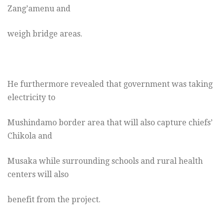
Zang’amenu and
weigh bridge areas.
He furthermore revealed that government was taking
electricity to
Mushindamo border area that will also capture chiefs’
Chikola and
Musaka while surrounding schools and rural health
centers will also
benefit from the project.