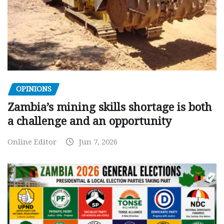
OPINIONS
Zambia’s mining skills shortage is both
a challenge and an opportunity
Online Editor
Jun 7, 2026