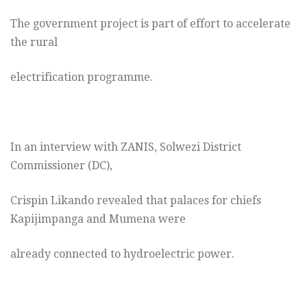
The government project is part of effort to accelerate
the rural
electrification programme.
In an interview with ZANIS, Solwezi District
Commissioner (DC),
Crispin Likando revealed that palaces for chiefs
Kapijimpanga and Mumena were
already connected to hydroelectric power.