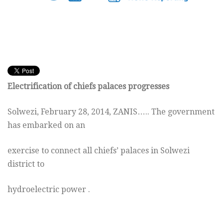
Electrification of chiefs palaces progresses
Solwezi, February 28, 2014, ZANIS….. The government
has embarked on an
exercise to connect all chiefs’ palaces in Solwezi
district to
hydroelectric power .