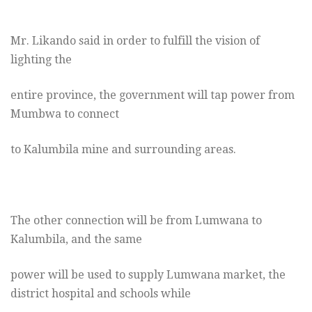
Mr. Likando said in order to fulfill the vision of
lighting the
entire province, the government will tap power from
Mumbwa to connect
to Kalumbila mine and surrounding areas.
The other connection will be from Lumwana to
Kalumbila, and the same
power will be used to supply Lumwana market, the
district hospital and schools while