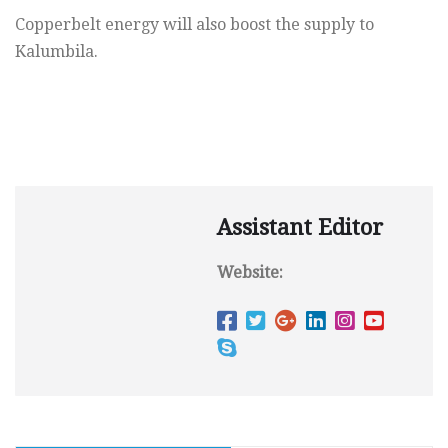
Copperbelt energy will also boost the supply to
Kalumbila.
Assistant Editor
Website: