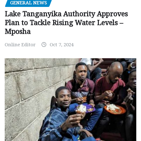
GENERAL NEWS
Lake Tanganyika Authority Approves
Plan to Tackle Rising Water Levels –
Mposha
Online Editor
Oct 7, 2024