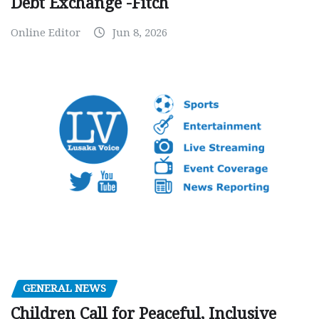
Debt Exchange -Fitch
Online Editor
Jun 8, 2026
GENERAL NEWS
Children Call for Peaceful, Inclusive