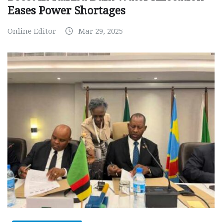
Eases Power Shortages
Online Editor
Mar 29, 2025