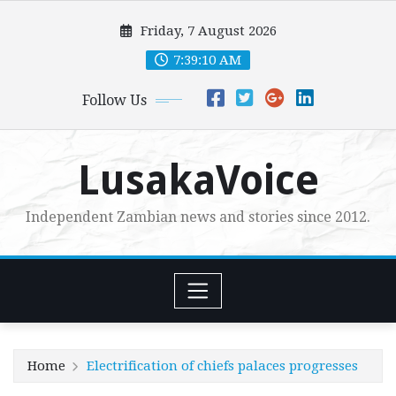
Skip
Friday, 7 August 2026
to
content
7:39:11 AM
Follow Us
LusakaVoice
Independent Zambian news and stories since 2012.
Home
Electrification of chiefs palaces progresses