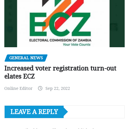
GENERAL NEWS
Increased voter registration turn-out
elates ECZ
Online Editor
Sep 22, 2022
LEAVE A REPLY