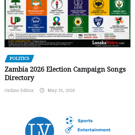
POLITICS
Zambia 2026 Election Campaign Songs
Directory
Online Editor
May 31, 2026