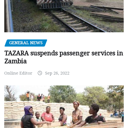
GENERAL NEWS
TAZARA suspends passenger services in
Zambia
Online Editor
Sep 26, 2022