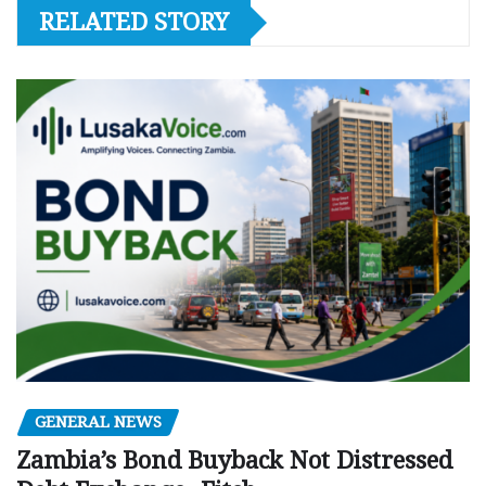
RELATED STORY
GENERAL NEWS
Zambia’s Bond Buyback Not Distressed