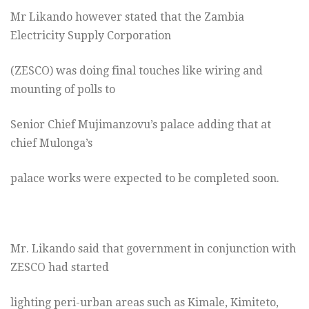
Mr Likando however stated that the Zambia
Electricity Supply Corporation
(ZESCO) was doing final touches like wiring and
mounting of polls to
Senior Chief Mujimanzovu’s palace adding that at
chief Mulonga’s
palace works were expected to be completed soon.
Mr. Likando said that government in conjunction with
ZESCO had started
lighting peri-urban areas such as Kimale, Kimiteto,