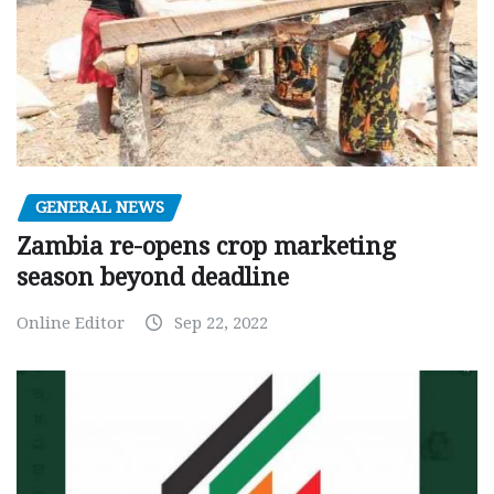
GENERAL NEWS
Zambia re-opens crop marketing
season beyond deadline
Online Editor
Sep 22, 2022