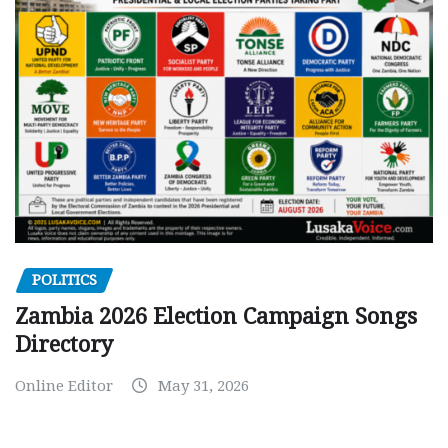
POLITICS
Zambia 2026 Election Campaign Songs
Directory
Online Editor
May 31, 2026