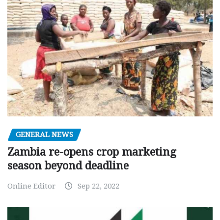
GENERAL NEWS
Zambia re-opens crop marketing
season beyond deadline
Online Editor
Sep 22, 2022