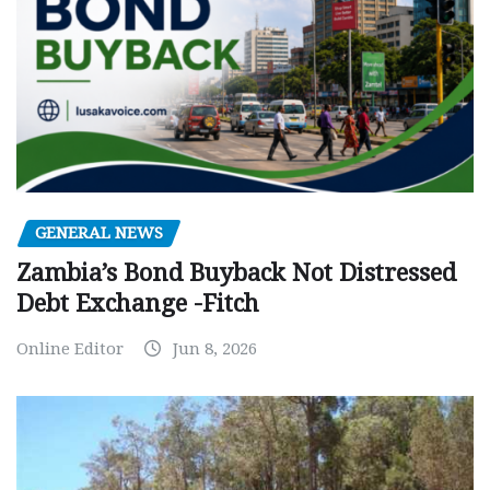
GENERAL NEWS
Zambia’s Bond Buyback Not Distressed
Debt Exchange -Fitch
Online Editor
Jun 8, 2026