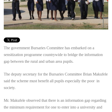
The government Bursaries Committee has embarked on a
sensitization programme countrywide to bridge the information
gap between the rural and urban area pupils.
The deputy secretary for the Bursaries Committee Brian Makufele
said the scheme must benefit all pupils especially the poor in
society.
Mr. Makufele observed that there is an information gap regarding
the minimum requirement for one to enter into a university and