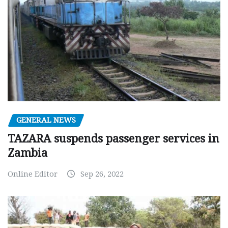
GENERAL NEWS
TAZARA suspends passenger services in
Zambia
Online Editor
Sep 26, 2022