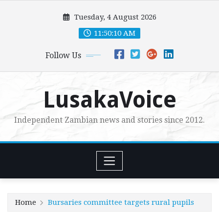
Skip
Tuesday, 4 August 2026
to
content
11:50:12 AM
Follow Us
LusakaVoice
Independent Zambian news and stories since 2012.
Home
Bursaries committee targets rural pupils