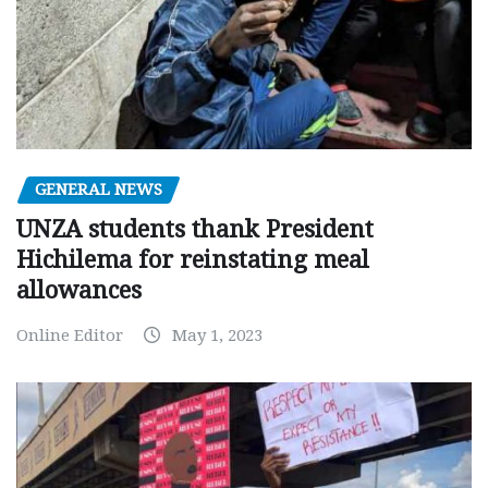
GENERAL NEWS
UNZA students thank President
Hichilema for reinstating meal
allowances
Online Editor
May 1, 2023