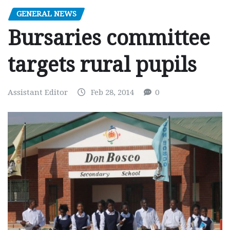
GENERAL NEWS
Bursaries committee
targets rural pupils
Assistant Editor
Feb 28, 2014
0