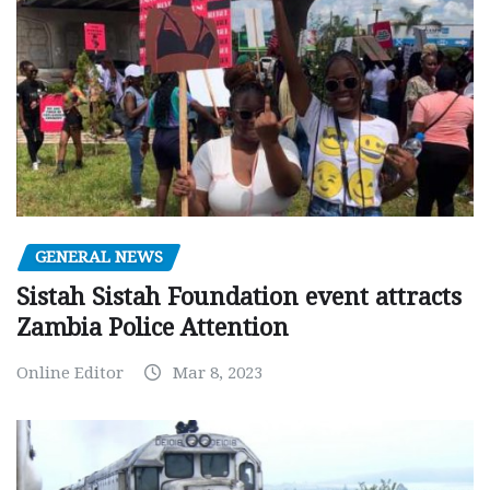
GENERAL NEWS
Sistah Sistah Foundation event attracts
Zambia Police Attention
Online Editor
Mar 8, 2023