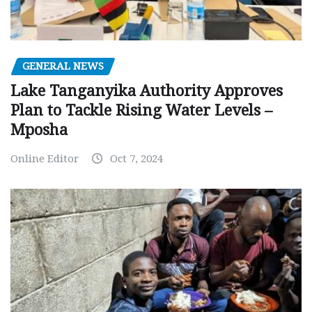
GENERAL NEWS
Lake Tanganyika Authority Approves
Plan to Tackle Rising Water Levels –
Mposha
Online Editor
Oct 7, 2024