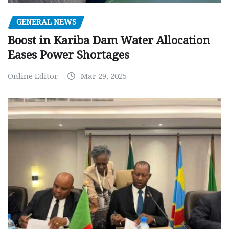
GENERAL NEWS
Boost in Kariba Dam Water Allocation
Eases Power Shortages
Online Editor
Mar 29, 2025