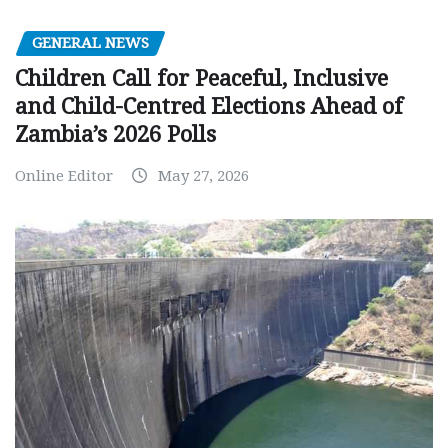
GENERAL NEWS
Children Call for Peaceful, Inclusive
and Child-Centred Elections Ahead of
Zambia’s 2026 Polls
Online Editor
May 27, 2026