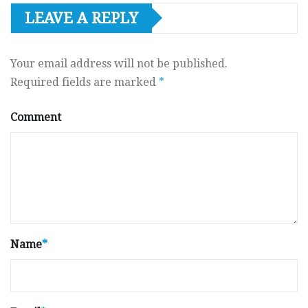
LEAVE A REPLY
Your email address will not be published.
Required fields are marked
*
Comment
Name
*