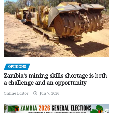
OPINIONS
Zambia’s mining skills shortage is both
a challenge and an opportunity
Online Editor
Jun 7, 2026