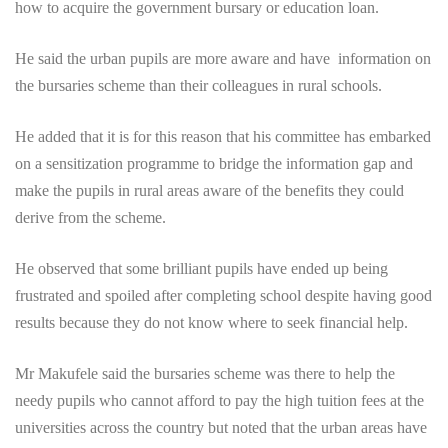
how to acquire the government bursary or education loan.
He said the urban pupils are more aware and have information on
the bursaries scheme than their colleagues in rural schools.
He added that it is for this reason that his committee has embarked
on a sensitization programme to bridge the information gap and
make the pupils in rural areas aware of the benefits they could
derive from the scheme.
He observed that some brilliant pupils have ended up being
frustrated and spoiled after completing school despite having good
results because they do not know where to seek financial help.
Mr Makufele said the bursaries scheme was there to help the
needy pupils who cannot afford to pay the high tuition fees at the
universities across the country but noted that the urban areas have