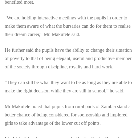
benefited most.
“We are holding interactive meetings with the pupils in order to
make them aware of what the bursaries can do for them to realise
their dream career,” Mr. Makufele said.
He further said the pupils have the ability to change their situation
of poverty to that of being elegant, useful and productive member
of the society through discipline, royalty and hard work.
“They can still be what they want to be as long as they are able to
make the right decision while they are still in school,” he said.
Mr Makufele noted that pupils from rural parts of Zambia stand a
better chance of being considered for sponsorship and implored
girls to take advantage of the lower cut off points.