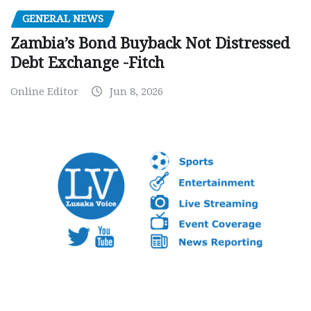
GENERAL NEWS
Zambia’s Bond Buyback Not Distressed
Debt Exchange -Fitch
Online Editor
Jun 8, 2026