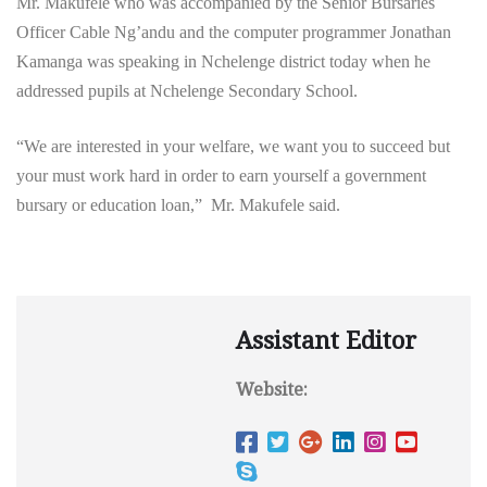
Mr. Makufele who was accompanied by the Senior Bursaries
Officer Cable Ng’andu and the computer programmer Jonathan
Kamanga was speaking in Nchelenge district today when he
addressed pupils at Nchelenge Secondary School.
“We are interested in your welfare, we want you to succeed but
your must work hard in order to earn yourself a government
bursary or education loan,” Mr. Makufele said.
Assistant Editor
Website: