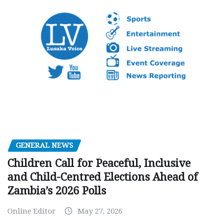
GENERAL NEWS
Children Call for Peaceful, Inclusive
and Child-Centred Elections Ahead of
Zambia’s 2026 Polls
Online Editor
May 27, 2026