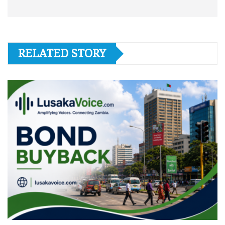
RELATED STORY