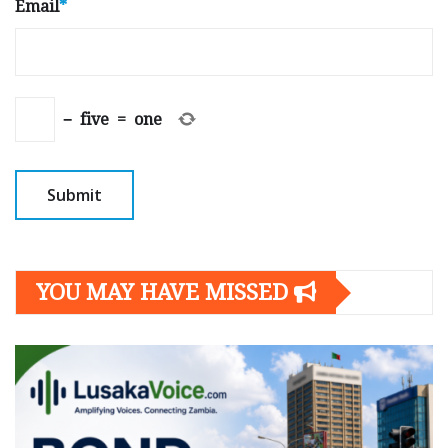
Email
*
−
five
=
one
YOU MAY HAVE MISSED