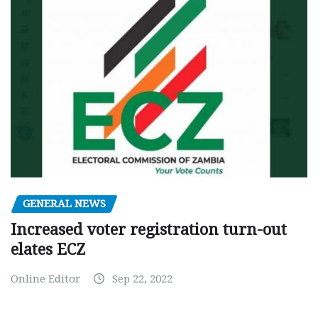
GENERAL NEWS
Increased voter registration turn-out
elates ECZ
Online Editor
Sep 22, 2022