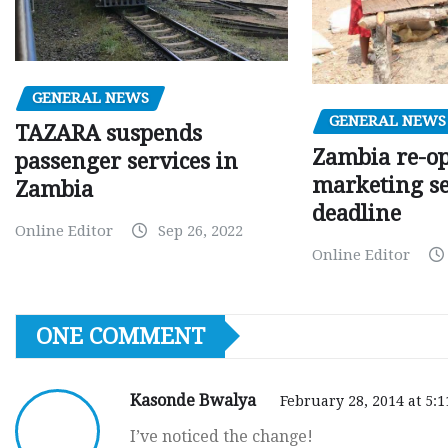
GENERAL NEWS
GENERAL NEWS
TAZARA suspends
Zambia re-o
passenger services in
marketing s
Zambia
deadline
Online Editor
Sep 26, 2022
Online Editor
ONE COMMENT
Kasonde Bwalya
February 28, 2014 at 5:
I’ve noticed the change!