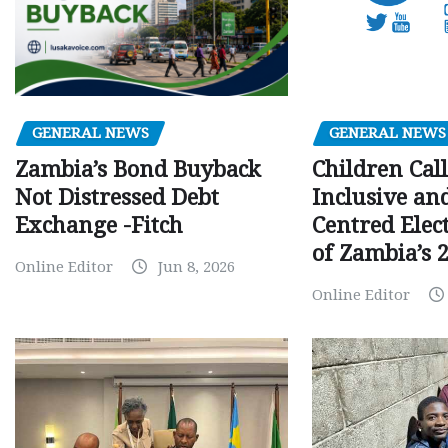
GENERAL NEWS
GENERAL NEWS
Children Call
Zambia’s Bond Buyback
Inclusive an
Not Distressed Debt
Centred Elec
Exchange -Fitch
of Zambia’s 2
Online Editor
Jun 8, 2026
Online Editor