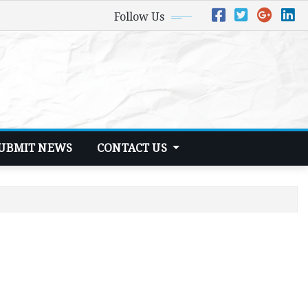
Follow Us
UBMIT NEWS
CONTACT US