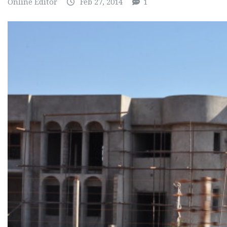
Online Editor
Feb 27, 2014
1