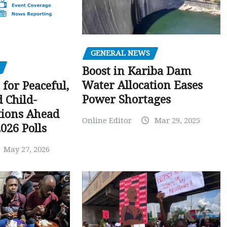
GENERAL NEWS
Boost in Kariba Dam
Water Allocation Eases
 for Peaceful,
Power Shortages
d Child-
tions Ahead
Online Editor
Mar 29, 2025
026 Polls
May 27, 2026