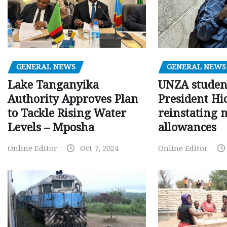
GENERAL NEWS
GENERAL NEWS
Lake Tanganyika
UNZA studen
Authority Approves Plan
President Hi
to Tackle Rising Water
reinstating 
Levels – Mposha
allowances
Online Editor
Oct 7, 2024
Online Editor