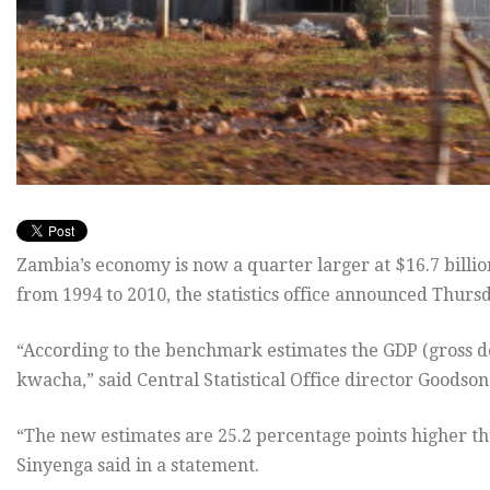
Zambia’s economy is now a quarter larger at $16.7 billion 
from 1994 to 2010, the statistics office announced Thurs
“According to the benchmark estimates the GDP (gross dom
kwacha,” said Central Statistical Office director Goodso
“The new estimates are 25.2 percentage points higher th
Sinyenga said in a statement.