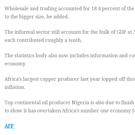
Wholesale and trading accounted for 18.4 percent of th
to the bigger size, he added.
The informal sector still accounts for the bulk of GDP at
each contributed roughly a tenth.
The statistics body also now includes information and c
economy.
Africa’s largest copper producer last year lopped off thr
inflation.
Top continental oil producer Nigeria is also due to finis
to show it has overtaken Africa’s number one economy S
AFP