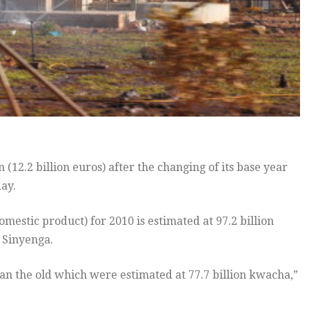
(12.2 billion euros) after the changing of its base year
day.
estic product) for 2010 is estimated at 97.2 billion
n Sinyenga.
an the old which were estimated at 77.7 billion kwacha,”