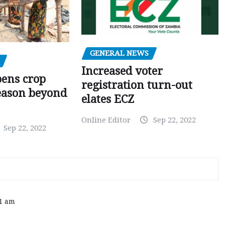
GENERAL NEWS
Increased voter
pens crop
registration turn-out
eason beyond
elates ECZ
Online Editor
Sep 22, 2022
Sep 22, 2022
11 am