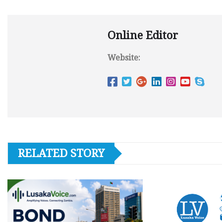
Online Editor
Website:
RELATED STORY