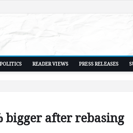
POLITICS
READER VIEWS
PRESS RELEASES
S
bigger after rebasing