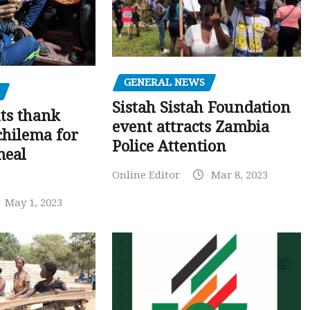
GENERAL NEWS
Sistah Sistah Foundation
ts thank
event attracts Zambia
chilema for
Police Attention
meal
Online Editor
Mar 8, 2023
May 1, 2023