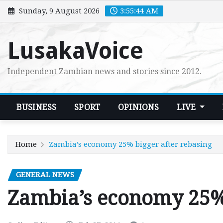
Skip
Sunday, 9 August 2026
3:55:46 AM
to
content
LusakaVoice
Independent Zambian news and stories since 2012.
BUSINESS
SPORT
OPINIONS
LIVE
Home
Zambia’s economy 25% bigger after rebasing
GENERAL NEWS
Zambia’s economy 25% 