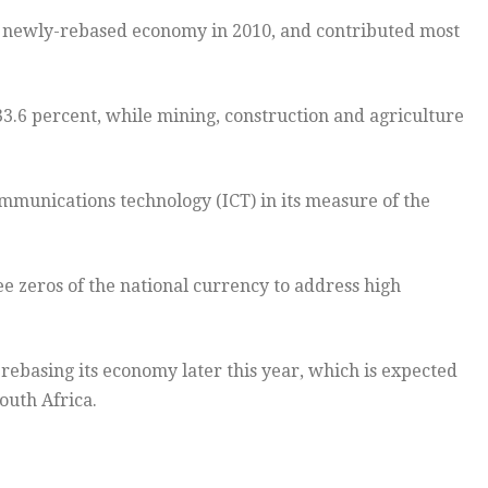
e newly-rebased economy in 2010, and contributed most
 33.6 percent, while mining, construction and agriculture
ommunications technology (ICT) in its measure of the
ee zeros of the national currency to address high
h rebasing its economy later this year, which is expected
outh Africa.