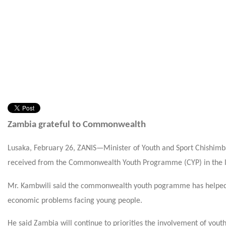
Zambia grateful to Commonwealth
Lusaka, February 26, ZANIS—Minister of Youth and Sport Chishimba
received from the Commonwealth Youth Programme (CYP) in the la
Mr. Kambwili said the commonwealth youth pogramme has helped Z
economic problems facing young people.
He said Zambia will continue to priorities the involvement of you