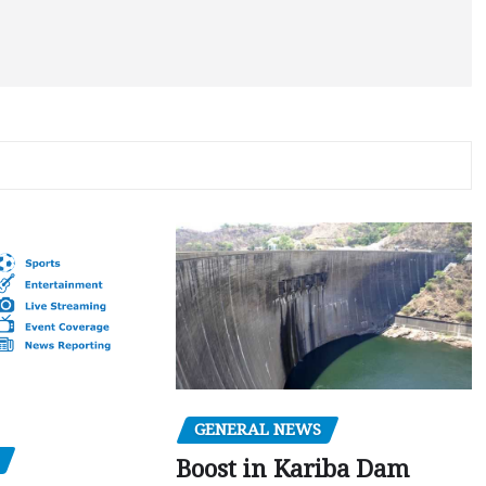
GENERAL NEWS
Boost in Kariba Dam