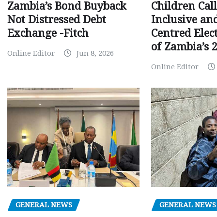
Children Call
Zambia’s Bond Buyback
Inclusive an
Not Distressed Debt
Centred Elec
Exchange -Fitch
of Zambia’s 2
Online Editor
Jun 8, 2026
Online Editor
GENERAL NEWS
GENERAL NEWS