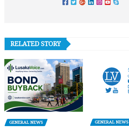
RELATED STORY
GENERAL NEWS
GENERAL NEWS