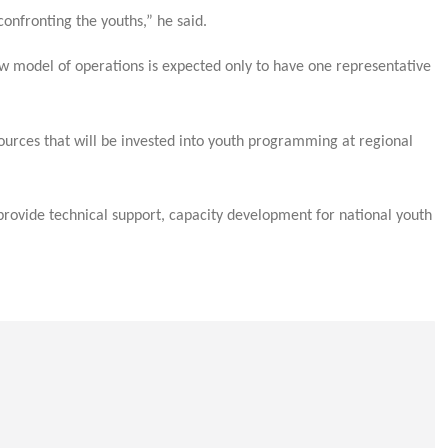
nfronting the youths,” he said.
ew model of operations is expected only to have one representative
ources that will be invested into youth programming at regional
provide technical support, capacity development for national youth