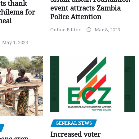
ts thank
event attracts Zambia
chilema for
Police Attention
meal
Online Editor
Mar 8, 2023
May 1, 2023
GENERAL NEWS
Increased voter