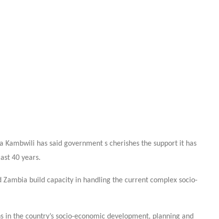
 Kambwili has said government s cherishes the support it has
st 40 years.
ambia build capacity in handling the current complex socio-
ths in the country’s socio-economic development, planning and