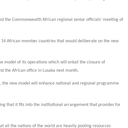
ed the Commonwealth African regional senior officials’ meeting of
14 African member countries that would deliberate on the new
del of its operations which will entail the closure of
and the African office in Lusaka next month.
, the new model will enhance national and regional programme
hat it fits into the institutional arrangement that provides for
hat all the nations of the world are heavily pooling resources