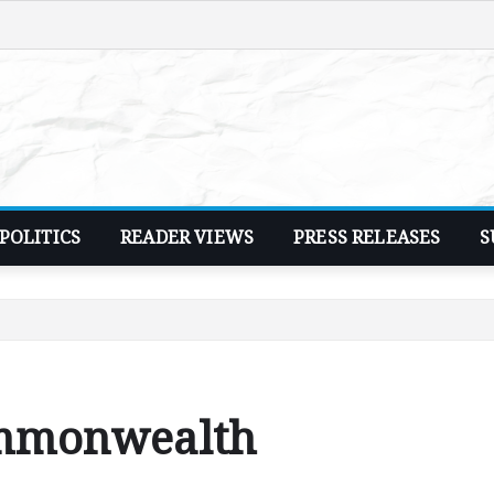
POLITICS
READER VIEWS
PRESS RELEASES
S
ommonwealth