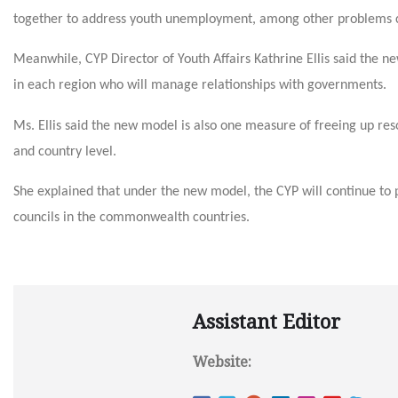
together to address youth unemployment, among other problems co
Meanwhile, CYP Director of Youth Affairs Kathrine Ellis said the n
in each region who will manage relationships with governments.
Ms. Ellis said the new model is also one measure of freeing up res
and country level.
She explained that under the new model, the CYP will continue to 
councils in the commonwealth countries.
Assistant Editor
Website: