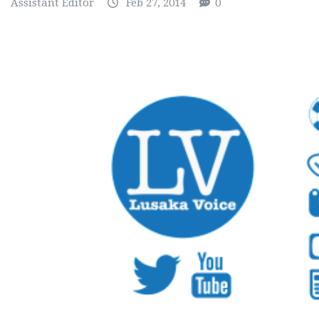
Assistant Editor
Feb 27, 2014
0