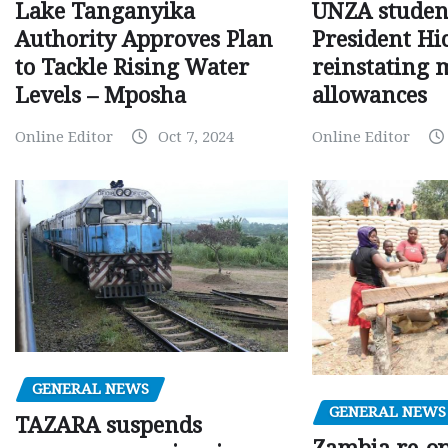
Lake Tanganyika
UNZA studen
Authority Approves Plan
President Hi
to Tackle Rising Water
reinstating 
Levels – Mposha
allowances
Online Editor
Oct 7, 2024
Online Editor
GENERAL NEWS
GENERAL NEWS
TAZARA suspends