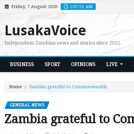
Skip
Friday, 7 August 2026
2:07:52 AM
to
content
LusakaVoice
Independent Zambian news and stories since 2012.
BUSINESS
SPORT
OPINIONS
LIVE
Home
Zambia grateful to Commonwealth
GENERAL NEWS
Zambia grateful to C