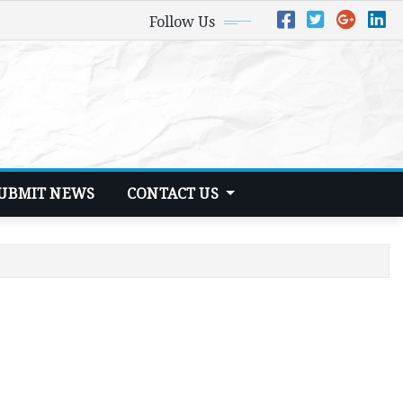
Follow Us
UBMIT NEWS
CONTACT US