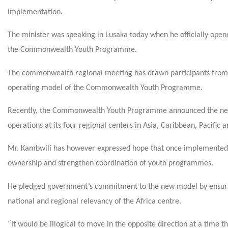
implementation.
The minister was speaking in Lusaka today when he officially open
the Commonwealth Youth Programme.
The commonwealth regional meeting has drawn participants from 
operating model of the Commonwealth Youth Programme.
Recently, the Commonwealth Youth Programme announced the new mo
operations at its four regional centers in Asia, Caribbean, Pacific 
Mr. Kambwili has however expressed hope that once implemented
ownership and strengthen coordination of youth programmes.
He pledged government’s commitment to the new model by ensuring t
national and regional relevancy of the Africa centre.
“It would be illogical to move in the opposite direction at a time t