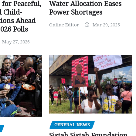
Water Allocation Eases
 for Peaceful,
Power Shortages
d Child-
tions Ahead
Online Editor
Mar 29, 2025
026 Polls
May 27, 2026
GENERAL NEWS
Sistah Sistah Foundation