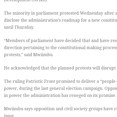
The minority in parliament protested Wednesday after a
disclose the administration’s roadmap for a new constit
until Thursday.
“Members of parliament have decided that and have res
direction pertaining to the constitutional making proces
protests,” said Mwiimbu.
He acknowledged that the planned protests will disrupt
The ruling Patriotic Front promised to deliver a “people
power, during the last general election campaign. Opposi
in power the administration has reneged on its promise.
Mwiimbu says opposition and civil society groups have 
issue.