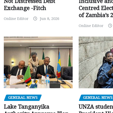
Inclusive an
Not Distressed Debt
Centred Elec
Exchange -Fitch
of Zambia’s 2
Online Editor
Jun 8, 2026
Online Editor
GENERAL NEWS
GENERAL NEWS
Lake Tanganyika
UNZA studen