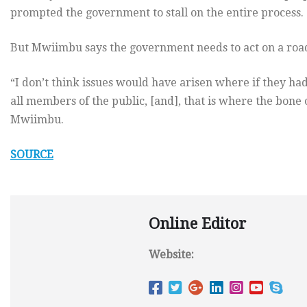
prompted the government to stall on the entire process.
But Mwiimbu says the government needs to act on a road
“I don’t think issues would have arisen where if they had
all members of the public, [and], that is where the bone 
Mwiimbu.
SOURCE
Online Editor
Website: