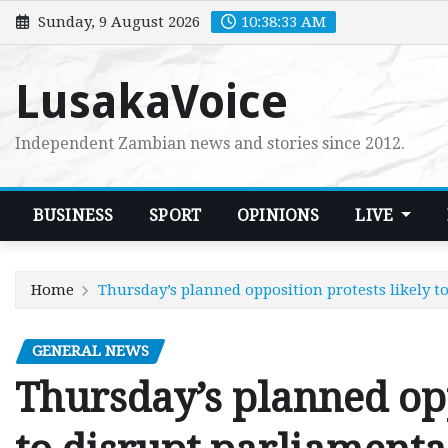
Skip
Sunday, 9 August 2026
10:38:34 AM
to
content
LusakaVoice
Independent Zambian news and stories since 2012.
BUSINESS
SPORT
OPINIONS
LIVE
Home
Thursday’s planned opposition protests likely 
GENERAL NEWS
Thursday’s planned opp