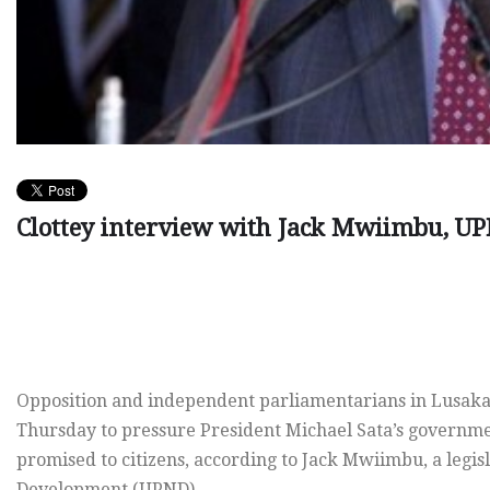
Clottey interview with Jack Mwiimbu, U
Opposition and independent parliamentarians in Lusaka s
Thursday to pressure President Michael Sata’s government
promised to citizens, according to Jack Mwiimbu, a legis
Development (UPND).