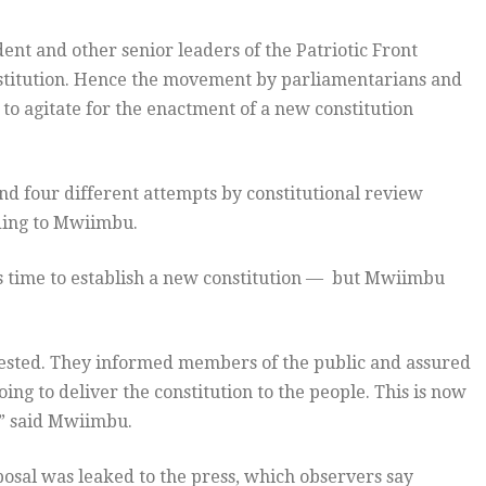
nt and other senior leaders of the Patriotic Front
nstitution. Hence the movement by parliamentarians and
, to agitate for the enactment of a new constitution
and four different attempts by constitutional review
rding to Mwiimbu.
s time to establish a new constitution — but Mwiimbu
ested. They informed members of the public and assured
ing to deliver the constitution to the people. This is now
,” said Mwiimbu.
posal was leaked to the press, which observers say