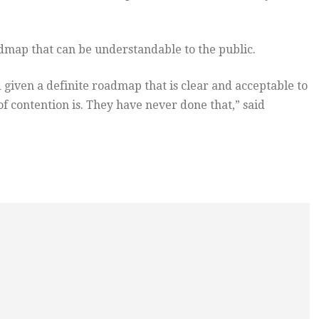
map that can be understandable to the public.
 given a definite roadmap that is clear and acceptable to
of contention is. They have never done that,” said