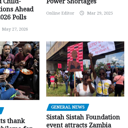
Power Shortages
d Child-
tions Ahead
Online Editor
Mar 29, 2025
026 Polls
May 27, 2026
GENERAL NEWS
Sistah Sistah Foundation
ts thank
event attracts Zambia