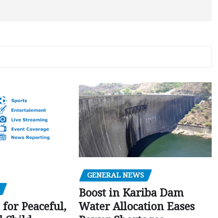
GENERAL NEWS
Boost in Kariba Dam
Water Allocation Eases
 for Peaceful,