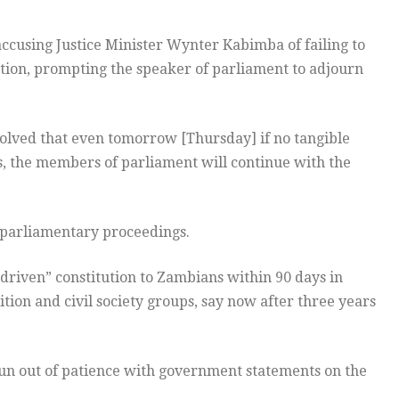
ccusing Justice Minister Wynter Kabimba of failing to
ution, prompting the speaker of parliament to adjourn
olved that even tomorrow [Thursday] if no tangible
s, the members of parliament will continue with the
 parliamentary proceedings.
-driven” constitution to Zambians within 90 days in
tion and civil society groups, say now after three years
run out of patience with government statements on the