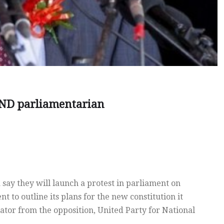
PND parliamentarian
ay they will launch a protest in parliament on
 to outline its plans for the new constitution it
lator from the opposition, United Party for National