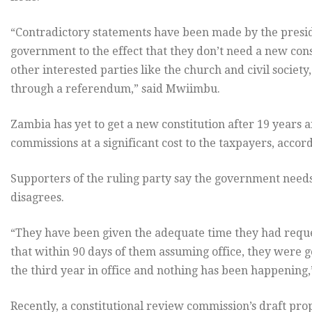
“Contradictory statements have been made by the preside
government to the effect that they don’t need a new co
other interested parties like the church and civil society
through a referendum,” said Mwiimbu.
Zambia has yet to get a new constitution after 19 years 
commissions at a significant cost to the taxpayers, acco
Supporters of the ruling party say the government need
disagrees.
“They have been given the adequate time they had requ
that within 90 days of them assuming office, they were go
the third year in office and nothing has been happening
Recently, a constitutional review commission’s draft pro