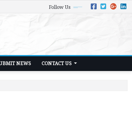
Follow Us
UBMIT NEWS
CONTACT US