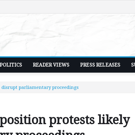
POLITICS
READER VIEWS
PRESS RELEASES
S
to disrupt parliamentary proceedings
osition protests likely