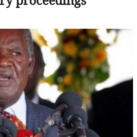
ary proceedings