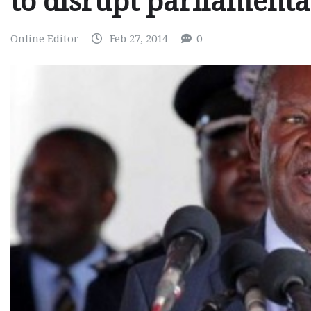
to disrupt parliament
Online Editor
Feb 27, 2014
0