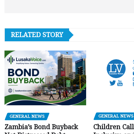
RELATED STORY
GENERAL NEWS
GENERAL NEWS
Children Call
Zambia’s Bond Buyback