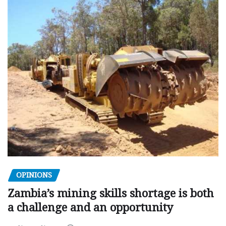
OPINIONS
Zambia’s mining skills shortage is both
a challenge and an opportunity