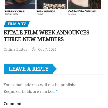
FILM & TV
KITALE FILM WEEK ANNOUNCES
THREE NEW MEMBERS
Online Editor
Oct 7, 2024
LEAVE A REPLY
Your email address will not be published.
Required fields are marked
*
Comment