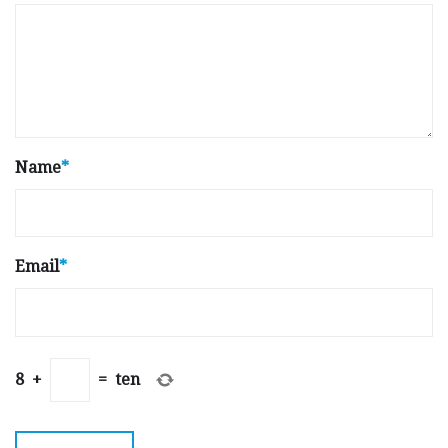
Name
*
Email
*
8
+
=
ten