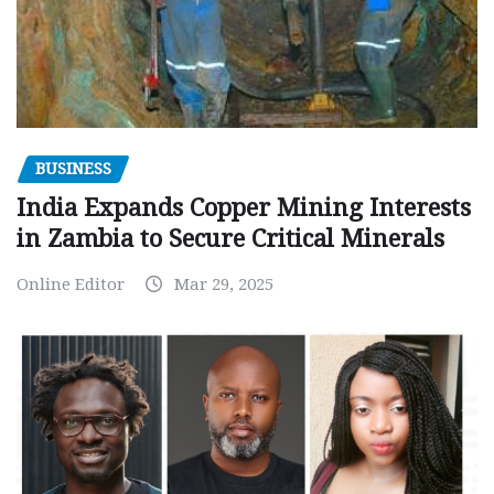
BUSINESS
India Expands Copper Mining Interests
in Zambia to Secure Critical Minerals
Online Editor
Mar 29, 2025