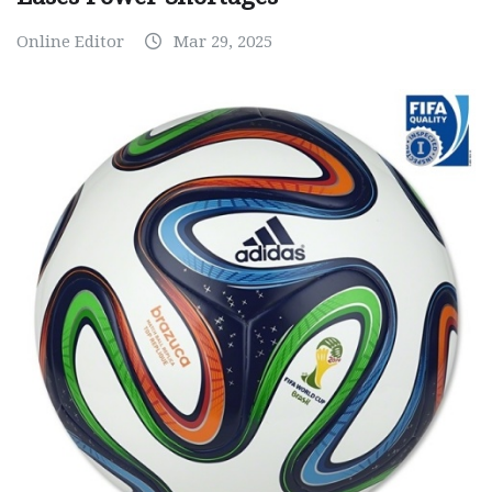
Online Editor
Mar 29, 2025