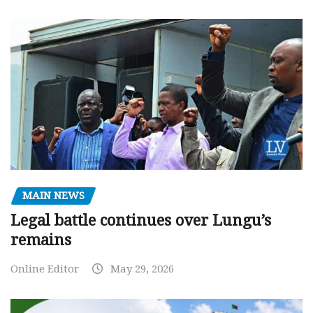
MAIN NEWS
Legal battle continues over Lungu’s
remains
Online Editor
May 29, 2026