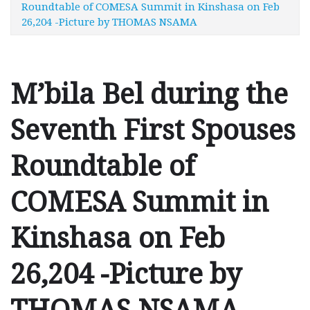
Roundtable of COMESA Summit in Kinshasa on Feb
26,204 -Picture by THOMAS NSAMA
M’bila Bel during the
Seventh First Spouses
Roundtable of
COMESA Summit in
Kinshasa on Feb
26,204 -Picture by