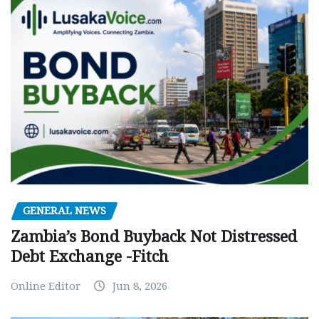
GENERAL NEWS
Zambia’s Bond Buyback Not Distressed
Debt Exchange -Fitch
Online Editor
Jun 8, 2026