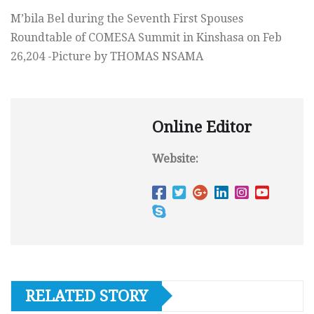
M’bila Bel during the Seventh First Spouses
Roundtable of COMESA Summit in Kinshasa on Feb
26,204 -Picture by THOMAS NSAMA
Online Editor
Website:
RELATED STORY