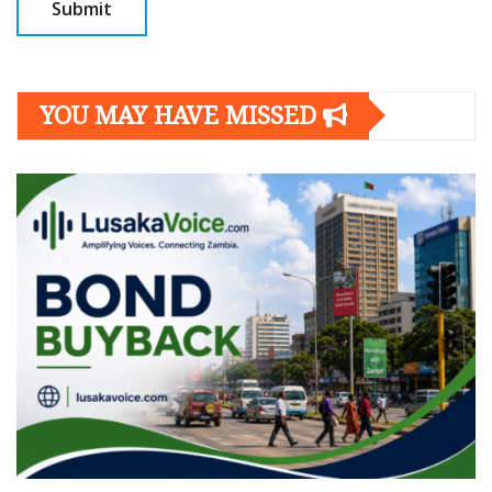
YOU MAY HAVE MISSED