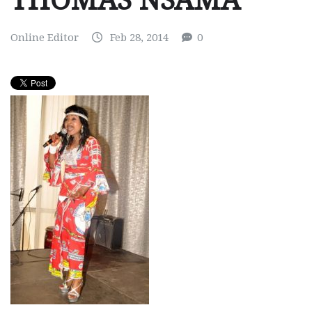
THOMAS NSAMA
Online Editor
Feb 28, 2014
0