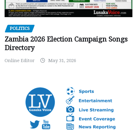
POLITICS
Zambia 2026 Election Campaign Songs
Directory
Online Editor
May 31, 2026