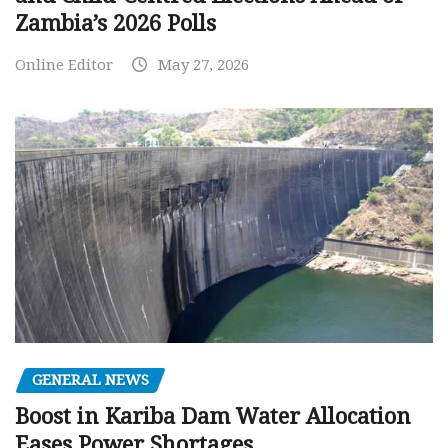
Zambia’s 2026 Polls
Online Editor
May 27, 2026
GENERAL NEWS
Boost in Kariba Dam Water Allocation
Eases Power Shortages