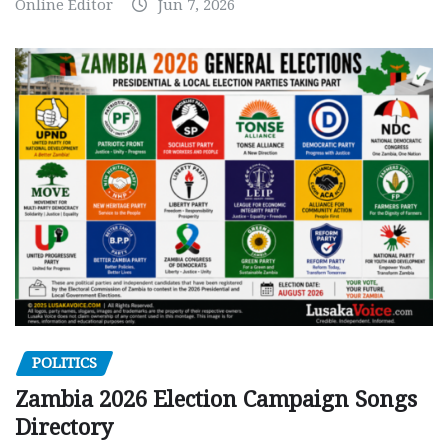
Online Editor
Jun 7, 2026
POLITICS
Zambia 2026 Election Campaign Songs
Directory