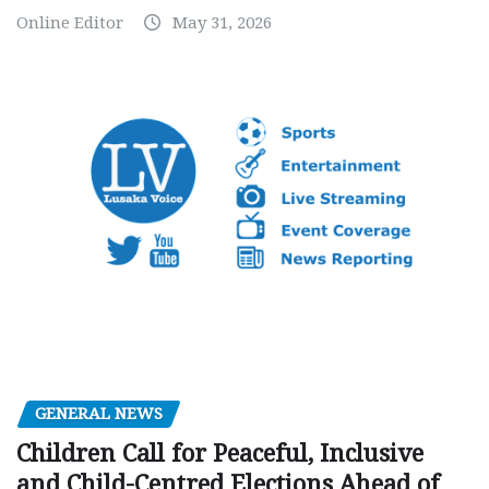
Online Editor
May 31, 2026
GENERAL NEWS
Children Call for Peaceful, Inclusive
and Child-Centred Elections Ahead of