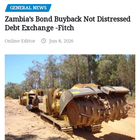
GENERAL NEWS
Zambia’s Bond Buyback Not Distressed
Debt Exchange -Fitch
Online Editor
Jun 8, 2026