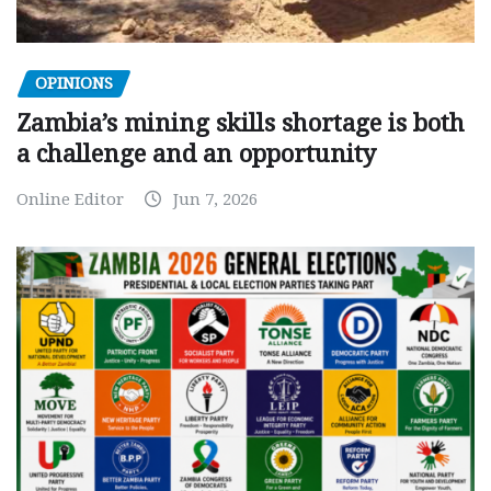
OPINIONS
Zambia’s mining skills shortage is both
a challenge and an opportunity
Online Editor
Jun 7, 2026