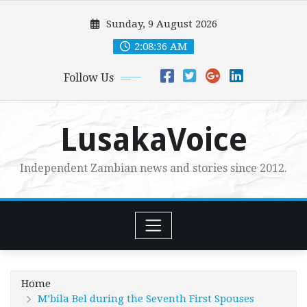
Skip
Sunday, 9 August 2026
to
content
2:08:37 AM
Follow Us
LusakaVoice
Independent Zambian news and stories since 2012.
Home
M’bila Bel during the Seventh First Spouses