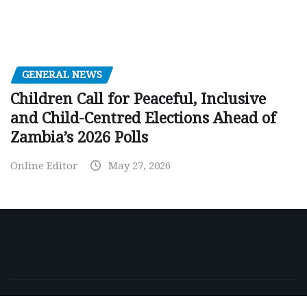
GENERAL NEWS
Children Call for Peaceful, Inclusive
and Child-Centred Elections Ahead of
Zambia’s 2026 Polls
Online Editor
May 27, 2026
Copyright © 2026 | Powered by
WordPress
|