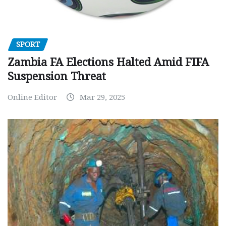
SPORT
Zambia FA Elections Halted Amid FIFA
Suspension Threat
Online Editor
Mar 29, 2025