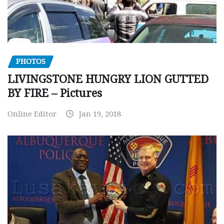
PHOTOS
LIVINGSTONE HUNGRY LION GUTTED
BY FIRE – Pictures
Online Editor
Jan 19, 2018