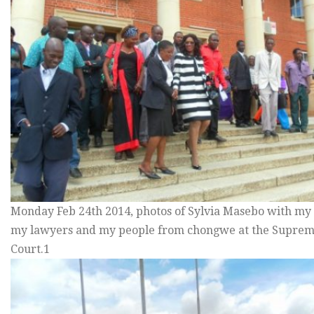
Monday Feb 24th 2014, photos of Sylvia Masebo with my s
my lawyers and my people from chongwe at the Supre
Court.1