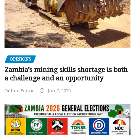
OPINIONS
Zambia’s mining skills shortage is both
a challenge and an opportunity
Online Editor
Jun 7, 2026