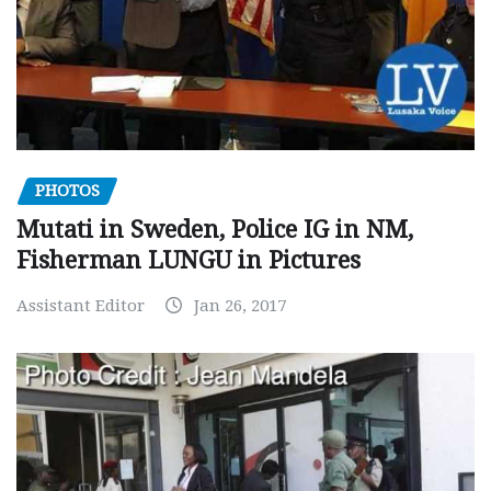
PHOTOS
Mutati in Sweden, Police IG in NM,
Fisherman LUNGU in Pictures
Assistant Editor
Jan 26, 2017