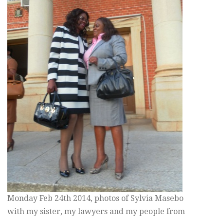
Monday Feb 24th 2014, photos of Sylvia Masebo
with my sister, my lawyers and my people from