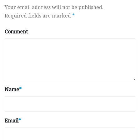
Your email address will not be published.
Required fields are marked
*
Comment
Name
*
Email
*