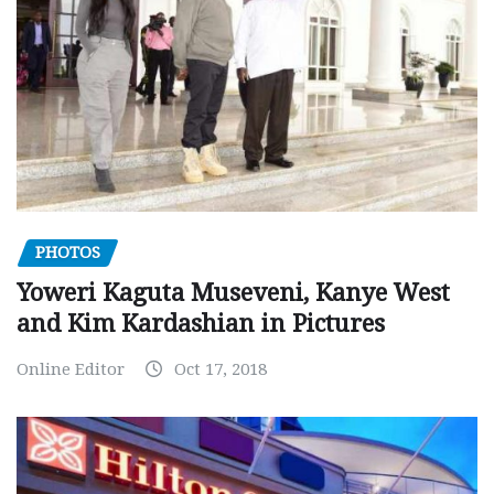
PHOTOS
Yoweri Kaguta Museveni, Kanye West
and Kim Kardashian in Pictures
Online Editor
Oct 17, 2018