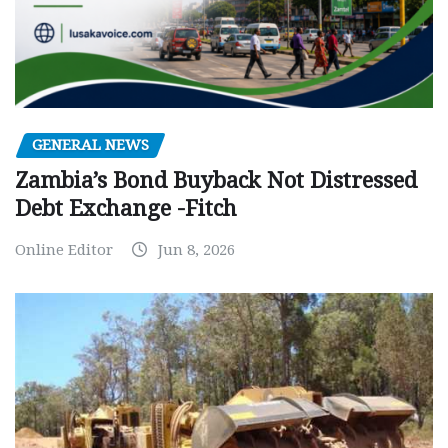
GENERAL NEWS
Zambia’s Bond Buyback Not Distressed
Debt Exchange -Fitch
Online Editor
Jun 8, 2026