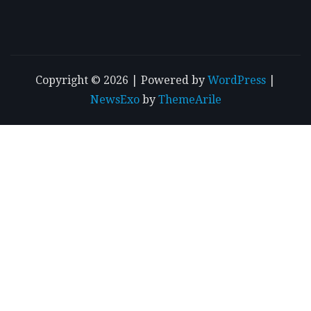
Copyright © 2026 | Powered by
WordPress
|
NewsExo
by
ThemeArile