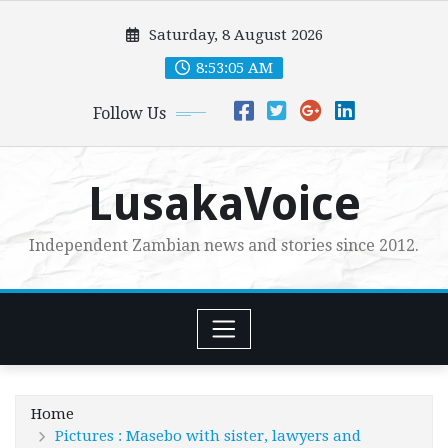
Skip
Saturday, 8 August 2026
to
content
8:53:07 AM
Follow Us
LusakaVoice
Independent Zambian news and stories since 2012.
Home
Pictures : Masebo with sister, lawyers and