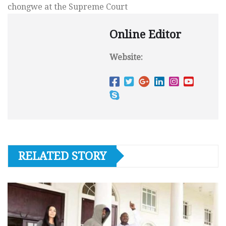
chongwe at the Supreme Court
Online Editor
Website:
RELATED STORY