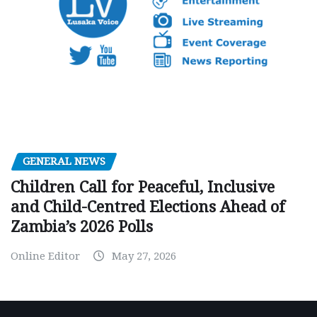
GENERAL NEWS
Children Call for Peaceful, Inclusive
and Child-Centred Elections Ahead of
Zambia’s 2026 Polls
Online Editor
May 27, 2026