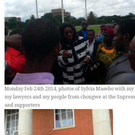
Monday Feb 24th 2014, photos of Sylvia Masebo with my s
my lawyers and my people from chongwe at the Suprem
and supporters