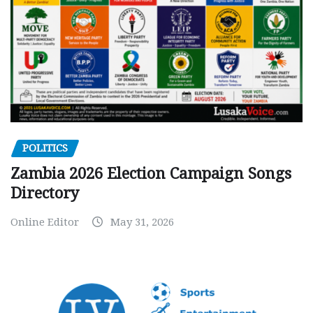
POLITICS
Zambia 2026 Election Campaign Songs
Directory
Online Editor
May 31, 2026