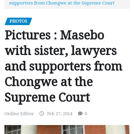
supporters from Chongwe at the Supreme Court
PHOTOS
Pictures : Masebo
with sister, lawyers
and supporters from
Chongwe at the
Supreme Court
Online Editor
Feb 27, 2014
0