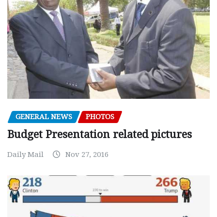
GENERAL NEWS
PHOTOS
Budget Presentation related pictures
Daily Mail
Nov 27, 2016