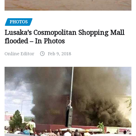
PHOTOS
Lusaka’s Cosmopolitan Shopping Mall
flooded – In Photos
Online Editor
Feb 9, 2018