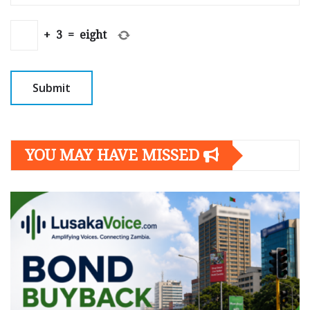
+
3
=
eight
YOU MAY HAVE MISSED