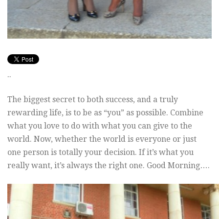
..
The biggest secret to both success, and a truly
rewarding life, is to be as “you” as possible. Combine
what you love to do with what you can give to the
world. Now, whether the world is everyone or just
one person is totally your decision. If it’s what you
really want, it’s always the right one. Good Morning….