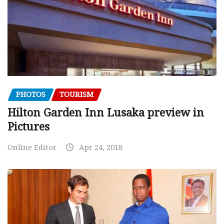
PHOTOS
TOURISM
Hilton Garden Inn Lusaka preview in
Pictures
Online Editor
Apr 24, 2018