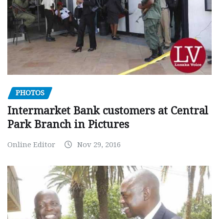
PHOTOS
Intermarket Bank customers at Central
Park Branch in Pictures
Online Editor
Nov 29, 2016