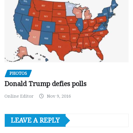
PHOTOS
Donald Trump defies polls
Online Editor
Nov 9, 2016
LEAVE A REPLY