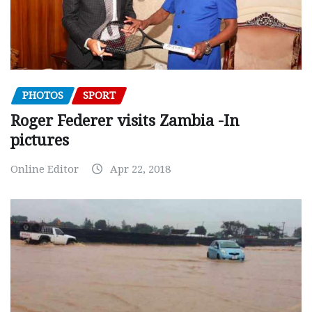
PHOTOS
SPORT
Roger Federer visits Zambia -In
pictures
Online Editor
Apr 22, 2018