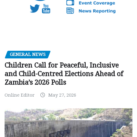
GENERAL NEWS
Children Call for Peaceful, Inclusive
and Child-Centred Elections Ahead of
Zambia’s 2026 Polls
Online Editor
May 27, 2026