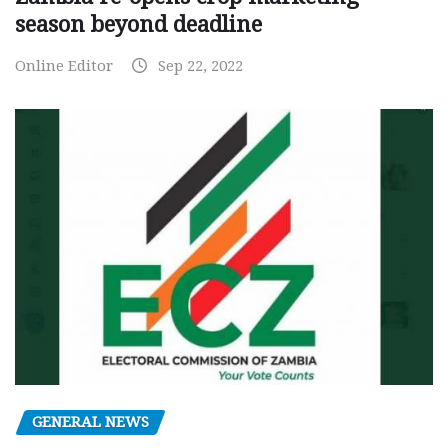
season beyond deadline
Online Editor
Sep 22, 2022
GENERAL NEWS