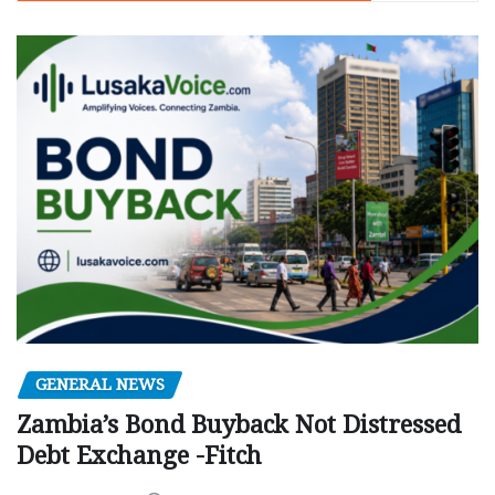
GENERAL NEWS
Zambia’s Bond Buyback Not Distressed
Debt Exchange -Fitch