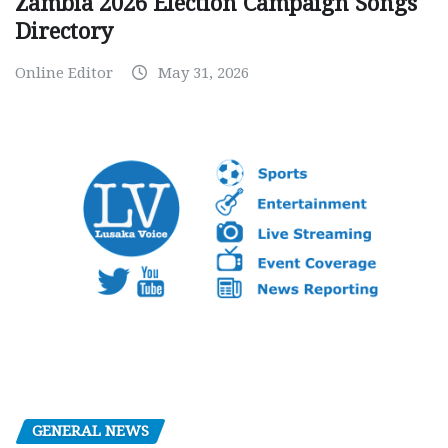
Zambia 2026 Election Campaign Songs
Directory
Online Editor
May 31, 2026
GENERAL NEWS