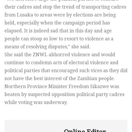
their cadres and stop the trend of transporting cadres
from Lusaka to areas were by elections are being
held, especially when the campaign period has
elapsed. It is indeed sad that in this day and age
people can stoop so low to resort to violence as a
means of resolving disputes,” she said.
She said the ZNWL abhorred violence and would
continue to condemn acts of electoral violence and
political parties that encouraged such vices as they did
not have the best interest of the Zambian people.
Northern Province Minister Freedom Sikazwe was
beaten by suspected opposition political party cadres
while voting was underway.