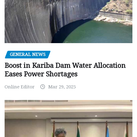
GENERAL NEWS
Boost in Kariba Dam Water Allocation
Eases Power Shortages
Online Editor
Mar 29, 2025