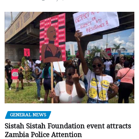
GENERAL NEWS
Sistah Sistah Foundation event attracts
Zambia Police Attention