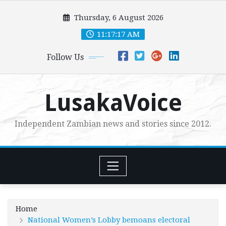
Skip
Thursday, 6 August 2026
to
content
11:17:18 AM
Follow Us
LusakaVoice
Independent Zambian news and stories since 2012.
Home
National Women’s Lobby bemoans electoral