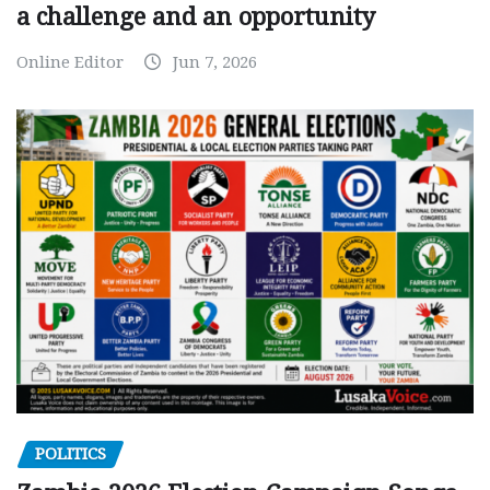
a challenge and an opportunity
Online Editor
Jun 7, 2026
POLITICS