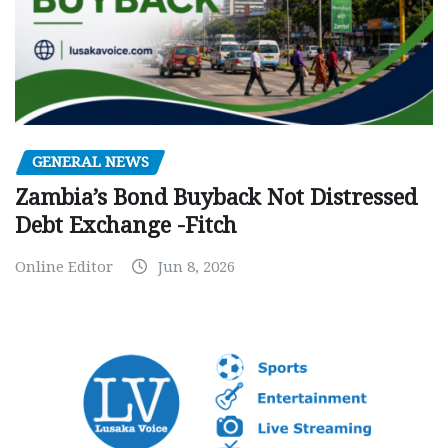
GENERAL NEWS
Zambia’s Bond Buyback Not Distressed
Debt Exchange -Fitch
Online Editor
Jun 8, 2026