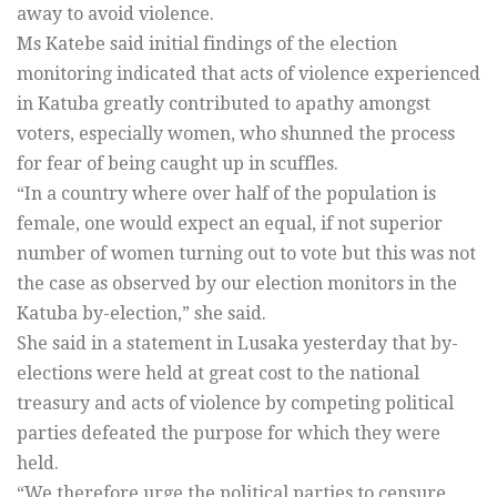
away to avoid violence.
Ms Katebe said initial findings of the election
monitoring indicated that acts of violence experienced
in Katuba greatly contributed to apathy amongst
voters, especially women, who shunned the process
for fear of being caught up in scuffles.
“In a country where over half of the population is
female, one would expect an equal, if not superior
number of women turning out to vote but this was not
the case as observed by our election monitors in the
Katuba by-election,” she said.
She said in a statement in Lusaka yesterday that by-
elections were held at great cost to the national
treasury and acts of violence by competing political
parties defeated the purpose for which they were
held.
“We therefore urge the political parties to censure