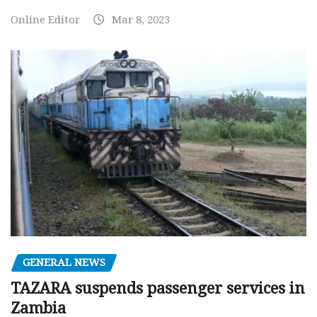
Online Editor
Mar 8, 2023
GENERAL NEWS
TAZARA suspends passenger services in
Zambia