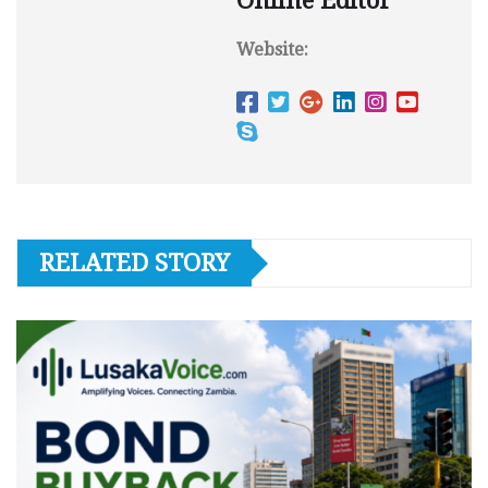
Online Editor
Website:
RELATED STORY