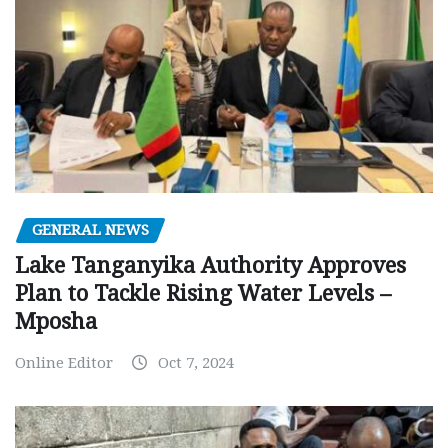
GENERAL NEWS
Lake Tanganyika Authority Approves
Plan to Tackle Rising Water Levels –
Mposha
Online Editor
Oct 7, 2024