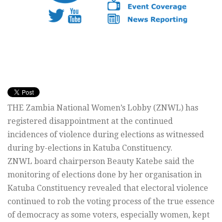
THE Zambia National Women’s Lobby (ZNWL) has
registered disappointment at the continued
incidences of violence during elections as witnessed
during by-elections in Katuba Constituency.
ZNWL board chairperson Beauty Katebe said the
monitoring of elections done by her organisation in
Katuba Constituency revealed that electoral violence
continued to rob the voting process of the true essence
of democracy as some voters, especially women, kept