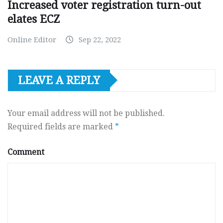
Increased voter registration turn-out
elates ECZ
Online Editor
Sep 22, 2022
LEAVE A REPLY
Your email address will not be published.
Required fields are marked
*
Comment