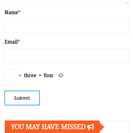
Name
*
Email
*
−
three
=
four
YOU MAY HAVE MISSED