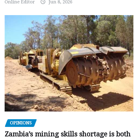
Online Editor
Jun 8, 2026
OPINIONS
Zambia’s mining skills shortage is both