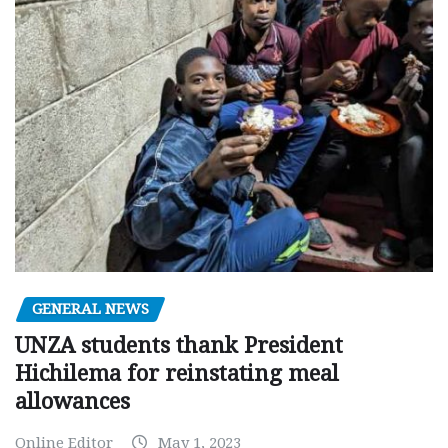
GENERAL NEWS
UNZA students thank President
Hichilema for reinstating meal
allowances
Online Editor
May 1, 2023