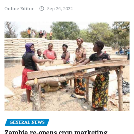
Online Editor
Sep 26, 2022
GENERAL NEWS
Zambia re-opens crop marketing