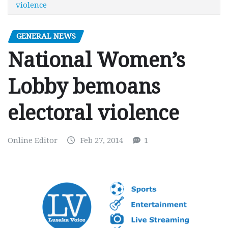
violence
GENERAL NEWS
National Women’s
Lobby bemoans
electoral violence
Online Editor
Feb 27, 2014
1