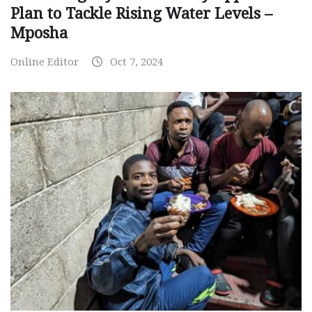
Plan to Tackle Rising Water Levels –
Mposha
Online Editor
Oct 7, 2024