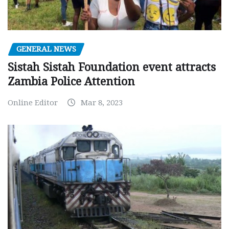
GENERAL NEWS
Sistah Sistah Foundation event attracts
Zambia Police Attention
Online Editor
Mar 8, 2023