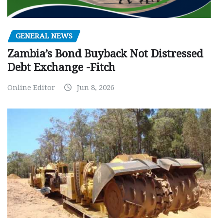
GENERAL NEWS
Zambia’s Bond Buyback Not Distressed
Debt Exchange -Fitch
Online Editor
Jun 8, 2026