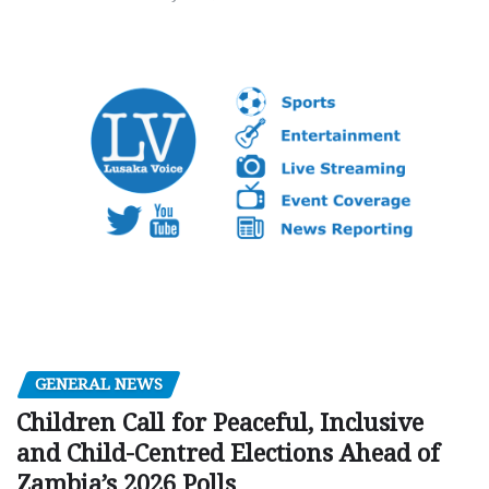
GENERAL NEWS
Children Call for Peaceful, Inclusive
and Child-Centred Elections Ahead of
Zambia’s 2026 Polls