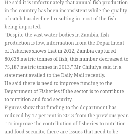
He said it is unfortunately that annual fish production
in the country has been inconsistent while the quality
of catch has declined resulting in most of the fish
being imported.
“Despite the vast water bodies in Zambia, fish
production is low, information from the Department
of Fisheries shows that in 2012, Zambia captured
80,638 metric tonnes of fish, this number decreased to
75,187 metric tonnes in 2013,” Mr Chilufya said in a
statement availed to the Daily Mail recently.
He said there is need to improve funding to the
Department of Fisheries if the sector is to contribute
to nutrition and food security.
Figures show that funding to the department has
reduced by 17 percent in 2013 from the previous year.
“To improve the contribution of fisheries to nutrition
and food security, there are issues that need to be