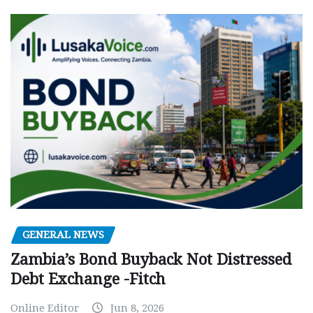
GENERAL NEWS
Zambia’s Bond Buyback Not Distressed
Debt Exchange -Fitch
Online Editor
Jun 8, 2026