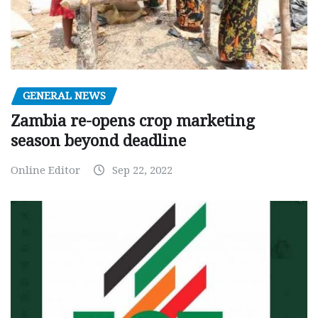
GENERAL NEWS
Zambia re-opens crop marketing
season beyond deadline
Online Editor
Sep 22, 2022