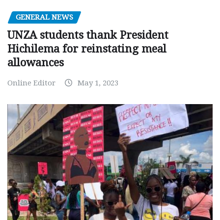
GENERAL NEWS
UNZA students thank President
Hichilema for reinstating meal
allowances
Online Editor
May 1, 2023