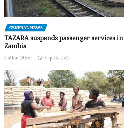
GENERAL NEWS
TAZARA suspends passenger services in
Zambia
Online Editor
Sep 26, 2022