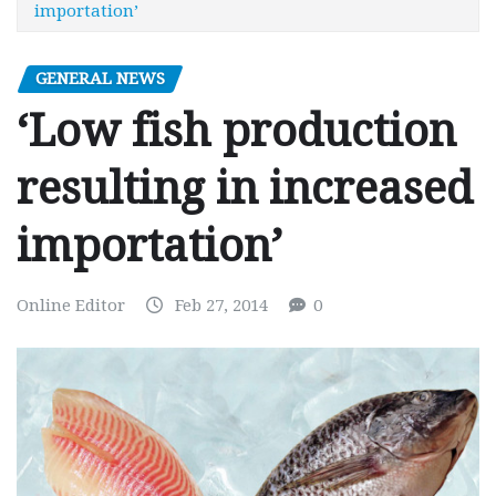
importation’
GENERAL NEWS
‘Low fish production
resulting in increased
importation’
Online Editor
Feb 27, 2014
0