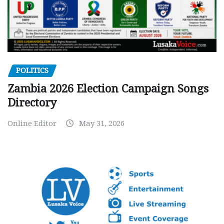
POLITICS
Zambia 2026 Election Campaign Songs
Directory
Online Editor
May 31, 2026