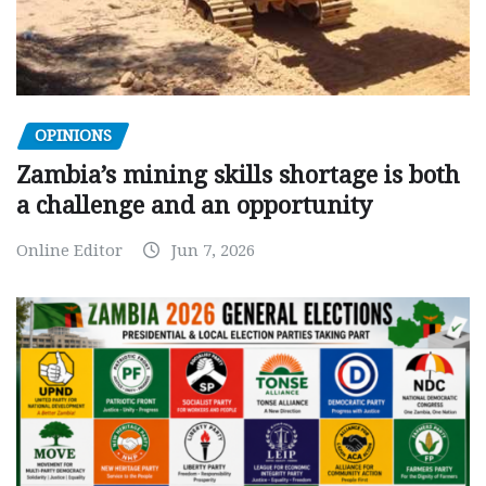
OPINIONS
Zambia’s mining skills shortage is both
a challenge and an opportunity
Online Editor
Jun 7, 2026