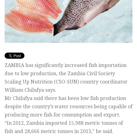
ZAMBIA has significantly increased fish importation
due to low production, the Zambia Civil Society
Scaling Up Nutrition (CSO-SUN) country coordinator
William Chilufya says.
Mr Chilufya said there has been low fish production
despite the country’s water resources being capable of
producing more fish for consumption and export.
“In 2012, Zambia imported 15,988 metric tonnes of
fish and 28,666 metric tonnes in 2013,” he said.