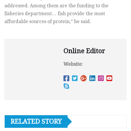
addressed. Among them are the funding to the
fisheries department… fish provide the most
affordable sources of protein,” he said.
Online Editor
Website:
RELATED STORY