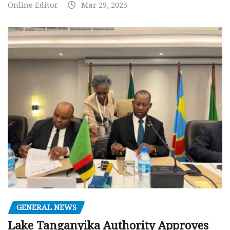
Online Editor
Mar 29, 2025
GENERAL NEWS
Lake Tanganyika Authority Approves