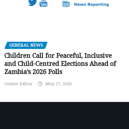
GENERAL NEWS
Children Call for Peaceful, Inclusive
and Child-Centred Elections Ahead of
Zambia’s 2026 Polls
Online Editor
May 27, 2026