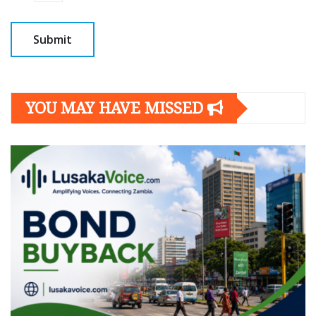
YOU MAY HAVE MISSED