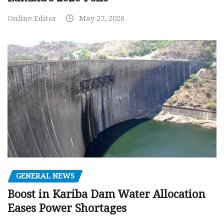
Online Editor
May 27, 2026
GENERAL NEWS
Boost in Kariba Dam Water Allocation
Eases Power Shortages