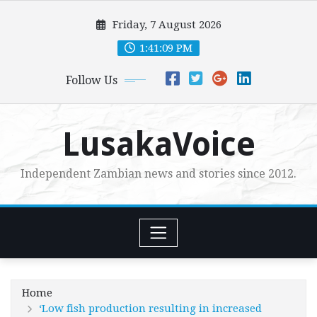
Skip
Friday, 7 August 2026
to
content
1:41:10 PM
Follow Us
LusakaVoice
Independent Zambian news and stories since 2012.
Home
‘Low fish production resulting in increased