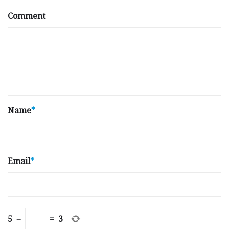
Comment
Name
*
Email
*
5
−
=
3