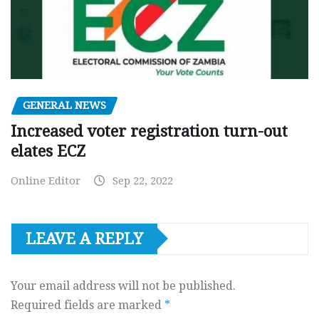
GENERAL NEWS
Increased voter registration turn-out
elates ECZ
Online Editor
Sep 22, 2022
LEAVE A REPLY
Your email address will not be published.
Required fields are marked
*