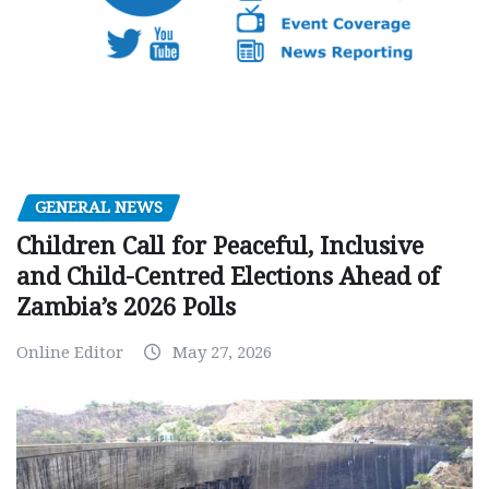
GENERAL NEWS
Children Call for Peaceful, Inclusive
and Child-Centred Elections Ahead of
Zambia’s 2026 Polls
Online Editor
May 27, 2026