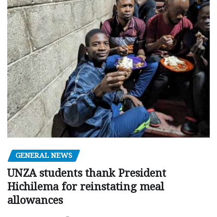
GENERAL NEWS
UNZA students thank President
Hichilema for reinstating meal
allowances