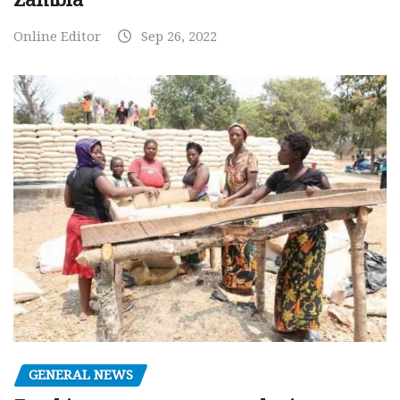
Online Editor
Sep 26, 2022
GENERAL NEWS