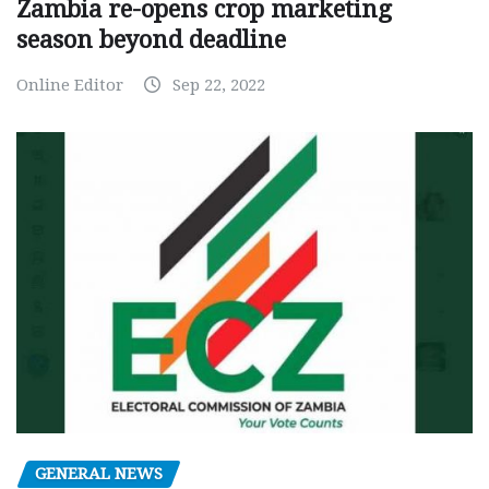
Zambia re-opens crop marketing
season beyond deadline
Online Editor
Sep 22, 2022
GENERAL NEWS