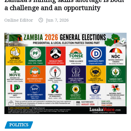
a challenge and an opportunity
Online Editor
Jun 7, 2026
POLITICS