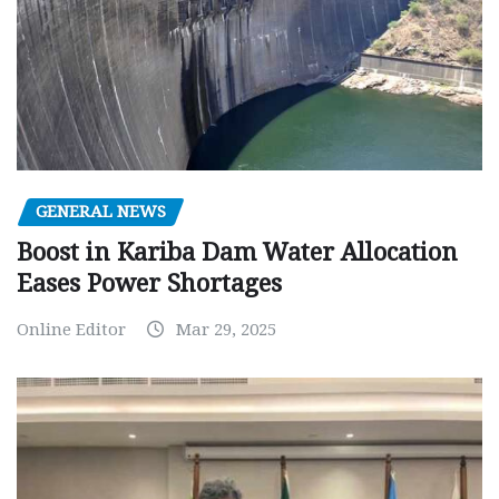
GENERAL NEWS
Boost in Kariba Dam Water Allocation
Eases Power Shortages
Online Editor
Mar 29, 2025