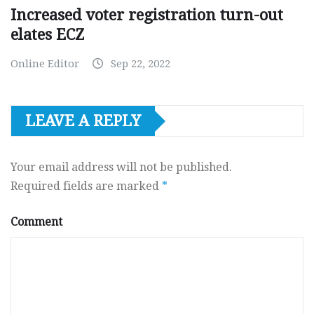
Increased voter registration turn-out
elates ECZ
Online Editor
Sep 22, 2022
LEAVE A REPLY
Your email address will not be published.
Required fields are marked
*
Comment