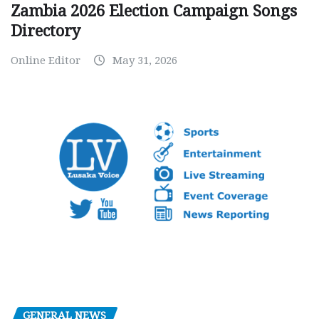
Zambia 2026 Election Campaign Songs
Directory
Online Editor
May 31, 2026
GENERAL NEWS