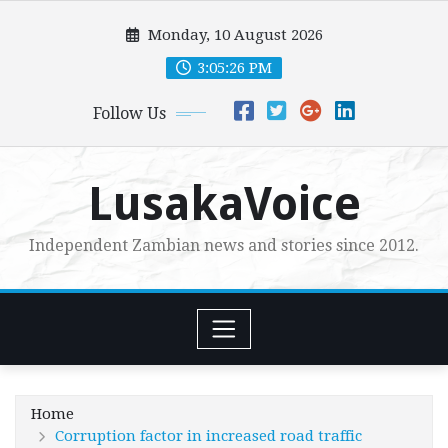
Skip
Monday, 10 August 2026
to
content
3:05:27 PM
Follow Us
LusakaVoice
Independent Zambian news and stories since 2012.
Home
Corruption factor in increased road traffic