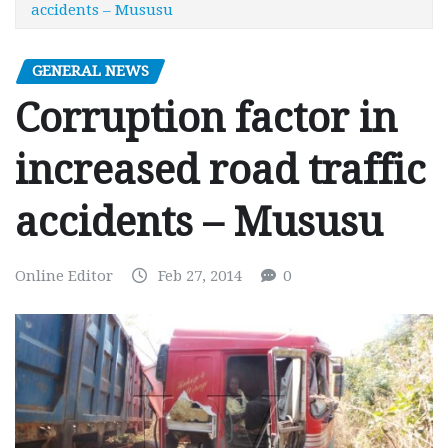
accidents – Mususu
GENERAL NEWS
Corruption factor in
increased road traffic
accidents – Mususu
Online Editor
Feb 27, 2014
0