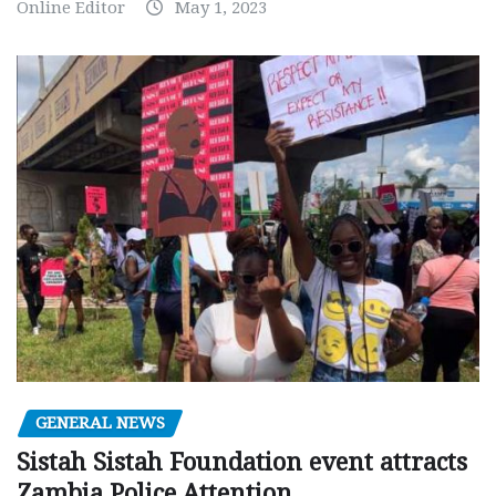
Online Editor
May 1, 2023
GENERAL NEWS
Sistah Sistah Foundation event attracts
Zambia Police Attention