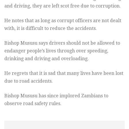
and driving, they are left scot free due to corruption.
He notes that as long as corrupt officers are not dealt
with, it is difficult to reduce the accidents.
Bishop Mususu says drivers should not be allowed to
endanger people’s lives through over speeding,
drinking and driving and overloading.
He regrets that it is sad that many lives have been lost
due to road accidents.
Bishop Mususu has since implored Zambians to
observe road safety rules.