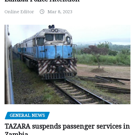
Online Editor
Mar 8, 2023
GENERAL NEWS
TAZARA suspends passenger services in
Zambia