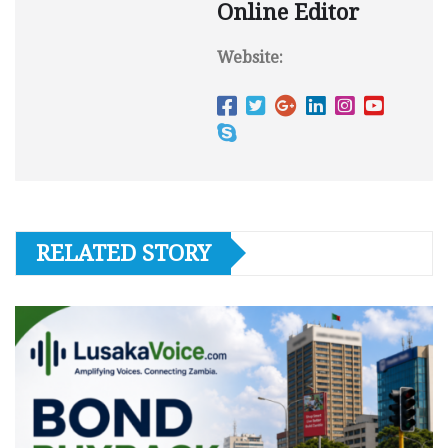
Online Editor
Website:
RELATED STORY