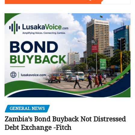
GENERAL NEWS
Zambia’s Bond Buyback Not Distressed
Debt Exchange -Fitch