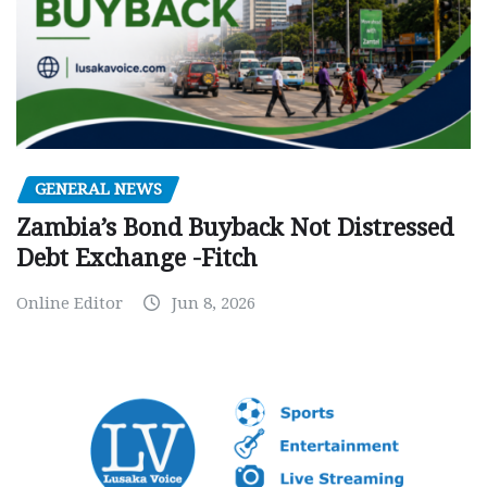
GENERAL NEWS
Zambia’s Bond Buyback Not Distressed
Debt Exchange -Fitch
Online Editor
Jun 8, 2026