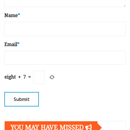
Name
*
Email
*
eight
+
7
=
YOU MAY HAVE MISSED