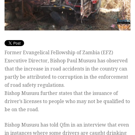
Former Evangelical Fellowship of Zambia (EFZ)
Executive Director, Bishop Paul Mususu has observed
that the increase in road accidents in the country can
partly be attributed to corruption in the enforcement
of road safety regulations.
Bishop Mususu further states that the issuance of
driver’s licenses to people who may not be qualified to
be on the road.
Bishop Mususu has told Qfm in an interview that even
in instances where some drivers are caught drinking