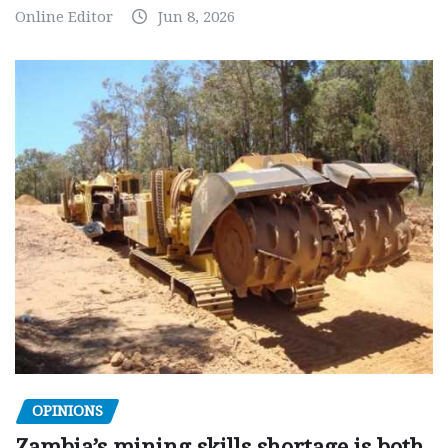
Online Editor
Jun 8, 2026
OPINIONS
Zambia’s mining skills shortage is both