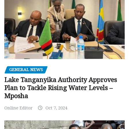
GENERAL NEWS
Lake Tanganyika Authority Approves
Plan to Tackle Rising Water Levels –
Mposha
Online Editor
Oct 7, 2024