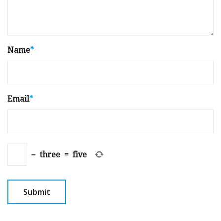
Name
*
Email
*
−
three
=
five