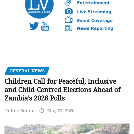
GENERAL NEWS
Children Call for Peaceful, Inclusive
and Child-Centred Elections Ahead of
Zambia’s 2026 Polls
Online Editor
May 27, 2026