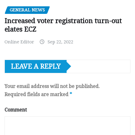
GENERAL NEWS
Increased voter registration turn-out
elates ECZ
Online Editor
Sep 22, 2022
LEAVE A REPLY
Your email address will not be published.
Required fields are marked
*
Comment