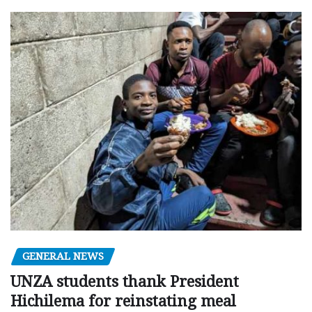
GENERAL NEWS
UNZA students thank President
Hichilema for reinstating meal