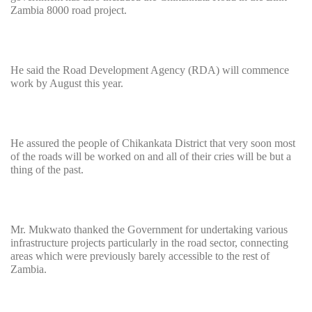
Zambia 8000 road project.
He said the Road Development Agency (RDA) will commence
work by August this year.
He assured the people of Chikankata District that very soon most
of the roads will be worked on and all of their cries will be but a
thing of the past.
Mr. Mukwato thanked the Government for undertaking various
infrastructure projects particularly in the road sector, connecting
areas which were previously barely accessible to the rest of
Zambia.