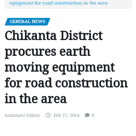
equipment for road construction in the area
GENERAL NEWS
Chikanta District
procures earth
moving equipment
for road construction
in the area
Assistant Editor
Feb 27, 2014
0