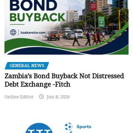
GENERAL NEWS
Zambia’s Bond Buyback Not Distressed
Debt Exchange -Fitch
Online Editor
Jun 8, 2026