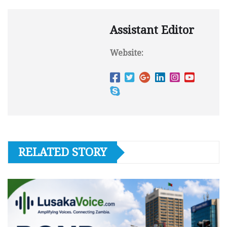
Assistant Editor
Website:
RELATED STORY