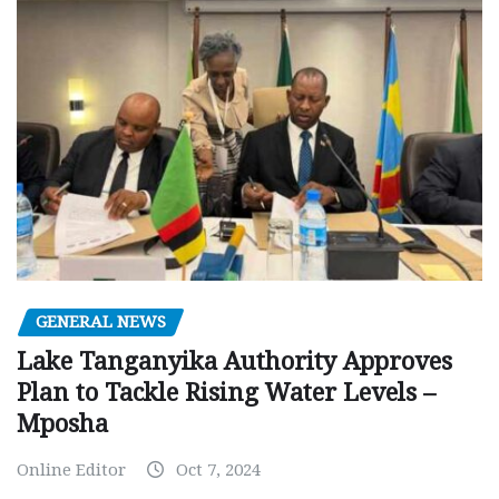
GENERAL NEWS
Lake Tanganyika Authority Approves
Plan to Tackle Rising Water Levels –
Mposha
Online Editor
Oct 7, 2024