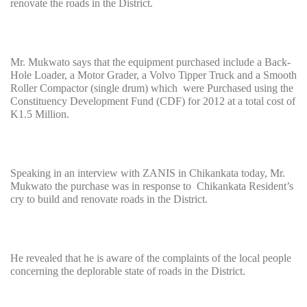
renovate the roads in the District.
Mr. Mukwato says that the equipment purchased include a Back-
Hole Loader, a Motor Grader, a Volvo Tipper Truck and a Smooth
Roller Compactor (single drum) which were Purchased using the
Constituency Development Fund (CDF) for 2012 at a total cost of
K1.5 Million.
Speaking in an interview with ZANIS in Chikankata today, Mr.
Mukwato the purchase was in response to Chikankata Resident’s
cry to build and renovate roads in the District.
He revealed that he is aware of the complaints of the local people
concerning the deplorable state of roads in the District.