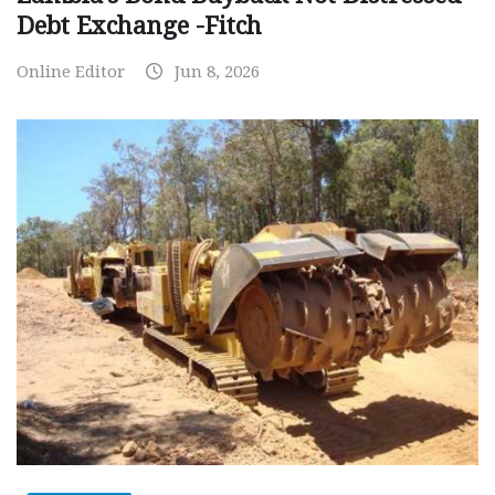
Debt Exchange -Fitch
Online Editor
Jun 8, 2026