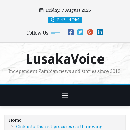
Skip
Friday, 7 August 2026
to
content
5:42:45 PM
Follow Us
LusakaVoice
Independent Zambian news and stories since 2012.
Home
Chikanta District procures earth moving