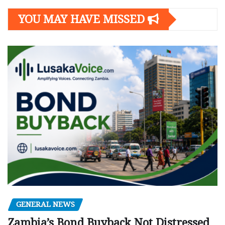
YOU MAY HAVE MISSED
GENERAL NEWS
Zambia’s Bond Buyback Not Distressed