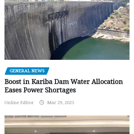
GENERAL NEWS
Boost in Kariba Dam Water Allocation
Eases Power Shortages
Online Editor
Mar 29, 2025