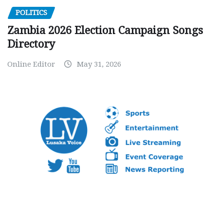
POLITICS
Zambia 2026 Election Campaign Songs
Directory
Online Editor
May 31, 2026