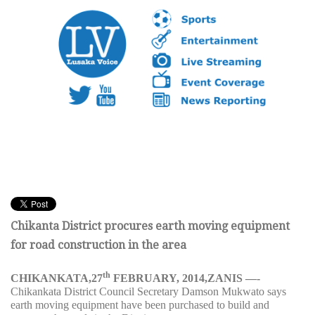
Chikanta District procures earth moving equipment
for road construction in the area
th
CHIKANKATA,27
FEBRUARY, 2014,ZANIS —-
Chikankata District Council Secretary Damson Mukwato
says
earth moving equipment have been purchased to build and