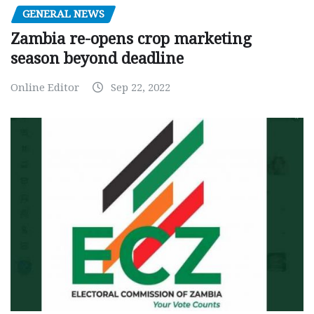
GENERAL NEWS
Zambia re-opens crop marketing
season beyond deadline
Online Editor
Sep 22, 2022