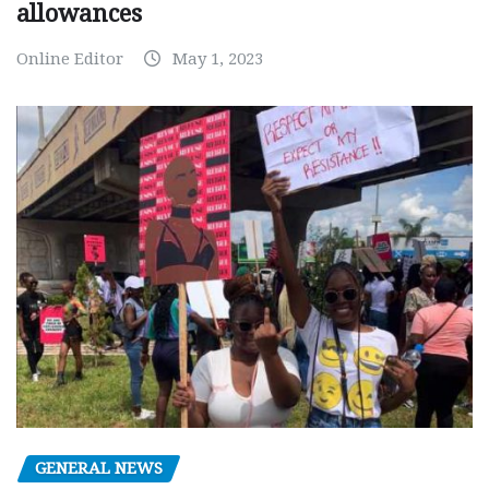
allowances
Online Editor
May 1, 2023
GENERAL NEWS