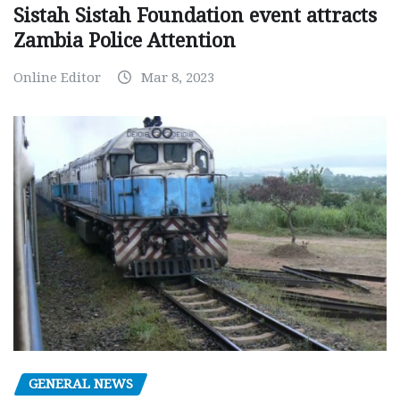
Sistah Sistah Foundation event attracts
Zambia Police Attention
Online Editor
Mar 8, 2023
GENERAL NEWS