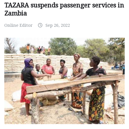
TAZARA suspends passenger services in
Zambia
Online Editor
Sep 26, 2022