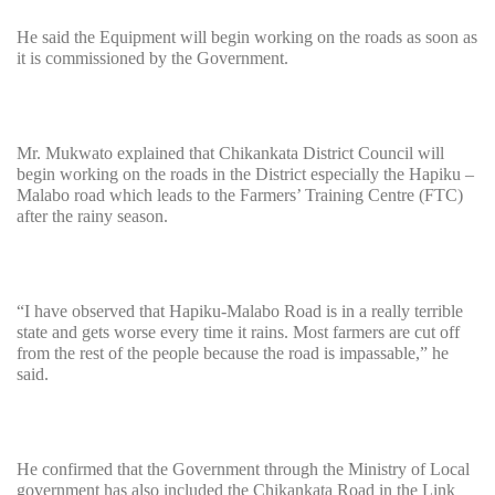
He said the Equipment will begin working on the roads as soon as
it is commissioned by the Government.
Mr. Mukwato explained that Chikankata District Council will
begin working on the roads in the District especially the Hapiku –
Malabo road which leads to the Farmers’ Training Centre (FTC)
after the rainy season.
“I have observed that Hapiku-Malabo Road is in a really terrible
state and gets worse every time it rains. Most farmers are cut off
from the rest of the people because the road is impassable,” he
said.
He confirmed that the Government through the Ministry of Local
government has also included the Chikankata Road in the Link