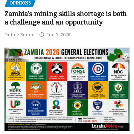
OPINIONS
Zambia’s mining skills shortage is both
a challenge and an opportunity
Online Editor
Jun 7, 2026